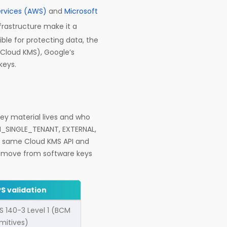
rvices (AWS)
and
Microsoft
nfrastructure make it a
le for protecting data, the
Cloud KMS), Google’s
keys.
key material lives and who
M_SINGLE_TENANT, EXTERNAL,
e same Cloud KMS API and
ou move from software keys
PS validation
PS 140-3 Level 1 (BCM
imitives)