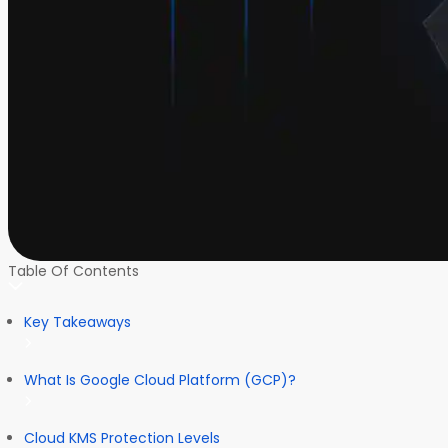
Table Of Contents
Key Takeaways
What Is Google Cloud Platform (GCP)?
Cloud KMS Protection Levels