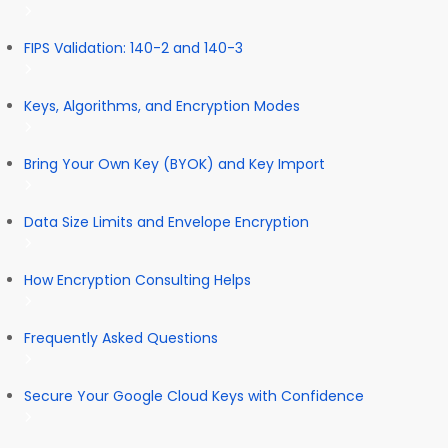
FIPS Validation: 140-2 and 140-3
Keys, Algorithms, and Encryption Modes
Bring Your Own Key (BYOK) and Key Import
Data Size Limits and Envelope Encryption
How Encryption Consulting Helps
Frequently Asked Questions
Secure Your Google Cloud Keys with Confidence