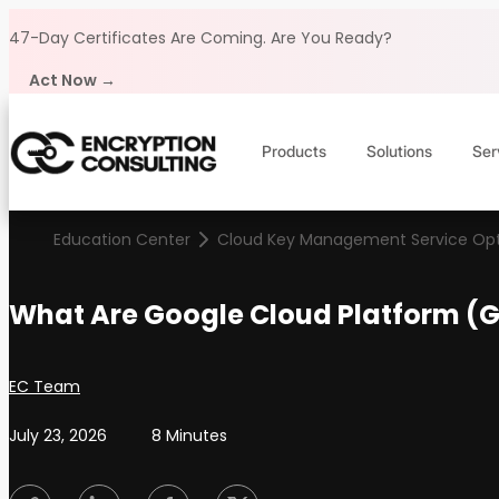
Skip to content
47-Day Certificates Are Coming.
Are You Ready?
Act Now →
Products
Solutions
Ser
Education Center
Cloud Key Management Service Opt
What Are Google Cloud Platform (G
Posted by
EC Team
July 23, 2026
8 Minutes