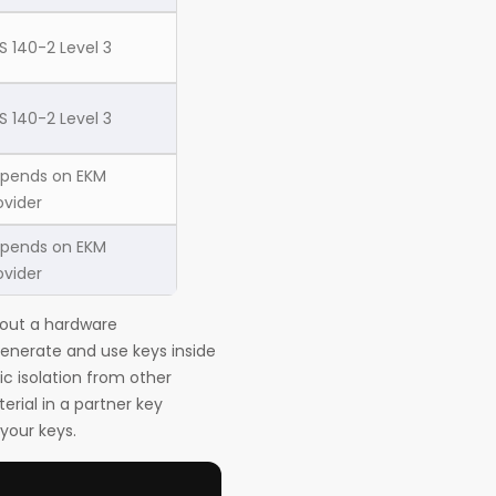
PS 140-2 Level 3
PS 140-2 Level 3
pends on EKM
ovider
pends on EKM
ovider
hout a hardware
generate and use keys inside
c isolation from other
rial in a partner key
your keys.