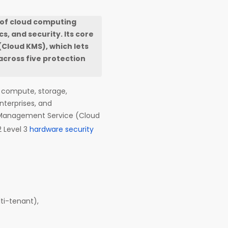
 of cloud computing
, and security. Its core
Cloud KMS), which lets
across five protection
g compute, storage,
nterprises, and
 Management Service (Cloud
2 Level 3
hardware security
ti-tenant),