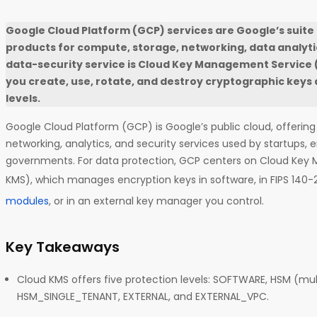
Google Cloud Platform (GCP) services are Google’s suite
products for compute, storage, networking, data analytics
data-security service is Cloud Key Management Service (
you create, use, rotate, and destroy cryptographic keys 
levels.
Google Cloud Platform (GCP) is Google’s public cloud, offerin
networking, analytics, and security services used by startups, e
governments. For data protection, GCP centers on Cloud Key
KMS), which manages encryption keys in software, in FIPS 140-
modules
, or in an external key manager you control.
Key Takeaways
Cloud KMS offers five protection levels: SOFTWARE, HSM (mul
HSM_SINGLE_TENANT, EXTERNAL, and EXTERNAL_VPC.