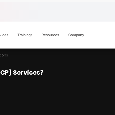
vices
Trainings
Resources
Company
ions
CP) Services?