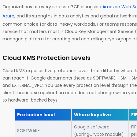
Organizations of every size use GCP alongside
Amazon Web Se
Azure
, and its strengths in data analytics and global network i
common choice for data-heavy workloads. For teams responsib
service that matters most is Cloud Key Management Service (
managed platform for creating and controlling cryptographic 
Cloud KMS Protection Levels
Cloud KMS exposes five protection levels that differ by where 
can reach it. Google documents these as SOFTWARE, HSM, HS
and EXTERNAL_VPC. You use every protection level through th
client libraries, so application code does not change when y
to hardware-backed keys.
Protection level
Where keys live
FI
Google software
FI
SOFTWARE
(BoringCrypto module)
pr