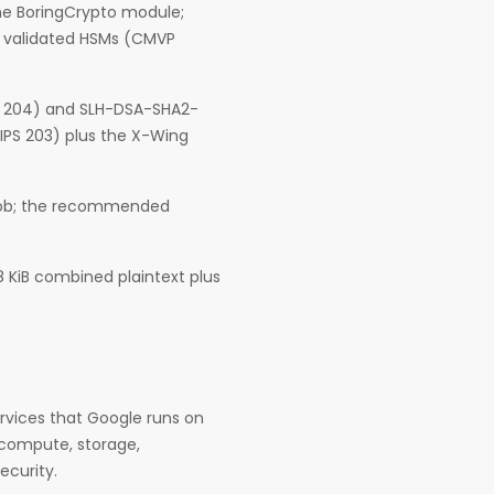
 the BoringCrypto module;
3 validated HSMs (CMVP
S 204) and SLH-DSA-SHA2-
FIPS 203) plus the X-Wing
 job; the recommended
8 KiB combined plaintext plus
rvices that Google runs on
 compute, storage,
ecurity.