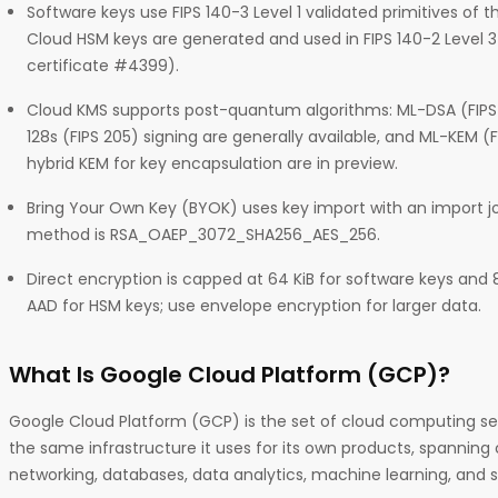
Software keys use FIPS 140-3 Level 1 validated primitives of
Cloud HSM keys are generated and used in FIPS 140-2 Level 
certificate #4399).
Cloud KMS supports post-quantum algorithms: ML-DSA (FIP
128s (FIPS 205) signing are generally available, and ML-KEM (
hybrid KEM for key encapsulation are in preview.
Bring Your Own Key (BYOK) uses key import with an import
method is RSA_OAEP_3072_SHA256_AES_256.
Direct encryption is capped at 64 KiB for software keys and 
AAD for HSM keys; use envelope encryption for larger data.
What Is Google Cloud Platform (GCP)?
Google Cloud Platform (GCP) is the set of cloud computing se
the same infrastructure it uses for its own products, spanning
networking, databases, data analytics, machine learning, and s