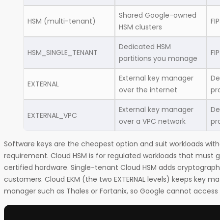
Shared Google-owned
HSM (multi-tenant)
FI
HSM clusters
Dedicated HSM
HSM_SINGLE_TENANT
FI
partitions you manage
External key manager
De
EXTERNAL
over the internet
pr
External key manager
De
EXTERNAL_VPC
over a VPC network
pr
Software keys are the cheapest option and suit workloads wit
requirement. Cloud HSM is for regulated workloads that must 
certified hardware. Single-tenant Cloud HSM adds cryptographi
customers. Cloud EKM (the two EXTERNAL levels) keeps key mate
manager such as Thales or Fortanix, so Google cannot access 