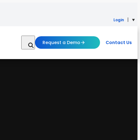
Login
Request a Demo
Contact Us