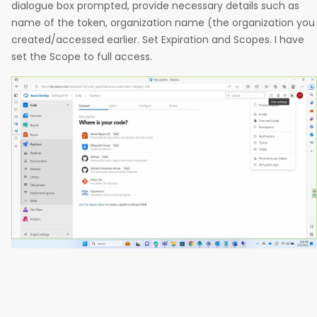
dialogue box prompted, provide necessary details such as
name of the token, organization name (the organization you
created/accessed earlier. Set Expiration and Scopes. I have
set the Scope to full access.