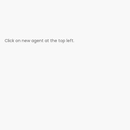
Click on new agent at the top left.