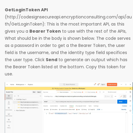
GetLoginToken API
(http://codesignsecureapi.encryptionconsulting.com/api/au
th/GetLoginToken): This is the most important API, as this
gives you a
Bearer Token
to use with the rest of the APIs,
What should be in the body is shown below. The code serves
as a password in order to get a the Bearer Token, the user
field is the username, and the identity type field specifices
the user type. Click
Send
to generate an output which has
the Bearer Token listed at the bottom. Copy this token for
use.