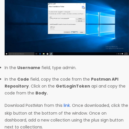
In the
Username
field, type admin.
In the
Code
field, copy the code from the
Postman API
Repository
. Click on the
GetLoginToken
api and copy the
code from the
Body.
Download PostMan from this
link
. Once downloaded, click the
skip button at the bottom of the window. Once on
dashboard, add a new collection using the plus sign button
next to collections.