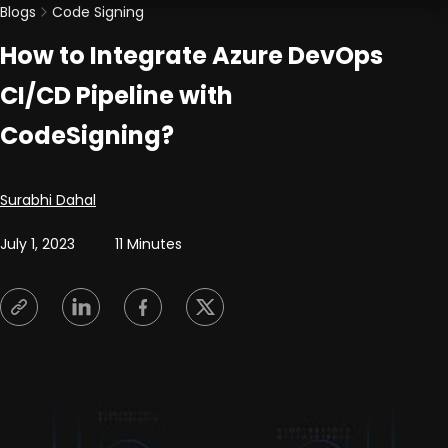
Blogs
Code Signing
How to Integrate Azure DevOps
CI/CD Pipeline with
CodeSigning?
Posted by
Surabhi Dahal
July 1, 2023
11 Minutes