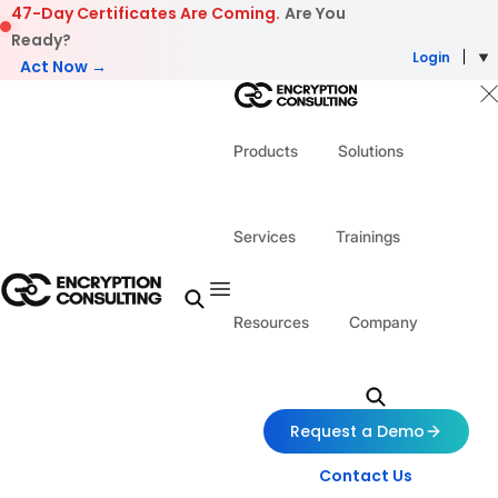
Skip to content
47-Day Certificates Are Coming.
Are You
Ready?
Login
Act Now →
Products
Solutions
Services
Trainings
Resources
Company
Request a Demo
Contact Us