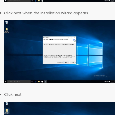
Click next when the installation wizard appears.
Click next.