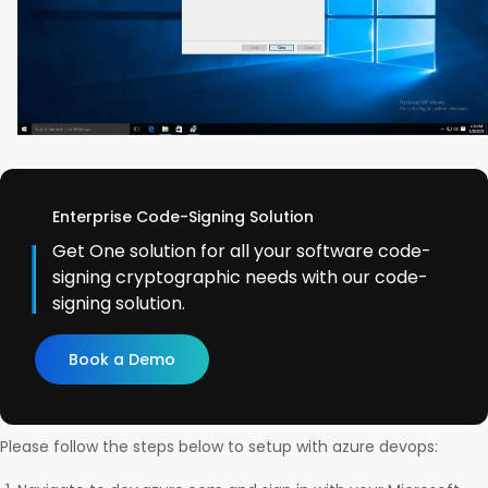
Enterprise Code-Signing Solution
Get One solution for all your software code-
signing cryptographic needs with our code-
signing solution.
Book a Demo
Please follow the steps below to setup with azure devops: