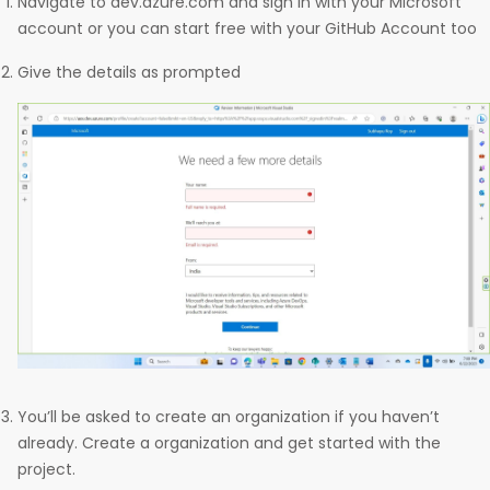
Navigate to dev.azure.com and sign in with your Microsoft
account or you can start free with your GitHub Account too
Give the details as prompted
You’ll be asked to create an organization if you haven’t
already. Create a organization and get started with the
project.