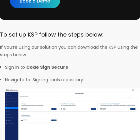
Book a Demo
To set up KSP follow the steps below:
If you’re using our solution you can download the KSP using the
steps below:
Sign in to
Code Sign Secure
.
Navigate to: Signing tools repository.