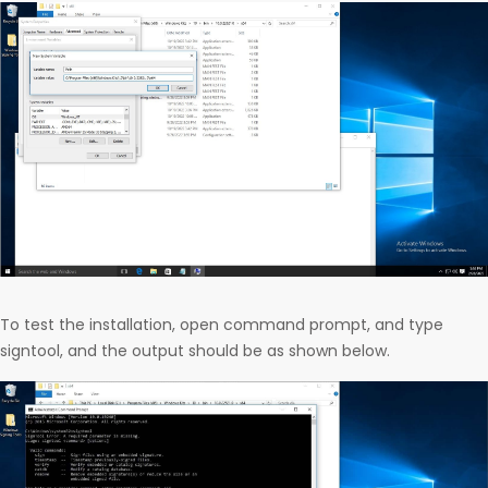
To test the installation, open command prompt, and type
signtool, and the output should be as shown below.