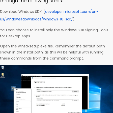
through the following steps:
Download Windows SDK: (
developer.microsoft.com/en-
us/windows/downloads/windows-10-sdk/
)
You can choose to install only the Windows SDK Signing Tools
for Desktop Apps.
Open the winsdksetup.exe file. Remember the default path
shown in the install path, as this will be helpful with running
these commands from the command prompt.