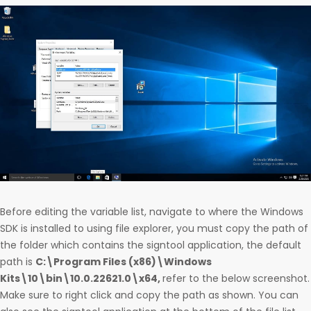
Before editing the variable list, navigate to where the Windows
SDK is installed to using file explorer, you must copy the path of
the folder which contains the signtool application, the default
path is
C:\Program Files (x86)\Windows
Kits\10\bin\10.0.22621.0\x64,
refer to the below screenshot.
Make sure to right click and copy the path as shown. You can