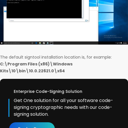
The default signtool installation location is, for example:
C:\Program Files (x86)\Windows
Kits\10\bin\10.0.22621.0\x64
Enterprise Code-Signing Solution
Get One solution for all your software code-
signing cryptographic needs with our code-
signing solution.