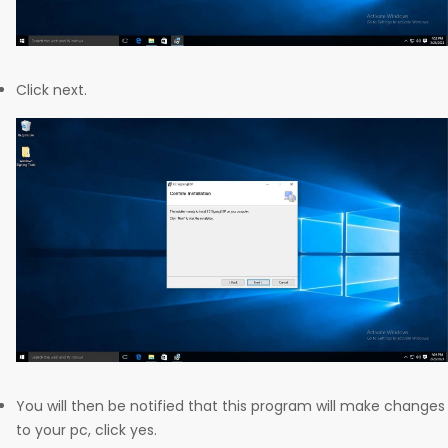
Click next.
You will then be notified that this program will make changes
to your pc, click yes.