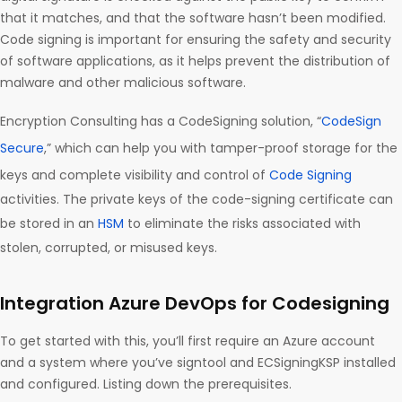
that it matches, and that the software hasn’t been modified.
Code signing is important for ensuring the safety and security
of software applications, as it helps prevent the distribution of
malware and other malicious software.
Encryption Consulting has a CodeSigning solution, “
CodeSign
Secure
,” which can help you with tamper-proof storage for the
keys and complete visibility and control of
Code Signing
activities. The private keys of the code-signing certificate can
be stored in an
HSM
to eliminate the risks associated with
stolen, corrupted, or misused keys.
Integration Azure DevOps for Codesigning
To get started with this, you’ll first require an Azure account
and a system where you’ve signtool and ECSigningKSP installed
and configured. Listing down the prerequisites.