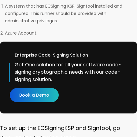
A system that has ECSigning KSP, Signtool installed and
configured. This runner should be provided with
administrative privileges.
Azure Account.
Enterprise Code-Signing Solution
Get One solution for all your software code-
signing cryptographic needs with our code-
signing solution.
Book a Demo
To set up the ECSigningKSP and Signtool, go