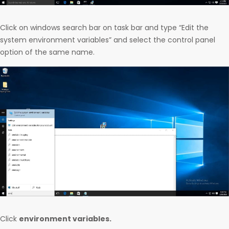
Click on windows search bar on task bar and type “Edit the
system environment variables” and select the control panel
option of the same name.
Click
environment variables.