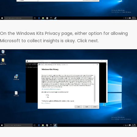
On the Windows Kits Privacy page, either option for allowing
Microsoft to collect insights is okay. Click next.