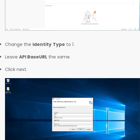
Change the
Identity
Type
to 1.
Leave
API BaseURL
the same.
Click next.