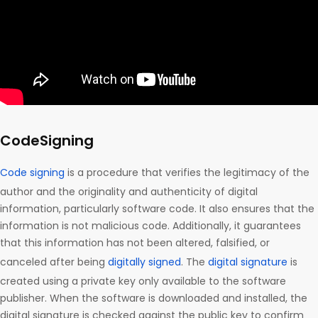
CodeSigning
Code signing
is a procedure that verifies the legitimacy of the
author and the originality and authenticity of digital
information, particularly software code. It also ensures that the
information is not malicious code. Additionally, it guarantees
that this information has not been altered, falsified, or
canceled after being
digitally signed
. The
digital signature
is
created using a private key only available to the software
publisher. When the software is downloaded and installed, the
digital signature is checked against the public key to confirm