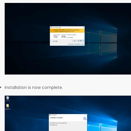
Installation is now complete.