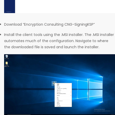
Download “Encryption Consulting CNG-SigningKSP”
Install the client tools using the .MSI installer. The .MSI installer
automates much of the configuration. Navigate to where
the downloaded file is saved and launch the installer.