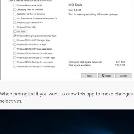
When prompted if you want to allow this app to make changes,
select yes.