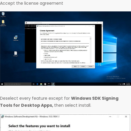
Accept the license agreement
Deselect every feature except for
Windows SDK Signing
Tools for Desktop Apps,
then select install.