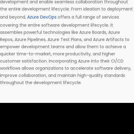
development and enable seamless collaboration throughout
the entire development lifecycle. From ideation to deployment
and beyond,
Azure DevOps
offers a full range of services
covering the entire software development lifecycle. It
assembles powerful technologies like Azure Boards, Azure
Repos, Azure Pipelines, Azure Test Plans, and Azure Artifacts to
empower development teams and allow them to achieve a
quicker time-to-market, more productivity, and higher
customer satisfaction. Incorporating Azure into their CI/CD
workflows allows organizations to accelerate software delivery,
improve collaboration, and maintain high-quality standards
throughout the development lifecycle.