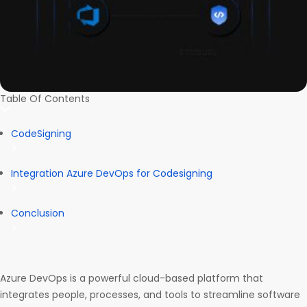
Table Of Contents
CodeSigning
Integration Azure DevOps for Codesigning
Conclusion
Azure DevOps is a powerful cloud-based platform that
integrates people, processes, and tools to streamline software