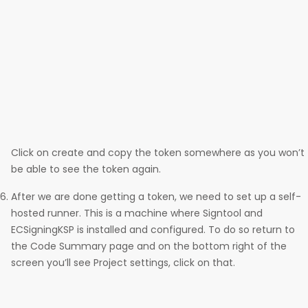
Click on create and copy the token somewhere as you won’t
be able to see the token again.
After we are done getting a token, we need to set up a self-
hosted runner. This is a machine where Signtool and
ECSigningKSP is installed and configured. To do so return to
the Code Summary page and on the bottom right of the
screen you’ll see Project settings, click on that.