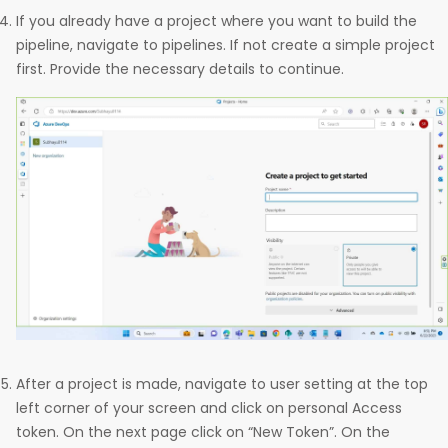
If you already have a project where you want to build the
pipeline, navigate to pipelines. If not create a simple project
first. Provide the necessary details to continue.
After a project is made, navigate to user setting at the top
left corner of your screen and click on personal Access
token. On the next page click on “New Token”. On the