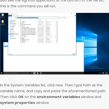
also see the signtool application at the bottom of the file list,
this is the command you will run.
In the System Variables list, click new. Then type Path as the
variable name, and copy and paste the aforementioned path.
Then click
OK
on the
environment
variables
window and
system
properties
window.