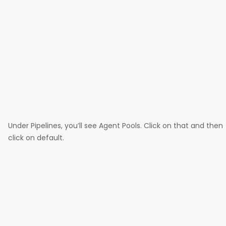
Under Pipelines, you’ll see Agent Pools. Click on that and then
click on default.