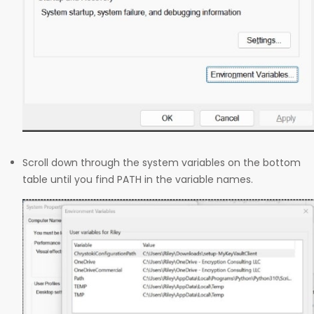
Scroll down through the system variables on the bottom
table until you find PATH in the variable names.