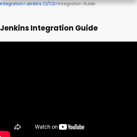
Integration
>
Jenkins CI/CD
>
Integration Guide
Jenkins Integration Guide