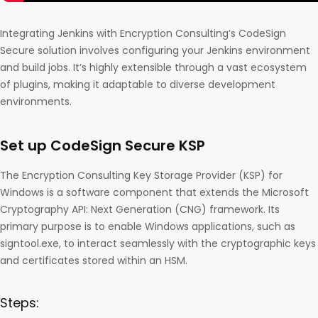
Integrating Jenkins with Encryption Consulting’s CodeSign
Secure solution involves configuring your Jenkins environment
and build jobs. It’s highly extensible through a vast ecosystem
of plugins, making it adaptable to diverse development
environments.
Set up CodeSign Secure KSP
The Encryption Consulting Key Storage Provider (KSP) for
Windows is a software component that extends the Microsoft
Cryptography API: Next Generation (CNG) framework. Its
primary purpose is to enable Windows applications, such as
signtool.exe, to interact seamlessly with the cryptographic keys
and certificates stored within an HSM.
Steps: