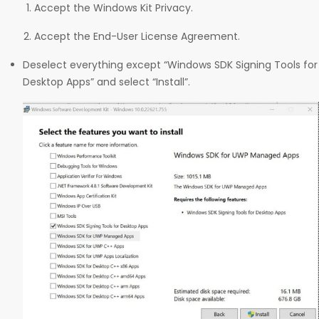
Accept the Windows Kit Privacy.
Accept the End-User License Agreement.
Deselect everything except “Windows SDK Signing Tools for
Desktop Apps” and select “Install”.