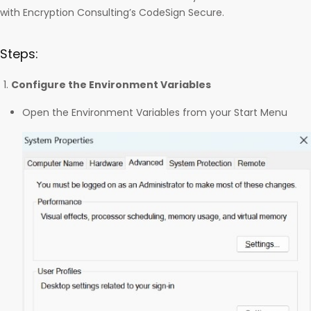
with Encryption Consulting’s CodeSign Secure.
Steps:
Configure the Environment Variables
Open the Environment Variables from your Start Menu