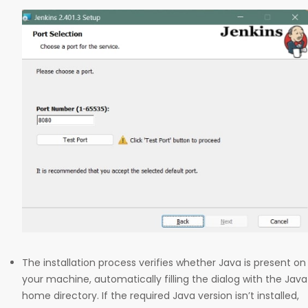
The installation process verifies whether Java is present on
your machine, automatically filling the dialog with the Java
home directory. If the required Java version isn’t installed,