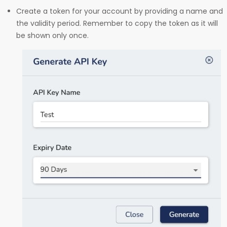
Create a token for your account by providing a name and
the validity period. Remember to copy the token as it will
be shown only once.