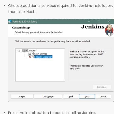
Choose additional services required for Jenkins installation,
then click Next.
Press the Install button to begin installing Jenkins.