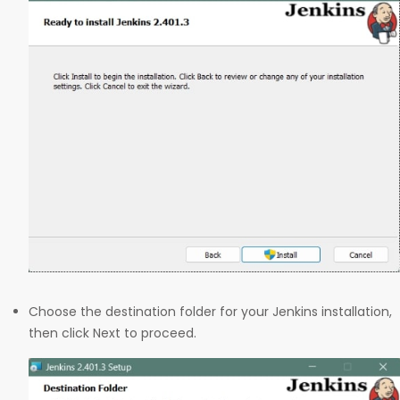
Choose the destination folder for your Jenkins installation,
then click Next to proceed.