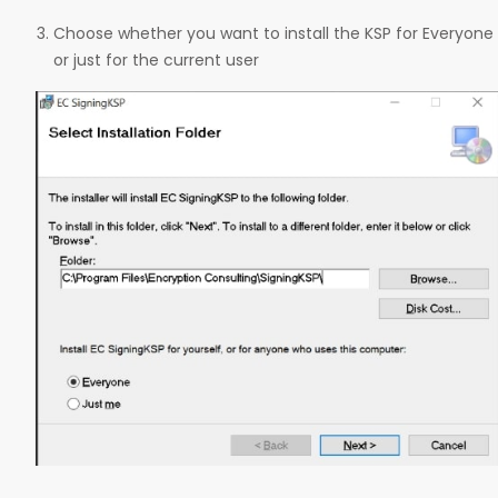
Choose whether you want to install the KSP for Everyone
or just for the current user