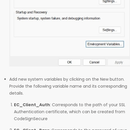
Add new system variables by clicking on the New button.
Provide the following variable name and its corresponding
details.
EC_Client_Auth
: Corresponds to the path of your SSL
Authentication certificate, which can be created from
CodeSignSecure