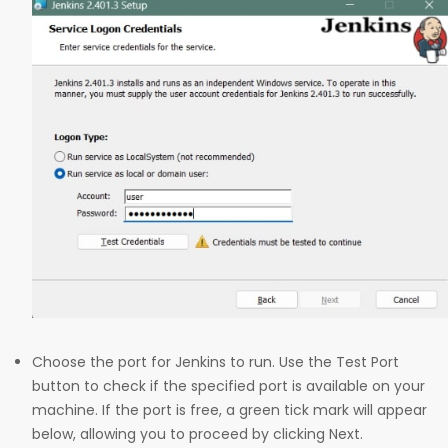
Choose the port for Jenkins to run. Use the Test Port
button to check if the specified port is available on your
machine. If the port is free, a green tick mark will appear
below, allowing you to proceed by clicking Next.