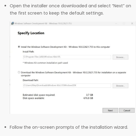
Open the installer once downloaded and select “Next” on
the first screen to keep the default settings.
Follow the on-screen prompts of the installation wizard.