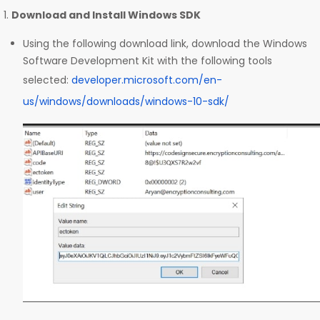
Download and Install Windows SDK
Using the following download link, download the Windows
Software Development Kit with the following tools
selected:
developer.microsoft.com/en-
us/windows/downloads/windows-10-sdk/