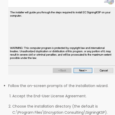
Follow the on-screen prompts of the installation wizard.
Accept the End-User License Agreement.
Choose the installation directory (the default is
C:\Program Files\Encryption Consulting\SigningKSP).