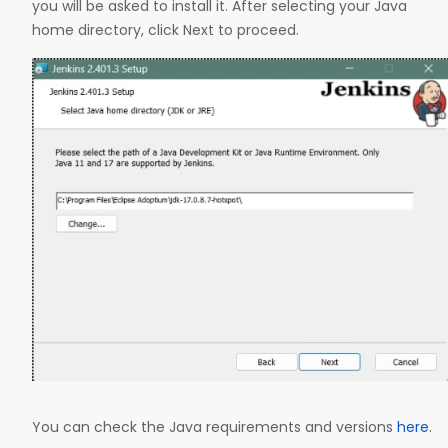
you will be asked to install it. After selecting your Java
home directory, click Next to proceed.
You can check the Java requirements and versions
here
.