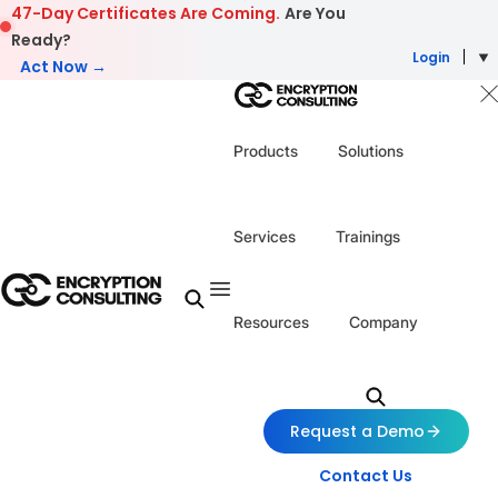
Skip to content
47-Day Certificates Are Coming.
Are You
Ready?
Login
Act Now →
Products
Solutions
Services
Trainings
Resources
Company
Request a Demo
Contact Us