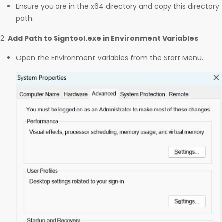
Ensure you are in the x64 directory and copy this directory
path.
Add Path to Signtool.exe in Environment Variables
Open the Environment Variables from the Start Menu.