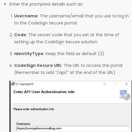
Enter the prompted details such as:
Username
: The username/email that you use to log in
to the CodeSign Secure portal.
Code
: The secret code that you set at the time of
setting up the CodeSign Secure solution.
IdentityType
: Keep this field as default (2)
CodeSign Secure URL
: The URL to access the portal
(Remember to add “/api/” at the end of the URL)