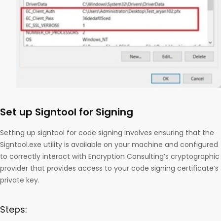
Set up Signtool for Signing
Setting up signtool for code signing involves ensuring that the
Signtool.exe utility is available on your machine and configured
to correctly interact with Encryption Consulting’s cryptographic
provider that provides access to your code signing certificate’s
private key.
Steps: