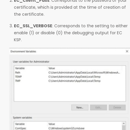
EC_Client_Pass
: Corresponds to the password of your
certificate, which is provided at the time of creation of
the certificate.
EC_SSL_VERBOSE
: Corresponds to the setting to either
enable (1) or disable (0) the debugging output for EC
KSP.