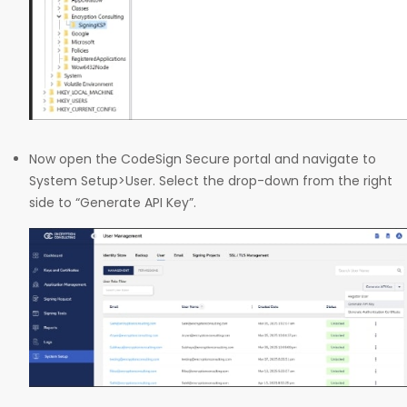
Now open the CodeSign Secure portal and navigate to
System Setup>User. Select the drop-down from the right
side to “Generate API Key”.