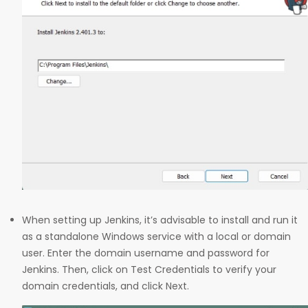
When setting up Jenkins, it’s advisable to install and run it
as a standalone Windows service with a local or domain
user. Enter the domain username and password for
Jenkins. Then, click on Test Credentials to verify your
domain credentials, and click Next.