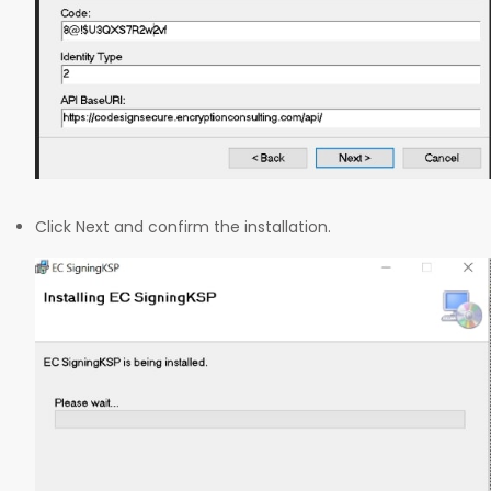
Click Next and confirm the installation.