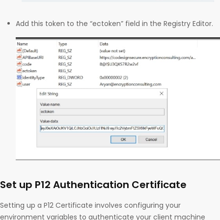
Add this token to the “ectoken” field in the Registry Editor.
Set up P12 Authentication Certificate
Setting up a P12 Certificate involves configuring your
environment variables to authenticate your client machine