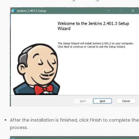
After the installation is finished, click Finish to complete the
process.