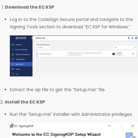
Download the EC KSP
Log in to the CodeSign Secure portal and navigate to the
Signing Tools section to download “EC KSP for Windows.”
Extract the zip file to get the “Setup.msi” file.
Install the EC KSP
Run the “Setup.msi” installer with Administrator privileges.