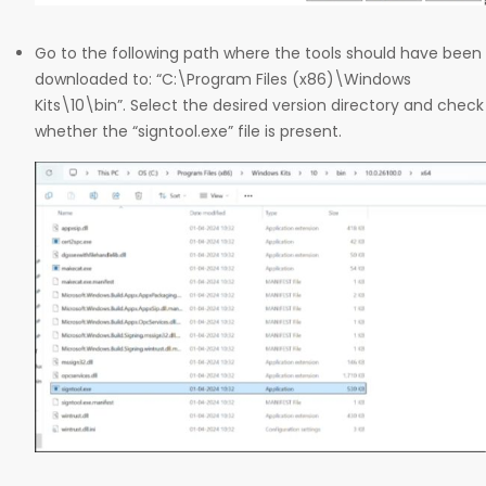
Go to the following path where the tools should have been
downloaded to: “C:\Program Files (x86)\Windows
Kits\10\bin”. Select the desired version directory and check
whether the “signtool.exe” file is present.