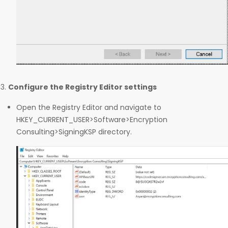
Configure the Registry Editor settings
Open the Registry Editor and navigate to
HKEY_CURRENT_USER>Software>Encryption
Consulting>SigningKSP directory.