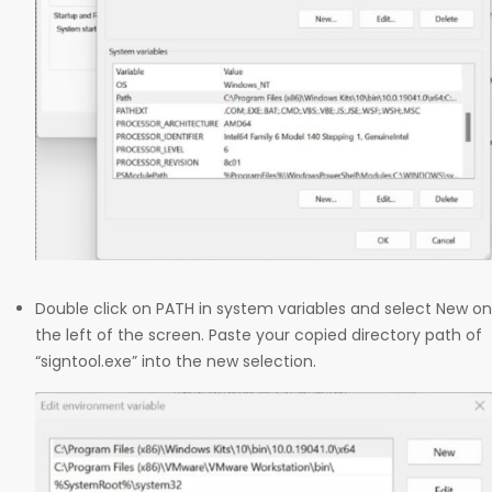
Double click on PATH in system variables and select New on
the left of the screen. Paste your copied directory path of
“signtool.exe” into the new selection.