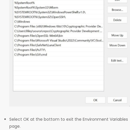
Select OK at the bottom to exit the Environment Variables
page.