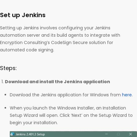
Set up Jenkins
Setting up Jenkins involves configuring your Jenkins
automation server and its build agents to integrate with
Encryption Consulting’s CodeSign Secure solution for
automated code signing.
Steps:
Download and install the Jenkins application
Download the Jenkins application for Windows from
here
.
When you launch the Windows Installer, an Installation
Setup Wizard will open. Click ‘Next’ on the Setup Wizard to
begin your installation.