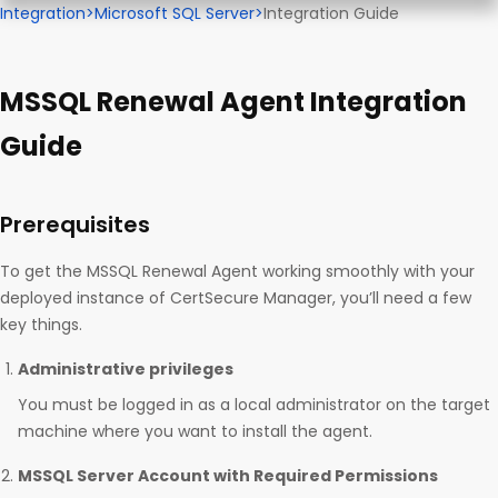
Integration
>
Microsoft SQL Server
>
Integration Guide
MSSQL Renewal Agent Integration
Guide
Prerequisites
To get the MSSQL Renewal Agent working smoothly with your
deployed instance of CertSecure Manager, you’ll need a few
key things.
Administrative privileges
You must be logged in as a local administrator on the target
machine where you want to install the agent.
MSSQL Server Account with Required Permissions