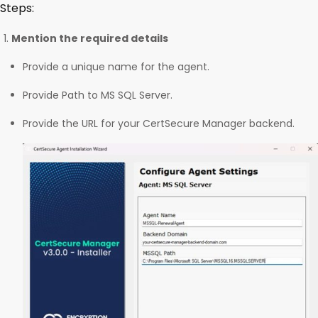
Steps:
Mention the required details
Provide a unique name for the agent.
Provide Path to MS SQL Server.
Provide the URL for your CertSecure Manager backend.