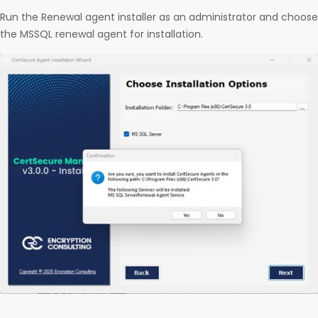
Run the Renewal agent installer as an administrator and choose
the MSSQL renewal agent for installation.