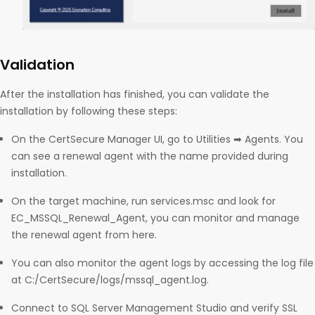
Validation
After the installation has finished, you can validate the
installation by following these steps:
On the CertSecure Manager UI, go to Utilities ➡ Agents. You
can see a renewal agent with the name provided during
installation.
On the target machine, run services.msc and look for
EC_MSSQL_Renewal_Agent, you can monitor and manage
the renewal agent from here.
You can also monitor the agent logs by accessing the log file
at C:/CertSecure/logs/mssql_agent.log.
Connect to SQL Server Management Studio and verify SSL