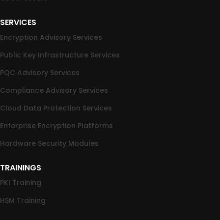
SERVICES
Encryption Advisory Services
Public Key Infrastructure Services
PQC Advisory Services
Compliance Advisory Services
Cloud Data Protection Services
Enterprise Encryption Platforms
Hardware Security Modules
TRAININGS
PKI Training
HSM Training