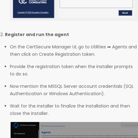
Register and run the agent
On the CertSecure Manager UI, go to Utilities ➡ Agents and
then click on Create Registration token.
Provide the registration token when the installer prompts
to do so.
Now mention the MSSQL Server account credentials (SQL
Authentication or Windows Authentication).
Wait for the installer to finalize the installation and then
close the installer.