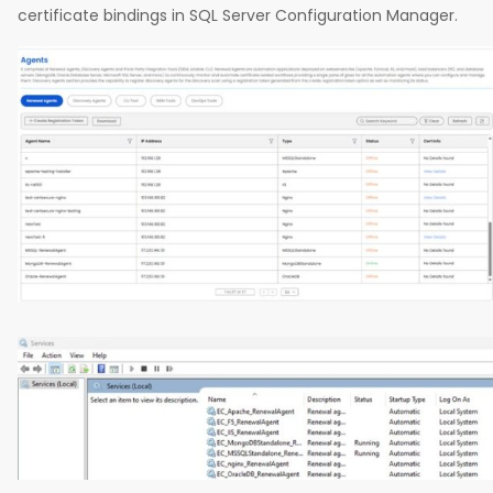
certificate bindings in SQL Server Configuration Manager.