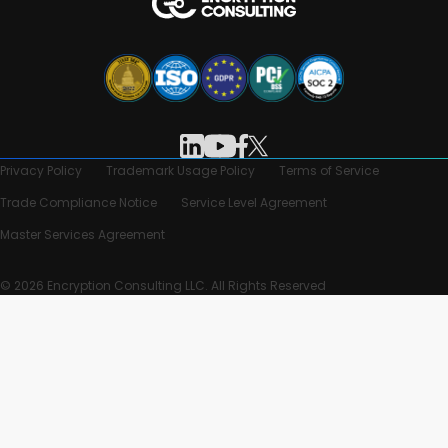
Privacy Policy
Trademark Usage Policy
Terms of Service
Trade Compliance Notice
Service Level Agreement
Master Services Agreement
© 2026 Encryption Consulting LLC. All Rights Reserved