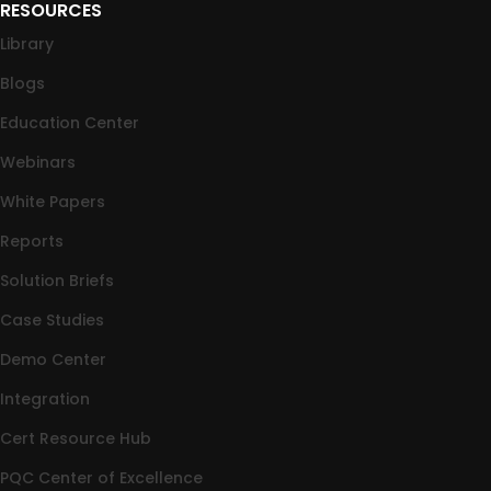
RESOURCES
Library
Blogs
Education Center
Webinars
White Papers
Reports
Solution Briefs
Case Studies
Demo Center
Integration
Cert Resource Hub
PQC Center of Excellence