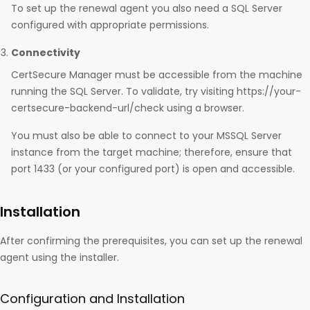
To set up the renewal agent you also need a SQL Server
configured with appropriate permissions.
Connectivity
CertSecure Manager must be accessible from the machine
running the SQL Server. To validate, try visiting https://your-
certsecure-backend-url/check using a browser.
You must also be able to connect to your MSSQL Server
instance from the target machine; therefore, ensure that
port 1433 (or your configured port) is open and accessible.
Installation
After confirming the prerequisites, you can set up the renewal
agent using the installer.
Configuration and Installation