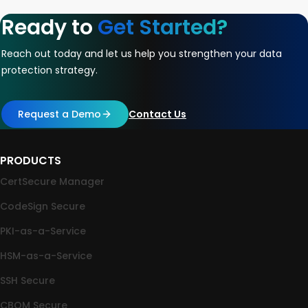
Ready to
Get Started?
Reach out today and let us help you strengthen your data
protection strategy.
Request a Demo
Contact Us
PRODUCTS
CertSecure Manager
CodeSign Secure
PKI-as-a-Service
HSM-as-a-Service
SSH Secure
CBOM Secure