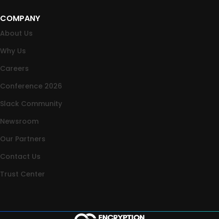
COMPANY
About Us
Why Us
Careers
Conference 2026
Slack Community
Newsroom
Our Partners
Contact Us
Trust Center