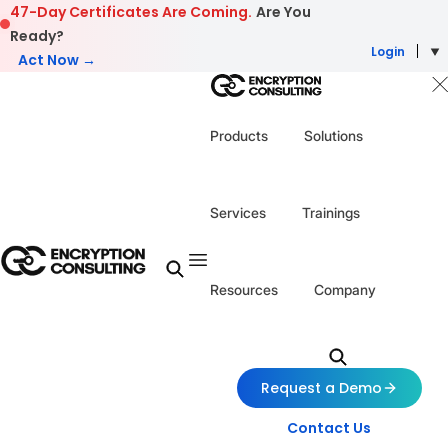
Skip to content
47-Day Certificates Are Coming.
Are You
Ready?
Login
Act Now →
Products
Solutions
Services
Trainings
Resources
Company
Request a Demo
Contact Us