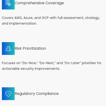
Comprehensive Coverage
Covers AWS, Azure, and GCP with full assessment, strategy,
and implementation.
Risk Prioritization
Focuses on “Do-Now,” “Do-Next,” and “Do-Later” priorities for
actionable security improvements.
Regulatory Compliance