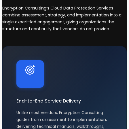
Encryption Consulting’s Cloud Data Protection Services
combine assessment, strategy, and implementation into a
single expert-led engagement, giving organizations the
structure and continuity that vendors do not provide.
End-to-End Service Delivery
Unlike most vendors, Encryption Consulting
guides from assessment to implementation,
delivering technical manuals, walkthroughs,