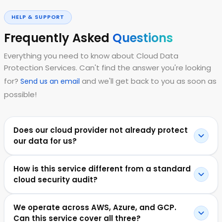
HELP & SUPPORT
Frequently Asked
Questions
Everything you need to know about Cloud Data
Protection Services. Can't find the answer you're looking
for?
and we'll get back to you as soon as
Send us an email
possible!
Does our cloud provider not already protect
our data for us?
How is this service different from a standard
cloud security audit?
We operate across AWS, Azure, and GCP.
Can this service cover all three?