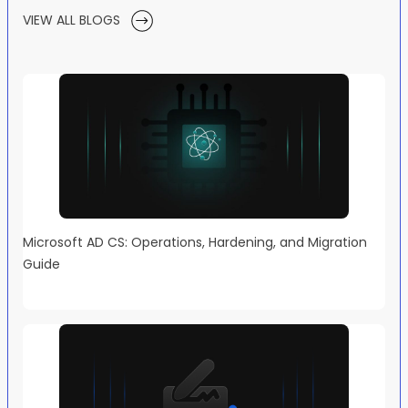
VIEW ALL BLOGS
Microsoft AD CS: Operations, Hardening, and Migration
Guide