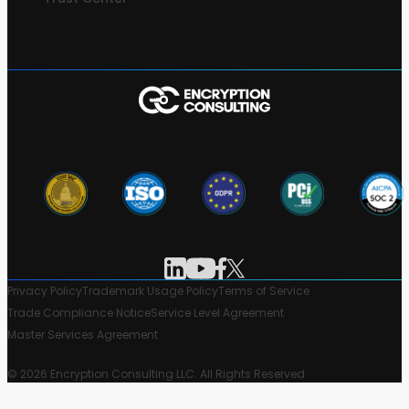
Privacy Policy
Trademark Usage Policy
Terms of Service
Trade Compliance Notice
Service Level Agreement
Master Services Agreement
© 2026 Encryption Consulting LLC. All Rights Reserved