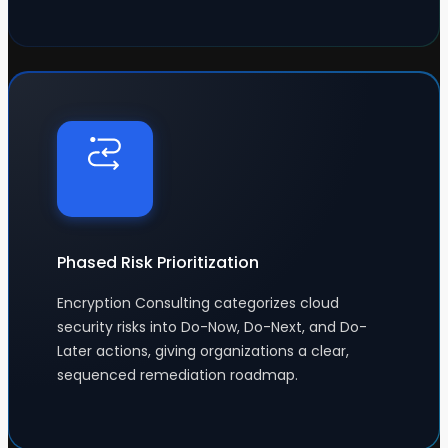
Phased Risk Prioritization
Encryption Consulting categorizes cloud
security risks into Do-Now, Do-Next, and Do-
Later actions, giving organizations a clear,
sequenced remediation roadmap.