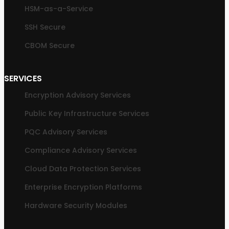
HSM-as-a-Service
SSH Secure
CBOM Secure
SERVICES
Encryption Advisory Services
Public Key Infrastructure Services
PQC Advisory Services
Compliance Advisory Services
Cloud Data Protection Services
Enterprise Encryption Platforms
Hardware Security Modules