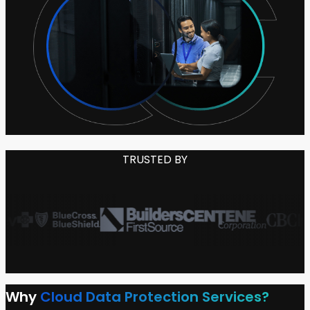
TRUSTED BY
Why
Cloud Data Protection Services?