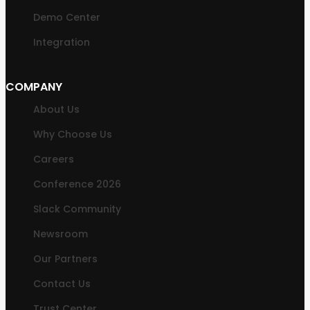
Demo Center
Integration
COMPANY
About Us
Why Choose Us
Careers
Conference 2026
Slack Community
Newsroom
Our Partners
Contact Us
Trust Center