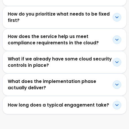
How do you prioritize what needs to be fixed
first?
How does the service help us meet
compliance requirements in the cloud?
What if we already have some cloud security
controls in place?
What does the implementation phase
actually deliver?
How long does a typical engagement take?