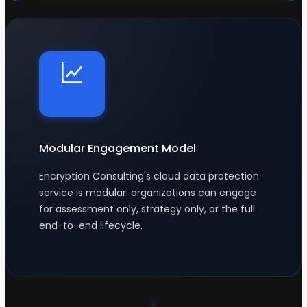
Modular Engagement Model
Encryption Consulting's cloud data protection
service is modular: organizations can engage
for assessment only, strategy only, or the full
end-to-end lifecycle.