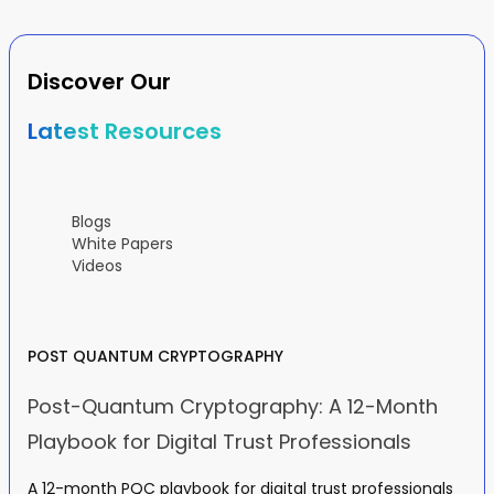
Discover Our
Latest Resources
Blogs
White Papers
Videos
POST QUANTUM CRYPTOGRAPHY
Post-Quantum Cryptography: A 12-Month
Playbook for Digital Trust Professionals
A 12-month PQC playbook for digital trust professionals