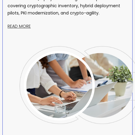
covering cryptographic inventory, hybrid deployment
pilots, PKI modernization, and crypto-agility.
READ MORE