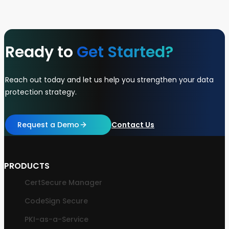
Ready to
Get Started?
Reach out today and let us help you strengthen your data
protection strategy.
Request a Demo
Contact Us
PRODUCTS
CertSecure Manager
CodeSign Secure
PKI-as-a-Service