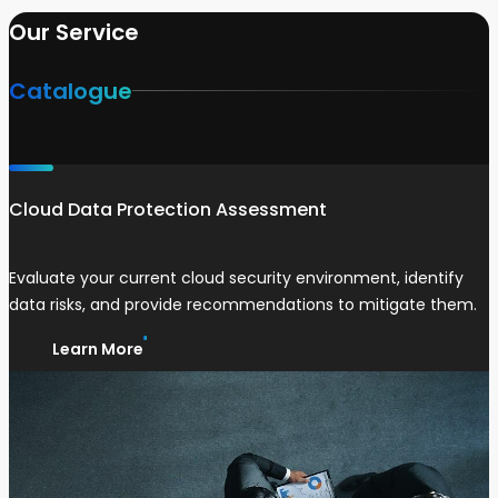
Our Service
Catalogue
Cloud Data Protection Assessment
Evaluate your current cloud security environment, identify
data risks, and provide recommendations to mitigate them.
Learn More