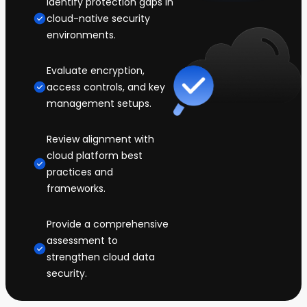
Identify protection gaps in
cloud-native security
environments.
Evaluate encryption,
access controls, and key
management setups.
Review alignment with
cloud platform best
practices and
frameworks.
Provide a comprehensive
assessment to
strengthen cloud data
security.