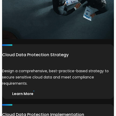
Cloud Data Protection Strategy
Design a comprehensive, best-practice-based strategy to
secure sensitive cloud data and meet compliance
requirements.
Learn More
Cloud Data Protection Implementation