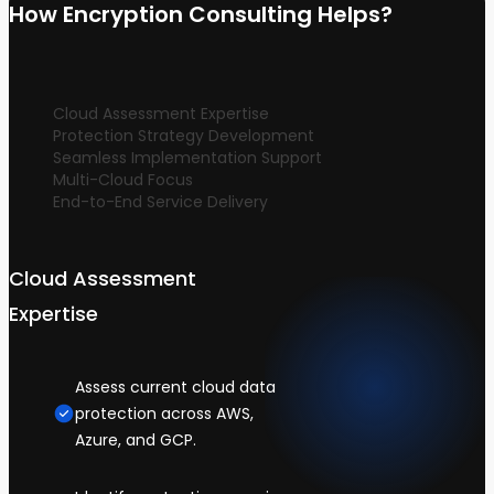
How Encryption Consulting Helps?
Cloud Assessment Expertise
Protection Strategy Development
Seamless Implementation Support
Multi-Cloud Focus
End-to-End Service Delivery
Cloud Assessment
Expertise
Assess current cloud data
protection across AWS,
Azure, and GCP.