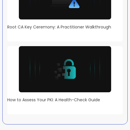
Root CA Key Ceremony: A Practitioner Walkthrough
How to Assess Your PKI: A Health-Check Guide