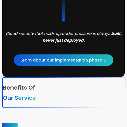
Cloud security that holds up under pressure is always
built,
never just deployed.
Learn about our implementation phase
Benefits Of
Our Service