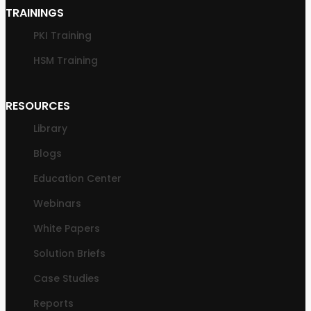
TRAININGS
PKI Training
HSM Training
RESOURCES
Library
Blogs
Education Center
Webinars
White Papers
Solution Briefs
Case Studies
Reports