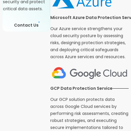
security and protect
critical data assets.
Microsoft Azure Data Protection Serv
Contact Us
Our Azure service strengthens your
cloud security posture by assessing
risks, designing protection strategies,
and deploying critical safeguards
across Azure services and resources.
GCP Data Protection Service
Our GCP solution protects data
across Google Cloud services by
performing risk assessments, creating
robust strategies, and executing
secure implementations tailored to