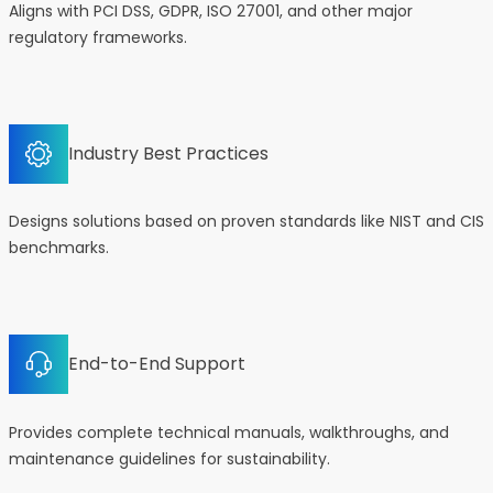
Aligns with PCI DSS, GDPR, ISO 27001, and other major
regulatory frameworks.
Industry Best Practices
Designs solutions based on proven standards like NIST and CIS
benchmarks.
End-to-End Support
Provides complete technical manuals, walkthroughs, and
maintenance guidelines for sustainability.