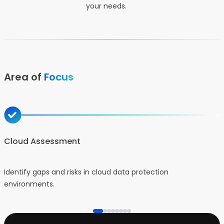
your needs.
Area of
Focus
Cloud Assessment
Identify gaps and risks in cloud data protection
D
environments.
p