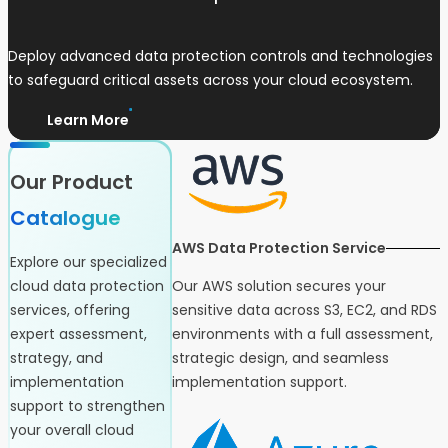
Deploy advanced data protection controls and technologies
to safeguard critical assets across your cloud ecosystem.
Learn More
Our Product
Catalogue
AWS Data Protection Service
Explore our specialized
cloud data protection
Our AWS solution secures your
services, offering
sensitive data across S3, EC2, and RDS
expert assessment,
environments with a full assessment,
strategy, and
strategic design, and seamless
implementation
implementation support.
support to strengthen
your overall cloud