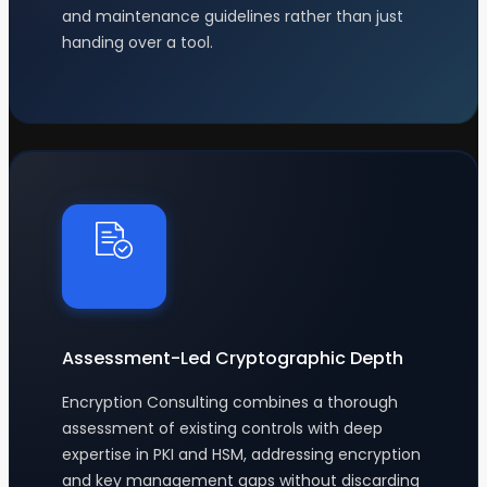
and maintenance guidelines rather than just
handing over a tool.
Assessment-Led Cryptographic Depth
Encryption Consulting combines a thorough
assessment of existing controls with deep
expertise in PKI and HSM, addressing encryption
and key management gaps without discarding