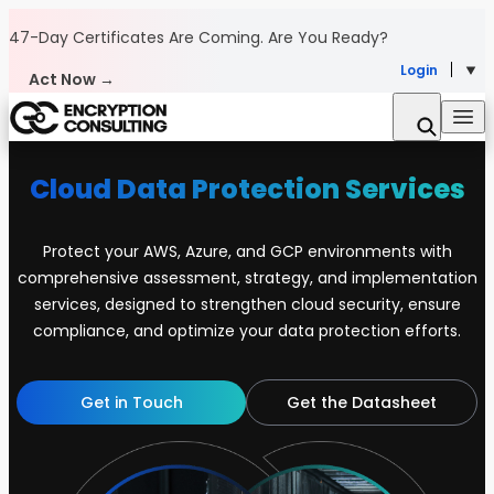
Skip to content
47-Day Certificates Are Coming.
Are You Ready?
Login
Act Now →
Cloud Data Protection Services
Protect your AWS, Azure, and GCP environments with
comprehensive assessment, strategy, and implementation
services, designed to strengthen cloud security, ensure
compliance, and optimize your data protection efforts.
Get in Touch
Get the Datasheet