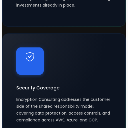
investments already in place.
Security Coverage
Encryption Consulting addresses the customer
side of the shared responsibility model,
covering data protection, access controls, and
compliance across AWS, Azure, and GCP.