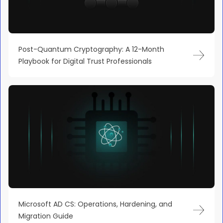
Post-Quantum Cryptography: A 12-Month
Playbook for Digital Trust Professionals
Microsoft AD CS: Operations, Hardening, and
Migration Guide