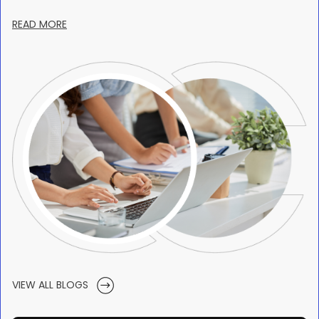
READ MORE
VIEW ALL BLOGS