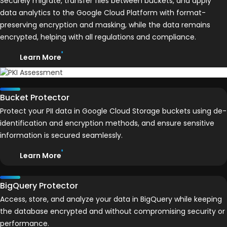
Securely migrate, transfer files between buckets, and apply
data analytics to the Google Cloud Platform with format-
preserving encryption and masking, while the data remains
encrypted, helping with all regulations and compliance.
Learn More
Bucket Protector
Protect your PII data in Google Cloud Storage buckets using de-
identification and encryption methods, and ensure sensitive
information is secured seamlessly.
Learn More
BigQuery Protector
Access, store, and analyze your data in BigQuery while keeping
the database encrypted and without compromising security or
performance.