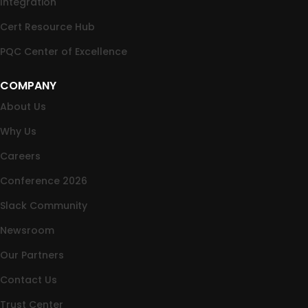
Integration
Cert Resource Hub
PQC Center of Excellence
COMPANY
About Us
Why Us
Careers
Conference 2026
Slack Community
Newsroom
Our Partners
Contact Us
Trust Center