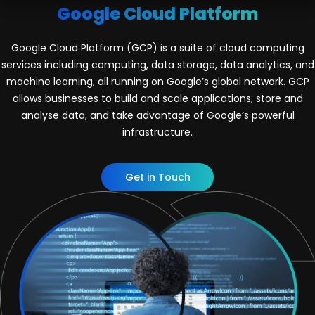
Google Cloud Platform
Google Cloud Platform (GCP) is a suite of cloud computing
services including computing, data storage, data analytics, and
machine learning, all running on Google’s global network. GCP
allows businesses to build and scale applications, store and
analyse data, and take advantage of Google’s powerful
infrastructure.
Get in Touch