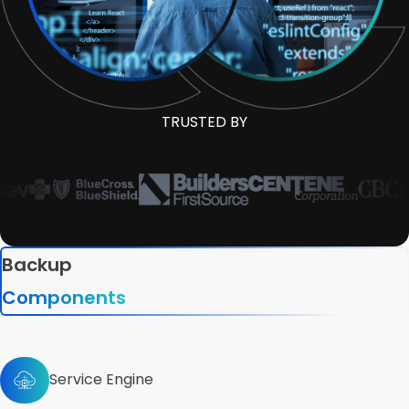
TRUSTED BY
Backup
Components
Service Engine