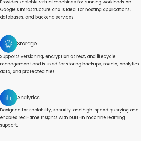
Provides scalable virtual machines for running workloads on
Google’s infrastructure and is ideal for hosting applications,
databases, and backend services.
Storage
Supports versioning, encryption at rest, and lifecycle
management and is used for storing backups, media, analytics
data, and protected files.
Analytics
Designed for scalability, security, and high-speed querying and
enables real-time insights with built-in machine learning
support.