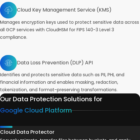
Cloud Key Management Service (KMS)
Manages encryption keys used to protect sensitive data across
all GCP services with CloudHSM for FIPS 140-3 Level 3
compliance.
Data Loss Prevention (DLP) API
Identifies and protects sensitive data such as PII, PHI, and
financial information and enables masking, redaction,
tokenization, and format-preserving transformations.
Our Data Protection Solutions for
Google Cloud Platform
Cloud Data Protector