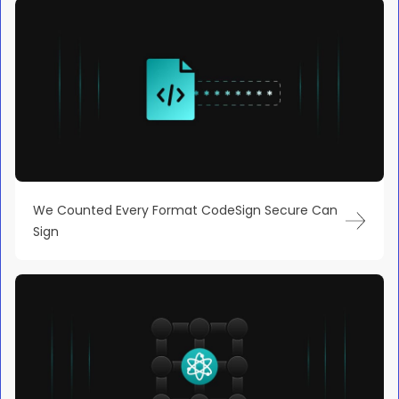
We Counted Every Format CodeSign Secure Can
Sign