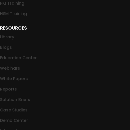
PKI Training
HSM Training
RESOURCES
Library
Blogs
Education Center
Webinars
White Papers
Reports
Solution Briefs
Case Studies
Demo Center