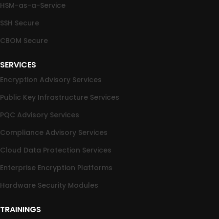
HSM-as-a-Service
SSH Secure
CBOM Secure
SERVICES
Encryption Advisory Services
Public Key Infrastructure Services
PQC Advisory Services
Compliance Advisory Services
Cloud Data Protection Services
Enterprise Encryption Platforms
Hardware Security Modules
TRAININGS