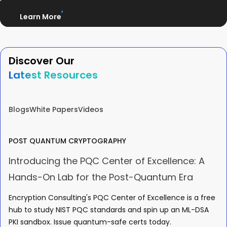
Learn More
Discover Our
Latest Resources
Blogs
White Papers
Videos
POST QUANTUM CRYPTOGRAPHY
Introducing the PQC Center of Excellence: A
Hands-On Lab for the Post-Quantum Era
Encryption Consulting's PQC Center of Excellence is a free
hub to study NIST PQC standards and spin up an ML-DSA
PKI sandbox. Issue quantum-safe certs today.