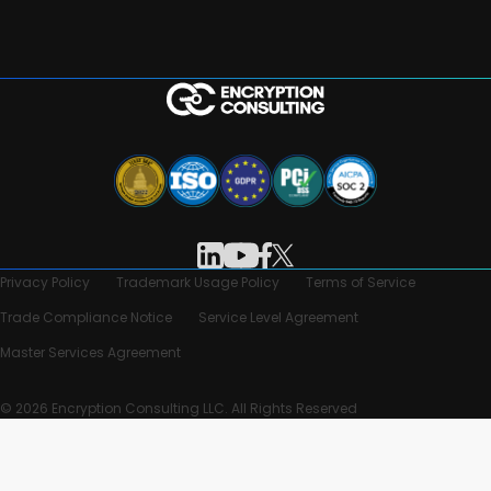
Privacy Policy
Trademark Usage Policy
Terms of Service
Trade Compliance Notice
Service Level Agreement
Master Services Agreement
© 2026 Encryption Consulting LLC. All Rights Reserved