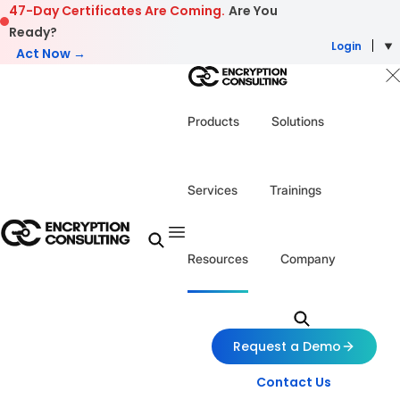
Skip to content
47-Day Certificates Are Coming.
Are You
Ready?
Login
Act Now →
Products
Solutions
Services
Trainings
Resources
Company
Request a Demo
Contact Us