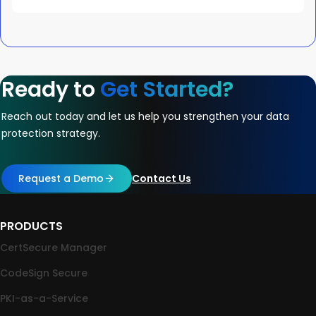
Ready to
Get Started?
Reach out today and let us help you strengthen your data
protection strategy.
Request a Demo
Contact Us
PRODUCTS
CertSecure Manager
CodeSign Secure
PKI-as-a-Service