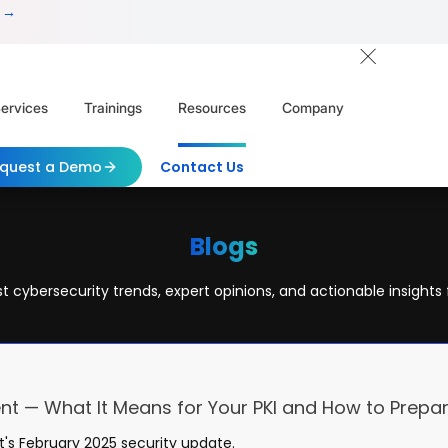
 →
ervices
Trainings
Resources
Company
quest a Demo
Contact Us
Blogs
t cybersecurity trends, expert opinions, and actionable insights 
nt — What It Means for Your PKI and How to Prepa
t's February 2025 security update.