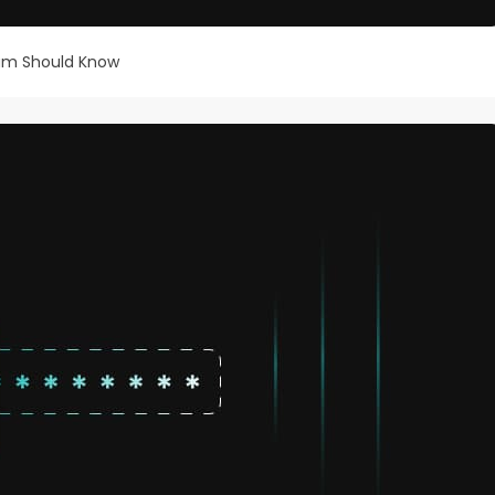
eam Should Know