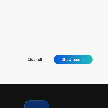
Clear all
Show results