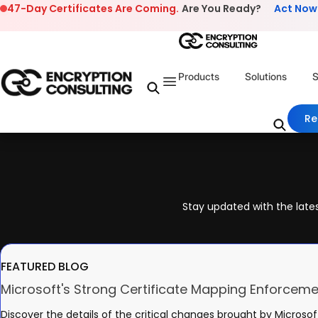
Skip to content
47-Day Certificates Are Coming.
Are You Ready?
Act Now
Products
Solutions
S
Re
Stay updated with the lates
FEATURED BLOG
Microsoft's Strong Certificate Mapping Enforceme
Discover the details of the critical changes brought by Microsof