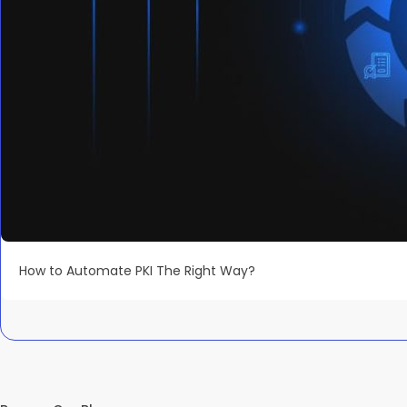
How to Automate PKI The Right Way?