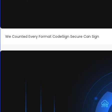
We Counted Every Format CodeSign Secure Can Sign