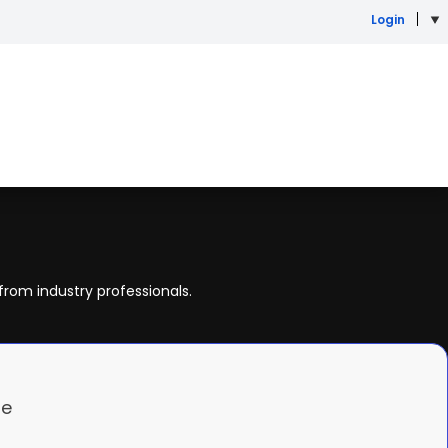
Login
from industry professionals.
re