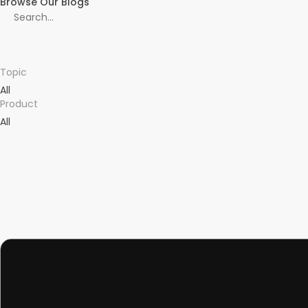
Browse Our Blogs
Topic
All
Product
All