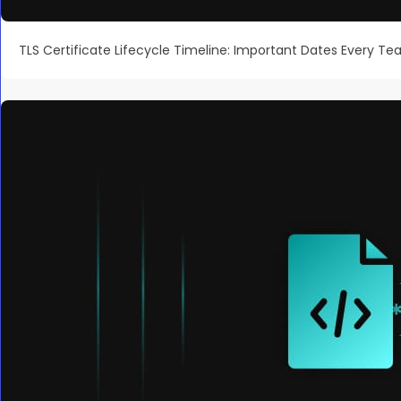
TLS Certificate Lifecycle Timeline: Important Dates Every T