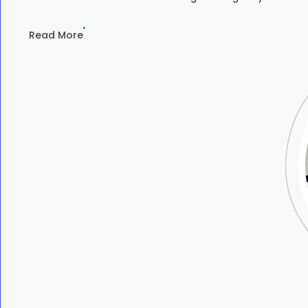
Read More