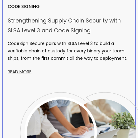
CODE SIGNING
Strengthening Supply Chain Security with
SLSA Level 3 and Code Signing
CodeSign Secure pairs with SLSA Level 3 to build a
verifiable chain of custody for every binary your team
ships, from the first commit all the way to deployment.
READ MORE