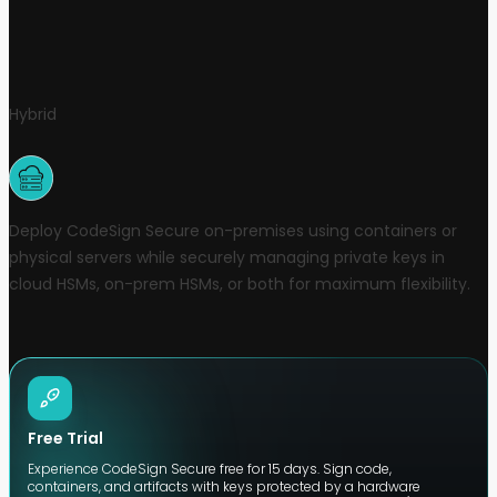
Hybrid
Deploy CodeSign Secure on-premises using containers or
physical servers while securely managing private keys in
cloud HSMs, on-prem HSMs, or both for maximum flexibility.
Free Trial
Experience CodeSign Secure free for 15 days. Sign code,
containers, and artifacts with keys protected by a hardware