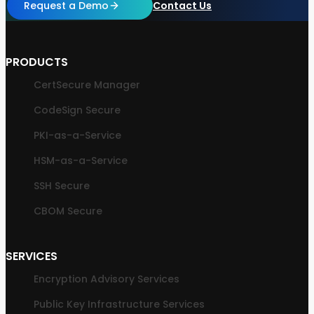
Request a Demo
Contact Us
PRODUCTS
CertSecure Manager
CodeSign Secure
PKI-as-a-Service
HSM-as-a-Service
SSH Secure
CBOM Secure
SERVICES
Encryption Advisory Services
Public Key Infrastructure Services