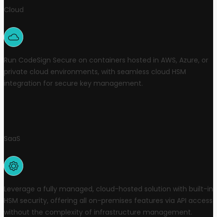
Cloud
Run CodeSign Secure on containers hosted in AWS, Azure, or
private cloud environments, with seamless cloud HSM
integration for secure key management.
SaaS
Leverage a fully managed, cloud-hosted solution with built-in
HSM security, offering all on-premises features via API access
without the complexity of infrastructure management.