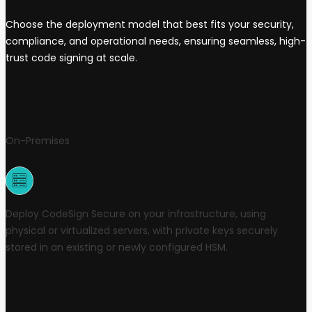
Choose the deployment model that best fits your security,
compliance, and operational needs, ensuring seamless, high-
trust code signing at scale.
On-Premises
Deploy CodeSign Secure on your infrastructure, using
physical or virtualized servers, with private keys securely
stored in an existing or newly configured HSM.