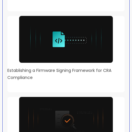
Establishing a Firmware Signing Framework for CRA
Compliance