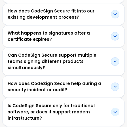
How does CodeSign Secure fit into our
existing development process?
What happens to signatures after a
certificate expires?
Can CodeSign Secure support multiple
teams signing different products
simultaneously?
How does CodeSign Secure help during a
security incident or audit?
Is CodeSign Secure only for traditional
software, or does it support modern
infrastructure?