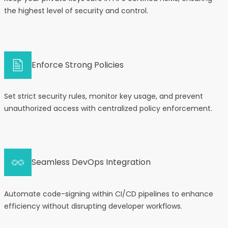
the highest level of security and control.
Enforce Strong Policies
Set strict security rules, monitor key usage, and prevent
unauthorized access with centralized policy enforcement.
Seamless DevOps Integration
Automate code-signing within CI/CD pipelines to enhance
efficiency without disrupting developer workflows.