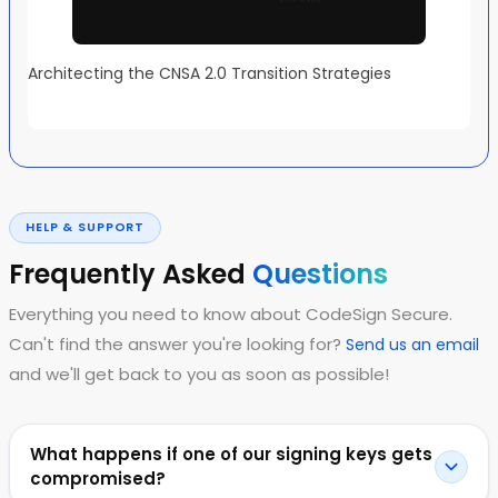
Architecting the CNSA 2.0 Transition Strategies
HELP & SUPPORT
Frequently Asked
Questions
Everything you need to know about CodeSign Secure.
Can't find the answer you're looking for?
Send us an email
and we'll get back to you as soon as possible!
What happens if one of our signing keys gets
compromised?