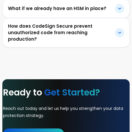
What if we already have an HSM in place?
How does CodeSign Secure prevent
unauthorized code from reaching
production?
Ready to
Get Started?
Reach out today and let us help you strengthen your data
protection strategy.