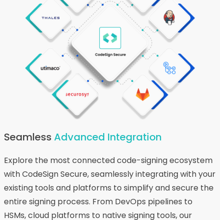
Seamless
Advanced Integration
Explore the most connected code-signing ecosystem
with CodeSign Secure, seamlessly integrating with your
existing tools and platforms to simplify and secure the
entire signing process. From DevOps pipelines to
HSMs, cloud platforms to native signing tools, our