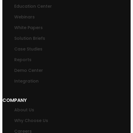
Education Center
Webinars
White Papers
Solution Briefs
Case Studies
Reports
Demo Center
Integration
COMPANY
About Us
Why Choose Us
Careers