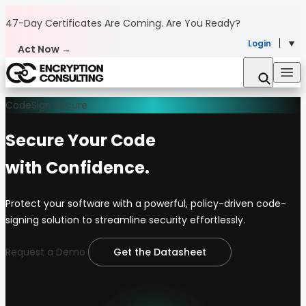
Skip to content
47-Day Certificates Are Coming.
Are You Ready?
Login
Act Now →
CodeSign Secure
Secure Your Code
with Confidence.
Protect your software with a powerful, policy-driven code-
signing solution to streamline security effortlessly.
Request a Demo
Get the Datasheet