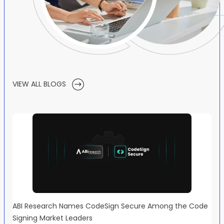
VIEW ALL BLOGS
ABI Research Names CodeSign Secure Among the Code
Signing Market Leaders