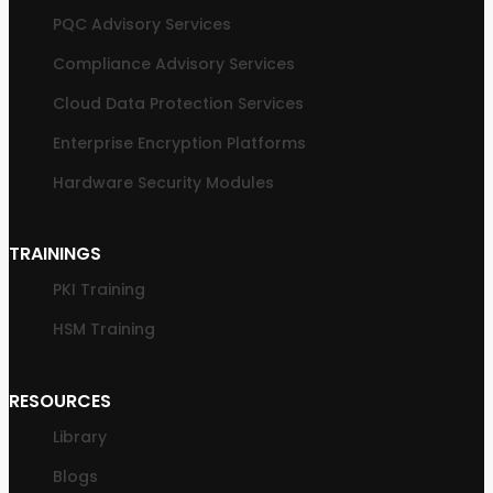
PQC Advisory Services
Compliance Advisory Services
Cloud Data Protection Services
Enterprise Encryption Platforms
Hardware Security Modules
TRAININGS
PKI Training
HSM Training
RESOURCES
Library
Blogs