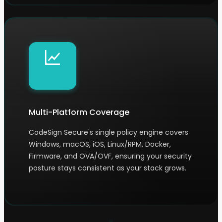
Multi-Platform Coverage
CodeSign Secure's single policy engine covers
Windows, macOS, iOS, Linux/RPM, Docker,
Firmware, and OVA/OVF, ensuring your security
posture stays consistent as your stack grows.