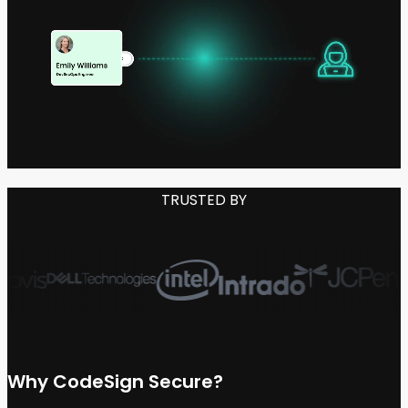
TRUSTED BY
Why
CodeSign Secure?