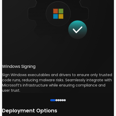
Windows Signing
Sign Windows executables and drivers to ensure only trusted
P
code runs, reducing malware risks. Seamlessly integrate with
s
Microsoft’s infrastructure while ensuring compliance and
c
user trust.
p
Deployment Options