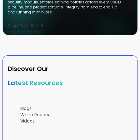
security module, enforce signing policies across every CI/CD
pipeline, and protect software integrity from end to end. Up
and running in minutes.
Start Free Trial
Discover Our
Latest Resources
Blogs
White Papers
Videos