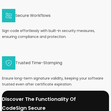
Secure Workflows
Sign code effortlessly with built-in security measures,
ensuring compliance and protection.
Trusted Time-Stamping
Ensure long-term signature validity, keeping your software
trusted even after certificate expiration.
Discover The Functionality Of
CodeSign Secure