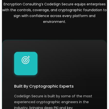
Encryption Consulting’s CodeSign Secure equips enterprises
with the controls, coverage, and cryptographic foundation to
sign with confidence across every platform and
environment.
Built By Cryptographic Experts
CodeSign Secure is built by some of the most
experienced cryptographic engineers in the
industry, bringing deep PKI and key