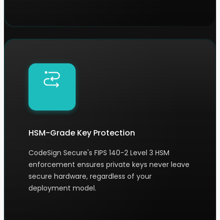
HSM-Grade Key Protection
CodeSign Secure's FIPS 140-2 Level 3 HSM
enforcement ensures private keys never leave
secure hardware, regardless of your
deployment model.