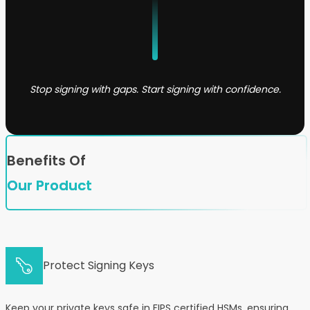
Stop signing with gaps. Start signing with confidence.
Benefits Of
Our Product
Protect Signing Keys
Keep your private keys safe in FIPS certified HSMs, ensuring