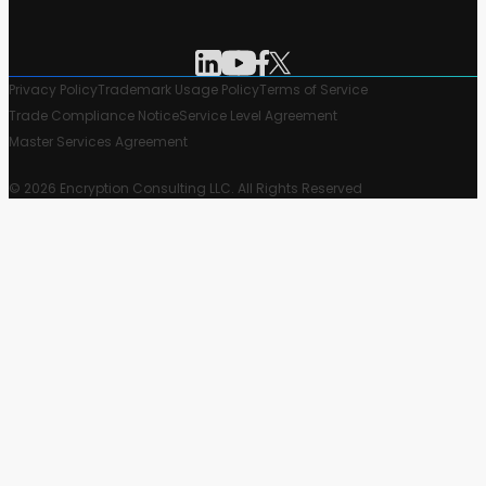
Privacy Policy
Trademark Usage Policy
Terms of Service
Trade Compliance Notice
Service Level Agreement
Master Services Agreement
© 2026 Encryption Consulting LLC. All Rights Reserved