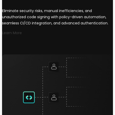
Eliminate security risks, manual inefficiencies, and
unauthorized code signing with policy-driven automation,
seamless CI/CD integration, and advanced authentication.
Learn More