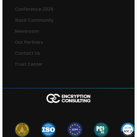
Conference 2026
Slack Community
Newsroom
Our Partners
Contact Us
Trust Center