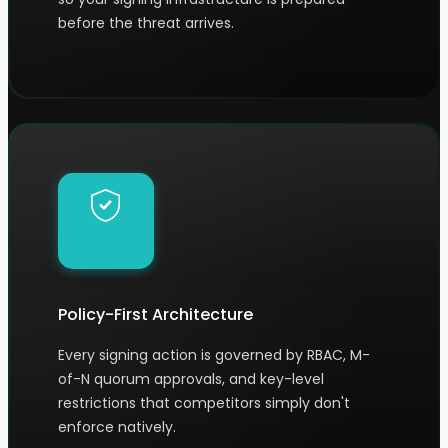
before the threat arrives.
Policy-First Architecture
Every signing action is governed by RBAC, M-
of-N quorum approvals, and key-level
restrictions that competitors simply don't
enforce natively.