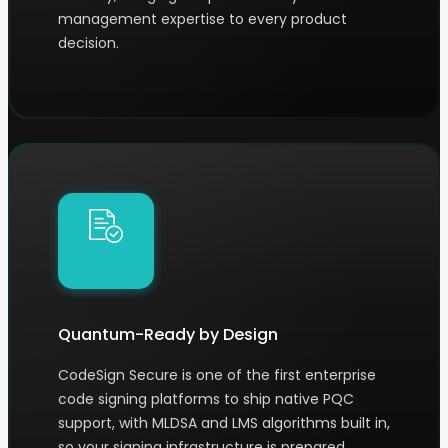
management expertise to every product
decision.
Quantum-Ready by Design
CodeSign Secure is one of the first enterprise
code signing platforms to ship native PQC
support, with MLDSA and LMS algorithms built in,
so your signing infrastructure is prepared