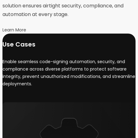
solution ensures airtight security, compliance, and
automation at every stage.
Learn More
Use Cases
Enable seamless code-signing automation, security, and
compliance across diverse platforms to protect software
integrity, prevent unauthorized modifications, and streamline
deployments.