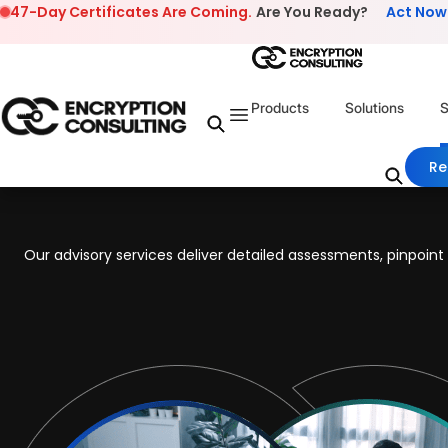
Skip to content
47-Day Certificates Are Coming.
Are You Ready?
Act Now
Products
Solutions
S
Re
Our advisory services deliver detailed assessments, pinpoi