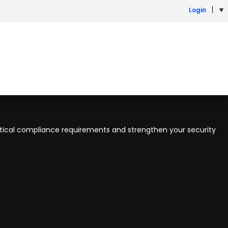
Login
itical compliance requirements and strengthen your security