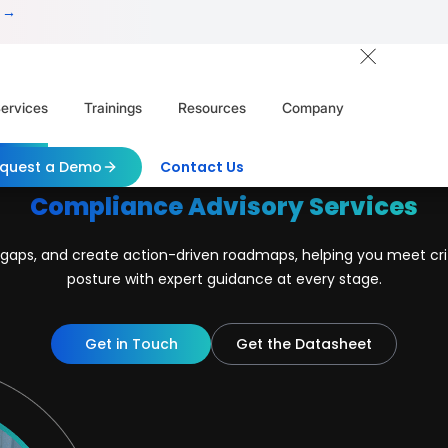
 →
ervices
Trainings
Resources
Company
quest a Demo
Contact Us
Compliance Advisory Services
nt gaps, and create action-driven roadmaps, helping you meet cr
posture with expert guidance at every stage.
Get in Touch
Get the Datasheet