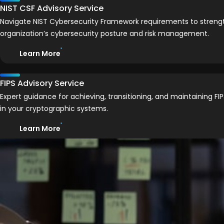
NIST CSF Advisory Service
Navigate NIST Cybersecurity Framework requirements to streng
organization’s cybersecurity posture and risk management.
Learn More
FIPS Advisory Service
Expert guidance for achieving, transitioning, and maintaining F
in your cryptographic systems.
Learn More