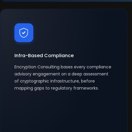
Infra-Based Compliance
Encryption Consulting bases every compliance
advisory engagement on a deep assessment
of cryptographic infrastructure, before
mapping gaps to regulatory frameworks.