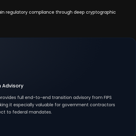
tain regulatory compliance through deep cryptographic
n Advisory
rovides full end-to-end transition advisory from FIPS
king it especially valuable for government contractors
ect to federal mandates.