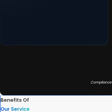
Compliance 
Benefits Of
Our Service