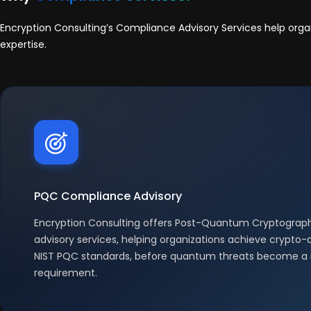
Encryption Consulting’s Compliance Advisory Services help org
expertise.
PQC Compliance Advisory
Encryption Consulting offers Post-Quantum Cryptogra
advisory services, helping organizations achieve crypto-a
NIST PQC standards, before quantum threats become a 
requirement.