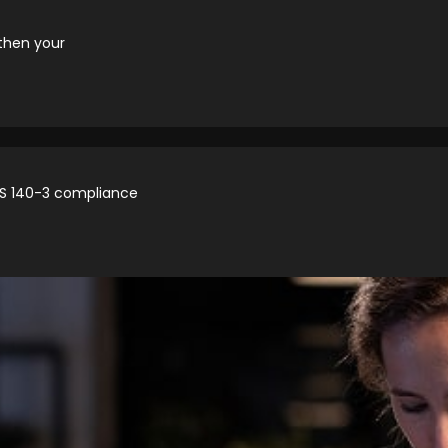
then your
IPS 140-3 compliance