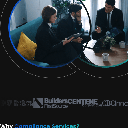
Why
Compliance Services?