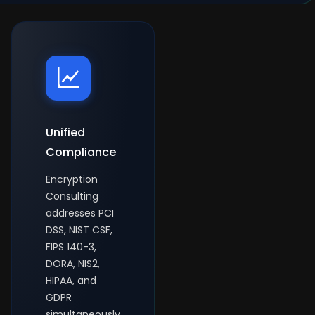
Unified
Compliance
Encryption
Consulting
addresses PCI
DSS, NIST CSF,
FIPS 140-3,
DORA, NIS2,
HIPAA, and
GDPR
simultaneously