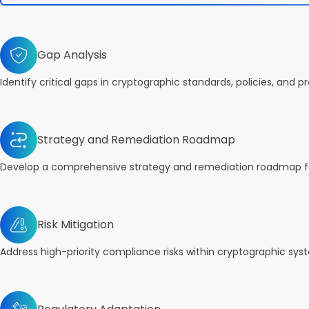
Gap Analysis
Identify critical gaps in cryptographic standards, policies, and p
Strategy and Remediation Roadmap
Develop a comprehensive strategy and remediation roadmap fo
Risk Mitigation
Address high-priority compliance risks within cryptographic sys