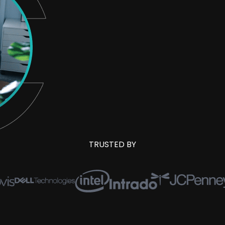
TRUSTED BY