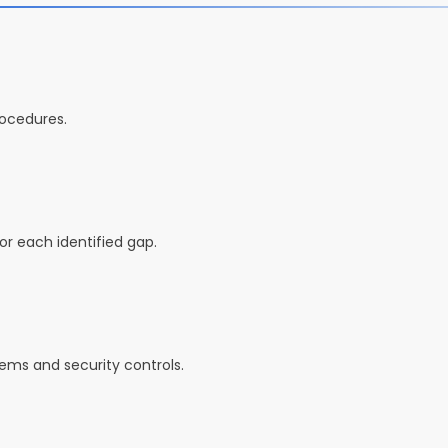
rocedures.
r each identified gap.
tems and security controls.