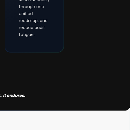
through one
unified
roadmap, and
reduce audit
fatigue.
s.
It endures.