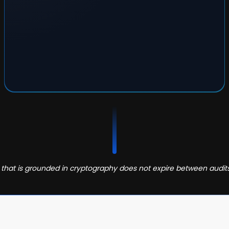
that is grounded in cryptography does not expire between audit