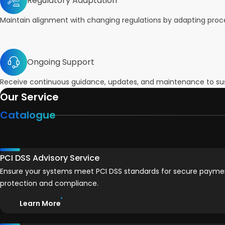
Regulatory Adaptation
Maintain alignment with changing regulations by adapting proces
Ongoing Support
Receive continuous guidance, updates, and maintenance to sus
Our Service
Catalogue
PCI DSS Advisory Service
Ensure your systems meet PCI DSS standards for secure payme
protection and compliance.
Learn More