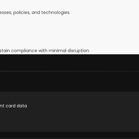
ses, policies, and technologies.
tain compliance with minimal disruption.
nt card data