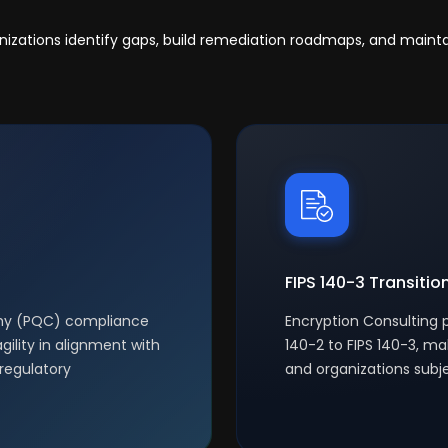
anizations identify gaps, build remediation roadmaps, and main
FIPS 140-3 Transitio
phy (PQC) compliance
Encryption Consulting p
gility in alignment with
140-2 to FIPS 140-3, ma
regulatory
and organizations subj