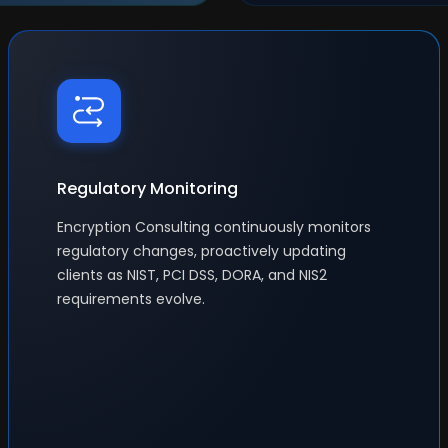
Regulatory Monitoring
Encryption Consulting continuously monitors
regulatory changes, proactively updating
clients as NIST, PCI DSS, DORA, and NIS2
requirements evolve.