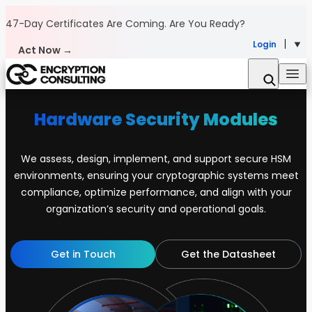
Skip to content
47-Day Certificates Are Coming.
Are You Ready?
Login
Act Now →
Hardware Security Modules
We assess, design, implement, and support secure HSM
environments, ensuring your cryptographic systems meet
compliance, optimize performance, and align with your
organization’s security and operational goals.
Get in Touch
Get the Datasheet