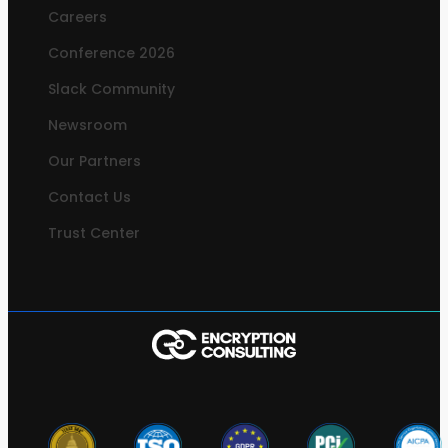
Careers
Conference 2026
Slack Community
Newsroom
Our Partners
Contact Us
Trust Center