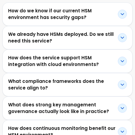
How do we know if our current HSM
environment has security gaps?
We already have HSMs deployed. Do we still
need this service?
How does the service support HSM
integration with cloud environments?
What compliance frameworks does the
service align to?
What does strong key management
governance actually look like in practice?
How does continuous monitoring benefit our
HSM environment?