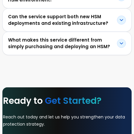
Can the service support both new HSM
deployments and existing infrastructure?
What makes this service different from
simply purchasing and deploying an HSM?
Ready to
Get Started?
Reach out today and let us help you strengthen your data
protection strategy.