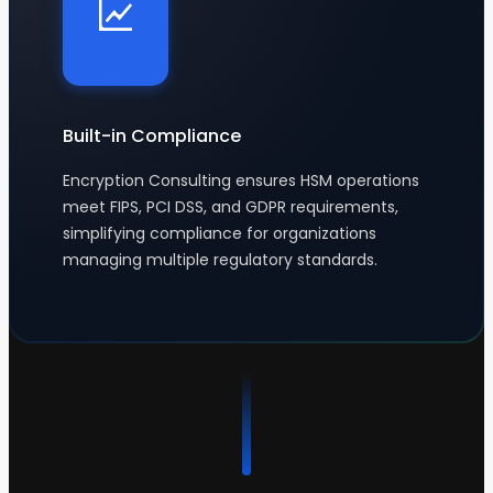
Built-in Compliance
Encryption Consulting ensures HSM operations
meet FIPS, PCI DSS, and GDPR requirements,
simplifying compliance for organizations
managing multiple regulatory standards.