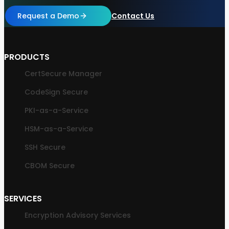
Request a Demo
Contact Us
PRODUCTS
CertSecure Manager
CodeSign Secure
PKI-as-a-Service
HSM-as-a-Service
SSH Secure
CBOM Secure
SERVICES
Encryption Advisory Services