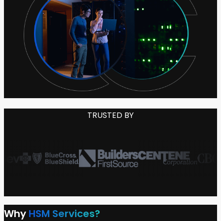
TRUSTED BY
Why
HSM Services?