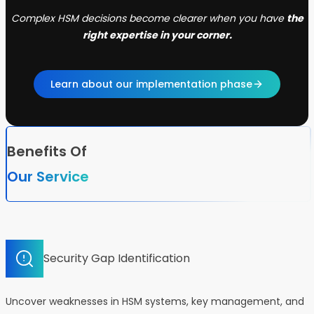
Complex HSM decisions become clearer when you have
the
right expertise in your corner.
Learn about our implementation phase
Benefits Of
Our Service
Security Gap Identification
Uncover weaknesses in HSM systems, key management, and