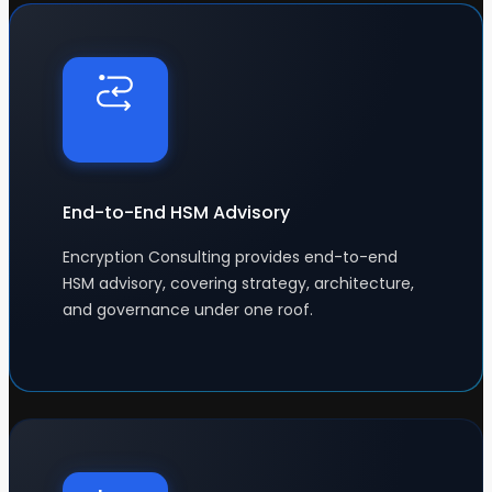
End-to-End HSM Advisory
Encryption Consulting provides end-to-end
HSM advisory, covering strategy, architecture,
and governance under one roof.