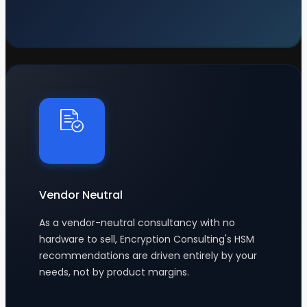
Vendor Neutral
As a vendor-neutral consultancy with no
hardware to sell, Encryption Consulting's HSM
recommendations are driven entirely by your
needs, not by product margins.