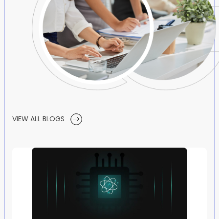
VIEW ALL BLOGS