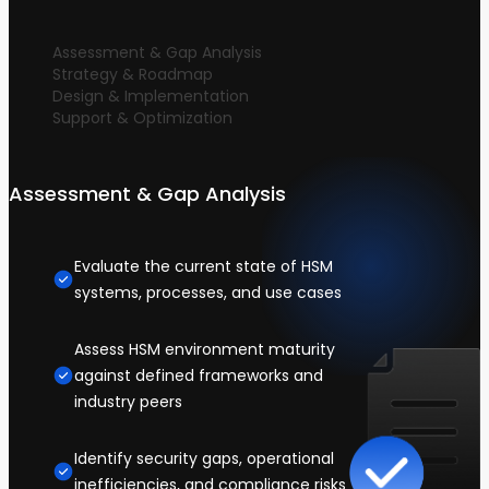
Assessment & Gap Analysis
Strategy & Roadmap
Design & Implementation
Support & Optimization
Assessment & Gap Analysis
Evaluate the current state of HSM
systems, processes, and use cases
Assess HSM environment maturity
against defined frameworks and
industry peers
Identify security gaps, operational
inefficiencies, and compliance risks