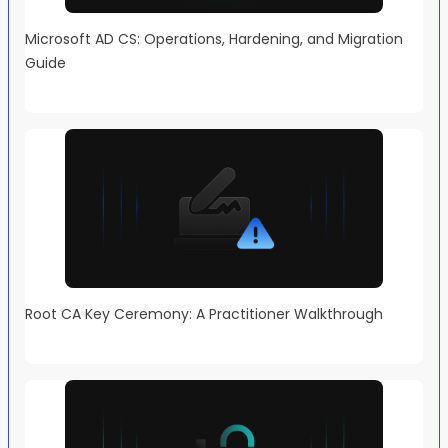
Microsoft AD CS: Operations, Hardening, and Migration
Guide
Root CA Key Ceremony: A Practitioner Walkthrough