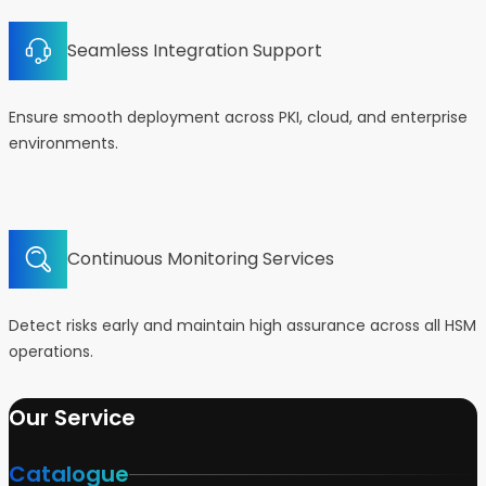
Seamless Integration Support
Ensure smooth deployment across PKI, cloud, and enterprise
environments.
Continuous Monitoring Services
Detect risks early and maintain high assurance across all HSM
operations.
Our Service
Catalogue