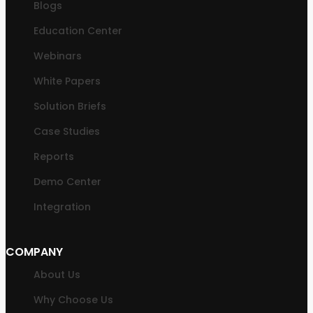
Blogs
Education Center
Webinars
White Papers
Solution Briefs
Case Studies
Reports
Demo Center
Integration
COMPANY
About Us
Why Choose Us