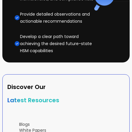
Provide detailed observations and
actionable recommendations
Develop a clear path toward
achieving the desired future-state
HSM capabilities
Discover Our
Latest Resources
Blogs
White Papers