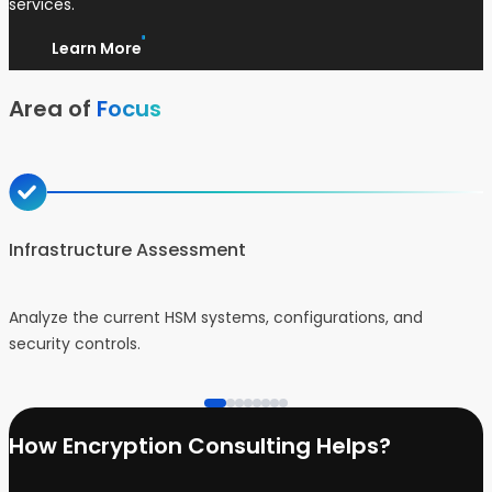
services.
Learn More
Area of
Focus
Infrastructure Assessment
Analyze the current HSM systems, configurations, and
D
security controls.
b
How Encryption Consulting Helps?