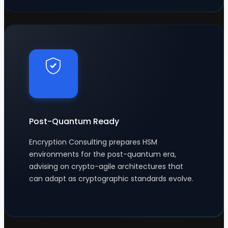
Post-Quantum Ready
Encryption Consulting prepares HSM
environments for the post-quantum era,
advising on crypto-agile architectures that
can adapt as cryptographic standards evolve.