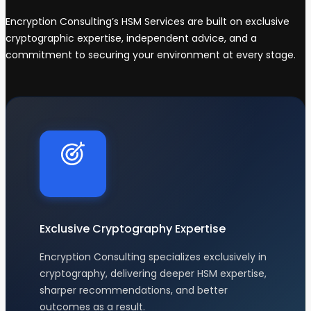
Encryption Consulting’s HSM Services are built on exclusive
cryptographic expertise, independent advice, and a
commitment to securing your environment at every stage.
Exclusive Cryptography Expertise
Encryption Consulting specializes exclusively in
cryptography, delivering deeper HSM expertise,
sharper recommendations, and better
outcomes as a result.