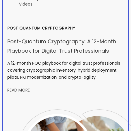
Videos
POST QUANTUM CRYPTOGRAPHY
Post-Quantum Cryptography: A 12-Month
Playbook for Digital Trust Professionals
A 12-month PQC playbook for digital trust professionals
covering cryptographic inventory, hybrid deployment
pilots, PKI modernization, and crypto-agility.
READ MORE