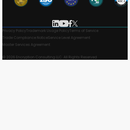
Privacy Policy
Trademark Usage Policy
Terms of Service
Trade Compliance Notice
Service Level Agreement
Master Services Agreement
© 2026 Encryption Consulting LLC. All Rights Reserved