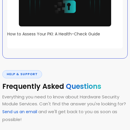
How to Assess Your PKI: A Health-Check Guide
HELP & SUPPORT
Frequently Asked
Questions
Everything you need to know about Hardware Security
Module Services. Can't find the answer you're looking for?
and we'll get back to you as soon as
Send us an email
possible!