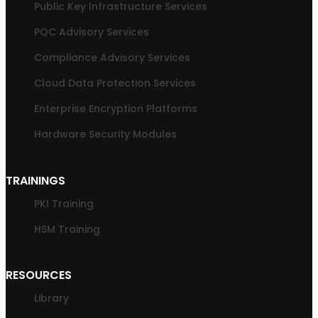
Public Key Infrastructure Services
PQC Advisory Services
Compliance Advisory Services
Cloud Data Protection Services
Enterprise Encryption Platforms
Hardware Security Modules
TRAININGS
PKI Training
HSM Training
RESOURCES
Library