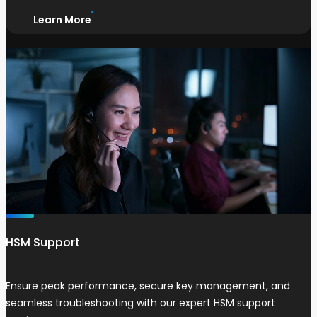
Learn More
HSM Support
Ensure peak performance, secure key management, and
seamless troubleshooting with our expert HSM support