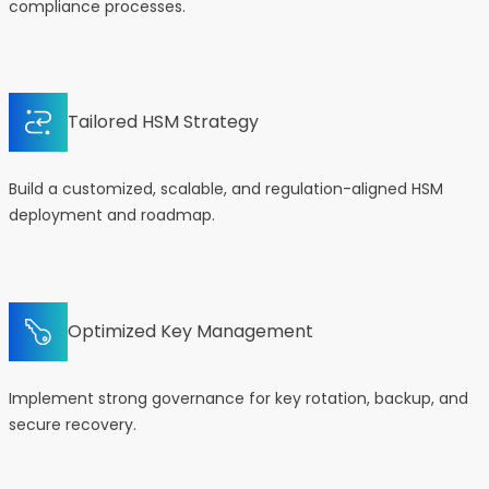
compliance processes.
Tailored HSM Strategy
Build a customized, scalable, and regulation-aligned HSM
deployment and roadmap.
Optimized Key Management
Implement strong governance for key rotation, backup, and
secure recovery.