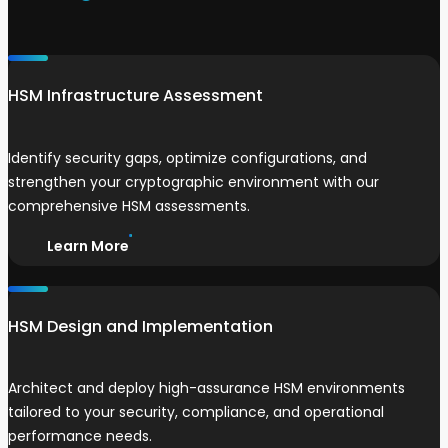
HSM Infrastructure Assessment
Identify security gaps, optimize configurations, and
strengthen your cryptographic environment with our
comprehensive HSM assessments.
Learn More
HSM Design and Implementation
Architect and deploy high-assurance HSM environments
tailored to your security, compliance, and operational
performance needs.