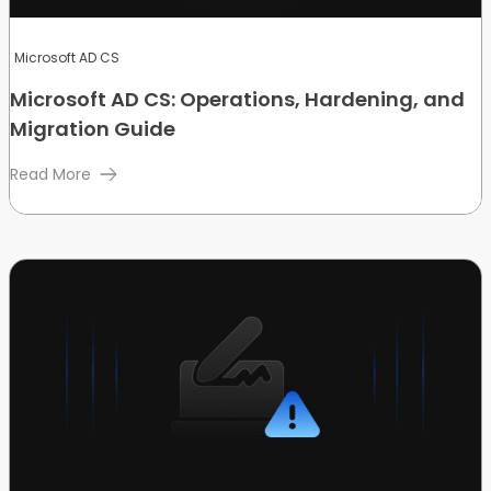
Microsoft AD CS
Microsoft AD CS: Operations, Hardening, and
Migration Guide
Read More