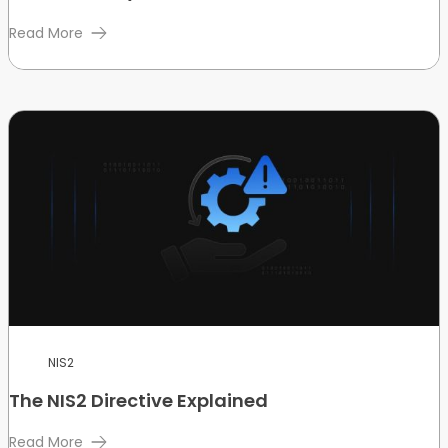
Read More
NIS2
The NIS2 Directive Explained
Read More