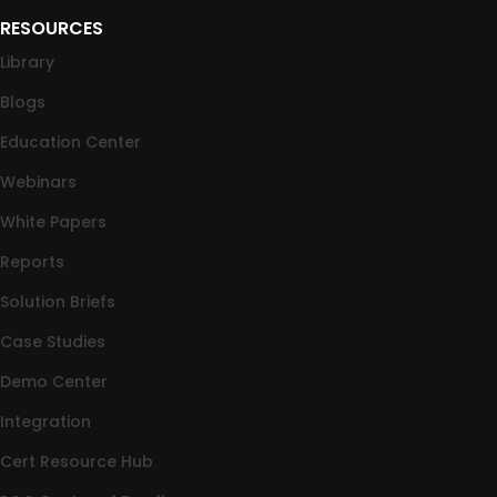
RESOURCES
Library
Blogs
Education Center
Webinars
White Papers
Reports
Solution Briefs
Case Studies
Demo Center
Integration
Cert Resource Hub