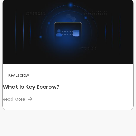
Key Escrow
What Is Key Escrow?
Read More