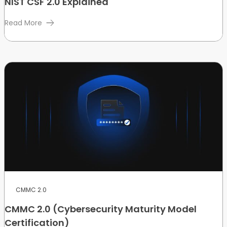
NIST CSF 2.0 Explained
Read More
CMMC 2.0
CMMC 2.0 (Cybersecurity Maturity Model
Certification)