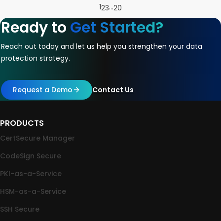
1
…
2
3
20
Ready to
Get Started?
Reach out today and let us help you strengthen your data
protection strategy.
Request a Demo
Contact Us
PRODUCTS
CertSecure Manager
CodeSign Secure
PKI-as-a-Service
HSM-as-a-Service
SSH Secure