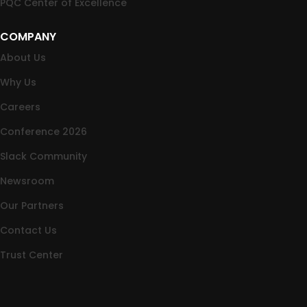
PQC Center of Excellence
COMPANY
About Us
Why Us
Careers
Conference 2026
Slack Community
Newsroom
Our Partners
Contact Us
Trust Center