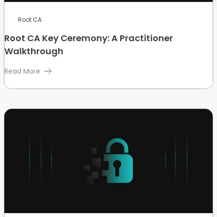
Root CA
Root CA Key Ceremony: A Practitioner
Walkthrough
Read More