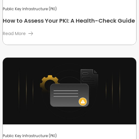
Public Key Infrastructure (PKI)
How to Assess Your PKI: A Health-Check Guide
Read More
Public Key Infrastructure (PKI)