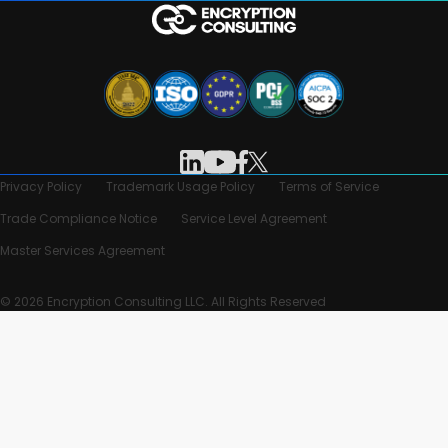
Privacy Policy
Trademark Usage Policy
Terms of Service
Trade Compliance Notice
Service Level Agreement
Master Services Agreement
© 2026 Encryption Consulting LLC. All Rights Reserved