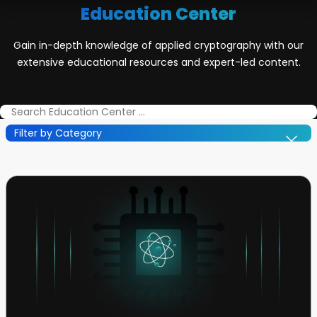
Education Center
Gain in-depth knowledge of applied cryptography with our
extensive educational resources and expert-led content.
Filter by Category