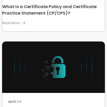
What Is a Certificate Policy and Certificate
Practice Statement (CP/CPS)?
Read More
eIDAS 2.0