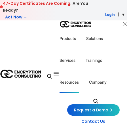
Skip to content
47-Day Certificates Are Coming.
Are You
Ready?
Login
Act Now →
Products
Solutions
Services
Trainings
Resources
Company
Request a Demo
Contact Us