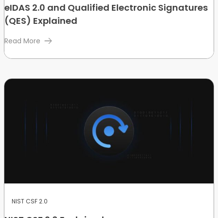
eIDAS 2.0 and Qualified Electronic Signatures
(QES) Explained
Read More
NIST CSF 2.0