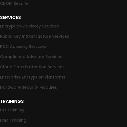
CBOM Secure
SERVICES
Encryption Advisory Services
Public Key Infrastructure Services
PQC Advisory Services
Compliance Advisory Services
Cloud Data Protection Services
Enterprise Encryption Platforms
Hardware Security Modules
TRAININGS
PKI Training
HSM Training