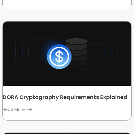
DORA Cryptography Requirements Explained
Read More