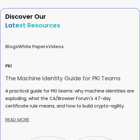
Discover Our
Latest Resources
Blogs
White Papers
Videos
PKI
The Machine Identity Guide for PKI Teams
A practical guide for PKI teams: why machine identities are
exploding, what the CA/Browser Forum's 47-day
certificate rule means, and how to build crypto-agility.
READ MORE