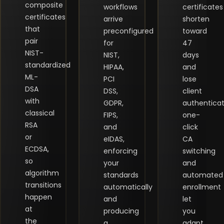
composite
workflows
certificates
certificates
arrive
shorten
that
preconfigured
toward
pair
for
47
NIST-
NIST,
days
standardized
HIPAA,
and
ML-
PCI
lose
DSA
DSS,
client
with
GDPR,
authenticat
classical
FIPS,
one-
RSA
and
click
or
eIDAS,
CA
ECDSA,
enforcing
switching
so
your
and
algorithm
standards
automated
transitions
automatically
enrollment
happen
and
let
at
producing
you
the
a
adapt