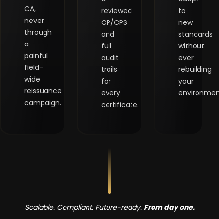
CA,
reviewed
to
never
CP/CPS
new
through
and
standards
a
full
without
painful
audit
ever
field-
trails
rebuilding
wide
for
your
reissuance
every
environmen
campaign.
certificate.
Scalable. Compliant. Future-ready.
From day one.