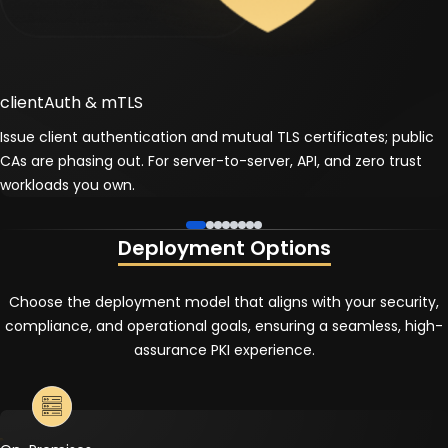
clientAuth & mTLS
Issue client authentication and mutual TLS certificates; public
CAs are phasing out. For server-to-server, API, and zero trust
workloads you own.
Deployment Options
Choose the deployment model that aligns with your security,
compliance, and operational goals, ensuring a seamless, high-
assurance PKI experience.