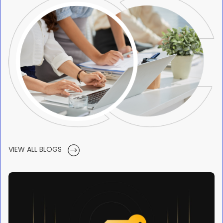
VIEW ALL BLOGS