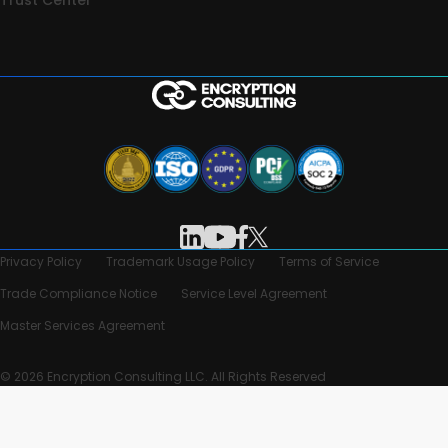
Privacy Policy
Trademark Usage Policy
Terms of Service
Trade Compliance Notice
Service Level Agreement
Master Services Agreement
© 2026 Encryption Consulting LLC. All Rights Reserved