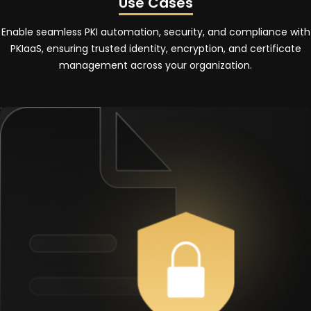
Use Cases
Enable seamless PKI automation, security, and compliance with
PKIaaS, ensuring trusted identity, encryption, and certificate
management across your organization.