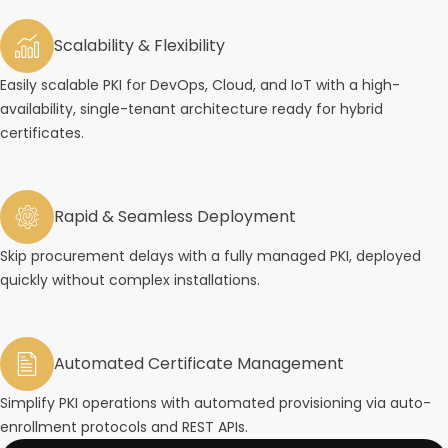
Scalability & Flexibility
Easily scalable PKI for DevOps, Cloud, and IoT with a high-
availability, single-tenant architecture ready for hybrid
certificates.
Rapid & Seamless Deployment
Skip procurement delays with a fully managed PKI, deployed
quickly without complex installations.
Automated Certificate Management
Simplify PKI operations with automated provisioning via auto-
enrollment protocols and REST APIs.