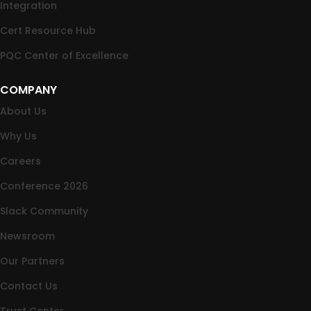
Integration
Cert Resource Hub
PQC Center of Excellence
COMPANY
About Us
Why Us
Careers
Conference 2026
Slack Community
Newsroom
Our Partners
Contact Us
Trust Center