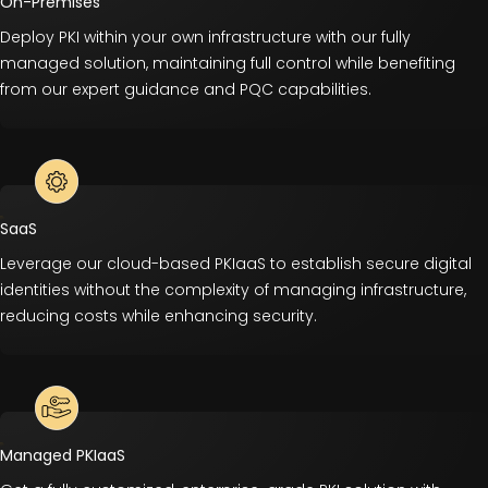
On-Premises
Deploy PKI within your own infrastructure with our fully
managed solution, maintaining full control while benefiting
from our expert guidance and PQC capabilities.
SaaS
Leverage our cloud-based PKIaaS to establish secure digital
identities without the complexity of managing infrastructure,
reducing costs while enhancing security.
Managed PKIaaS