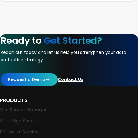
Ready to
Get Started?
Reach out today and let us help you strengthen your data
protection strategy.
Request a Demo
Contact Us
PRODUCTS
CertSecure Manager
CodeSign Secure
PKI-as-a-Service