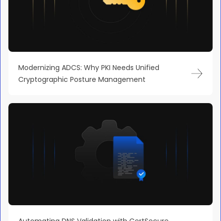
Modernizing ADCS: Why PKI Needs Unified
Cryptographic Posture Management
Automating DNS Validation with CertSecure