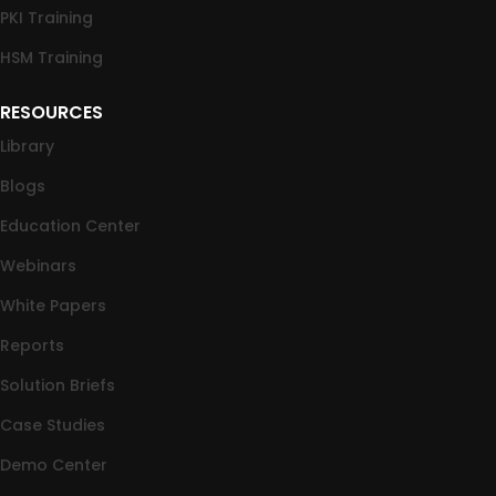
PKI Training
HSM Training
RESOURCES
Library
Blogs
Education Center
Webinars
White Papers
Reports
Solution Briefs
Case Studies
Demo Center