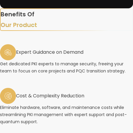
Benefits Of
Our Product
Expert Guidance on Demand
Get dedicated PKI experts to manage security, freeing your
team to focus on core projects and PQC transition strategy.
Cost & Complexity Reduction
Eliminate hardware, software, and maintenance costs while
streamlining PKI management with expert support and post-
quantum support.