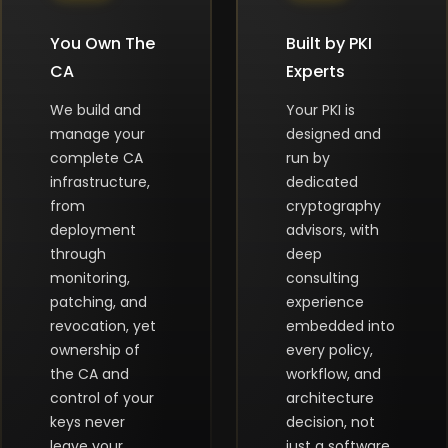
You Own The
Built by PKI
CA
Experts
We build and
Your PKI is
manage your
designed and
complete CA
run by
infrastructure,
dedicated
from
cryptography
deployment
advisors, with
through
deep
monitoring,
consulting
patching, and
experience
revocation, yet
embedded into
ownership of
every policy,
the CA and
workflow, and
control of your
architecture
keys never
decision, not
leave your
just a software