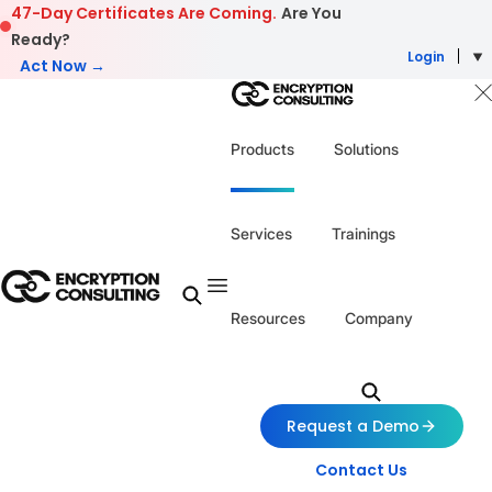
Skip to content
47-Day Certificates Are Coming.
Are You
Ready?
Login
Act Now →
Products
Solutions
Services
Trainings
Resources
Company
Request a Demo
Contact Us