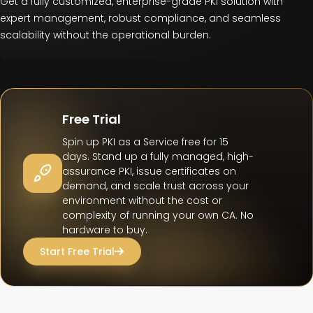
Get a fully customized, enterprise-grade PKI solution with
expert management, robust compliance, and seamless
scalability without the operational burden.
Free Trial
Spin up PKI as a Service free for 15
days. Stand up a fully managed, high-
assurance PKI, issue certificates on
demand, and scale trust across your
environment without the cost or
complexity of running your own CA. No
hardware to buy.
Start Free Trial