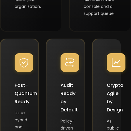
organization.
console and a
support queue.
Post-
Audit
Crypto
Quantum
Ready
Agile
Ready
by
by
Default
Design
Issue
hybrid
Policy-
As
and
driven
public