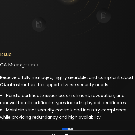
Issue
CA Management
Receive a fully managed, highly available, and compliant cloud
CA infrastructure to support diverse security needs.
Handle certificate issuance, enrollment, revocation, and
renewal for all certificate types including hybrid certificates.
Maintain strict security controls and industry compliance
while providing redundancy and high availability.