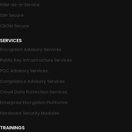
HSM-as-a-Service
SSH Secure
CBOM Secure
SERVICES
Encryption Advisory Services
Public Key Infrastructure Services
PQC Advisory Services
Compliance Advisory Services
Cloud Data Protection Services
Enterprise Encryption Platforms
Hardware Security Modules
TRAININGS