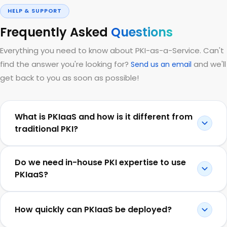
HELP & SUPPORT
Frequently Asked
Questions
Everything you need to know about PKI-as-a-Service. Can't
find the answer you're looking for?
and we'll
Send us an email
get back to you as soon as possible!
What is PKIaaS and how is it different from
traditional PKI?
Do we need in-house PKI expertise to use
PKIaaS?
How quickly can PKIaaS be deployed?