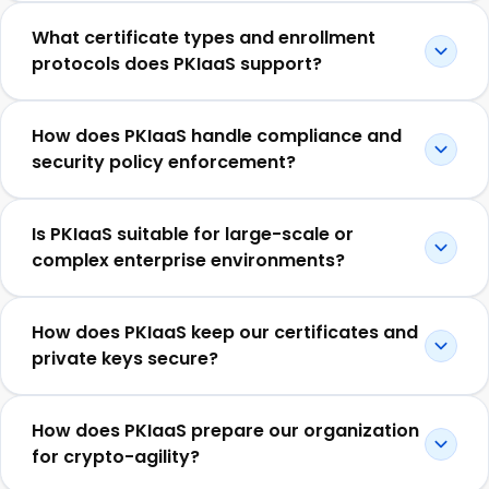
What certificate types and enrollment
protocols does PKIaaS support?
How does PKIaaS handle compliance and
security policy enforcement?
Is PKIaaS suitable for large-scale or
complex enterprise environments?
How does PKIaaS keep our certificates and
private keys secure?
How does PKIaaS prepare our organization
for crypto-agility?