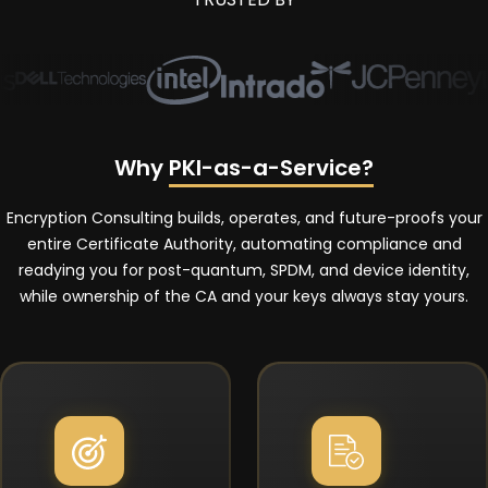
Why
PKI-as-a-Service?
Encryption Consulting builds, operates, and future-proofs your
entire Certificate Authority, automating compliance and
readying you for post-quantum, SPDM, and device identity,
while ownership of the CA and your keys always stay yours.