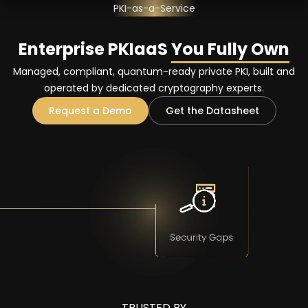
PKI-as-a-Service
Enterprise PKIaaS
You Fully Own
Managed, compliant, quantum-ready private PKI, built and
operated by dedicated cryptography experts.
Request a Demo
Get the Datasheet
TRUSTED BY