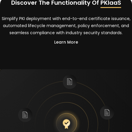
Discover The Functionality Of
PKIaaS
Simplify PKI deployment with end-to-end certificate issuance,
automated lifecycle management, policy enforcement, and
seamless compliance with industry security standards.
Learn More