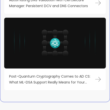
Manager: Persistent DCV and DNS Connectors
Post-Quantum Cryptography Comes to AD CS:
What ML-DSA Support Really Means for Your
Microsoft PKI