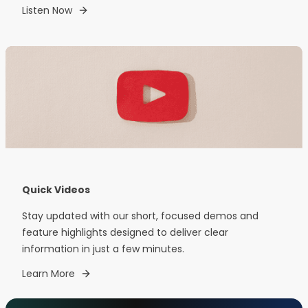
Listen Now
Quick Videos
Stay updated with our short, focused demos and
feature highlights designed to deliver clear
information in just a few minutes.
Learn More