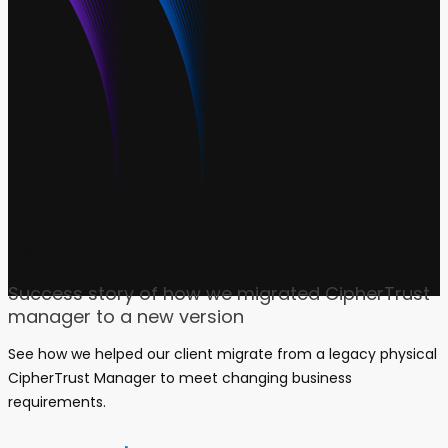
CASE STUDY
Success story of how we migrated CipherTrust
manager to a new version
See how we helped our client migrate from a legacy physical
CipherTrust Manager to meet changing business
requirements.