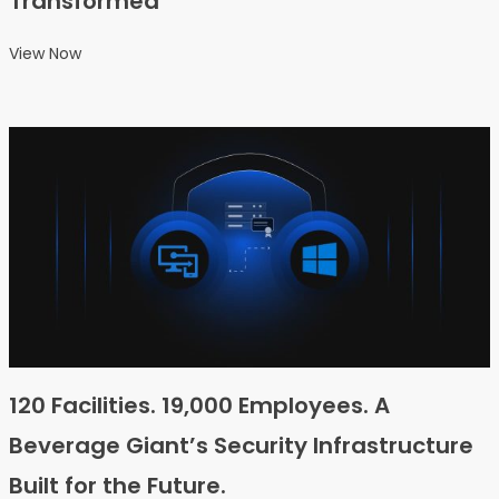
Transformed
View Now
120 Facilities. 19,000 Employees. A
Beverage Giant’s Security Infrastructure
Built for the Future.