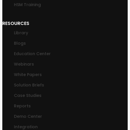
HSM Training
RESOURCES
Library
Blogs
Education Center
Webinars
White Papers
Solution Briefs
Case Studies
Reports
Demo Center
Integration