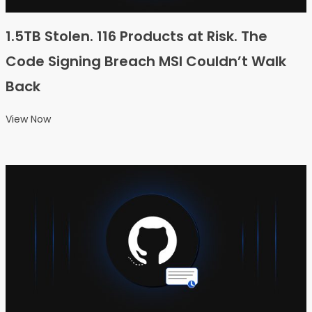
1.5TB Stolen. 116 Products at Risk. The
Code Signing Breach MSI Couldn’t Walk
Back
View Now