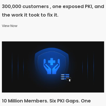
300,000 customers , one exposed PKI, and
the work it took to fix it.
View Now
10 Million Members. Six PKI Gaps. One