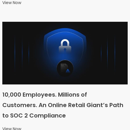
View Now
10,000 Employees. Millions of
Customers. An Online Retail Giant’s Path
to SOC 2 Compliance
View Now