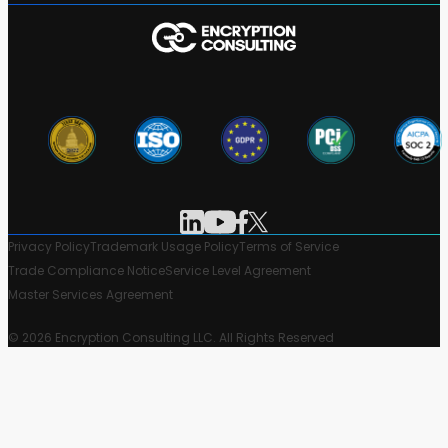
Privacy Policy
Trademark Usage Policy
Terms of Service
Trade Compliance Notice
Service Level Agreement
Master Services Agreement
© 2026 Encryption Consulting LLC. All Rights Reserved