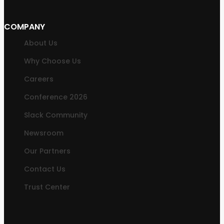
COMPANY
About Us
Why Choose Us
Careers
Conference 2026
Slack Community
Newsroom
Our Partners
Contact Us
Trust Center