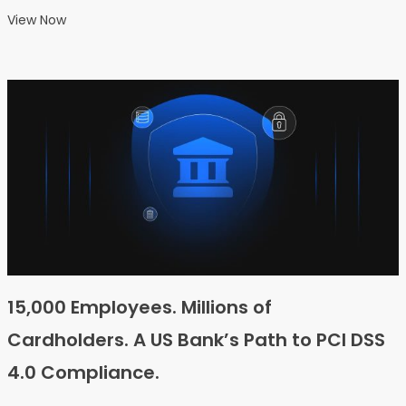
View Now
15,000 Employees. Millions of
Cardholders. A US Bank’s Path to PCI DSS
4.0 Compliance.