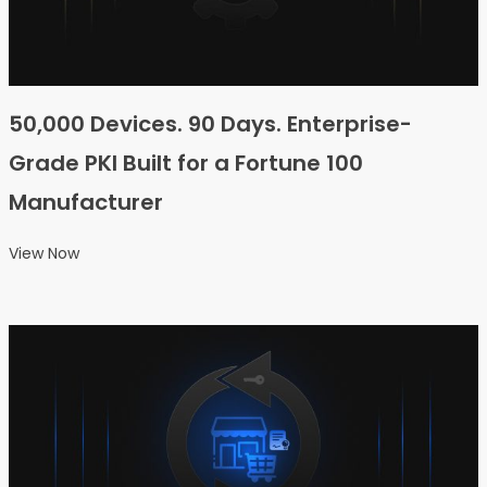
50,000 Devices. 90 Days. Enterprise-
Grade PKI Built for a Fortune 100
Manufacturer
View Now