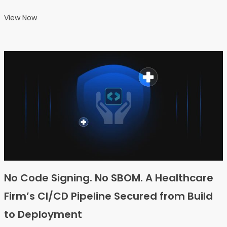
View Now
No Code Signing. No SBOM. A Healthcare
Firm’s CI/CD Pipeline Secured from Build
to Deployment