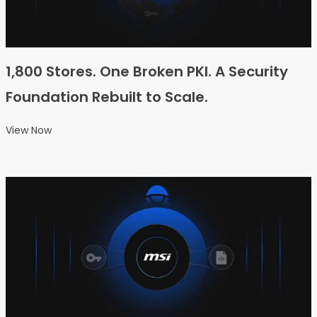
1,800 Stores. One Broken PKI. A Security
Foundation Rebuilt to Scale.
View Now