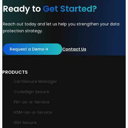
Ready to
Get Started?
Reach out today and let us help you strengthen your data
protection strategy.
Request a Demo
Contact Us
PRODUCTS
CertSecure Manager
CodeSign Secure
PKI-as-a-Service
HSM-as-a-Service
SSH Secure