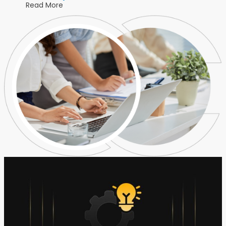
Read More