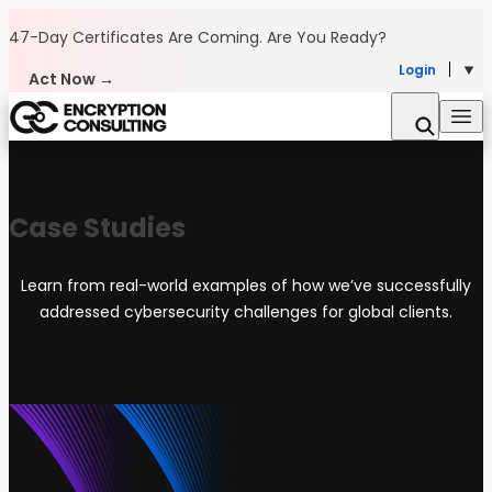
Skip to content
47-Day Certificates Are Coming.
Are You Ready?
Login
Act Now →
Case Studies
Learn from real-world examples of how we’ve successfully
addressed cybersecurity challenges for global clients.