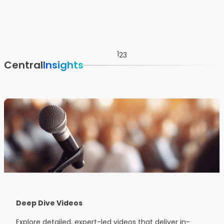
1
2
3
Central
Insights
Deep Dive Videos
Explore detailed, expert-led videos that deliver in-