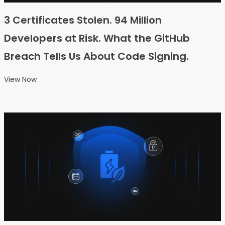
3 Certificates Stolen. 94 Million
Developers at Risk. What the GitHub
Breach Tells Us About Code Signing.
View Now