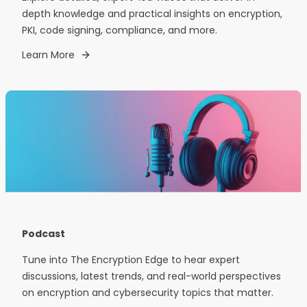
depth knowledge and practical insights on encryption,
PKI, code signing, compliance, and more.
Learn More
Podcast
Tune into The Encryption Edge to hear expert
discussions, latest trends, and real-world perspectives
on encryption and cybersecurity topics that matter.