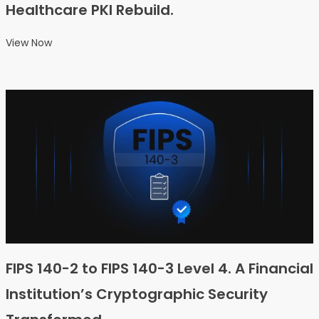
Healthcare PKI Rebuild.
View Now
FIPS 140-2 to FIPS 140-3 Level 4. A Financial
Institution’s Cryptographic Security