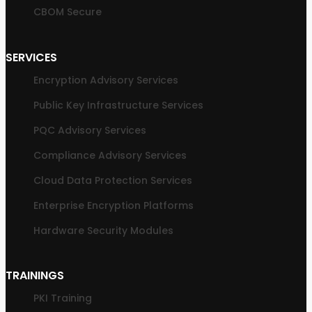
CBOM Secure
SERVICES
Encryption Advisory Services
Public Key Infrastructure Services
PQC Advisory Services
Compliance Advisory Services
Cloud Data Protection Services
Enterprise Encryption Platforms
Hardware Security Modules
TRAININGS
PKI Training