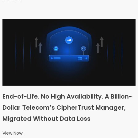
End-of-Life. No High Availability. A Billion-
Dollar Telecom’s CipherTrust Manager,
Migrated Without Data Loss
View Now