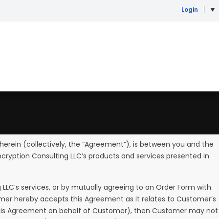
Login
erein (collectively, the “Agreement”), is between you and the
ncryption Consulting LLC’s products and services presented in
 LLC’s services, or by mutually agreeing to an Order Form with
omer hereby accepts this Agreement as it relates to Customer’s
o this Agreement on behalf of Customer), then Customer may not