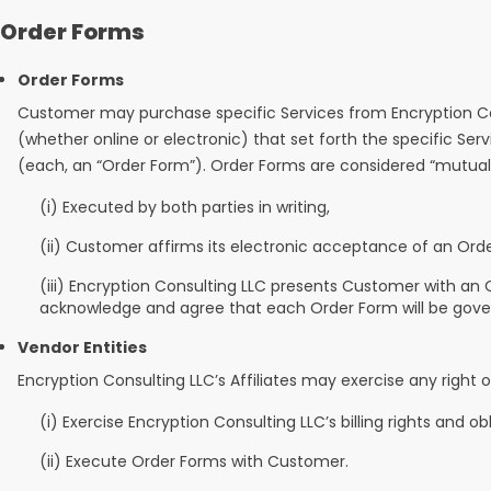
Order Forms
Order Forms
Customer may purchase specific Services from Encryption Con
(whether online or electronic) that set forth the specific S
(each, an “Order Form”). Order Forms are considered “mutua
(i) Executed by both parties in writing,
(ii) Customer affirms its electronic acceptance of an Ord
(iii) Encryption Consulting LLC presents Customer with a
acknowledge and agree that each Order Form will be gover
Vendor Entities
Encryption Consulting LLC’s Affiliates may exercise any right 
(i) Exercise Encryption Consulting LLC’s billing rights and ob
(ii) Execute Order Forms with Customer.