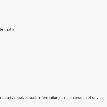
e that is:
ird party receives such information) is not in breach of any