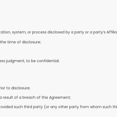
n, system, or process disclosed by a party or a party’s Affiliat
 the time of disclosure;
ness judgment, to be confidential.
ior to disclosure;
a result of a breach of this Agreement;
, provided such third party (or any other party from whom such th
r