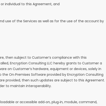
y, or individual to this Agreement, and
 and use of the Services as well as for the use of the account by
re, then subject to Customer’s compliance with this
lled, Encryption Consulting LLC hereby grants to Customer a
ware on Customer’s hardware, equipment or devices, solely in
to the On‑Premises Software provided by Encryption Consulting
s are provided, then such updates are subject to this Agreement.
 to maintain interoperability.
wnloadable or accessible add‑on, plug‑in, module, command,