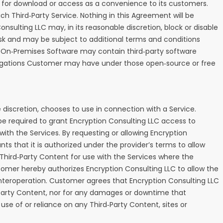
ble for download or access as a convenience to its customers.
ch Third‑Party Service. Nothing in this Agreement will be
sulting LLC may, in its reasonable discretion, block or disable
 risk and may be subject to additional terms and conditions
the On‑Premises Software may contain third‑party software
obligations Customer may have under those open‑source or free
 discretion, chooses to use in connection with a Service.
 required to grant Encryption Consulting LLC access to
ith the Services. By requesting or allowing Encryption
s that it is authorized under the provider’s terms to allow
) Third‑Party Content for use with the Services where the
tomer hereby authorizes Encryption Consulting LLC to allow the
nteroperation. Customer agrees that Encryption Consulting LLC
rd‑Party Content, nor for any damages or downtime that
use of or reliance on any Third‑Party Content, sites or