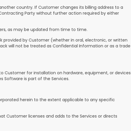
 another country. If Customer changes its billing address to a
ontracting Party without further action required by either
ers, as may be updated from time to time.
 provided by Customer (whether in oral, electronic, or written
ck will not be treated as Confidential Information or as a trade
to Customer for installation on hardware, equipment, or devices
 Software is part of the Services.
rporated herein to the extent applicable to any specific
at Customer licenses and adds to the Services or directs