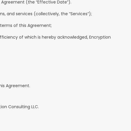
s Agreement (the “Effective Date”).
, and services (collectively, the “Services”);
 terms of this Agreement;
fficiency of which is hereby acknowledged, Encryption
this Agreement.
ion Consulting LLC.