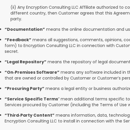
(ii) Any Encryption Consulting LLC Affiliate authorized to c
different country, then Customer agrees that this Agreeme
party.
“Documentation”
means the online documentation and user 
“Feedback”
means all suggestions, comments, opinions, code,
form) to Encryption Consulting LLC in connection with Custome
secret.
“Legal Repository”
means the repository of legal documents
“On‑Premises Software”
means any software included in th
that are owned or controlled by Customer or Customer’s person
“Procuring Party”
means a legal entity or business authorize
“Service Specific Terms
” mean additional terms specific to
Services procured by Customer (including the Terms of Use w
“Third‑Party Content”
means information, data, technology,
Encryption Consulting LLC to install in connection with the Ser