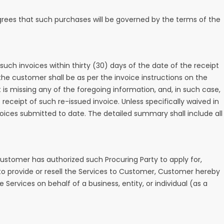
 agrees that such purchases will be governed by the terms of the
uch invoices within thirty (30) days of the date of the receipt
he customer shall be as per the invoice instructions on the
 is missing any of the foregoing information, and, in such case,
eceipt of such re-issued invoice. Unless specifically waived in
ices submitted to date. The detailed summary shall include all
ustomer has authorized such Procuring Party to apply for,
y to provide or resell the Services to Customer, Customer hereby
Services on behalf of a business, entity, or individual (as a