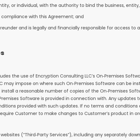
tity, or individual, with the authority to bind the business, entit
y’s compliance with this Agreement; and
ereunder and is legally and financially responsible for access to
es
ludes the use of Encryption Consulting LLC’s On‑Premises Softwa
LLC may impose on where such On‑Premises Software can be insta
d install a reasonable number of copies of the On‑Premises Soft
Premises Software is provided in connection with. Any updates 
conditions provided with such updates. If no terms and condition
uire Customer to make changes to Customer’s product in order
websites (“Third‑Party Services”), including any separately do