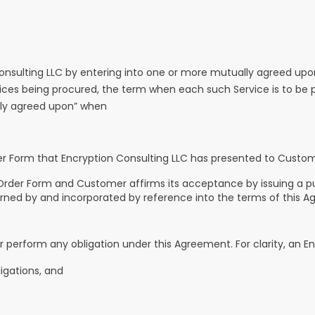
sulting LLC by entering into one or more mutually agreed upon
ervices being procured, the term when each such Service is to b
lly agreed upon” when
er Form that Encryption Consulting LLC has presented to Custom
n Order Form and Customer affirms its acceptance by issuing a 
ned by and incorporated by reference into the terms of this A
or perform any obligation under this Agreement. For clarity, an E
ligations, and