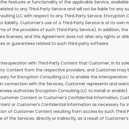
 the features or functionality of the applicable Service, availa
ted to any Third‑Party Service and will not be liable for any su
lting LLC with respect to any Third‑Party Service. Encryption Con
 liability. Customer’s use of a Third‑Party Service is at its own
rms of the providers of such Third‑Party Service). In addition, 
are licenses, and this Agreement does not alter any rights or 
es or guarantees related to such third‑party software.
teroperation with Third‑Party Content that Customer, in its sole
ty Content from the respective providers, and Customer may be
ry for Encryption Consulting LLC to enable the interoperation w
n connection with the Services, Customer represents and warrant
herwise authorizes Encryption Consulting LLC to install or enable
o Customer Content or Customer’s Confidential Information, Cus
tent or Customer’s Confidential Information as necessary for i
 deletion of Customer Content resulting from access by such Thi
the Services, directly or indirectly, as a result of Customer’s 