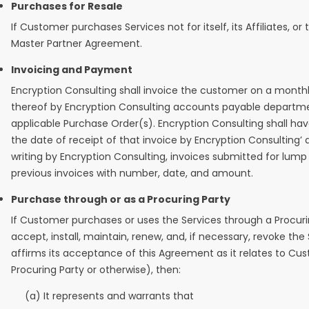
Purchases for Resale
If Customer purchases Services not for itself, its Affiliates,
Master Partner Agreement.
Invoicing and Payment
Encryption Consulting shall invoice the customer on a monthly
thereof by Encryption Consulting accounts payable department
applicable Purchase Order(s). Encryption Consulting shall have
the date of receipt of that invoice by Encryption Consulting’
writing by Encryption Consulting, invoices submitted for lu
previous invoices with number, date, and amount.
Purchase through or as a Procuring Party
If Customer purchases or uses the Services through a Procur
accept, install, maintain, renew, and, if necessary, revoke th
affirms its acceptance of this Agreement as it relates to Custo
Procuring Party or otherwise), then:
(a) It represents and warrants that