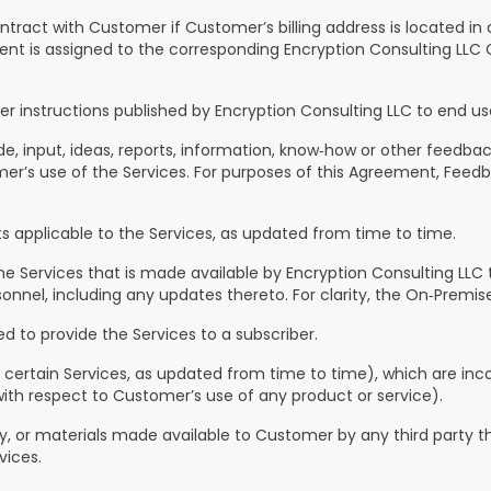
ontract with Customer if Customer’s billing address is located in
nt is assigned to the corresponding Encryption Consulting LLC C
instructions published by Encryption Consulting LLC to end us
 input, ideas, reports, information, know‑how or other feedback
r’s use of the Services. For purposes of this Agreement, Feedba
 applicable to the Services, as updated from time to time.
e Services that is made available by Encryption Consulting LLC 
nel, including any updates thereto. For clarity, the On‑Premises
d to provide the Services to a subscriber.
 certain Services, as updated from time to time), which are inco
ith respect to Customer’s use of any product or service).
 or materials made available to Customer by any third party th
vices.