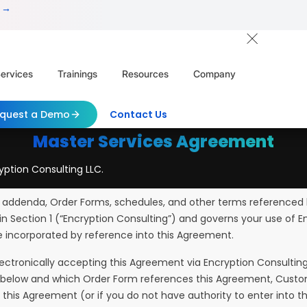
 →
ervices
Trainings
Resources
Company
quest a Demo
Contact Us
Master Services Agreement
yption Consulting LLC.
 addenda, Order Forms, schedules, and other terms referenced h
in Section 1 (“Encryption Consulting”) and governs your use of E
e incorporated by reference into this Agreement.
lectronically accepting this Agreement via Encryption Consulting
2.1 below and which Order Form references this Agreement, Cust
f this Agreement (or if you do not have authority to enter int