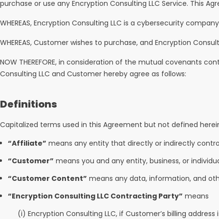
purchase or use any Encryption Consulting LLC Service. This Ag
WHEREAS, Encryption Consulting LLC is a cybersecurity company and
WHEREAS, Customer wishes to purchase, and Encryption Consulti
NOW THEREFORE, in consideration of the mutual covenants conta
Consulting LLC and Customer hereby agree as follows:
Definitions
Capitalized terms used in this Agreement but not defined herei
“Affiliate”
means any entity that directly or indirectly contro
“Customer”
means you and any entity, business, or individu
“Customer Content”
means any data, information, and othe
“Encryption Consulting LLC Contracting Party”
means
(i) Encryption Consulting LLC, if Customer’s billing address 