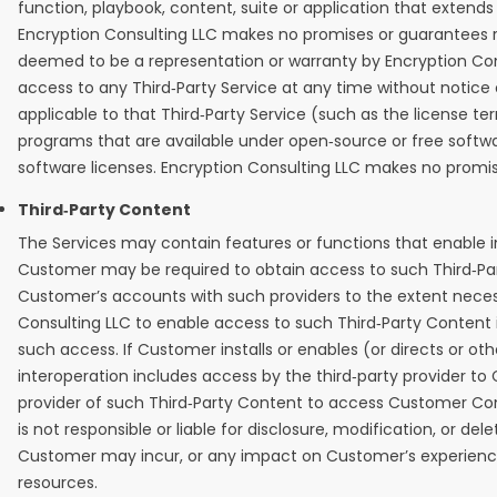
function, playbook, content, suite or application that extends
Encryption Consulting LLC makes no promises or guarantees rela
deemed to be a representation or warranty by Encryption Consu
access to any Third‑Party Service at any time without notice or
applicable to that Third‑Party Service (such as the license te
programs that are available under open‑source or free softw
software licenses. Encryption Consulting LLC makes no promis
Third‑Party Content
The Services may contain features or functions that enable in
Customer may be required to obtain access to such Third‑Par
Customer’s accounts with such providers to the extent necessa
Consulting LLC to enable access to such Third‑Party Content i
such access. If Customer installs or enables (or directs or ot
interoperation includes access by the third‑party provider t
provider of such Third‑Party Content to access Customer Con
is not responsible or liable for disclosure, modification, or
Customer may incur, or any impact on Customer’s experience of 
resources.