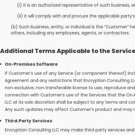
(i) It is an authorized representative of such business, en
(ii) It will comply with and procure the applicable part
(b) Such business, entity, or individual is the “Customer” h
others, including any employees, agents, or contractors.
Additional Terms Applicable to the Servic
On-Premises Software
If Customer’s use of any Service (or component thereof) inc
Agreement and any restrictions that Encryption Consulting 
non‑exclusive, non‑transferable license to use, reproduce an
connection with Customer’s use of the Services that the On‑
LLC at its sole discretion shall be subject to any terms and 
Any such updates may affect Customer’s product and may req
Third‑Party Services
Encryption Consulting LLC may make third‑party services and 