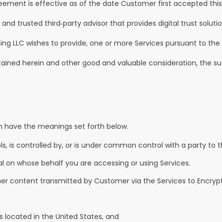
reement is effective as of the date Customer first accepted thi
 trusted third‑party advisor that provides digital trust solutions
ng LLC wishes to provide, one or more Services pursuant to the
ined herein and other good and valuable consideration, the su
n have the meanings set forth below.
ls, is controlled by, or is under common control with a party to 
al on whose behalf you are accessing or using Services.
r content transmitted by Customer via the Services to Encrypt
is located in the United States, and