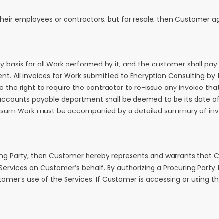
 or their employees or contractors, but for resale, then Customer
 basis for all Work performed by it, and the customer shall pay s
. All invoices for Work submitted to Encryption Consulting by t
 the right to require the contractor to re-issue any invoice that
 accounts payable department shall be deemed to be its date of r
mp sum Work must be accompanied by a detailed summary of invo
ing Party, then Customer hereby represents and warrants that C
e Services on Customer’s behalf. By authorizing a Procuring Part
mer’s use of the Services. If Customer is accessing or using the 