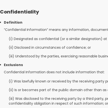
Confidentiality
Definition
“Confidential Information” means any information, documentatio
(i) Designated as confidential (or a similar designation) at
(ii) Disclosed in circumstances of confidence; or
(iii) Understood by the parties, exercising reasonable busi
Exclusions
Confidential Information does not include information that:
(i) Was lawfully known or received by the receiving party pr
(ii) Is or becomes part of the public domain other than as 
(iii) Was disclosed to the receiving party by a third party
confidentiality obligation in respect of such information; o