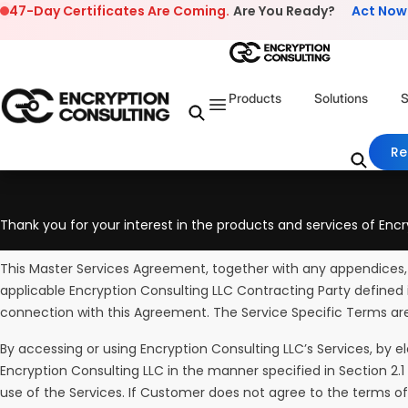
Skip to content
47-Day Certificates Are Coming.
Are You Ready?
Act Now
Products
Solutions
S
Re
Thank you for your interest in the products and services of Encr
This Master Services Agreement, together with any appendices,
applicable Encryption Consulting LLC Contracting Party defined 
connection with this Agreement. The Service Specific Terms ar
By accessing or using Encryption Consulting LLC’s Services, by e
Encryption Consulting LLC in the manner specified in Section 
use of the Services. If Customer does not agree to the terms o