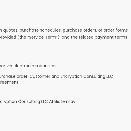
 quotes, purchase schedules, purchase orders, or order forms
e provided (the “Service Term”), and the related payment terms
er via electronic means, or
purchase order. Customer and Encryption Consulting LLC
greement.
ncryption Consulting LLC Affiliate may