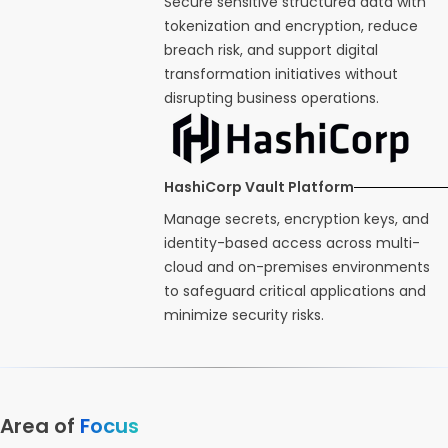
Secure sensitive structured data with
tokenization and encryption, reduce
breach risk, and support digital
transformation initiatives without
disrupting business operations.
HashiCorp Vault Platform
Manage secrets, encryption keys, and
identity-based access across multi-
cloud and on-premises environments
to safeguard critical applications and
minimize security risks.
Area of
Focus