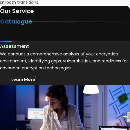
smooth transitions.
Our Service
Catalogue
Assessment
We conduct a comprehensive analysis of your encryption
environment, identifying gaps, vulnerabilities, and readiness for
advanced encryption technologies.
Learn More