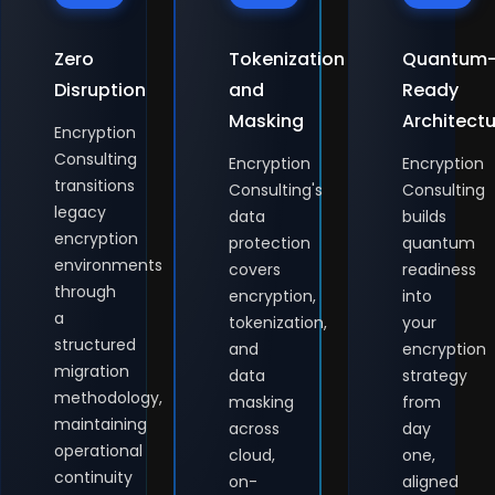
Zero
Tokenization
Quantum
Disruption
and
Ready
Masking
Architect
Encryption
Consulting
Encryption
Encryption
transitions
Consulting's
Consulting
legacy
data
builds
encryption
protection
quantum
environments
covers
readiness
through
encryption,
into
a
tokenization,
your
structured
and
encryption
migration
data
strategy
methodology,
masking
from
maintaining
across
day
operational
cloud,
one,
continuity
on-
aligned