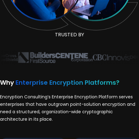
TRUSTED BY
Why
Enterprise Encryption Platforms?
Encryption Consulting’s Enterprise Encryption Platform serves
enterprises that have outgrown point-solution encryption and
need a structured, organization-wide cryptographic
architecture in its place.