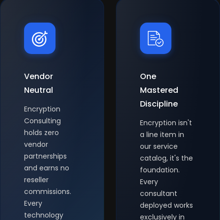
Vendor
One
Neutral
Mastered
Discipline
Encryption
Consulting
Encryption isn't
holds zero
a line item in
vendor
our service
partnerships
catalog, it's the
and earns no
foundation.
reseller
Every
commissions.
consultant
Every
deployed works
technology
exclusively in