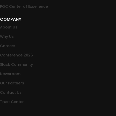
PQC Center of Excellence
COMPANY
About Us
Why Us
Careers
Conference 2026
Slack Community
Newsroom
Our Partners
Contact Us
Trust Center