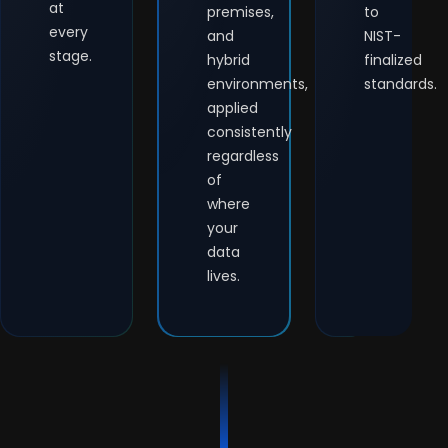
at
premises,
to
every
and
NIST-
stage.
hybrid
finalized
environments,
standards.
applied
consistently
regardless
of
where
your
data
lives.