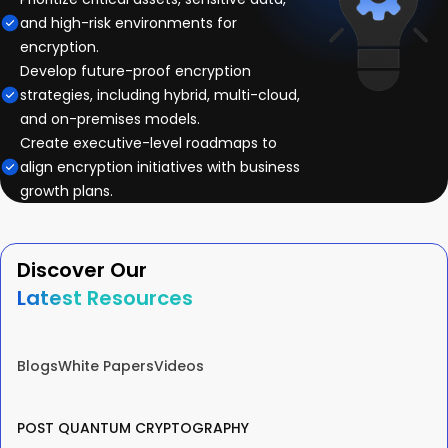
and high-risk environments for
encryption.
Develop future-proof encryption
strategies, including hybrid, multi-cloud,
and on-premises models.
Create executive-level roadmaps to
align encryption initiatives with business
growth plans.
Discover Our
Latest Resources
Blogs
White Papers
Videos
POST QUANTUM CRYPTOGRAPHY