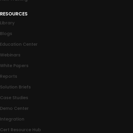
RESOURCES
Library
Blogs
Education Center
Webinars
White Papers
Reports
Solution Briefs
Case Studies
Demo Center
Integration
Cert Resource Hub