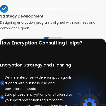
Strategy Development
Designing encryption programs aligned with business and
compliance goals.
How Encryption Consulting Helps?
Encryption Strategy and Planning
Define enterprise-wide encryption goals
aligned with business, risk, and
compliance needs.
Build phased encryption plans tailored to
your data protection requirements.
Prioritize critical assets, sensitive data,