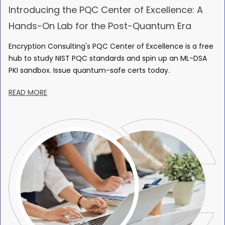
Introducing the PQC Center of Excellence: A
Hands-On Lab for the Post-Quantum Era
Encryption Consulting's PQC Center of Excellence is a free
hub to study NIST PQC standards and spin up an ML-DSA
PKI sandbox. Issue quantum-safe certs today.
READ MORE