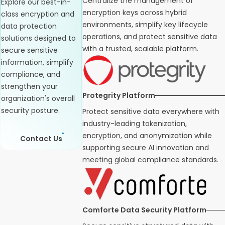
Centralize the management of
Explore our best-in-
encryption keys across hybrid
class encryption and
environments, simplify key lifecycle
data protection
operations, and protect sensitive data
solutions designed to
with a trusted, scalable platform.
secure sensitive
information, simplify
compliance, and
strengthen your
Protegrity Platform
organization's overall
security posture.
Protect sensitive data everywhere with
industry-leading tokenization,
encryption, and anonymization while
Contact Us
supporting secure AI innovation and
meeting global compliance standards.
Comforte Data Security Platform