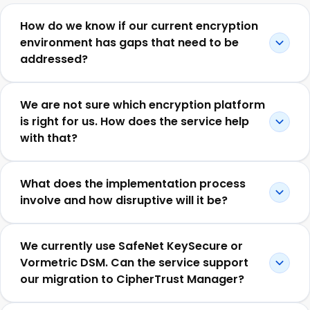
How do we know if our current encryption
environment has gaps that need to be
addressed?
We are not sure which encryption platform
is right for us. How does the service help
with that?
What does the implementation process
involve and how disruptive will it be?
We currently use SafeNet KeySecure or
Vormetric DSM. Can the service support
our migration to CipherTrust Manager?