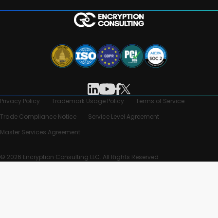
Privacy Policy
Trademark Usage Policy
Terms of Service
Trade Compliance Notice
Service Level Agreement
Master Services Agreement
© 2026 Encryption Consulting LLC. All Rights Reserved