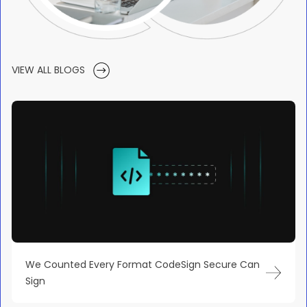
VIEW ALL BLOGS
We Counted Every Format CodeSign Secure Can
Sign