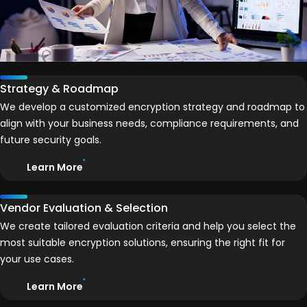
Strategy & Roadmap
We develop a customized encryption strategy and roadmap to
align with your business needs, compliance requirements, and
future security goals.
Learn More
Vendor Evaluation & Selection
We create tailored evaluation criteria and help you select the
most suitable encryption solutions, ensuring the right fit for
your use cases.
Learn More