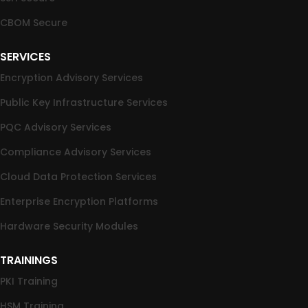
CBOM Secure
SERVICES
Encryption Advisory Services
Public Key Infrastructure Services
PQC Advisory Services
Compliance Advisory Services
Cloud Data Protection Services
Enterprise Encryption Platforms
Hardware Security Modules
TRAININGS
PKI Training
HSM Training