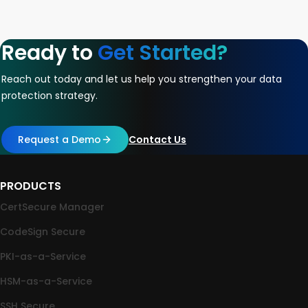
Ready to
Get Started?
Reach out today and let us help you strengthen your data
protection strategy.
Request a Demo
Contact Us
PRODUCTS
CertSecure Manager
CodeSign Secure
PKI-as-a-Service
HSM-as-a-Service
SSH Secure