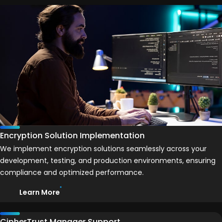
Encryption Solution Implementation
We implement encryption solutions seamlessly across your
development, testing, and production environments, ensuring
compliance and optimized performance.
Learn More
CipherTrust Manager Support