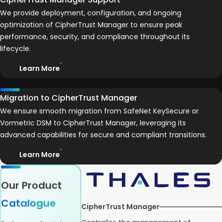
We provide deployment, configuration, and ongoing
optimization of CipherTrust Manager to ensure peak
performance, security, and compliance throughout its
lifecycle.
Learn More
Migration to CipherTrust Manager
We ensure smooth migration from SafeNet KeySecure or
Vormetric DSM to CipherTrust Manager, leveraging its
advanced capabilities for secure and compliant transitions.
Learn More
Our Product
Catalogue
CipherTrust Manager