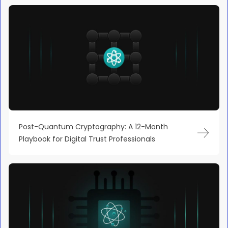
Post-Quantum Cryptography: A 12-Month
Playbook for Digital Trust Professionals