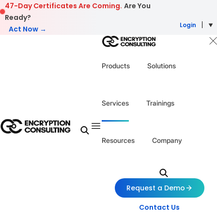
Skip to content
47-Day Certificates Are Coming.
Are You
Ready?
Login
Act Now →
Products
Solutions
Services
Trainings
Resources
Company
Request a Demo
Contact Us