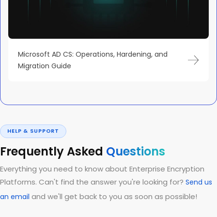
Microsoft AD CS: Operations, Hardening, and
Migration Guide
HELP & SUPPORT
Frequently Asked
Questions
Everything you need to know about Enterprise Encryption
Platforms. Can't find the answer you're looking for?
Send us
and we'll get back to you as soon as possible!
an email