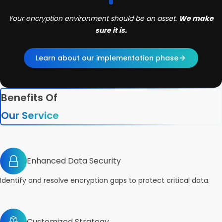
Your encryption environment should be an asset.
We make
sure it is.
Learn about our implementation phase
Benefits Of
Our Service
Enhanced Data Security
Identify and resolve encryption gaps to protect critical data.
Customized Strategy