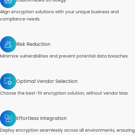
Align encryption solutions with your unique business and
compliance needs.
Risk Reduction
Minimize vulnerabilities and prevent potential data breaches.
Optimal Vendor Selection
Choose the best-fit encryption solution, without vendor bias.
Effortless Integration
Deploy encryption seamlessly across all environments, ensuring