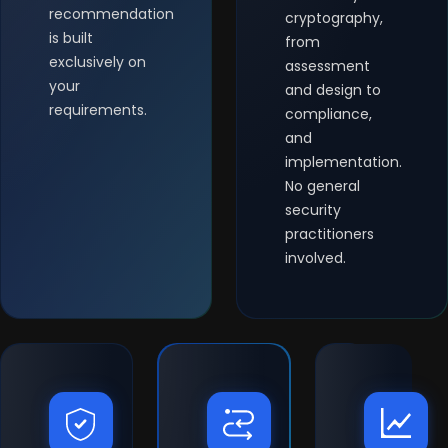
recommendation
cryptography,
is built
from
exclusively on
assessment
your
and design to
requirements.
compliance,
and
implementation.
No general
security
practitioners
involved.