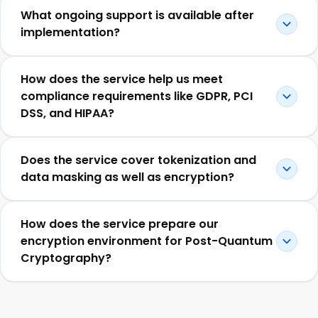
What ongoing support is available after
implementation?
How does the service help us meet
compliance requirements like GDPR, PCI
DSS, and HIPAA?
Does the service cover tokenization and
data masking as well as encryption?
How does the service prepare our
encryption environment for Post-Quantum
Cryptography?