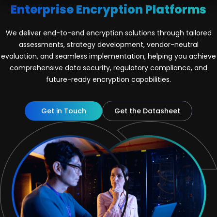
Enterprise Encryption Platforms
We deliver end-to-end encryption solutions through tailored
assessments, strategy development, vendor-neutral
evaluation, and seamless implementation, helping you achieve
comprehensive data security, regulatory compliance, and
future-ready encryption capabilities.
Get in Touch
Get the Datasheet