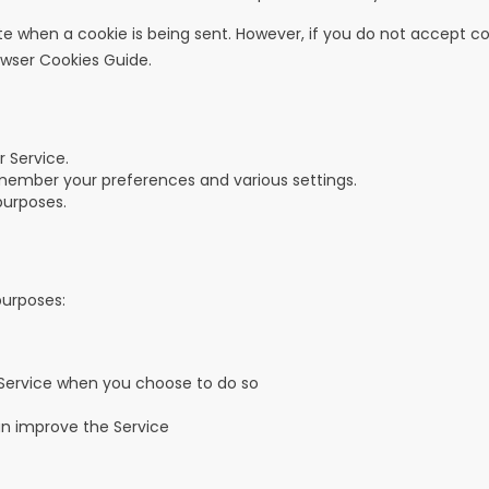
cate when a cookie is being sent. However, if you do not accept 
owser Cookies Guide
.
 Service.
ember your preferences and various settings.
purposes.
purposes:
r Service when you choose to do so
an improve the Service