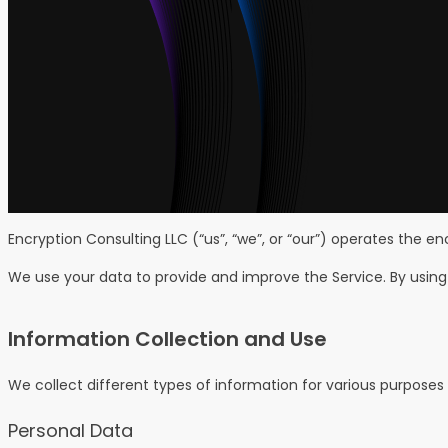
Encryption Consulting LLC (“us”, “we”, or “our”) operates the e
We use your data to provide and improve the Service. By using 
Information Collection and Use
We collect different types of information for various purposes
Personal Data