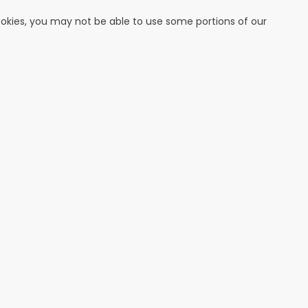
cookies, you may not be able to use some portions of our