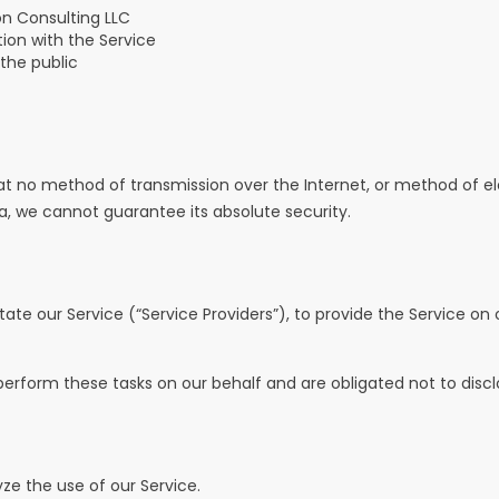
on Consulting LLC
ion with the Service
 the public
t no method of transmission over the Internet, or method of ele
 we cannot guarantee its absolute security.
te our Service (“Service Providers”), to provide the Service on o
erform these tasks on our behalf and are obligated not to disclo
ze the use of our Service.