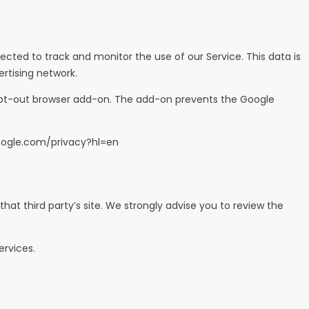
ected to track and monitor the use of our Service. This data is
rtising network.
s opt-out browser add-on. The add-on prevents the Google
google.com/privacy?hl=en
 that third party’s site. We strongly advise you to review the
ervices.