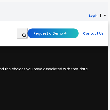
Login
Request a Demo
Contact Us
 and the choices you have associated with that data.