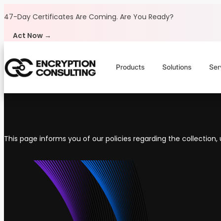
Skip to content
47-Day Certificates Are Coming.
Are You Ready?
Act Now →
Products
Solutions
Ser
This page informs you of our policies regarding the collection