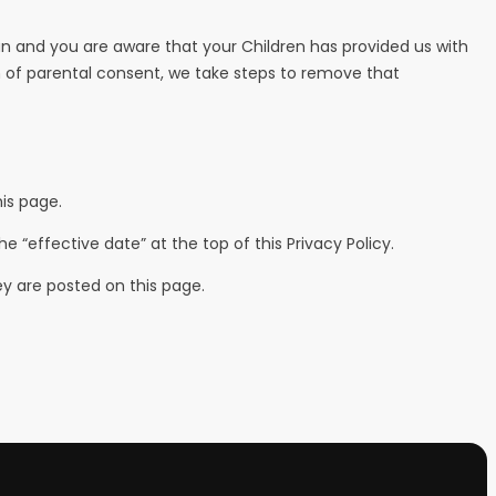
ian and you are aware that your Children has provided us with
n of parental consent, we take steps to remove that
is page.
“effective date” at the top of this Privacy Policy.
ey are posted on this page.