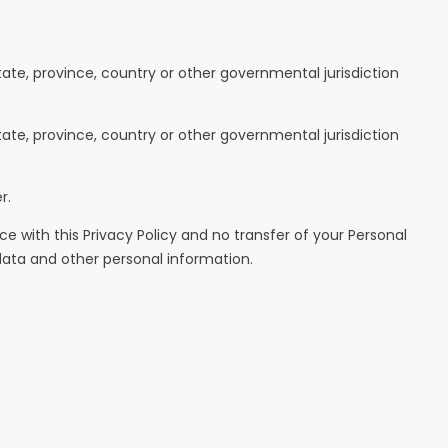
te, province, country or other governmental jurisdiction
te, province, country or other governmental jurisdiction
r.
e with this Privacy Policy and no transfer of your Personal
 data and other personal information.