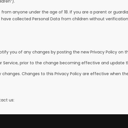
ldren”).
n from anyone under the age of 18. If you are a parent or guard
have collected Personal Data from children without verificatio
otify you of any changes by posting the new Privacy Policy on th
r Service, prior to the change becoming effective and update the 
any changes. Changes to this Privacy Policy are effective when th
tact us: