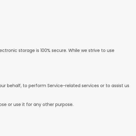
ctronic storage is 100% secure. While we strive to use
ur behalf, to perform Service-related services or to assist us
se or use it for any other purpose.