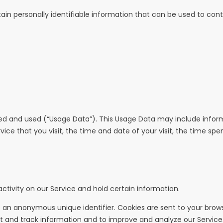
ain personally identifiable information that can be used to contac
ed and used (“Usage Data”). This Usage Data may include inform
vice that you visit, the time and date of your visit, the time sp
ctivity on our Service and hold certain information.
 an anonymous unique identifier. Cookies are sent to your brow
ct and track information and to improve and analyze our Service