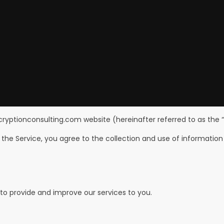
ncryptionconsulting.com website (hereinafter referred to as the “
the Service, you agree to the collection and use of information 
 to provide and improve our services to you.