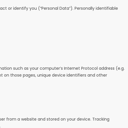
t or identify you (“Personal Data”). Personally identifiable
ation such as your computer’s Internet Protocol address (e.g.
ent on those pages, unique device identifiers and other
ser from a website and stored on your device. Tracking
.