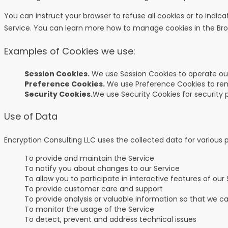
You can instruct your browser to refuse all cookies or to indi
Service. You can learn more how to manage cookies in the
Br
Examples of Cookies we use:
Session Cookies.
We use Session Cookies to operate our
Preference Cookies.
We use Preference Cookies to rem
Security Cookies.
We use Security Cookies for security 
Use of Data
Encryption Consulting LLC uses the collected data for various 
To provide and maintain the Service
To notify you about changes to our Service
To allow you to participate in interactive features of ou
To provide customer care and support
To provide analysis or valuable information so that we c
To monitor the usage of the Service
To detect, prevent and address technical issues