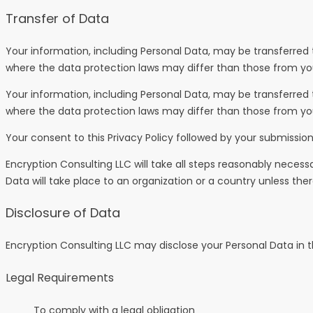
Transfer of Data
Your information, including Personal Data, may be transferred
where the data protection laws may differ than those from your
Your information, including Personal Data, may be transferred
where the data protection laws may differ than those from your
Your consent to this Privacy Policy followed by your submissio
Encryption Consulting LLC will take all steps reasonably necess
Data will take place to an organization or a country unless the
Disclosure of Data
Encryption Consulting LLC may disclose your Personal Data in th
Legal Requirements
To comply with a legal obligation