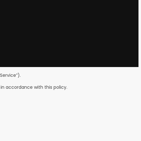
Service”).
in accordance with this policy.