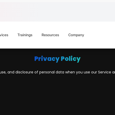
vices
Trainings
Resources
Company
Privacy Policy
, use, and disclosure of personal data when you use our Service