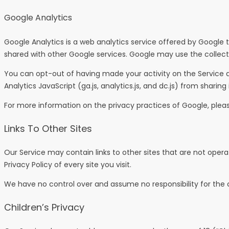
Google Analytics
Google Analytics is a web analytics service offered by Google t
shared with other Google services. Google may use the collecte
You can opt-out of having made your activity on the Service a
Analytics JavaScript (ga.js, analytics.js, and dc.js) from sharing
For more information on the privacy practices of Google, plea
Links To Other Sites
Our Service may contain links to other sites that are not operated
Privacy Policy of every site you visit.
We have no control over and assume no responsibility for the con
Children’s Privacy