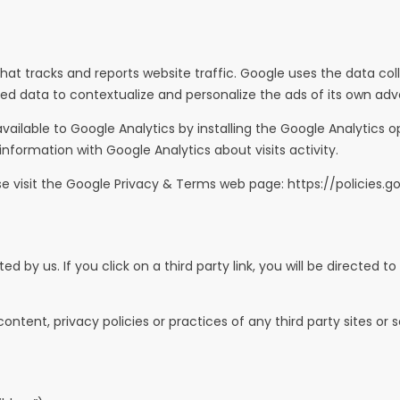
hat tracks and reports website traffic. Google uses the data coll
d data to contextualize and personalize the ads of its own adve
vailable to Google Analytics by installing the Google Analytic
 information with Google Analytics about visits activity.
se visit the Google Privacy & Terms web page:
https://policies.
 by us. If you click on a third party link, you will be directed to
tent, privacy policies or practices of any third party sites or s