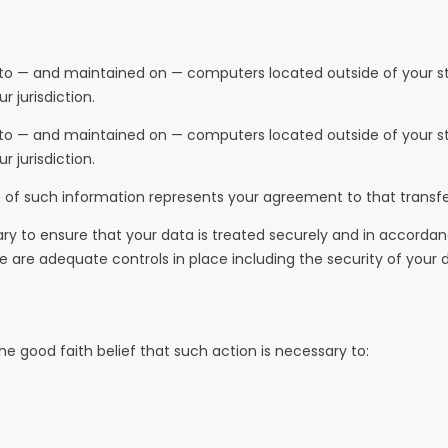
 to — and maintained on — computers located outside of your sta
 jurisdiction.
 to — and maintained on — computers located outside of your sta
 jurisdiction.
n of such information represents your agreement to that transfe
ary to ensure that your data is treated securely and in accordanc
re are adequate controls in place including the security of your
e good faith belief that such action is necessary to: