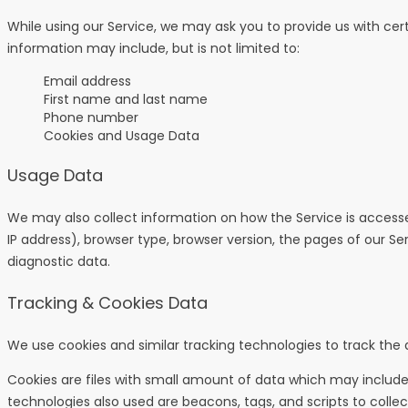
While using our Service, we may ask you to provide us with cert
information may include, but is not limited to:
Email address
First name and last name
Phone number
Cookies and Usage Data
Usage Data
We may also collect information on how the Service is access
IP address), browser type, browser version, the pages of our Ser
diagnostic data.
Tracking & Cookies Data
We use cookies and similar tracking technologies to track the a
Cookies are files with small amount of data which may include
technologies also used are beacons, tags, and scripts to colle