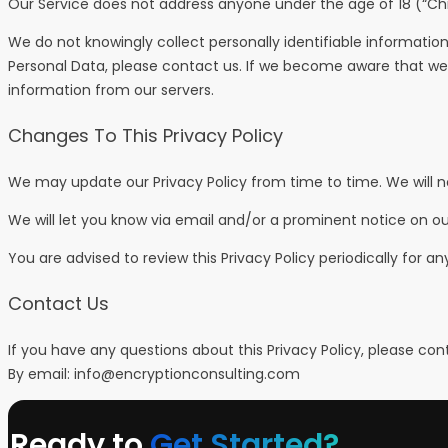
Our Service does not address anyone under the age of 18 (“Chi
We do not knowingly collect personally identifiable informatio
Personal Data, please contact us. If we become aware that we 
information from our servers.
Changes To This Privacy Policy
We may update our Privacy Policy from time to time. We will n
We will let you know via email and/or a prominent notice on ou
You are advised to review this Privacy Policy periodically for 
Contact Us
If you have any questions about this Privacy Policy, please con
By email:
info@encryptionconsulting.com
Ready to
Get Started?