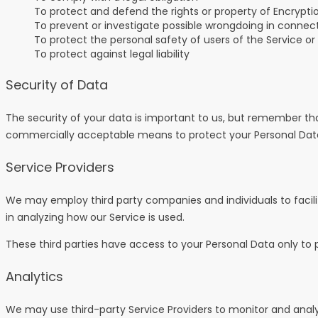
To protect and defend the rights or property of Encrypti
To prevent or investigate possible wrongdoing in connect
To protect the personal safety of users of the Service or
To protect against legal liability
Security of Data
The security of your data is important to us, but remember tha
commercially acceptable means to protect your Personal Data,
Service Providers
We may employ third party companies and individuals to facilita
in analyzing how our Service is used.
These third parties have access to your Personal Data only to p
Analytics
We may use third-party Service Providers to monitor and analy