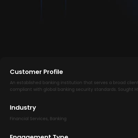
Customer Profile
An established banking institution that serves a broad clie
compliant with global banking security standards. Sought 
Industry
Financial Services, Banking
Engagement Type