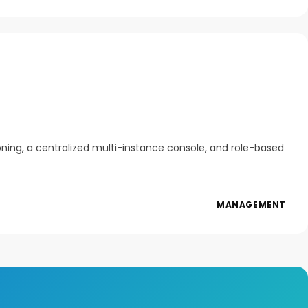
oning, a centralized multi-instance console, and role-based
MANAGEMENT