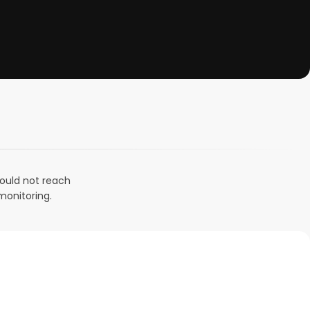
could not reach
monitoring.