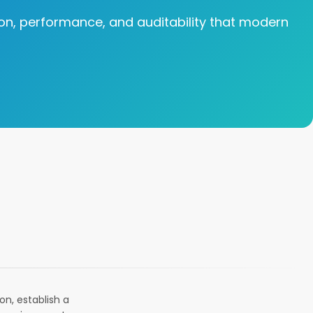
tion, performance, and auditability that modern
n, establish a