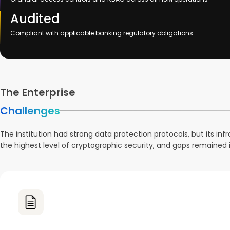
Audited
Compliant with applicable banking regulatory obligations
The Enterprise
Challenges
The institution had strong data protection protocols, but its in
the highest level of cryptographic security, and gaps remained 