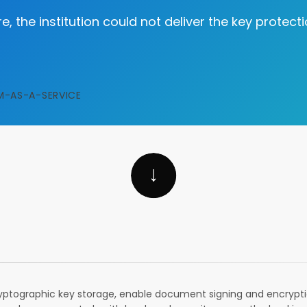
e, the institution could not deliver the key protec
M-AS-A-SERVICE
ptographic key storage, enable document signing and encryptio