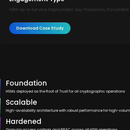
HSM-as-a-Service Deployment: Key Protection, Document S
Download Case Study
Foundation
HSMs deployed as the Root of Trust for all cryptographic operations
Scalable
High-availability architecture with robust performance for high-volu
Hardened
Granular access controls and RBAC across all HSM operations