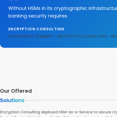
Without HSMs in its cryptographic infrastructur
banking security requires.
ENCRYPTION CONSULTING
ENGAGEMENT SUMMARY · ENCRYPTION CONSULTING · HS
Our Offered
Solutions
Encryption Consulting deployed HSM-as-a-Service to secure cry