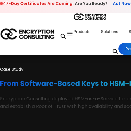
Skip to content
47-Day Certificates Are Coming.
Are You Ready?
Act Now
Products
Solutions
S
Re
Case Study
From Software-Based Keys to HSM-B
Encryption Consulting deployed HSM-as-a-Service for an 
and establish a Root of Trust with high availability and 