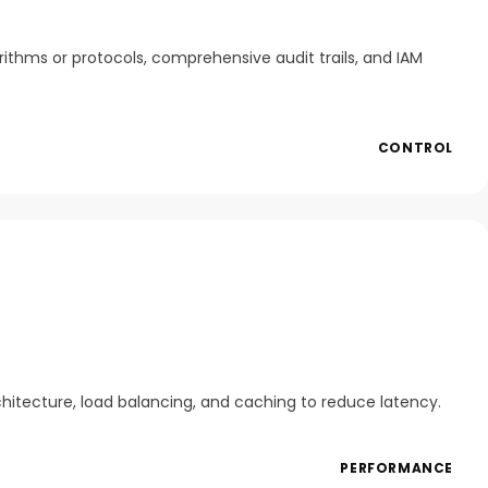
rithms or protocols, comprehensive audit trails, and IAM
CONTROL
chitecture, load balancing, and caching to reduce latency.
PERFORMANCE