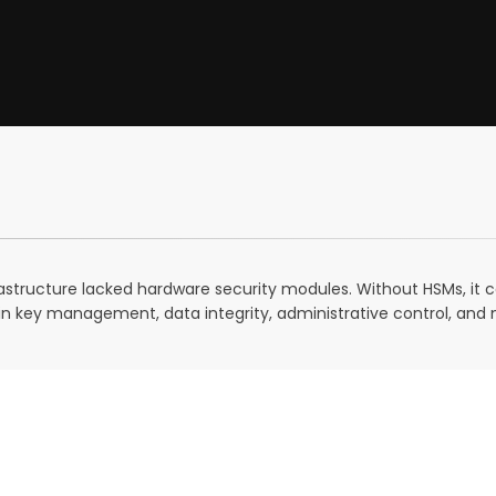
frastructure lacked hardware security modules. Without HSMs, it 
in key management, data integrity, administrative control, and 