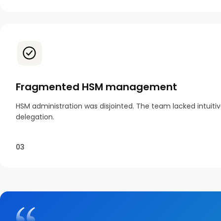
Fragmented HSM management
HSM administration was disjointed. The team lacked intuiti
delegation.
03