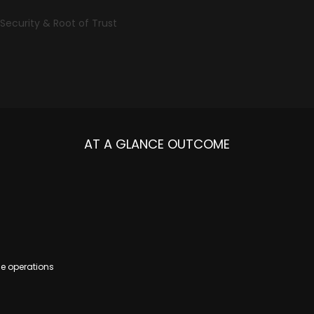
ecurity & Root of Trust
AT A GLANCE OUTCOME
me operations