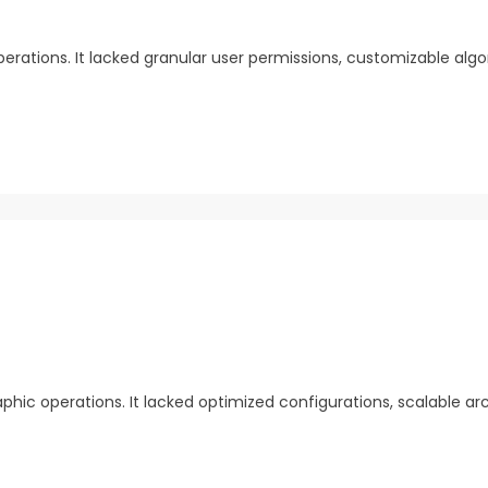
erations. It lacked granular user permissions, customizable algo
hic operations. It lacked optimized configurations, scalable ar