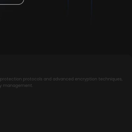
ata protection protocols and advanced encryption techniques,
 key management.