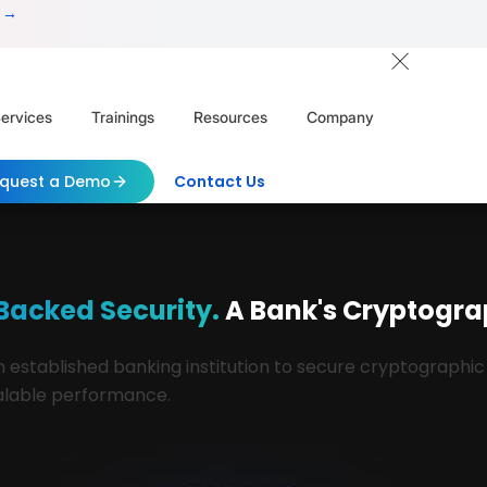
 →
ervices
Trainings
Resources
Company
quest a Demo
Contact Us
acked Security.
A Bank's Cryptogr
established banking institution to secure cryptographic
scalable performance.