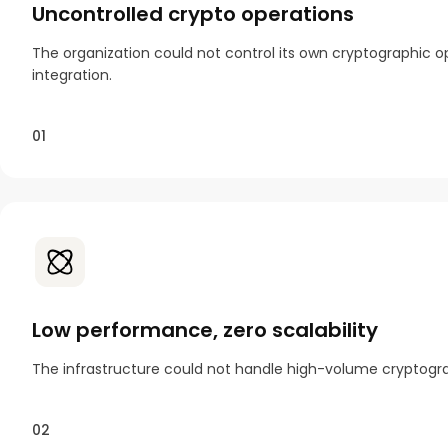
Uncontrolled crypto operations
The organization could not control its own cryptographic op
integration.
01
Low performance, zero scalability
The infrastructure could not handle high-volume cryptograp
02