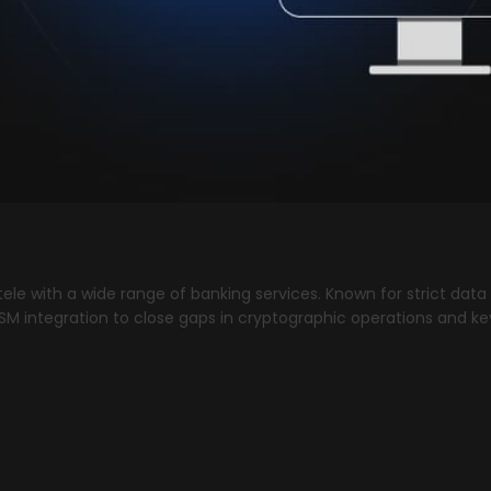
ntele with a wide range of banking services. Known for strict d
HSM integration to close gaps in cryptographic operations and