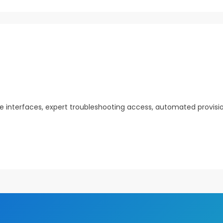
ve interfaces, expert troubleshooting access, automated provisi