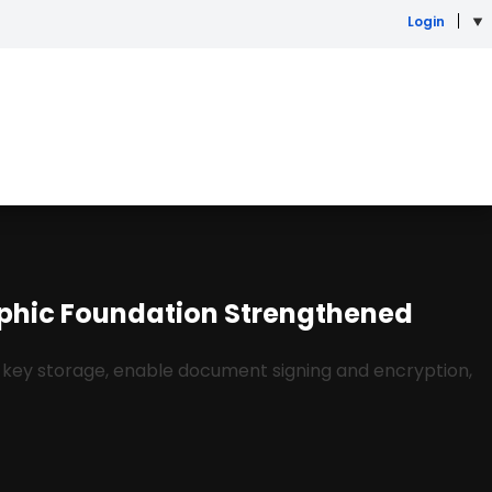
Login
aphic Foundation Strengthened
 key storage, enable document signing and encryption,