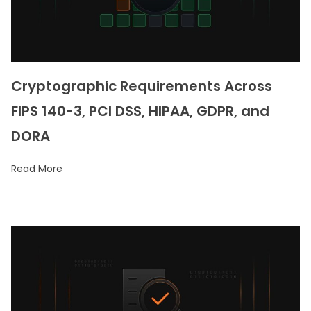
Cryptographic Requirements Across
FIPS 140-3, PCI DSS, HIPAA, GDPR, and
DORA
Read More