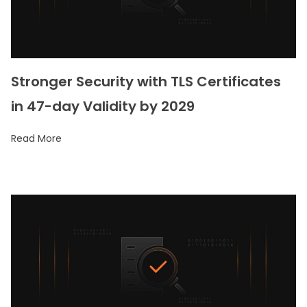
Stronger Security with TLS Certificates
in 47-day Validity by 2029
Read More