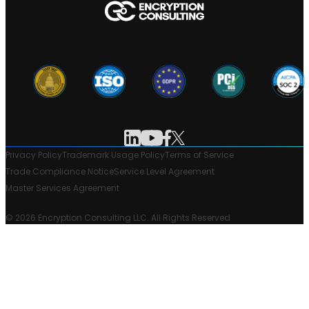
Privacy Policy
Trademark Usage Policy
Terms of Service
Trade Compliance Notice
Service Level Agreement
Master Services Agreement
© 2026 Encryption Consulting LLC. All Rights Reserved