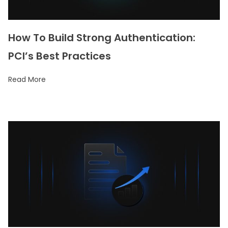
How To Build Strong Authentication:
PCI’s Best Practices
Read More