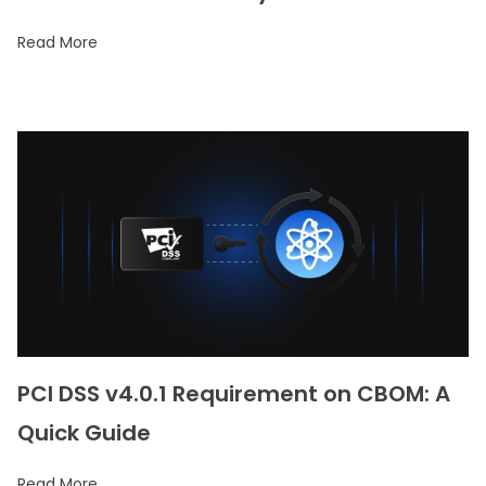
Read More
PCI DSS v4.0.1 Requirement on CBOM: A
Quick Guide
Read More