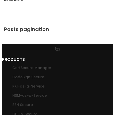
Posts pagination
1
2
3
PRODUCTS
CertSecure Manager
CodeSign Secure
PKI-as-a-Service
HSM-as-a-Service
SSH Secure
CBOM Secure