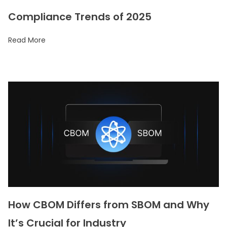
Compliance Trends of 2025
Read More
How CBOM Differs from SBOM and Why
It’s Crucial for Industry