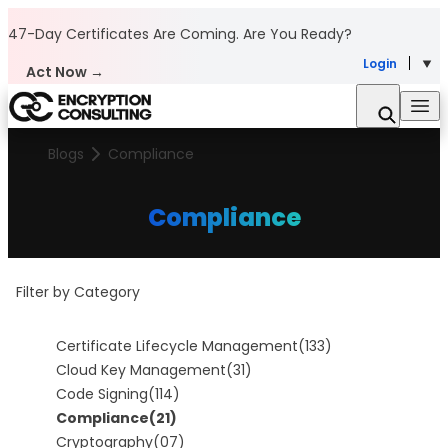
Skip to content
47-Day Certificates Are Coming.
Are You Ready?
Login
Act Now →
Blogs
Compliance
Compliance
Filter by Category
Certificate Lifecycle Management
(133)
Cloud Key Management
(31)
Code Signing
(114)
Compliance
(21)
Cryptography
(07)