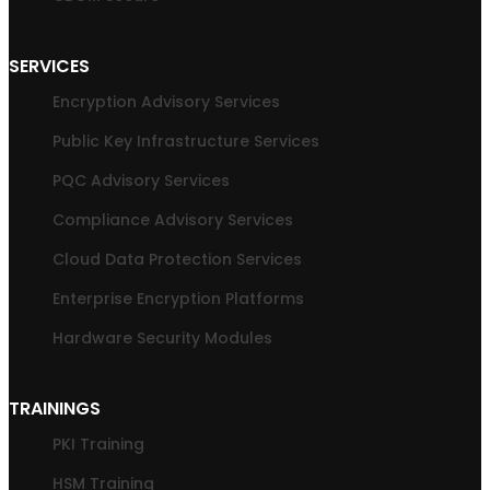
SERVICES
Encryption Advisory Services
Public Key Infrastructure Services
PQC Advisory Services
Compliance Advisory Services
Cloud Data Protection Services
Enterprise Encryption Platforms
Hardware Security Modules
TRAININGS
PKI Training
HSM Training