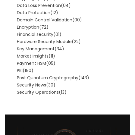
Data Loss Prevention
(04)
Data Protection
(12)
Domain Control Validation
(00)
Encryption
(72)
Financial security
(01)
Hardware Security Module
(22)
Key Management
(34)
Market Insights
(11)
Payment HSM
(05)
PKI
(190)
Post Quantum Cryptography
(143)
Security News
(30)
Security Operations
(13)