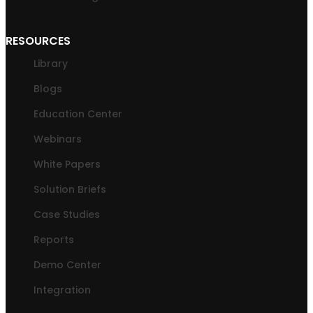
RESOURCES
Library
Blogs
Education Center
Webinars
White Papers
Solution Briefs
Case Studies
Reports
Demo Center
Integration