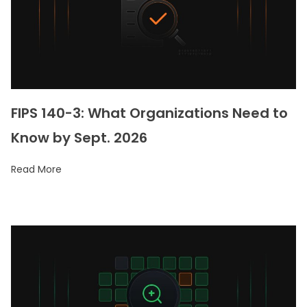
FIPS 140-3: What Organizations Need to
Know by Sept. 2026
Read More