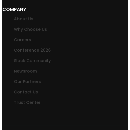
COMPANY
About Us
Why Choose Us
Careers
Conference 2026
Slack Community
Newsroom
Our Partners
Contact Us
Trust Center