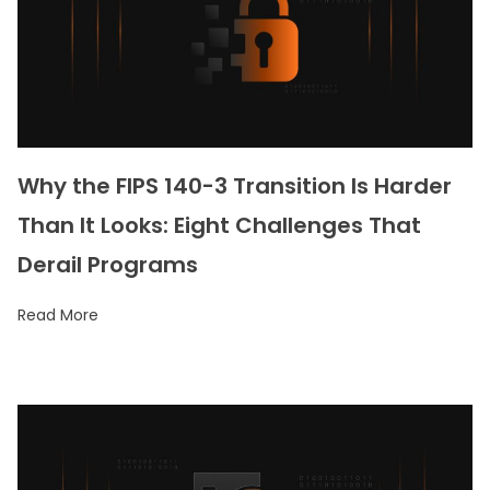
Why the FIPS 140-3 Transition Is Harder
Than It Looks: Eight Challenges That
Derail Programs
Read More