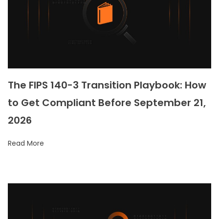
The FIPS 140-3 Transition Playbook: How
to Get Compliant Before September 21,
2026
Read More