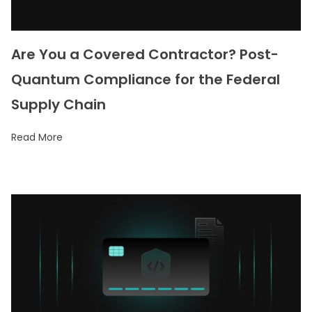
Are You a Covered Contractor? Post-
Quantum Compliance for the Federal
Supply Chain
Read More