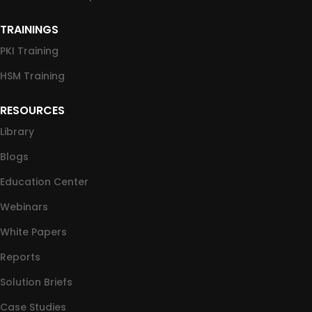
TRAININGS
PKI Training
HSM Training
RESOURCES
Library
Blogs
Education Center
Webinars
White Papers
Reports
Solution Briefs
Case Studies