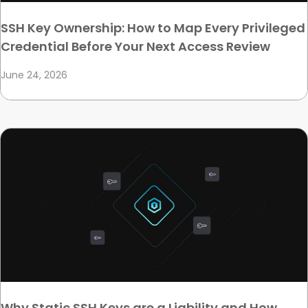
SSH Key Ownership: How to Map Every Privileged
Credential Before Your Next Access Review
June 24, 2026
Why Static SSH Keys are a Liability and How