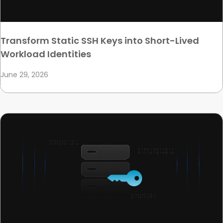
Transform Static SSH Keys into Short-Lived
Workload Identities
June 29, 2026