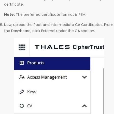
certificate.
Note:
The preferred certificate format is PEM.
Now, upload the Root and Intermediate CA Certificates. From
the Dashboard, click External under the CA section.