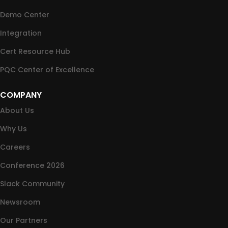
Demo Center
Integration
Cert Resource Hub
PQC Center of Excellence
COMPANY
About Us
Why Us
Careers
Conference 2026
Slack Community
Newsroom
Our Partners