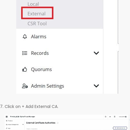
Click on + Add External CA.