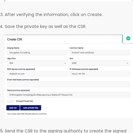
After verifying the information, click on Create.
Save the private key as well as the CSR.
Send the CSR to the signing authority to create the signed