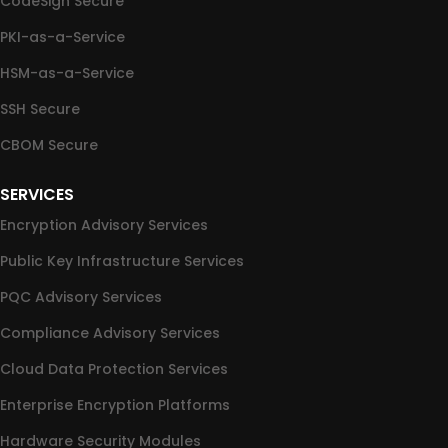
CodeSign Secure
PKI-as-a-Service
HSM-as-a-Service
SSH Secure
CBOM Secure
SERVICES
Encryption Advisory Services
Public Key Infrastructure Services
PQC Advisory Services
Compliance Advisory Services
Cloud Data Protection Services
Enterprise Encryption Platforms
Hardware Security Modules