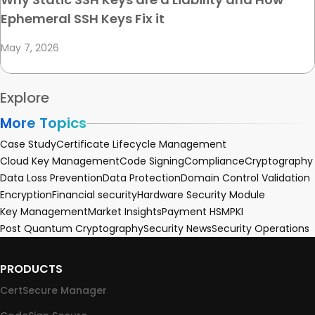
Ephemeral SSH Keys Fix it
May 7, 2026
Explore
More Topics
Case Study
Certificate Lifecycle Management
Cloud Key Management
Code Signing
Compliance
Cryptography
Data Loss Prevention
Data Protection
Domain Control Validation
Encryption
Financial security
Hardware Security Module
Key Management
Market Insights
Payment HSM
PKI
Post Quantum Cryptography
Security News
Security Operations
PRODUCTS
CertSecure Manager