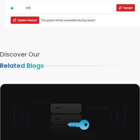
Discover Our
Related Blogs