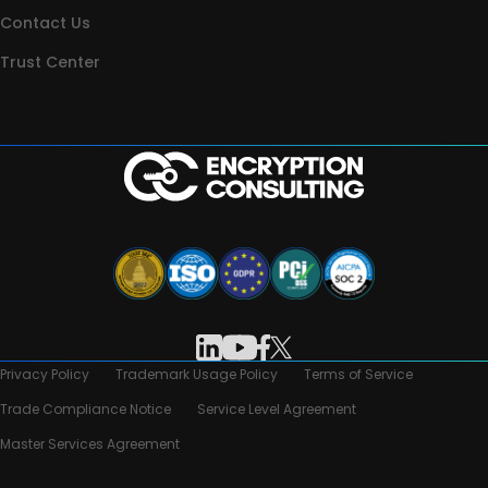
Contact Us
Trust Center
Privacy Policy
Trademark Usage Policy
Terms of Service
Trade Compliance Notice
Service Level Agreement
Master Services Agreement