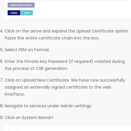
Click on the arrow and expand the Upload Certificate option.
Paste the entire certificate chain into the box.
Select PEM on Format.
Enter the Private Key Password (if required) created during
the process of CSR generation.
Click on Upload New Certificate. We have now successfully
assigned an externally signed certificate to the web
interface.
Navigate to services under Admin settings.
Click on System Restart