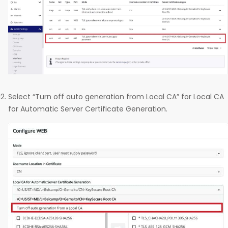
Select “Turn off auto generation from Local CA” for Local CA
for Automatic Server Certificate Generation.