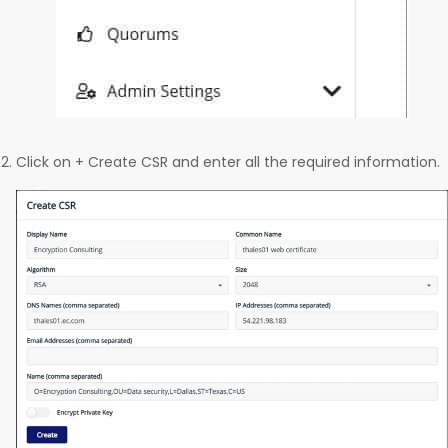
Click on + Create CSR and enter all the required information.