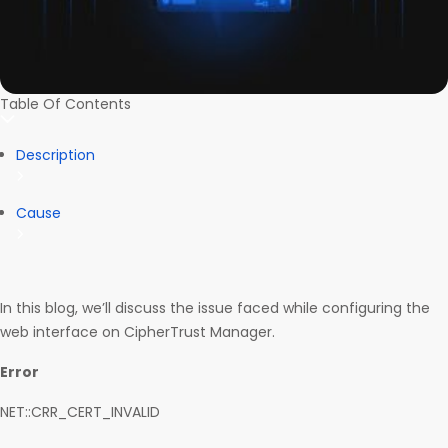
Table Of Contents
Description
Cause
In this blog, we’ll discuss the issue faced while configuring the
web interface on CipherTrust Manager.
Error
NET::CRR_CERT_INVALID