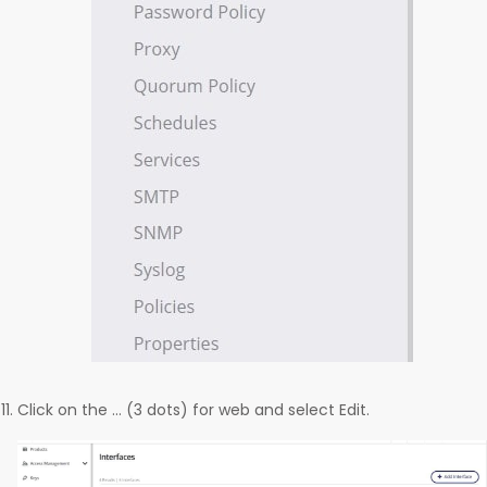
Click on the … (3 dots) for web and select Edit.