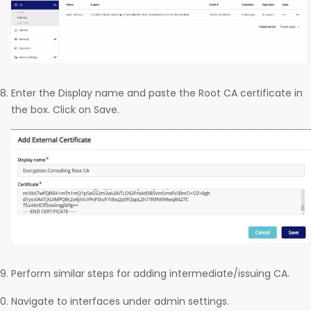
Enter the Display name and paste the Root CA certificate in
the box. Click on Save.
Perform similar steps for adding intermediate/issuing CA.
Navigate to interfaces under admin settings.