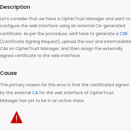
Description
Let’s consider that we have a CipherTrust Manager and want to
configure the web interface using an external CA-generated
certificate. As per the procedure, we’ll have to generate a
CSR
(Certificate Signing Request), upload the root and intermediate
CAs on CipherTrust Manager, and then assign the externally
signed certificate to the web interface.
Cause
The primary reason for this error is that the certificated signed
by the external
CA
for the web interface of CipherTrust
Manager has yet to be in an active state.