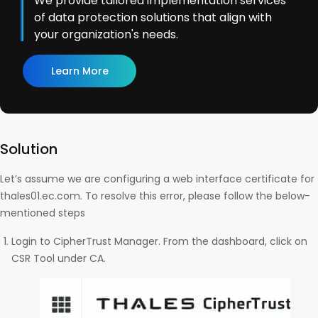
We provide tailored implementation services
of data protection solutions that align with
your organization's needs.
Learn More
Solution
Let’s assume we are configuring a web interface certificate for
thales01.ec.com. To resolve this error, please follow the below-
mentioned steps
Login to CipherTrust Manager. From the dashboard, click on
CSR Tool under CA.