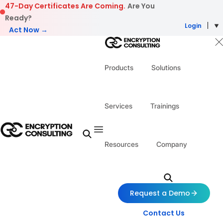
Skip to content
47-Day Certificates Are Coming.
Are You
Ready?
Login
Act Now →
Products
Solutions
Services
Trainings
Resources
Company
Request a Demo
Contact Us