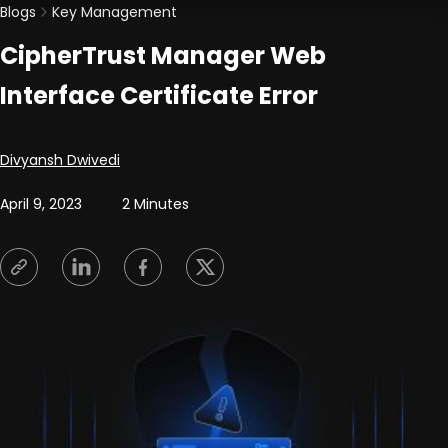
Blogs
Key Management
CipherTrust Manager Web
Interface Certificate Error
Posted by
Divyansh Dwivedi
April 9, 2023
2 Minutes