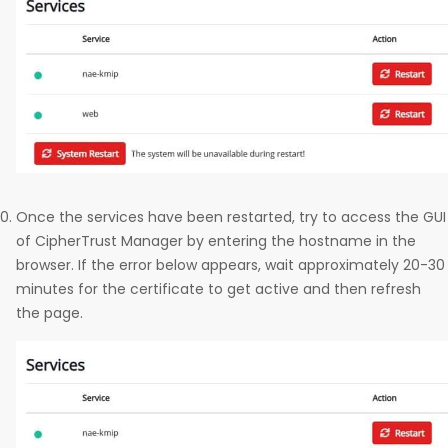
Once the services have been restarted, try to access the GUI
of CipherTrust Manager by entering the hostname in the
browser. If the error below appears, wait approximately 20-30
minutes for the certificate to get active and then refresh
the page.