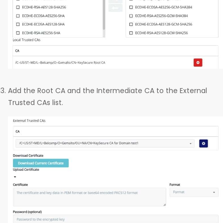
Add the Root CA and the Intermediate CA to the External
Trusted CAs list.