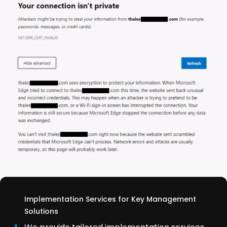
Implementation Services for Key Management
Solutions