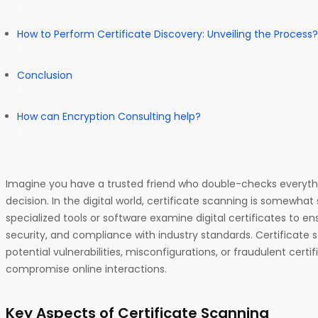
How to Perform Certificate Discovery: Unveiling the Process?
Conclusion
How can Encryption Consulting help?
Imagine you have a trusted friend who double-checks everyt
decision. In the digital world, certificate scanning is somewhat 
specialized tools or software examine digital certificates to ensu
security, and compliance with industry standards. Certificate 
potential vulnerabilities, misconfigurations, or fraudulent certi
compromise online interactions.
Key Aspects of Certificate Scanning