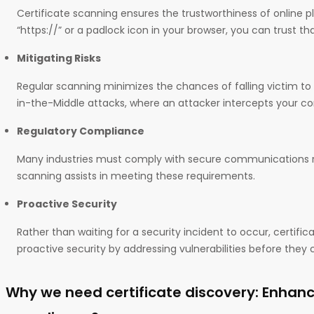
Certificate scanning ensures the trustworthiness of online 
“https://” or a padlock icon in your browser, you can trust th
Mitigating Risks
Regular scanning minimizes the chances of falling victim t
in-the-Middle attacks, where an attacker intercepts your 
Regulatory Compliance
Many industries must comply with secure communications re
scanning assists in meeting these requirements.
Proactive Security
Rather than waiting for a security incident to occur, certifi
proactive security by addressing vulnerabilities before they 
Why we need certificate discovery: Enhanc