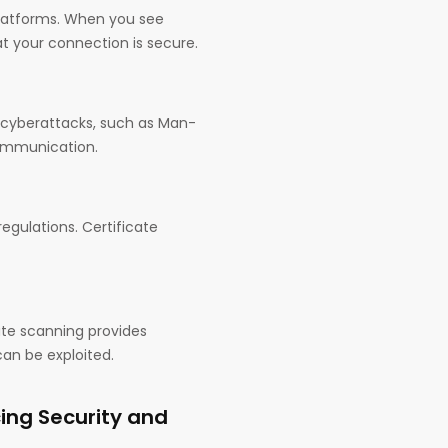
platforms. When you see
at your connection is secure.
o cyberattacks, such as Man-
communication.
gulations. Certificate
cate scanning provides
can be exploited.
ing Security and