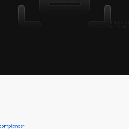
 compliance?