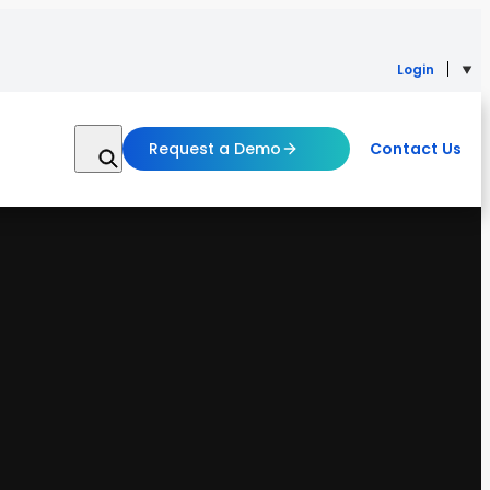
Login
Request a Demo
Contact Us