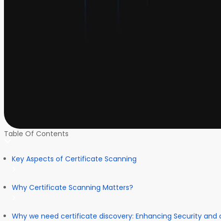
Table Of Contents
Key Aspects of Certificate Scanning
Why Certificate Scanning Matters?
Why we need certificate discovery: Enhancing Security and