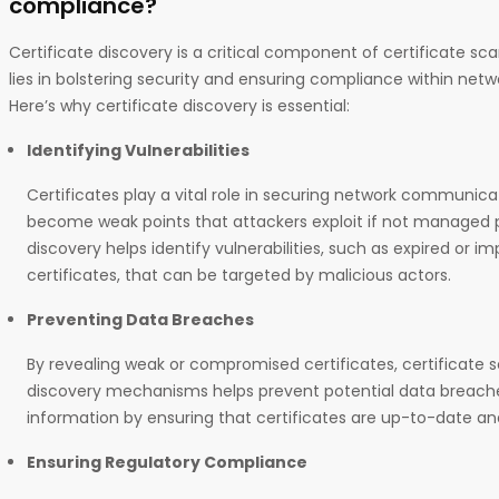
compliance?
Certificate discovery is a critical component of certificate sc
lies in bolstering security and ensuring compliance within net
Here’s why certificate discovery is essential:
Identifying Vulnerabilities
Certificates play a vital role in securing network communic
become weak points that attackers exploit if not managed pr
discovery helps identify vulnerabilities, such as expired or i
certificates, that can be targeted by malicious actors.
Preventing Data Breaches
By revealing weak or compromised certificates, certificate 
discovery mechanisms helps prevent potential data breaches
information by ensuring that certificates are up-to-date an
Ensuring Regulatory Compliance