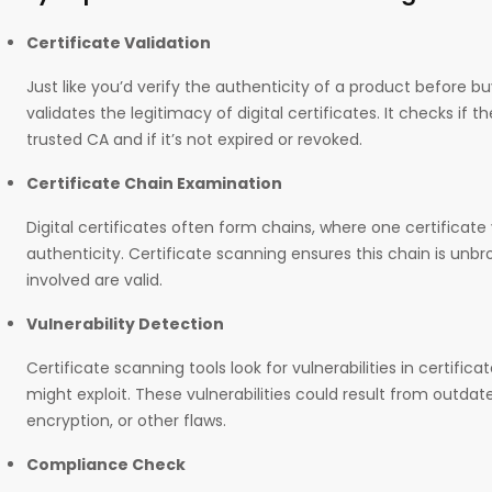
Certificate Validation
Just like you’d verify the authenticity of a product before bu
validates the legitimacy of digital certificates. It checks if t
trusted CA and if it’s not expired or revoked.
Certificate Chain Examination
Digital certificates often form chains, where one certificat
authenticity. Certificate scanning ensures this chain is unbro
involved are valid.
Vulnerability Detection
Certificate scanning tools look for vulnerabilities in certific
might exploit. These vulnerabilities could result from outda
encryption, or other flaws.
Compliance Check