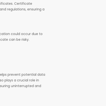
ificates. Certificate
 and regulations, ensuring a
ocation could occur due to
icate can be risky.
elps prevent potential data
o plays a crucial role in
nsuring uninterrupted and