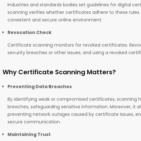
Industries and standards bodies set guidelines for digital cert
scanning verifies whether certificates adhere to these rules
consistent and secure online environment.
Revocation Check
Certificate scanning monitors for revoked certificates. Rev
security breaches or other issues, and using a revoked certif
Why Certificate Scanning Matters?
Preventing Data Breaches
By identifying weak or compromised certificates, scanning h
breaches, safeguarding sensitive information. Moreover, it als
preventing network outages caused by certificate issues, e
secure communication.
Maintaining Trust