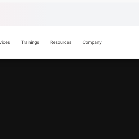
vices
Trainings
Resources
Company