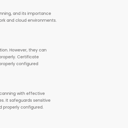
anning, and its importance
work and cloud environments.
ation. However, they can
operly. Certificate
mproperly configured
scanning with effective
. It safeguards sensitive
d properly configured.