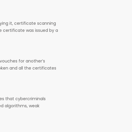
ying it, certificate scanning
he certificate was issued by a
e vouches for another’s
ken and all the certificates
ates that cybercriminals
ted algorithms, weak