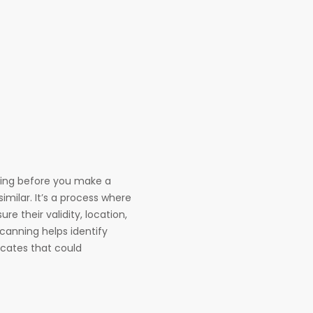
hing before you make a
similar. It’s a process where
re their validity, location,
scanning helps identify
ficates that could