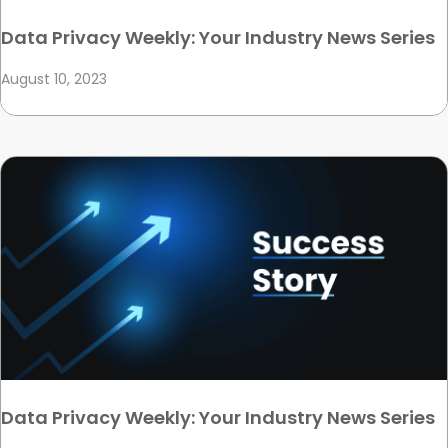
Data Privacy Weekly: Your Industry News Series
August 10, 2023
Data Privacy Weekly: Your Industry News Series