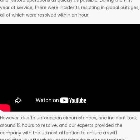
and restore operations as quickly as possible. During the first
year of service, there were incidents resulting in global outages,
all of which were resolved within an hour.
However, due to unforeseen circumstances, one incident took
around 12 hours to resolve, and our experts provided the
company with the utmost attention to ensure a swift