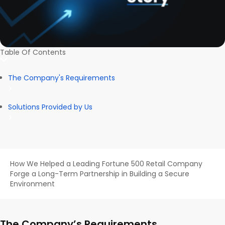
Table Of Contents
The Company's Requirements
Solutions Provided by Us
How We Helped a Leading Fortune 500 Retail Company
Forge a Long-Term Partnership in Building a Secure
Environment
The Company’s Requirements