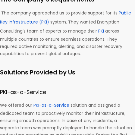
The company approached us to provide support for its
Public
Key Infrastructure (PKI)
system. They wanted Encryption
Consulting’s team of experts to manage their
PKI
across
multiple countries to ensure seamless operations. They
required active monitoring, alerting, and disaster recovery
capabilities to prevent global outages.
Solutions Provided by Us
PKI-as-a-Service
We offered our
PKI-as-a-Service
solution and assigned a
dedicated team to proactively monitor their infrastructure,
ensuring smooth operations. In case of any incidents, a
separate team was promptly deployed to handle the situation