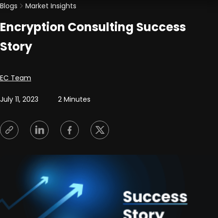
Blogs
Market Insights
Encryption Consulting Success
Story
Posted by
EC Team
July 11, 2023
2 Minutes