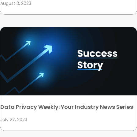
August 3, 2023
Data Privacy Weekly: Your Industry News Series
July 27, 2023