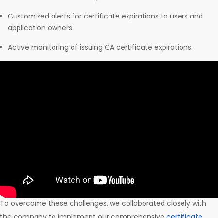
Customized alerts for certificate expirations to users and
application owners.
Active monitoring of issuing CA certificate expirations.
To overcome these challenges, we collaborated closely with
the company to implement our comprehensive
certificate