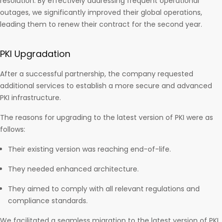
resolution. By effectively addressing frequent operational
outages, we significantly improved their global operations,
leading them to renew their contract for the second year.
PKI Upgradation
After a successful partnership, the company requested
additional services to establish a more secure and advanced
PKI infrastructure.
The reasons for upgrading to the latest version of PKI were as
follows:
Their existing version was reaching end-of-life.
They needed enhanced architecture.
They aimed to comply with all relevant regulations and
compliance standards.
We facilitated a seamless migration to the latest version of PKI,