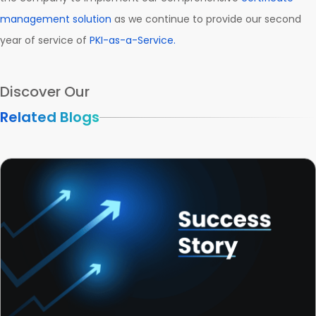
management solution
as we continue to provide our second
year of service of
PKI-as-a-Service.
Discover Our
Related Blogs