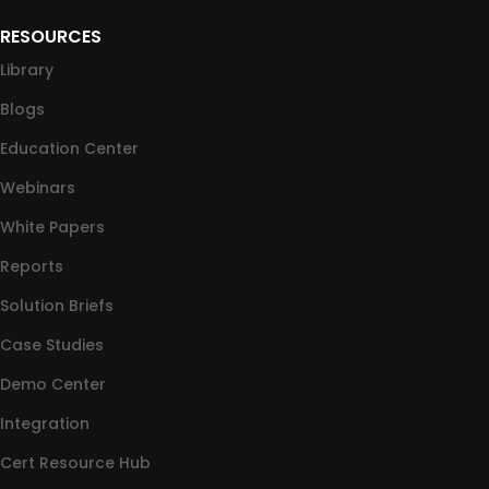
RESOURCES
Library
Blogs
Education Center
Webinars
White Papers
Reports
Solution Briefs
Case Studies
Demo Center
Integration
Cert Resource Hub