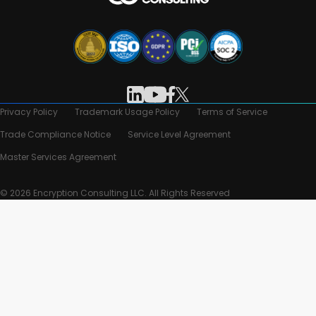
Privacy Policy
Trademark Usage Policy
Terms of Service
Trade Compliance Notice
Service Level Agreement
Master Services Agreement
© 2026 Encryption Consulting LLC. All Rights Reserved