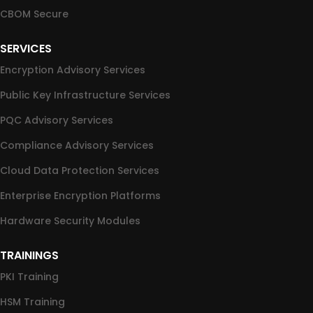
CBOM Secure
SERVICES
Encryption Advisory Services
Public Key Infrastructure Services
PQC Advisory Services
Compliance Advisory Services
Cloud Data Protection Services
Enterprise Encryption Platforms
Hardware Security Modules
TRAININGS
PKI Training
HSM Training