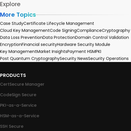
Explore
More Topics
Case Study
Certificate Lifecycle Management
Cloud Key Management
Code Signing
Compliance
Cryptography
Data Loss Prevention
Data Protection
Domain Control Validation
Encryption
Financial security
Hardware Security Module
Key Management
Market Insights
Payment HSM
PKI
Post Quantum Cryptography
Security News
Security Operations
PRODUCTS
CertSecure Manager
CodeSign Secure
PKI-as-a-Service
HSM-as-a-Service
SSH Secure