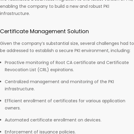
enabling the company to build a new and robust PKI
infrastructure.
Certificate Management Solution
Given the company’s substantial size, several challenges had to
be addressed to establish a secure PKI environment, including:
Proactive monitoring of Root CA certificate and Certificate
Revocation List (CRL) expirations.
Centralized management and monitoring of the PKI
infrastructure.
Efficient enrollment of certificates for various application
owners.
Automated certificate enrollment on devices.
Enforcement of issuance policies.