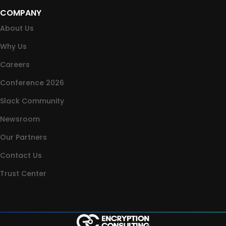
COMPANY
About Us
Why Us
Careers
Conference 2026
Slack Community
Newsroom
Our Partners
Contact Us
Trust Center