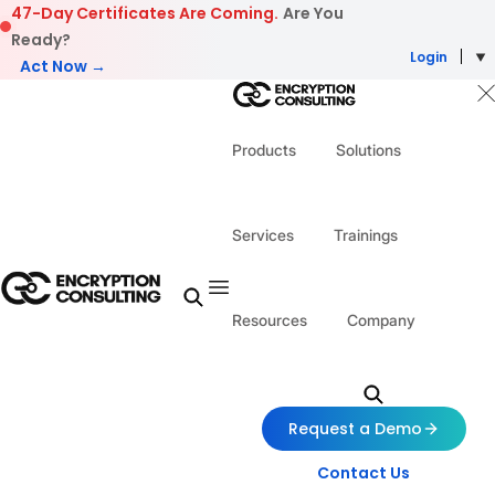
Skip to content
47-Day Certificates Are Coming.
Are You
Ready?
Login
Act Now →
Products
Solutions
Services
Trainings
Resources
Company
Request a Demo
Contact Us