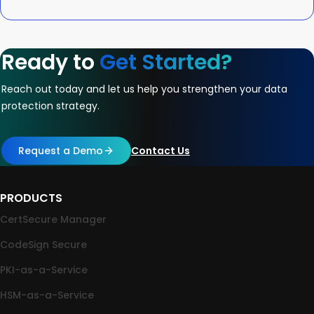
Ready to
Get Started?
Reach out today and let us help you strengthen your data
protection strategy.
Request a Demo
Contact Us
PRODUCTS
CertSecure Manager
CodeSign Secure
PKI-as-a-Service
HSM-as-a-Service