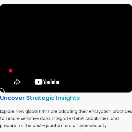
Uncover Strategic Insights
Explore how global firms are adapting their encryption practices
to secure sensitive data, integrate GenAI capabilities, and
prepare for the post-quantum era of cybersecurity.