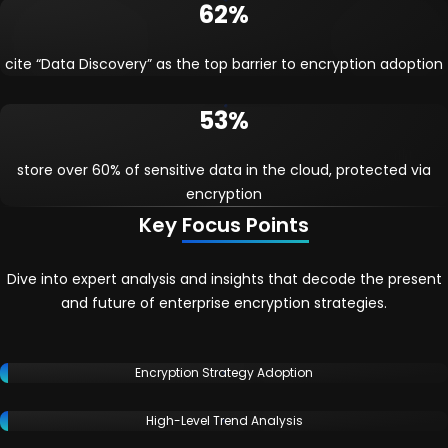
62%
cite “Data Discovery” as the top barrier to encryption adoption
53%
store over 60% of sensitive data in the cloud, protected via
encryption
Key
Focus Points
Dive into expert analysis and insights that decode the present
and future of enterprise encryption strategies.
Encryption Strategy Adoption
High-Level Trend Analysis