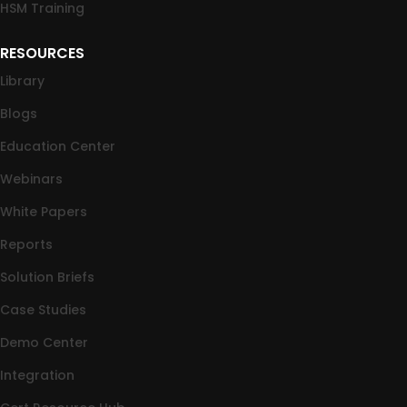
HSM Training
RESOURCES
Library
Blogs
Education Center
Webinars
White Papers
Reports
Solution Briefs
Case Studies
Demo Center
Integration