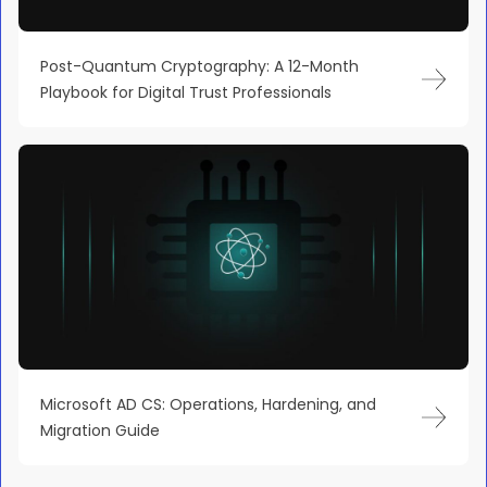
Post-Quantum Cryptography: A 12-Month
Playbook for Digital Trust Professionals
Microsoft AD CS: Operations, Hardening, and
Migration Guide