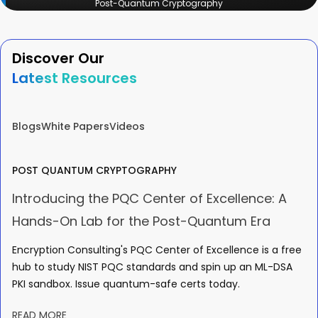
Post-Quantum Cryptography
Discover Our
Latest Resources
Blogs
White Papers
Videos
POST QUANTUM CRYPTOGRAPHY
Introducing the PQC Center of Excellence: A
Hands-On Lab for the Post-Quantum Era
Encryption Consulting's PQC Center of Excellence is a free
hub to study NIST PQC standards and spin up an ML-DSA
PKI sandbox. Issue quantum-safe certs today.
READ MORE