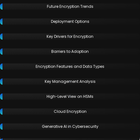
Future Encryption Trends
Deployment Options
Key Drivers for Encryption
Barriers to Adoption
Encryption Features and Data Types
Key Management Analysis
High-Level View on HSMs
Cloud Encryption
Generative AI in Cybersecurity