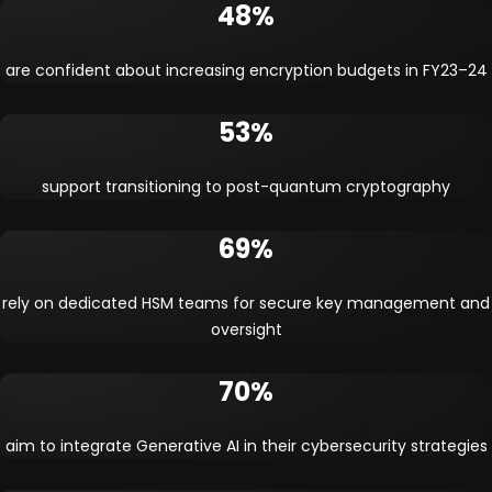
48%
are confident about increasing encryption budgets in FY23–24
53%
support transitioning to post-quantum cryptography
69%
rely on dedicated HSM teams for secure key management and
oversight
70%
aim to integrate Generative AI in their cybersecurity strategies