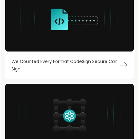
We Counted Every Format CodeSign Secure Can
Sign