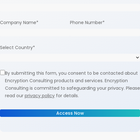
Company Name
*
Phone Number
*
Select Country
*
By submitting this form, you consent to be contacted about
Encryption Consulting products and services. Encryption
Consulting is committed to safeguarding your privacy. Please
read our
privacy policy
for details.