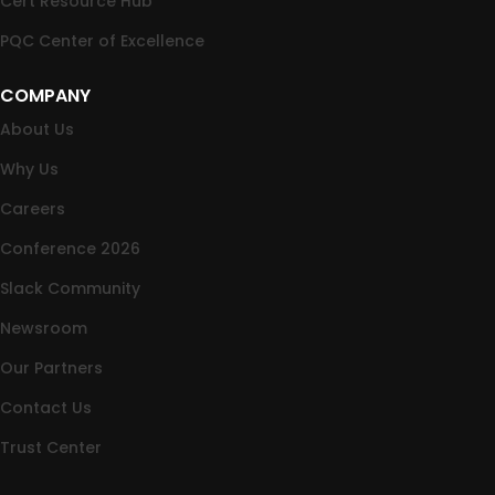
Cert Resource Hub
PQC Center of Excellence
COMPANY
About Us
Why Us
Careers
Conference 2026
Slack Community
Newsroom
Our Partners
Contact Us
Trust Center