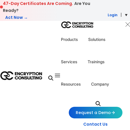
Skip to content
47-Day Certificates Are Coming.
Are You
Ready?
Login
Act Now →
Products
Solutions
Services
Trainings
Resources
Company
Request a Demo
Contact Us