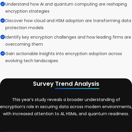
Understand how AI and quantum computing are reshaping
encryption strategies
Discover how cloud and HSM adoption are transforming data
protection models
Identify key encryption challenges and how leading firms are
overcoming them
Gain actionable insights into encryption adoption across
evolving tech landscapes
Survey
Trend Analysis
This year’s study reveals a broader understanding of
encryption’s role in securing data across modern environments,
with increased attention to AI, HSMs, and quantum readiness.