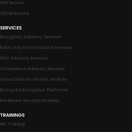
SSH Secure
CBOM Secure
SERVICES
Encryption Advisory Services
Public Key Infrastructure Services
PQC Advisory Services
Compliance Advisory Services
Cloud Data Protection Services
Enterprise Encryption Platforms
Hardware Security Modules
TRAININGS
PKI Training