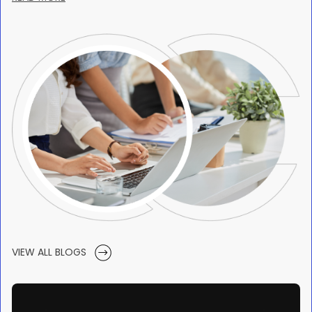
VIEW ALL BLOGS