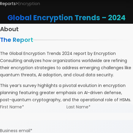
Reports
>
Encryption
Global Encryption Trends – 2024
About
The Report
The Global Encryption Trends 2024 report by Encryption
Consulting analyzes how organizations worldwide are refining
their encryption strategies to address emerging challenges like
quantum threats, AI adoption, and cloud data security.
This year’s survey highlights a pivotal evolution in encryption
planning featuring greater emphasis on AI-driven defense,
post-quantum cryptography, and the operational role of HSMs.
First Name
*
Last Name
*
Business email
*