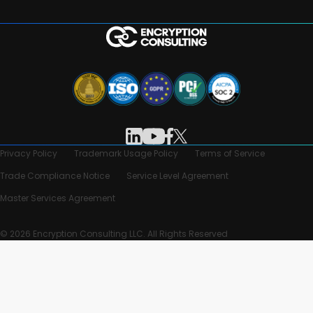
Privacy Policy
Trademark Usage Policy
Terms of Service
Trade Compliance Notice
Service Level Agreement
Master Services Agreement
© 2026 Encryption Consulting LLC. All Rights Reserved