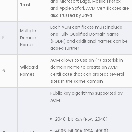
and Microsoft Edge, Mozilla Firefox,
Trust
and Apple Safari. ACM Certificates are
also trusted by Java
Each ACM certificate must include
Multiple
one Fully Qualified Domain Name
5
Domain
(FQDN) and additional names can be
Names
added further
ACM allows to use an (*) asterisk in
Wildcard
domain name to create an ACM
6
Names
certificate that can protect several
sites in the same domain
Public key algorithms supported by
ACM:
2048-bit RSA (RSA_2048)
4096-bit RSA (RSA_4096)