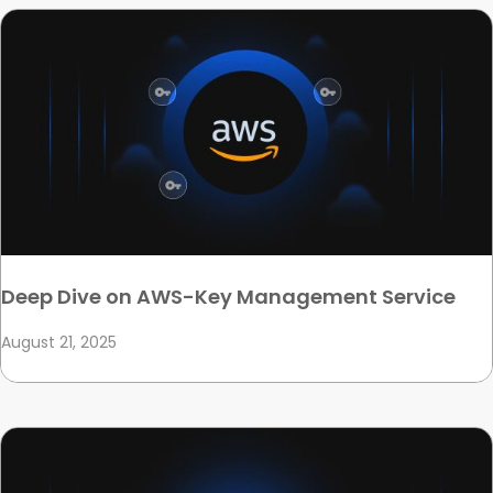
Deep Dive on AWS-Key Management Service
August 21, 2025