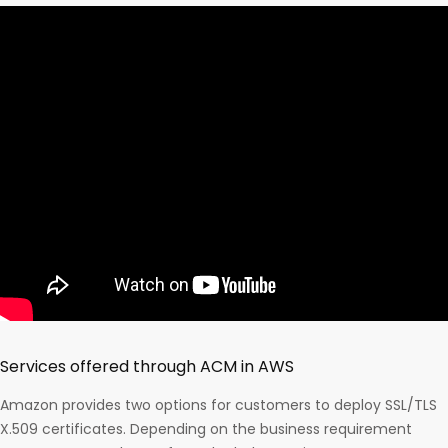
Services offered through ACM in AWS
Amazon provides two options for customers to deploy SSL/TLS
X.509 certificates. Depending on the business requirement