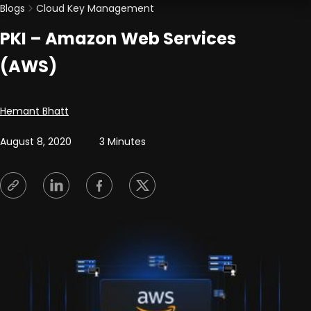
Blogs
Cloud Key Management
PKI – Amazon Web Services
(AWS)
Posted by
Hemant Bhatt
August 8, 2020
3 Minutes