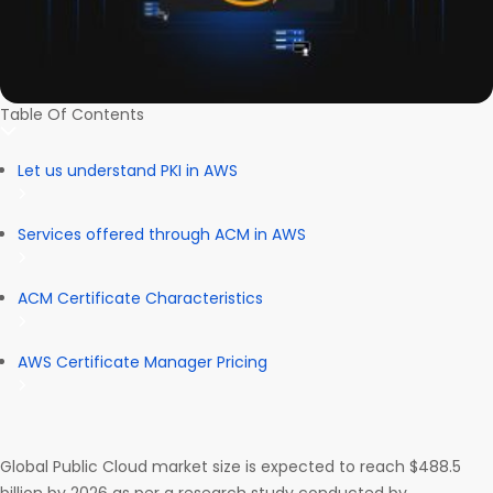
Table Of Contents
Let us understand PKI in AWS
Services offered through ACM in AWS
ACM Certificate Characteristics
AWS Certificate Manager Pricing
Global Public Cloud market size is expected to reach $488.5