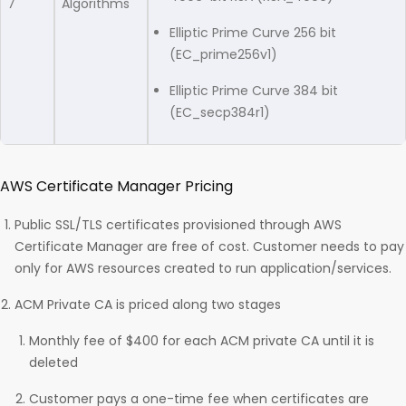
7
Algorithms
Elliptic Prime Curve 256 bit
(EC_prime256v1)
Elliptic Prime Curve 384 bit
(EC_secp384r1)
AWS Certificate Manager Pricing
Public SSL/TLS certificates provisioned through AWS
Certificate Manager are free of cost. Customer needs to pay
only for AWS resources created to run application/services.
ACM Private CA is priced along two stages
Monthly fee of $400 for each ACM private CA until it is
deleted
Customer pays a one-time fee when certificates are