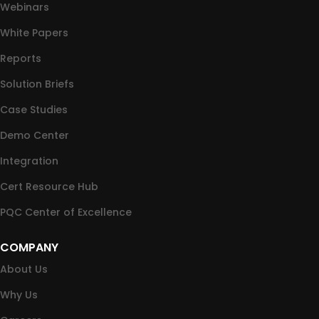
Webinars
White Papers
Reports
Solution Briefs
Case Studies
Demo Center
Integration
Cert Resource Hub
PQC Center of Excellence
COMPANY
About Us
Why Us