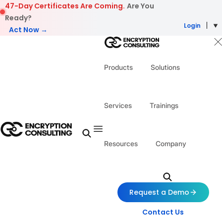
Skip to content
47-Day Certificates Are Coming.
Are You
Ready?
Login
Act Now →
Products
Solutions
Services
Trainings
Resources
Company
Request a Demo
Contact Us