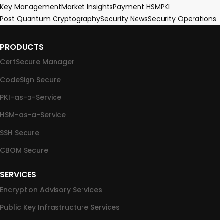
Key Management
Market Insights
Payment HSM
PKI
Post Quantum Cryptography
Security News
Security Operations
PRODUCTS
CertSecure Manager
CodeSign Secure
PKI-as-a-Service
HSM-as-a-Service
SSH Secure
CBOM Secure
SERVICES
Encryption Advisory Services
Public Key Infrastructure Services