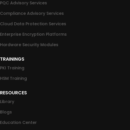
PQC Advisory Services
Compliance Advisory Services
Cloud Data Protection Services
Enterprise Encryption Platforms
Hardware Security Modules
TRAININGS
PKI Training
HSM Training
RESOURCES
Library
Blogs
Education Center