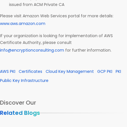
issued from ACM Private CA
Please visit Amazon Web Services portal for more details:
www.aws.amazon.com
If your organization is looking for implementation of AWS
Certificate Authority, please consult
info@encryptionconsulting.com
for further information.
AWS PKI
Certificates
Cloud Key Management
GCP PKI
PKI
Public Key Infrastructure
Discover Our
Related Blogs