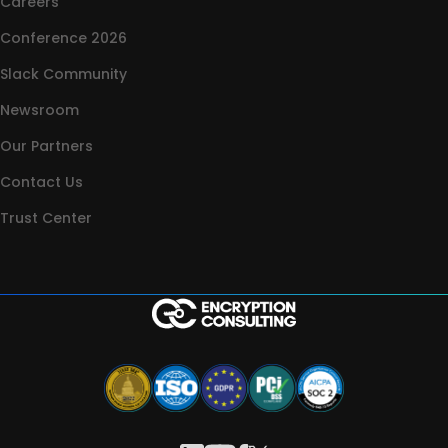
Careers
Conference 2026
Slack Community
Newsroom
Our Partners
Contact Us
Trust Center