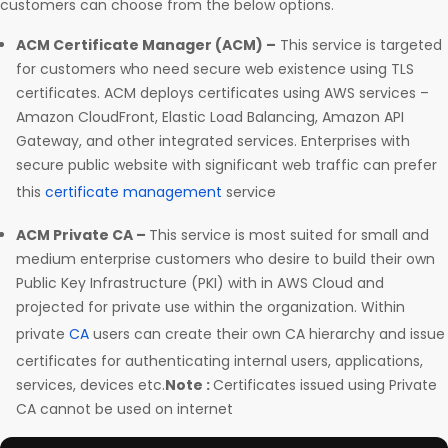
customers can choose from the below options.
ACM Certificate Manager (ACM) –
This service is targeted
for customers who need secure web existence using TLS
certificates. ACM deploys certificates using AWS services –
Amazon CloudFront, Elastic Load Balancing, Amazon API
Gateway, and other integrated services. Enterprises with
secure public website with significant web traffic can prefer
this
certificate management
service
ACM Private CA –
This service is most suited for small and
medium enterprise customers who desire to build their own
Public Key Infrastructure (PKI) with in AWS Cloud and
projected for private use within the organization. Within
private
CA
users can create their own CA hierarchy and issue
certificates for authenticating internal users, applications,
services, devices etc.
Note :
Certificates issued using Private
CA cannot be used on internet