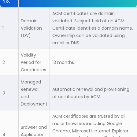
No.
ACM Certificates are domain
Domain
validated. Subject field of an ACM
1
Validation
Certificate identifies a domain name.
(DV)
Ownership can be validated using
email or DNS
Validity
2
Period for
13 months
Certificates
Managed
Renewal
Automatic renewal and provisioning
3
and
of certificates by ACM
Deployment
ACM certificates are trusted by all
major browsers including Google
Browser and
Chrome, Microsoft Internet Explorer
4
Application