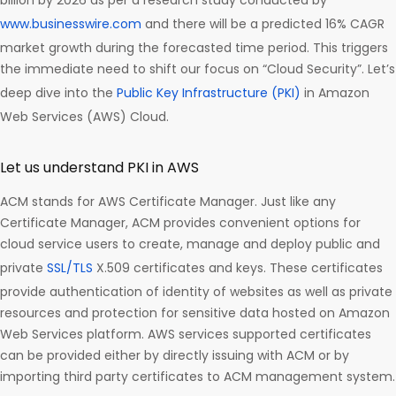
billion by 2026 as per a research study conducted by
www.businesswire.com
and there will be a predicted 16% CAGR
market growth during the forecasted time period. This triggers
the immediate need to shift our focus on “Cloud Security”. Let’s
deep dive into the
Public Key Infrastructure (PKI)
in Amazon
Web Services (AWS) Cloud.
Let us understand PKI in AWS
ACM stands for AWS Certificate Manager. Just like any
Certificate Manager, ACM provides convenient options for
cloud service users to create, manage and deploy public and
private
SSL/TLS
X.509 certificates and keys. These certificates
provide authentication of identity of websites as well as private
resources and protection for sensitive data hosted on Amazon
Web Services platform. AWS services supported certificates
can be provided either by directly issuing with ACM or by
importing third party certificates to ACM management system.