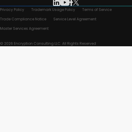
Privacy Policy
Trademark Usage Policy
Terms of Service
Trade Compliance Notice
Service Level Agreement
Master Services Agreement
© 2026 Encryption Consulting LLC. All Rights Reserved