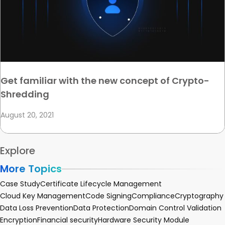
Get familiar with the new concept of Crypto-
Shredding
August 20, 2021
Explore
More Topics
Case Study
Certificate Lifecycle Management
Cloud Key Management
Code Signing
Compliance
Cryptography
Data Loss Prevention
Data Protection
Domain Control Validation
Encryption
Financial security
Hardware Security Module