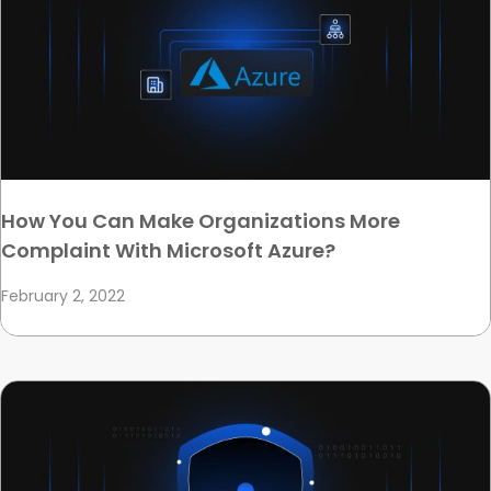
How You Can Make Organizations More
Complaint With Microsoft Azure?
February 2, 2022