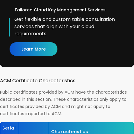
Tailored Cloud Key Management Services
Get flexible and customizable consultation
services that align with your cloud
requirements.
Learn More
ACM Certificate Characteristics
Public certificates provided by ACM have the characteristics
described in this section. These characteristics only apply to
certificates provided by ACM and might not apply to
certificates imported to ACM:
Serial
Characteristics