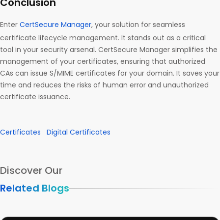
Conclusion
Enter
CertSecure Manager
, your solution for seamless
certificate lifecycle management. It stands out as a critical
tool in your security arsenal. CertSecure Manager simplifies the
management of your certificates, ensuring that authorized
CAs can issue S/MIME certificates for your domain. It saves your
time and reduces the risks of human error and unauthorized
certificate issuance.
Certificates
Digital Certificates
Discover Our
Related Blogs