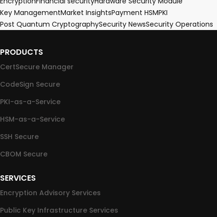
Encryption
Financial security
Hardware Security Module
Key Management
Market Insights
Payment HSM
PKI
Post Quantum Cryptography
Security News
Security Operations
PRODUCTS
CertSecure Manager
CodeSign Secure
PKI-as-a-Service
HSM-as-a-Service
SSH Secure
CBOM Secure
SERVICES
Encryption Advisory Services
Public Key Infrastructure Services