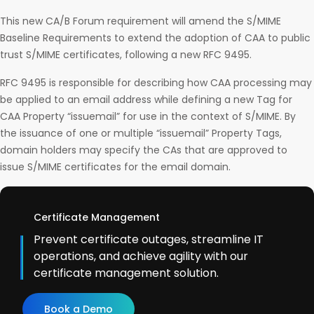
This new CA/B Forum requirement will amend the S/MIME
Baseline Requirements to extend the adoption of CAA to public
trust S/MIME certificates, following a new RFC 9495.
RFC 9495 is responsible for describing how CAA processing may
be applied to an email address while defining a new Tag for
CAA Property “issuemail” for use in the context of S/MIME. By
the issuance of one or multiple “issuemail” Property Tags,
domain holders may specify the CAs that are approved to
issue S/MIME certificates for the email domain.
Certificate Management
Prevent certificate outages, streamline IT
operations, and achieve agility with our
certificate management solution.
Book a Demo