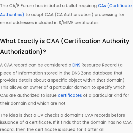
The CA/B Forum has initiated a ballot requiring
CAs (Certificate
Authorities)
to adopt CAA (CA Authorization) processing for
email addresses included in S/MIME certificates.
What Exactly is CAA (Certification Authority
Authorization)?
A CAA record can be considered a
DNS
Resource Record (a
piece of information stored in the DNS Zone database that
provides details about a specific object within that domain).
This allows an owner of a particular domain to specify which
CAs are authorized to issue
certificates
of a particular kind for
their domain and which are not.
The idea is that a CA checks a domain’s CAA records before
issuance of a certificate. If it finds that the domain has no CAA
record, then the certificate is issued for it after all