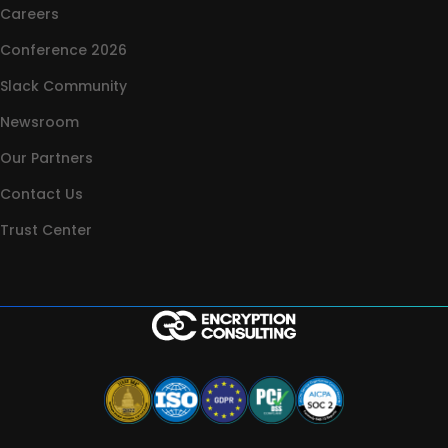
Careers
Conference 2026
Slack Community
Newsroom
Our Partners
Contact Us
Trust Center