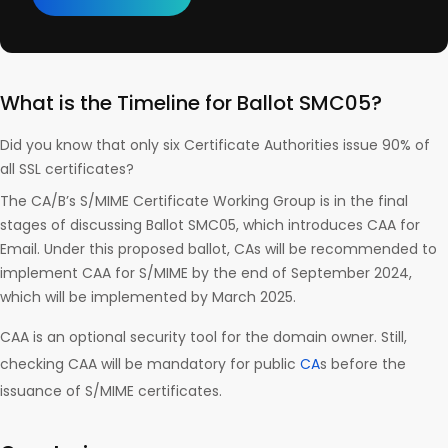
What is the Timeline for Ballot SMC05?
Did you know that only six Certificate Authorities issue 90% of
all SSL certificates?
The CA/B’s S/MIME Certificate Working Group is in the final
stages of discussing Ballot SMC05, which introduces CAA for
Email. Under this proposed ballot, CAs will be recommended to
implement CAA for S/MIME by the end of September 2024,
which will be implemented by March 2025.
CAA is an optional security tool for the domain owner. Still,
checking CAA will be mandatory for public
CA
s before the
issuance of S/MIME certificates.