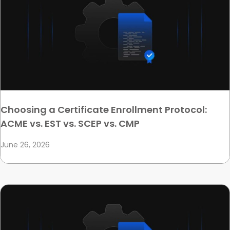
Choosing a Certificate Enrollment Protocol:
ACME vs. EST vs. SCEP vs. CMP
June 26, 2026