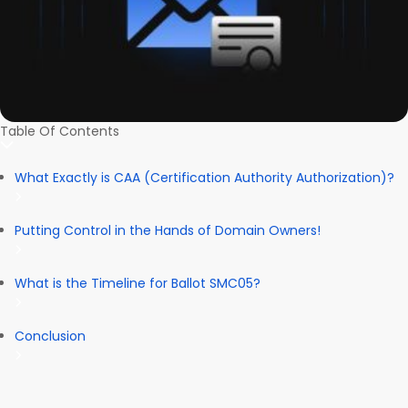
Table Of Contents
What Exactly is CAA (Certification Authority Authorization)?
Putting Control in the Hands of Domain Owners!
What is the Timeline for Ballot SMC05?
Conclusion