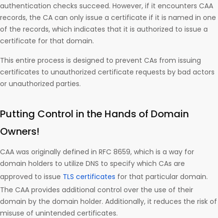
authentication checks succeed. However, if it encounters CAA
records, the CA can only issue a certificate if it is named in one
of the records, which indicates that it is authorized to issue a
certificate for that domain.
This entire process is designed to prevent CAs from issuing
certificates to unauthorized certificate requests by bad actors
or unauthorized parties.
Putting Control in the Hands of Domain
Owners!
CAA was originally defined in RFC 8659, which is a way for
domain holders to utilize DNS to specify which CAs are
approved to issue
TLS certificates
for that particular domain.
The CAA provides additional control over the use of their
domain by the domain holder. Additionally, it reduces the risk of
misuse of unintended certificates.