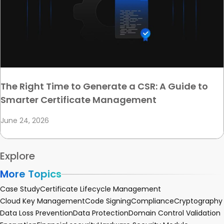
The Right Time to Generate a CSR: A Guide to
Smarter Certificate Management
June 24, 2026
Explore
More Topics
Case Study
Certificate Lifecycle Management
Cloud Key Management
Code Signing
Compliance
Cryptography
Data Loss Prevention
Data Protection
Domain Control Validation