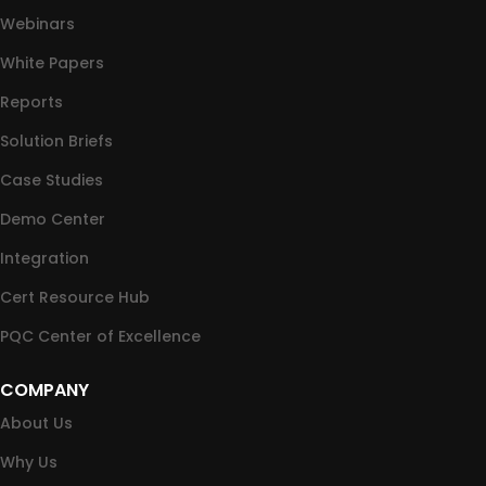
Webinars
White Papers
Reports
Solution Briefs
Case Studies
Demo Center
Integration
Cert Resource Hub
PQC Center of Excellence
COMPANY
About Us
Why Us