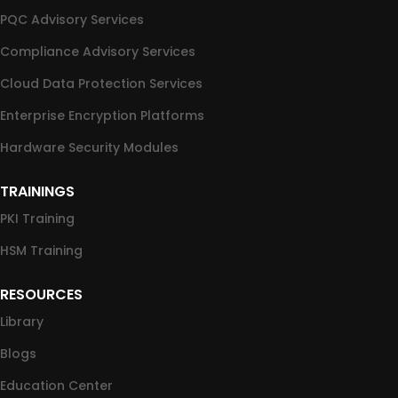
PQC Advisory Services
Compliance Advisory Services
Cloud Data Protection Services
Enterprise Encryption Platforms
Hardware Security Modules
TRAININGS
PKI Training
HSM Training
RESOURCES
Library
Blogs
Education Center