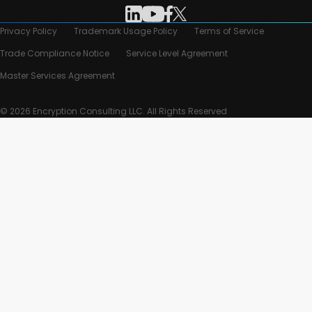
Privacy Policy
Trademark Usage Policy
Terms of Service
Trade Compliance Notice
Service Level Agreement
Master Services Agreement
© 2026 Encryption Consulting LLC. All Rights Reserved