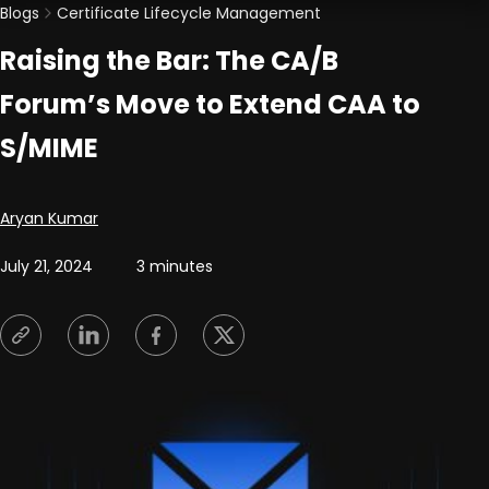
Blogs
Certificate Lifecycle Management
Raising the Bar: The CA/B
Forum’s Move to Extend CAA to
S/MIME
Posted by
Aryan Kumar
July 21, 2024
3 minutes