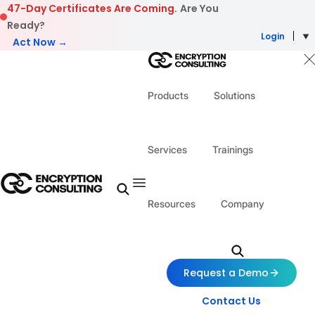
Skip to content
47-Day Certificates Are Coming.
Are You
Ready?
Login
Act Now →
Products
Solutions
Services
Trainings
Resources
Company
Request a Demo
Contact Us