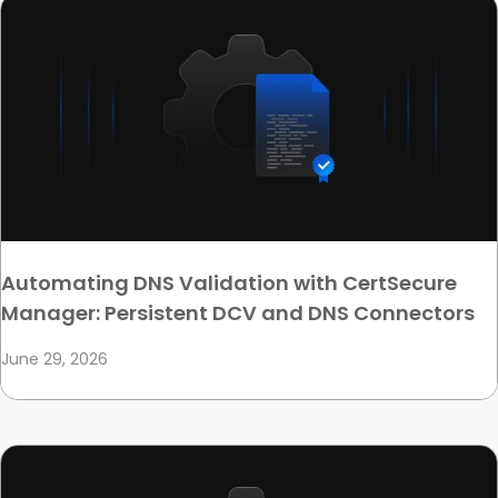
Automating DNS Validation with CertSecure
Manager: Persistent DCV and DNS Connectors
June 29, 2026