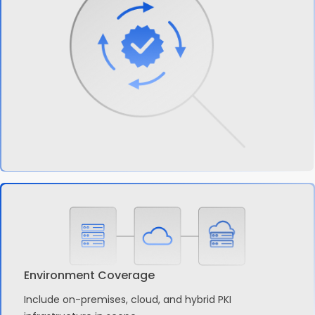
Environment Coverage
Include on-premises, cloud, and hybrid PKI