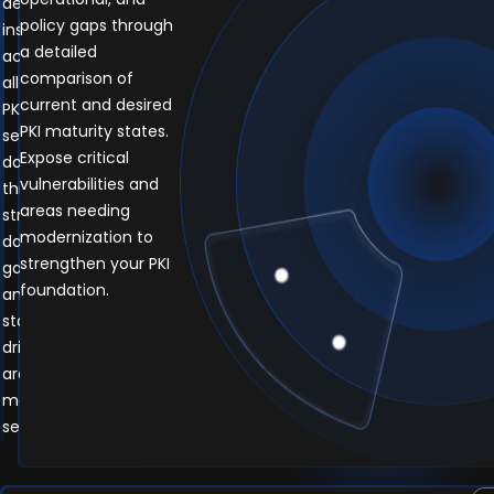
deep
policy gaps through
insights
a detailed
across
comparison of
all
current and desired
PKI
PKI maturity states.
service
Expose critical
domains
vulnerabilities and
through
areas needing
structured
modernization to
data
strengthen your PKI
gathering
foundation.
and
stakeholder-
driven
architecture
mapping
sessions.