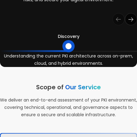
Discovery
Understanding the current PKI architecture across on-prem,
cloud, and hybrid environments.
Scope of
Our Service
We deliver an end-to-end assessment of your PKI environment,
covering technical, operational, and governance aspects to
ensure a secure and scalable infrastructure.