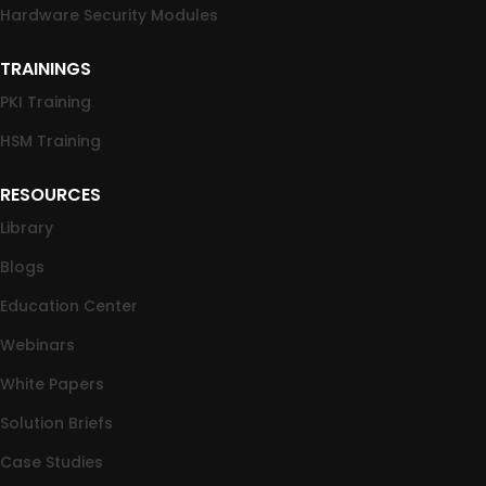
Hardware Security Modules
TRAININGS
PKI Training
HSM Training
RESOURCES
Library
Blogs
Education Center
Webinars
White Papers
Solution Briefs
Case Studies