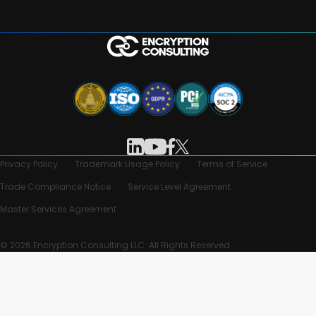
Privacy Policy
Trademark Usage Policy
Terms of Service
Trade Compliance Notice
Service Level Agreement
Master Services Agreement
© 2026 Encryption Consulting LLC. All Rights Reserved