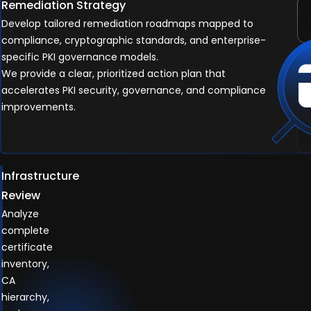
Remediation Strategy
Develop tailored remediation roadmaps mapped to
compliance, cryptographic standards, and enterprise-
specific PKI governance models.
We provide a clear, prioritized action plan that
accelerates PKI security, governance, and compliance
improvements.
Infrastructure
Review
Analyze
complete
certificate
inventory,
CA
hierarchy,