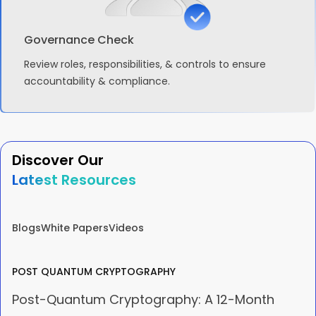
Governance Check
Review roles, responsibilities, & controls to ensure
accountability & compliance.
Discover Our
Latest Resources
Blogs
White Papers
Videos
POST QUANTUM CRYPTOGRAPHY
Post-Quantum Cryptography: A 12-Month