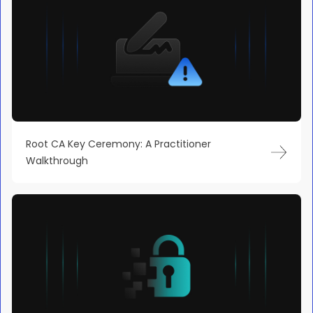
Root CA Key Ceremony: A Practitioner
Walkthrough