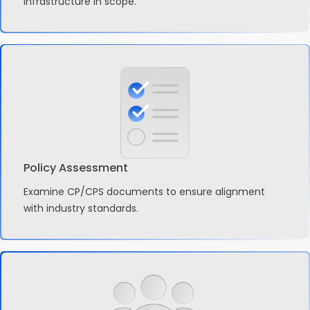
infrastructure in scope.
Policy Assessment
Examine CP/CPS documents to ensure alignment
with industry standards.