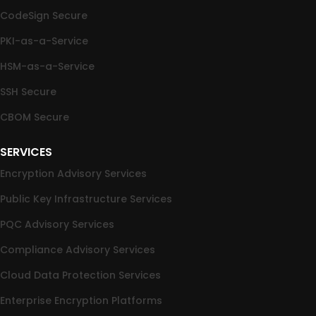
CodeSign Secure
PKI-as-a-Service
HSM-as-a-Service
SSH Secure
CBOM Secure
SERVICES
Encryption Advisory Services
Public Key Infrastructure Services
PQC Advisory Services
Compliance Advisory Services
Cloud Data Protection Services
Enterprise Encryption Platforms