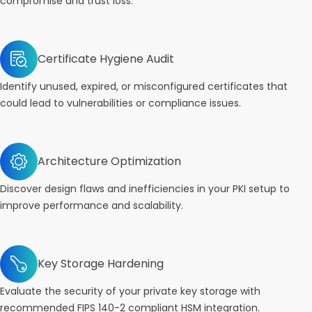
compromise and trust loss.
Certificate Hygiene Audit
Identify unused, expired, or misconfigured certificates that
could lead to vulnerabilities or compliance issues.
Architecture Optimization
Discover design flaws and inefficiencies in your PKI setup to
improve performance and scalability.
Key Storage Hardening
Evaluate the security of your private key storage with
recommended FIPS 140-2 compliant HSM integration.