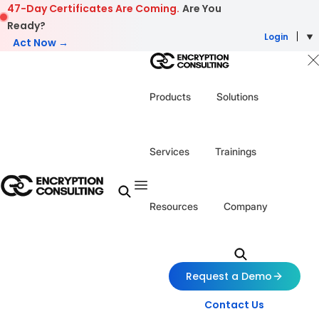
Skip to content
47-Day Certificates Are Coming.
Are You
Ready?
Login
Act Now →
Products
Solutions
Services
Trainings
Resources
Company
Request a Demo
Contact Us