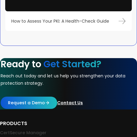
How to Assess Your PKI: A Health-Check Guide
Ready to
Get Started?
Reach out today and let us help you strengthen your data
protection strategy.
Request a Demo
Contact Us
PRODUCTS
CertSecure Manager