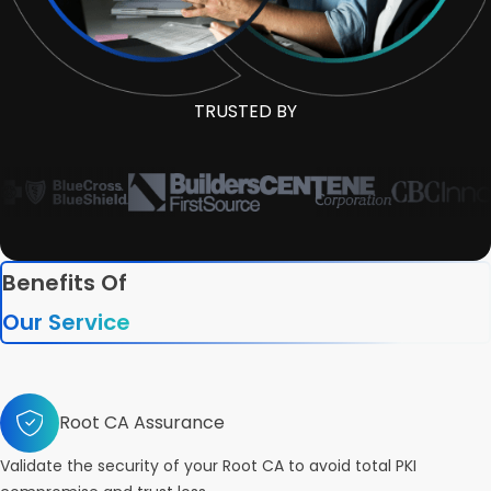
TRUSTED BY
Benefits Of
Our Service
Root CA Assurance
Validate the security of your Root CA to avoid total PKI