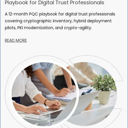
Playbook for Digital Trust Professionals
A 12-month PQC playbook for digital trust professionals
covering cryptographic inventory, hybrid deployment
pilots, PKI modernization, and crypto-agility.
READ MORE