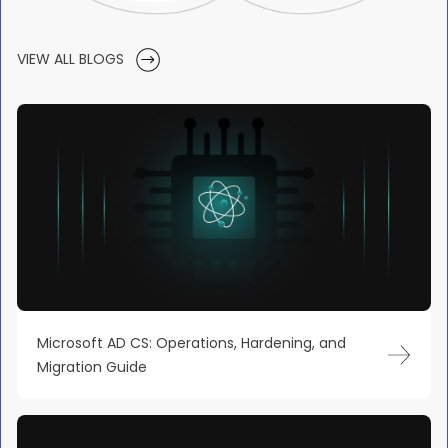
VIEW ALL BLOGS
Microsoft AD CS: Operations, Hardening, and
Migration Guide