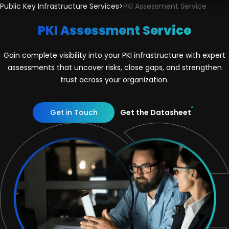
Public Key Infrastructure Services
>
PKI Assessment Service
PKI Assessment Service
Gain complete visibility into your PKI infrastructure with expert
assessments that uncover risks, close gaps, and strengthen
trust across your organization.
Get in Touch
Get the Datasheet