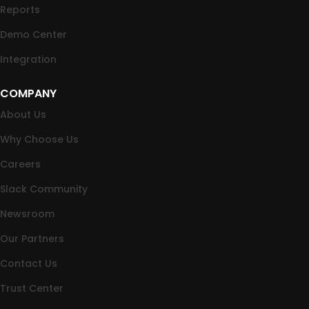
Reports
Demo Center
Integration
COMPANY
About Us
Why Choose Us
Careers
Slack Community
Newsroom
Our Partners
Contact Us
Trust Center