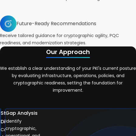
Future-Ready Recommendations
Receive tailored guidance for cryptographic agility, PQC
readiness, and modernization strategies.
Our Approach
We establish a clear understanding of your PKI's current posture
by evaluating infrastructure, operations, policies, and
cryptographic readiness, setting the foundation for
improvement.
Stakeholder
Gap Analysis
Discovery
Identify
cryptographic,
Capture
operational, and