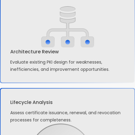
Architecture Review
Evaluate existing PKI design for weaknesses,
inefficiencies, and improvement opportunities.
Lifecycle Analysis
Assess certificate issuance, renewal, and revocation
processes for completeness.