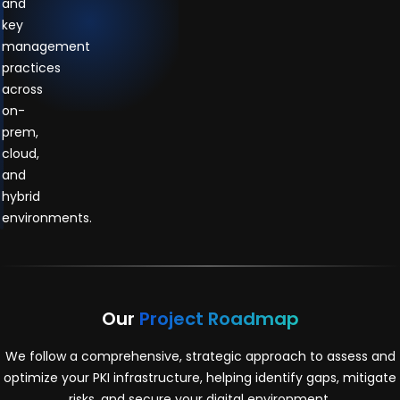
and
key
management
practices
across
on-
prem,
cloud,
and
hybrid
environments.
Our
Project Roadmap
We follow a comprehensive, strategic approach to assess and
optimize your PKI infrastructure, helping identify gaps, mitigate
risks, and secure your digital environment.