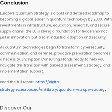
Conclusion
Europe’s Quantum Strategy is a bold and detailed roadmap to
becoming a global leader in quantum technology by 2030. With
investments in infrastructure, education, research, and secure
supply chains, the EU is laying a foundation for leadership not
just in innovation, but also in industrial adoption and security.
As quantum technologies begin to transform cybersecurity,
communication, and defense, proactive preparation becomes
a necessity. Encryption Consulting stands ready to help you
navigate this transition with tailored assessment, strategy, and
implementation support.
Read the full report:
https://digital-
strategy.ec.europa.eu/en/library/quantum-europe-strategy
Discover Our