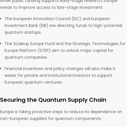
While public funding supports early-stage research, Europe
needs to improve access to late-stage investment:
The European Innovation Council (EIC) and European
Investment Bank (EIB) are directing funds to high-potential
quantum startups.
The Scaleup Europe Fund and the Strategic Technologies for
Europe Platform (STEP) aim to unlock major capital for
quantum companies.
Financial incentives and policy changes will also make it
easier for private and institutional investors to support
European quantum ventures.
Securing the Quantum Supply Chain
Europe is taking proactive steps to reduce its dependence on
non-European suppliers for quantum components: