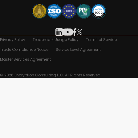
Privacy Policy
Trademark Usage Policy
Terms of Service
Trade Compliance Notice
Service Level Agreement
Master Services Agreement
© 2026 Encryption Consulting LLC. All Rights Reserved