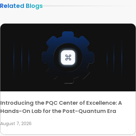
Related Blogs
Introducing the PQC Center of Excellence: A
Hands-On Lab for the Post-Quantum Era
August 7, 2026