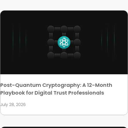
Post-Quantum Cryptography: A 12-Month
Playbook for Digital Trust Professionals
July 28, 2026