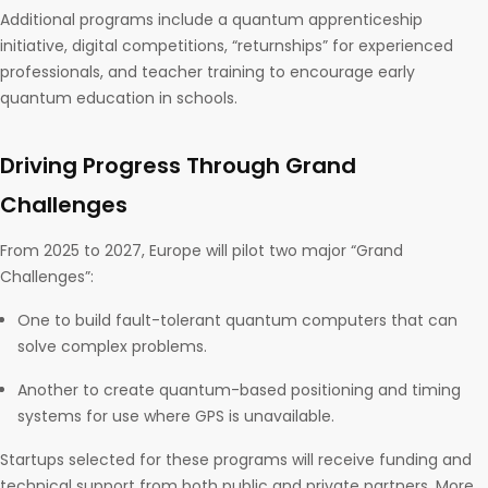
Additional programs include a quantum apprenticeship
initiative, digital competitions, “returnships” for experienced
professionals, and teacher training to encourage early
quantum education in schools.
Driving Progress Through Grand
Challenges
From 2025 to 2027, Europe will pilot two major “Grand
Challenges”:
One to build fault-tolerant quantum computers that can
solve complex problems.
Another to create quantum-based positioning and timing
systems for use where GPS is unavailable.
Startups selected for these programs will receive funding and
technical support from both public and private partners. More