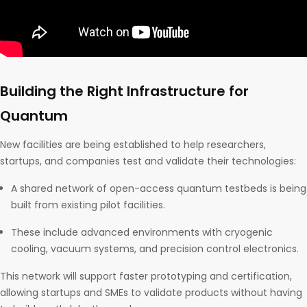
Building the Right Infrastructure for
Quantum
New facilities are being established to help researchers,
startups, and companies test and validate their technologies:
A shared network of open-access quantum testbeds is being
built from existing pilot facilities.
These include advanced environments with cryogenic
cooling, vacuum systems, and precision control electronics.
This network will support faster prototyping and certification,
allowing startups and SMEs to validate products without having