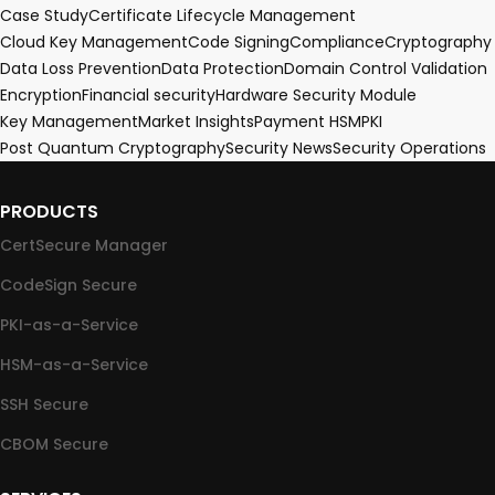
Case Study
Certificate Lifecycle Management
Cloud Key Management
Code Signing
Compliance
Cryptography
Data Loss Prevention
Data Protection
Domain Control Validation
Encryption
Financial security
Hardware Security Module
Key Management
Market Insights
Payment HSM
PKI
Post Quantum Cryptography
Security News
Security Operations
PRODUCTS
CertSecure Manager
CodeSign Secure
PKI-as-a-Service
HSM-as-a-Service
SSH Secure
CBOM Secure