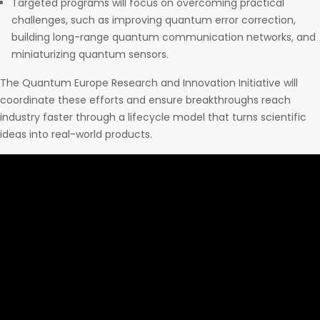
Targeted programs will focus on overcoming practical
challenges, such as improving quantum error correction,
building long-range quantum communication networks, and
miniaturizing quantum sensors.
The Quantum Europe Research and Innovation Initiative will
coordinate these efforts and ensure breakthroughs reach
industry faster through a lifecycle model that turns scientific
ideas into real-world products.