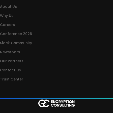
About Us
Why Us
Careers
Conference 2026
Slack Community
Newsroom
Our Partners
Contact Us
Trust Center