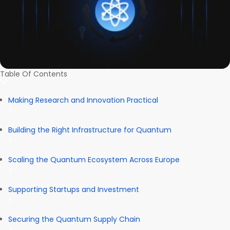
Table Of Contents
Making Research and Innovation Practical
Building the Right Infrastructure for Quantum
Scaling the Quantum Ecosystem Across Europe
Supporting Startups and Investment
Securing the Quantum Supply Chain