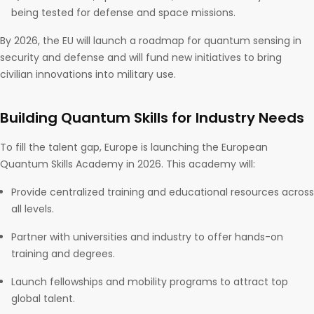
being tested for defense and space missions.
By 2026, the EU will launch a roadmap for quantum sensing in
security and defense and will fund new initiatives to bring
civilian innovations into military use.
Building Quantum Skills for Industry Needs
To fill the talent gap, Europe is launching the European
Quantum Skills Academy in 2026. This academy will:
Provide centralized training and educational resources across
all levels.
Partner with universities and industry to offer hands-on
training and degrees.
Launch fellowships and mobility programs to attract top
global talent.