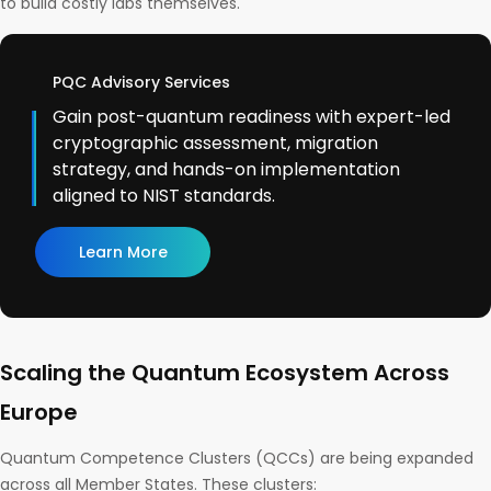
to build costly labs themselves.
PQC Advisory Services
Gain post-quantum readiness with expert-led
cryptographic assessment, migration
strategy, and hands-on implementation
aligned to NIST standards.
Learn More
Scaling the Quantum Ecosystem Across
Europe
Quantum Competence Clusters (QCCs) are being expanded
across all Member States. These clusters: