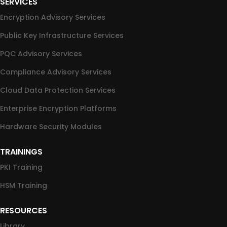
SERVICES
Encryption Advisory Services
Public Key Infrastructure Services
PQC Advisory Services
Compliance Advisory Services
Cloud Data Protection Services
Enterprise Encryption Platforms
Hardware Security Modules
TRAININGS
PKI Training
HSM Training
RESOURCES
Library