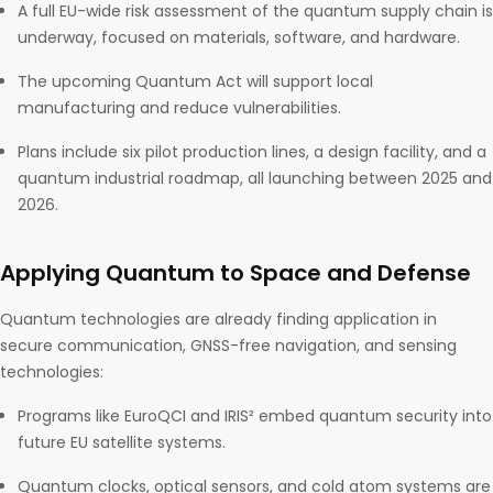
A full EU-wide risk assessment of the quantum supply chain is
underway, focused on materials, software, and hardware.
The upcoming Quantum Act will support local
manufacturing and reduce vulnerabilities.
Plans include six pilot production lines, a design facility, and a
quantum industrial roadmap, all launching between 2025 and
2026.
Applying Quantum to Space and Defense
Quantum technologies are already finding application in
secure communication, GNSS-free navigation, and sensing
technologies:
Programs like EuroQCI and IRIS² embed quantum security into
future EU satellite systems.
Quantum clocks, optical sensors, and cold atom systems are