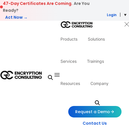
Skip to content
47-Day Certificates Are Coming.
Are You
Ready?
Login
Act Now →
Products
Solutions
Services
Trainings
Resources
Company
Request a Demo
Contact Us