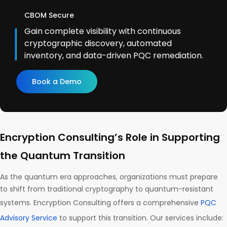
CBOM Secure
Gain complete visibility with continuous
cryptographic discovery, automated
inventory, and data-driven PQC remediation.
Book a Demo
Encryption Consulting’s Role in Supporting
the Quantum Transition
As the quantum era approaches, organizations must prepare
to shift from traditional cryptography to quantum-resistant
systems. Encryption Consulting offers a comprehensive
PQC
Advisory Service
to support this transition. Our services include: