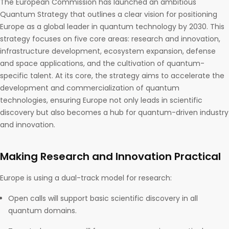
The European Commission has launched an ambitious
Quantum Strategy that outlines a clear vision for positioning
Europe as a global leader in quantum technology by 2030. This
strategy focuses on five core areas: research and innovation,
infrastructure development, ecosystem expansion, defense
and space applications, and the cultivation of quantum-
specific talent. At its core, the strategy aims to accelerate the
development and commercialization of quantum
technologies, ensuring Europe not only leads in scientific
discovery but also becomes a hub for quantum-driven industry
and innovation.
Making Research and Innovation Practical
Europe is using a dual-track model for research:
Open calls will support basic scientific discovery in all
quantum domains.