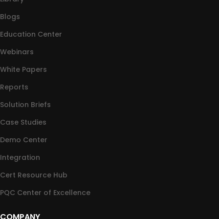
Blogs
Education Center
Webinars
White Papers
Reports
Solution Briefs
Case Studies
Demo Center
Integration
Cert Resource Hub
PQC Center of Excellence
COMPANY