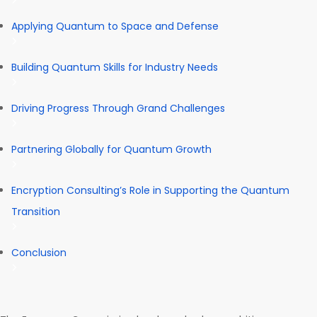
Applying Quantum to Space and Defense
Building Quantum Skills for Industry Needs
Driving Progress Through Grand Challenges
Partnering Globally for Quantum Growth
Encryption Consulting’s Role in Supporting the Quantum
Transition
Conclusion