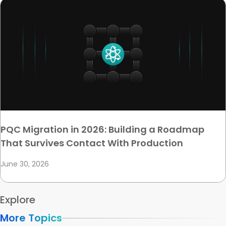
PQC Migration in 2026: Building a Roadmap
That Survives Contact With Production
June 30, 2026
Explore
More Topics