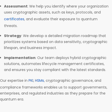
Assessment
: We help you identify where your organization
uses cryptographic assets, such as keys, protocols, and
certificates
, and evaluate their exposure to quantum
threats.
Strategy
: We develop a detailed migration roadmap that
prioritizes systems based on data sensitivity, cryptographic
lifespan, and business impact.
Implementation
: Our team deploys hybrid cryptographic
solutions, automates lifecycle management certificates,
and ensures you stay compliant with the latest standards.
Our expertise in
PKI
,
HSMs
, cryptographic governance, and
compliance frameworks enables us to support governments,
enterprises, and regulated industries as they prepare for the
quantum era.