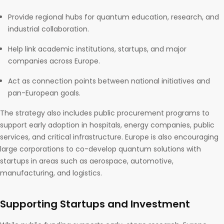
Provide regional hubs for quantum education, research, and
industrial collaboration.
Help link academic institutions, startups, and major
companies across Europe.
Act as connection points between national initiatives and
pan-European goals.
The strategy also includes public procurement programs to
support early adoption in hospitals, energy companies, public
services, and critical infrastructure. Europe is also encouraging
large corporations to co-develop quantum solutions with
startups in areas such as aerospace, automotive,
manufacturing, and logistics.
Supporting Startups and Investment