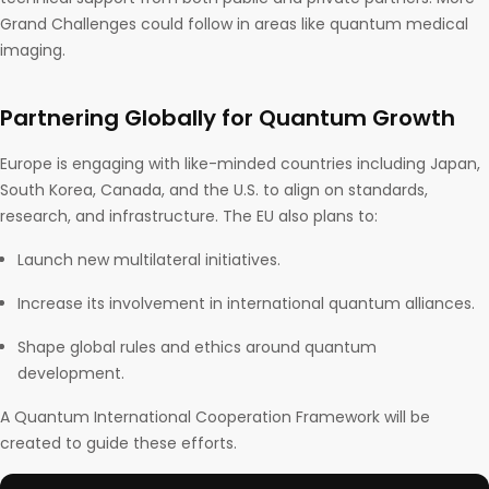
Grand Challenges could follow in areas like quantum medical
imaging.
Partnering Globally for Quantum Growth
Europe is engaging with like-minded countries including Japan,
South Korea, Canada, and the U.S. to align on standards,
research, and infrastructure. The EU also plans to:
Launch new multilateral initiatives.
Increase its involvement in international quantum alliances.
Shape global rules and ethics around quantum
development.
A Quantum International Cooperation Framework will be
created to guide these efforts.