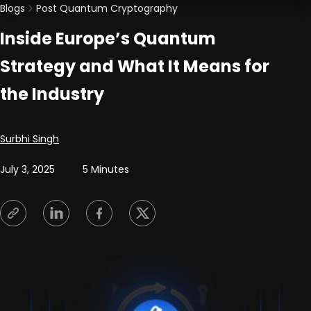
Blogs
Post Quantum Cryptography
Inside Europe’s Quantum
Strategy and What It Means for
the Industry
Posted by
Surbhi Singh
July 3, 2025
5 Minutes