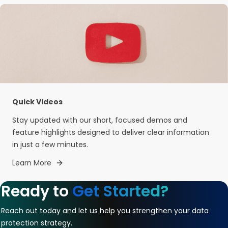
Quick Videos
Stay updated with our short, focused demos and
feature highlights designed to deliver clear information
in just a few minutes.
Learn More
Ready to
Get Started?
Reach out today and let us help you strengthen your data
protection strategy.