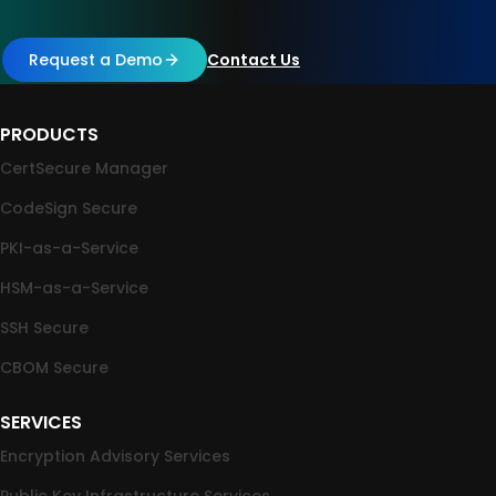
Request a Demo
Contact Us
PRODUCTS
CertSecure Manager
CodeSign Secure
PKI-as-a-Service
HSM-as-a-Service
SSH Secure
CBOM Secure
SERVICES
Encryption Advisory Services
Public Key Infrastructure Services