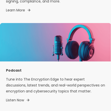
signing, compliance, and more.
Learn More
Podcast
Tune into The Encryption Edge to hear expert
discussions, latest trends, and real-world perspectives on
encryption and cybersecurity topics that matter.
Listen Now