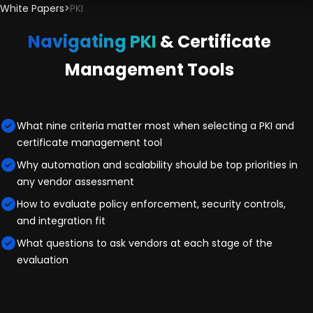
White Papers
>
PKI
Navigating PKI
& Certificate
Management Tools
What nine criteria matter most when selecting a PKI and
certificate management tool
Why automation and scalability should be top priorities in
any vendor assessment
How to evaluate policy enforcement, security controls,
and integration fit
What questions to ask vendors at each stage of the
evaluation