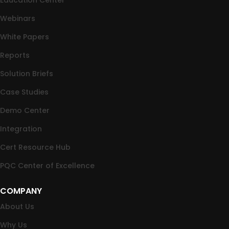
Webinars
White Papers
Reports
Solution Briefs
Case Studies
Demo Center
Integration
Cert Resource Hub
PQC Center of Excellence
COMPANY
About Us
Why Us