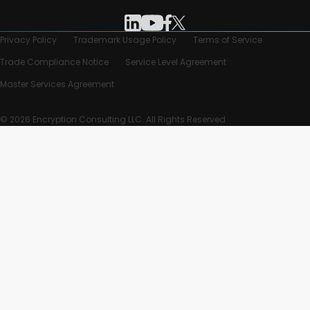
Privacy Policy
Trademark Usage Policy
Terms of Service
Trade Compliance Notice
Service Level Agreement
Master Services Agreement
© 2026 Encryption Consulting LLC. All Rights Reserved