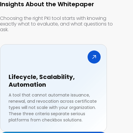
Insights About the Whitepaper
Choosing the right PKI tool starts with knowing
exactly what to evaluate, and what questions to
ask.
Lifecycle, Scalability,
Automation
A tool that cannot automate issuance,
renewal, and revocation across certificate
types will not scale with your organization.
These three criteria separate serious
platforms from checkbox solutions.