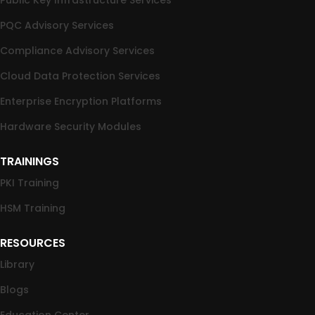
PQC Advisory Services
Compliance Advisory Services
Cloud Data Protection Services
Enterprise Encryption Platforms
Hardware Security Modules
TRAININGS
PKI Training
HSM Training
RESOURCES
Library
Blogs
Education Center