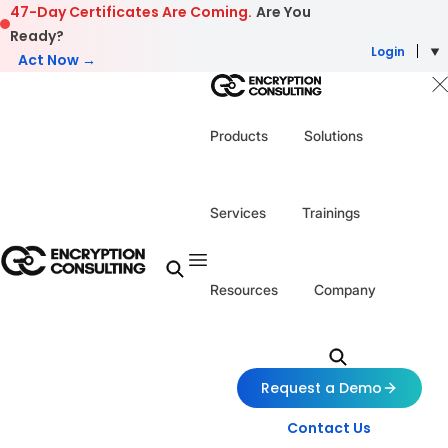
Skip to content
47-Day Certificates Are Coming.
Are You
Ready?
Login
Act Now →
Products
Solutions
Services
Trainings
Resources
Company
Request a Demo
Contact Us