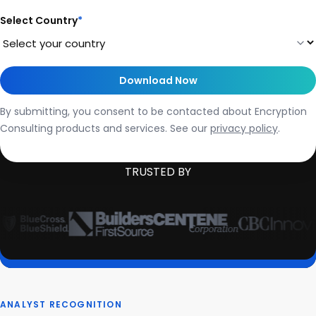
Select Country
*
By submitting, you consent to be contacted about Encryption
Consulting products and services. See our
privacy policy
.
TRUSTED BY
ANALYST RECOGNITION