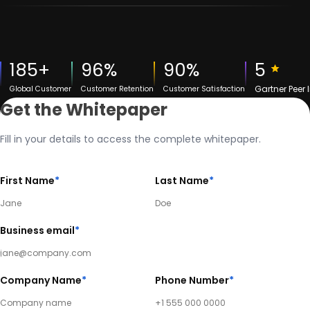
185+
96%
90%
5
Gartner Peer 
Global Customer
Customer Retention
Customer Satisfaction
Get the Whitepaper
Fill in your details to access the complete whitepaper.
First Name
*
Last Name
*
Business email
*
Company Name
*
Phone Number
*