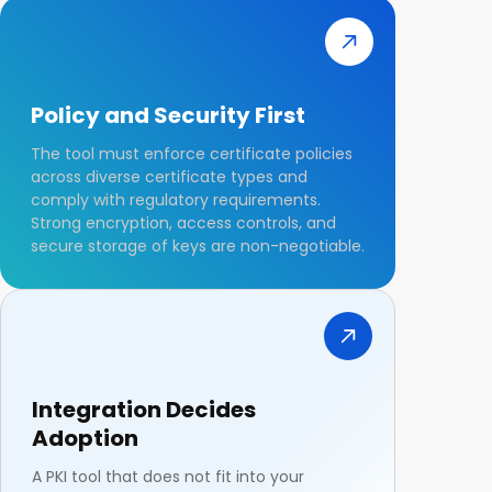
Policy and Security First
The tool must enforce certificate policies
across diverse certificate types and
comply with regulatory requirements.
Strong encryption, access controls, and
secure storage of keys are non-negotiable.
Integration Decides
Adoption
A PKI tool that does not fit into your