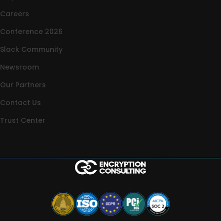
Careers
Conference 2026
Slack Community
Newsroom
Our Partners
Contact Us
Trust Center