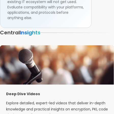
existing IT ecosystem will not get used.
Evaluate compatibility with your platforms,
applications, and protocols before
anything else.
Central
Insights
Deep Dive Videos
Explore detailed, expert-led videos that deliver in-depth
knowledge and practical insights on encryption, PKI, code