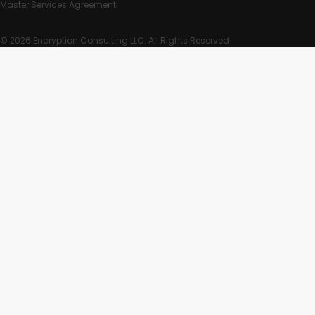
Master Services Agreement
© 2026 Encryption Consulting LLC. All Rights Reserved