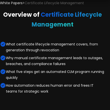
White Papers
>
Certificate Lifecycle Management
Overview of
Certificate Lifecycle
Management
What certificate lifecycle management covers, from
generation through revocation
Why manual certificate management leads to outages,
breaches, and compliance failures
What five steps get an automated CLM program running
quickly
How automation reduces human error and frees IT
teams for strategic work