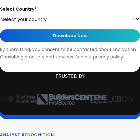
Select Country
*
By submitting, you consent to be contacted about Encryption
Consulting products and services. See our
privacy policy
.
TRUSTED BY
ANALYST RECOGNITION