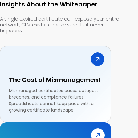
Insights About the Whitepaper
A single expired certificate can expose your entire
network; CLM exists to make sure that never
happens.
The Cost of Mismanagement
Mismanaged certificates cause outages,
breaches, and compliance failures.
Spreadsheets cannot keep pace with a
growing certificate landscape.