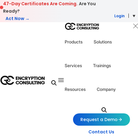
Skip to content
47-Day Certificates Are Coming.
Are You
Ready?
Login
Act Now →
Products
Solutions
Services
Trainings
Resources
Company
Request a Demo
Contact Us