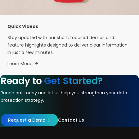
Quick Videos
Stay updated with our short, focused demos and
feature highlights designed to deliver clear information
in just a few minutes.
Learn More
Ready to
Get Started?
Reach out today and let us help you strengthen your data
protection strategy.
Request a Demo
Contact Us