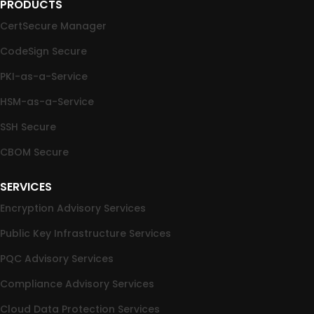
PRODUCTS
CertSecure Manager
CodeSign Secure
PKI-as-a-Service
HSM-as-a-Service
SSH Secure
CBOM Secure
SERVICES
Encryption Advisory Services
Public Key Infrastructure Services
PQC Advisory Services
Compliance Advisory Services
Cloud Data Protection Services