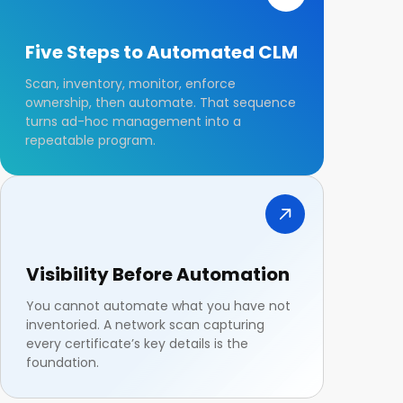
Five Steps to Automated CLM
Scan, inventory, monitor, enforce
ownership, then automate. That sequence
turns ad-hoc management into a
repeatable program.
Visibility Before Automation
You cannot automate what you have not
inventoried. A network scan capturing
every certificate’s key details is the
foundation.