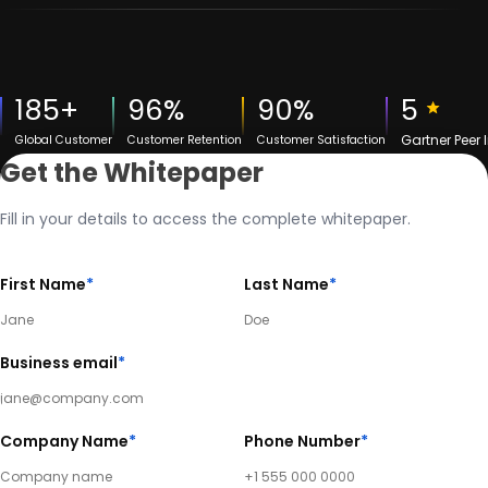
185+
96%
90%
5
Gartner Peer 
Global Customer
Customer Retention
Customer Satisfaction
Get the Whitepaper
Fill in your details to access the complete whitepaper.
First Name
*
Last Name
*
Business email
*
Company Name
*
Phone Number
*