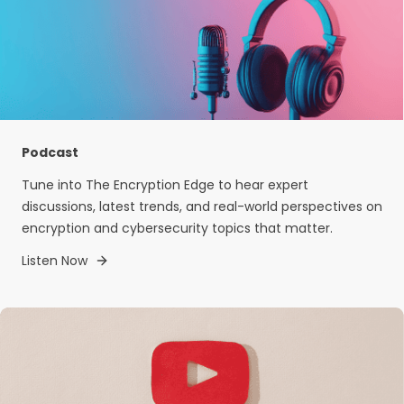
Podcast
Tune into The Encryption Edge to hear expert
discussions, latest trends, and real-world perspectives on
encryption and cybersecurity topics that matter.
Listen Now