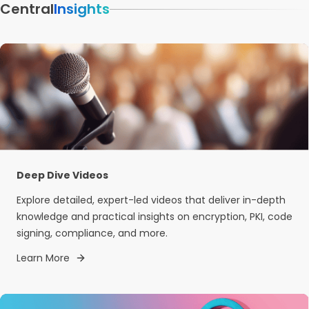
Central
Insights
Deep Dive Videos
Explore detailed, expert-led videos that deliver in-depth
knowledge and practical insights on encryption, PKI, code
signing, compliance, and more.
Learn More