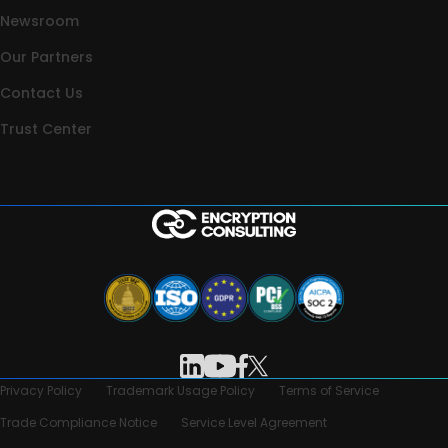
Newsroom
Our Partners
Contact Us
Trust Center
Privacy Policy
Trademark Usage Policy
Terms of Service
Trade Compliance Notice
Service Level Agreement