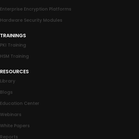
Enterprise Encryption Platforms
Hardware Security Modules
TRAININGS
PKI Training
HSM Training
RESOURCES
Library
Blogs
Education Center
Webinars
White Papers
Reports