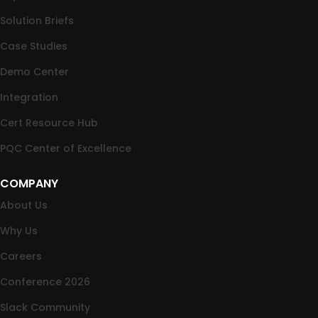
Solution Briefs
Case Studies
Demo Center
Integration
Cert Resource Hub
PQC Center of Excellence
COMPANY
About Us
Why Us
Careers
Conference 2026
Slack Community