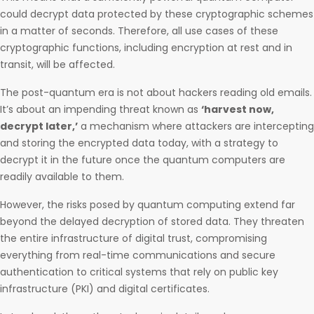
could decrypt data protected by these cryptographic schemes
in a matter of seconds. Therefore, all use cases of these
cryptographic functions, including encryption at rest and in
transit, will be affected.
The post-quantum era is not about hackers reading old emails.
It’s about an impending threat known as
‘harvest now,
decrypt later,’
a mechanism where attackers are intercepting
and storing the encrypted data today, with a strategy to
decrypt it in the future once the quantum computers are
readily available to them.
However, the risks posed by quantum computing extend far
beyond the delayed decryption of stored data. They threaten
the entire infrastructure of digital trust, compromising
everything from real-time communications and secure
authentication to critical systems that rely on public key
infrastructure (PKI) and digital certificates.