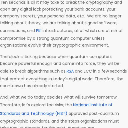
Ten seconds is all it may take to break the cryptography and
open any digital lock protecting your bank accounts, your
company secrets, your personal data, etc. We are no longer
talking about theory, we are talking about signed software,
connections, and
PKI
infrastructures, all of which are at risk of
compromise by a strong quantum computer unless
organizations evolve their cryptographic environment.
The clock is ticking because when quantum computers
become powerful enough and come into force, they will be
able to break algorithms such as
RSA
and ECC in a few seconds
that protect everything in today’s digital world. Therefore, the
countdown has already started.
And, what we do today decides what will survive tomorrow.
Therefore, let’s explore the risks, the
National Institute of
Standards and Technology (NIST)
approved post-quantum
cryptographic standards, and the steps organizations must