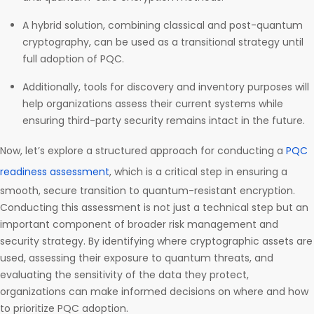
A hybrid solution, combining classical and post-quantum
cryptography, can be used as a transitional strategy until
full adoption of PQC.
Additionally, tools for discovery and inventory purposes will
help organizations assess their current systems while
ensuring third-party security remains intact in the future.
Now, let’s explore a structured approach for conducting a
PQC
readiness assessment
, which is a critical step in ensuring a
smooth, secure transition to quantum-resistant encryption.
Conducting this assessment is not just a technical step but an
important component of broader risk management and
security strategy. By identifying where cryptographic assets are
used, assessing their exposure to quantum threats, and
evaluating the sensitivity of the data they protect,
organizations can make informed decisions on where and how
to prioritize PQC adoption.