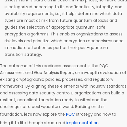
assessment is data classification. In this phase, sensitive data
is categorized according to its confidentiality, integrity, and
availability requirements, i.e., it helps determine which data
types are most at risk from future quantum attacks and
guides the selection of appropriate quantum-safe
encryption algorithms. This enables organizations to assess
risk levels and prioritize which encryption mechanisms need
immediate attention as part of their post-quantum
transition strategy.
The outcome of this readiness assessment is the PQC
Assessment and Gap Analysis Report, an in-depth evaluation of
existing cryptographic policies, processes, and regulatory
frameworks. By aligning these elements with industry standards
and assessing data security controls, organizations can build a
resilient, compliant foundation ready to withstand the
challenges of a post-quantum world. Building on this
foundation, let’s now explore the
PQC
strategy and how to
bring it to life through structured
implementation
.