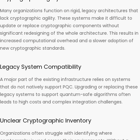
Many organizations function on rigid, legacy architectures that
lack cryptographic agility. These systems make it difficult to
update or replace cryptographic components without
significant redesigning of the whole architecture. This results in
increased computational overhead and a slower adoption of
new cryptographic standards.
Legacy System Compatibility
A major part of the existing infrastructure relies on systems
that do not natively support PQC. Upgrading or replacing these
legacy systems to support quantum-safe algorithms often
leads to high costs and complex integration challenges.
Unclear Cryptographic Inventory
Organizations often struggle with identifying where