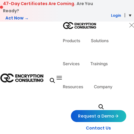
Skip to content
47-Day Certificates Are Coming.
Are You
Ready?
Login
Act Now →
Products
Solutions
Services
Trainings
Resources
Company
Request a Demo
Contact Us