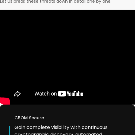
Let us break these threats down in detail one by one.
CBOM Secure
Gain complete visibility with continuous
cryptographic discovery, automated