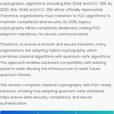
cryptographic algorithms, including RSA-2048 and ECC-256. By
2030, RSA-2048 and ECC-256 will be officially deprecated.
Therefore, organizations must transition to PQC algorithms to
maintain compliance and security.​ By 2035, legacy
cryptography will be completely disallowed, making PQC
adoption mandatory for secure communications.
Therefore, to ensure a smooth and secure transition, many
organizations are adopting hybrid cryptography, which
combines classical algorithms with quantum-safe algorithms.
This approach enables backward compatibility with existing
systems while allowing the infrastructure to resist future
quantum threats.
This section compares classical cryptography with PQC-ready
solutions, showing how adopting quantum-safe standards
helps ensure data security, compliance, and secure
authentication.