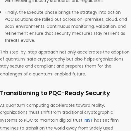
with evolving industry standards and regulations.
Finally, the Execute phase brings the strategy into action.
PQC solutions are rolled out across on-premises, cloud, and
SaaS environments. Continuous monitoring, validation, and
refinement ensure that security measures stay resilient as
threats evolve.
This step-by-step approach not only accelerates the adoption
of quantum-safe cryptography but also helps organizations
stay secure and compliant and prepares them for the
challenges of a quantum-enabled future.
Transitioning to PQC-Ready Security
As quantum computing accelerates toward reality,
organizations must shift from traditional cryptographic
systems to PQC to maintain digital trust.
NIST
has set firm
timelines to transition the world away from widely used