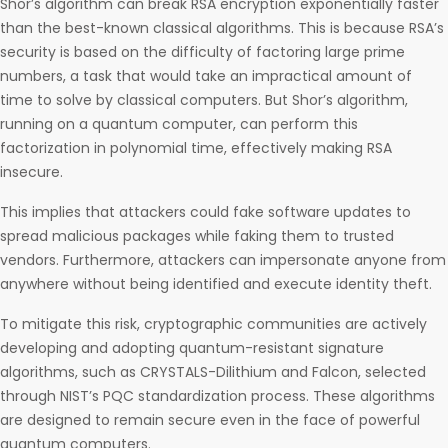
Shor’s algorithm can break RSA encryption exponentially faster
than the best-known classical algorithms. This is because RSA’s
security is based on the difficulty of factoring large prime
numbers, a task that would take an impractical amount of
time to solve by classical computers. But Shor’s algorithm,
running on a quantum computer, can perform this
factorization in polynomial time, effectively making RSA
insecure.
This implies that attackers could fake software updates to
spread malicious packages while faking them to trusted
vendors. Furthermore, attackers can impersonate anyone from
anywhere without being identified and execute identity theft.
To mitigate this risk, cryptographic communities are actively
developing and adopting quantum-resistant signature
algorithms, such as CRYSTALS-Dilithium and Falcon, selected
through NIST’s PQC standardization process. These algorithms
are designed to remain secure even in the face of powerful
quantum computers.