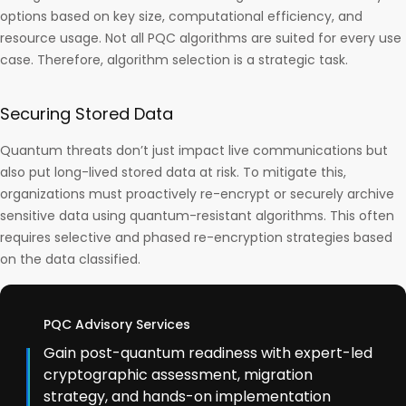
options based on key size, computational efficiency, and
resource usage. Not all PQC algorithms are suited for every use
case. Therefore, algorithm selection is a strategic task.
Securing Stored Data
Quantum threats don’t just impact live communications but
also put long-lived stored data at risk. To mitigate this,
organizations must proactively re-encrypt or securely archive
sensitive data using quantum-resistant algorithms. This often
requires selective and phased re-encryption strategies based
on the data classified.
PQC Advisory Services
Gain post-quantum readiness with expert-led
cryptographic assessment, migration
strategy, and hands-on implementation