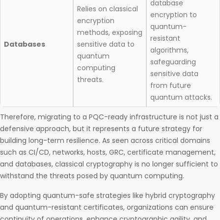
database
Relies on classical
encryption to
encryption
quantum-
methods, exposing
resistant
Databases
sensitive data to
algorithms,
quantum
safeguarding
computing
sensitive data
threats.​
from future
quantum attacks.
Therefore, migrating to a PQC-ready infrastructure is not just a
defensive approach, but it represents a future strategy for
building long-term resilience. As seen across critical domains
such as CI/CD, networks, hosts, GRC, certificate management,
and databases, classical cryptography is no longer sufficient to
withstand the threats posed by quantum computing.
By adopting quantum-safe strategies like hybrid cryptography
and quantum-resistant certificates, organizations can ensure
continuity of operations, enhance cryptographic agility, and