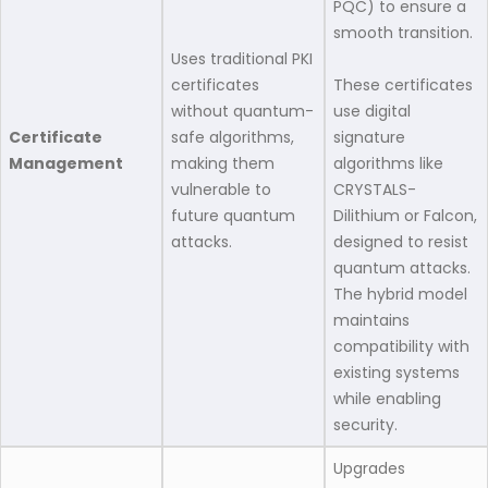
PQC) to ensure a
smooth transition.
Uses traditional PKI
certificates
These certificates
without quantum-
use digital
Certificate
safe algorithms,
signature
Management
making them
algorithms like
vulnerable to
CRYSTALS-
future quantum
Dilithium or Falcon,
attacks.​
designed to resist
quantum attacks.
The hybrid model
maintains
compatibility with
existing systems
while enabling
security.
Upgrades