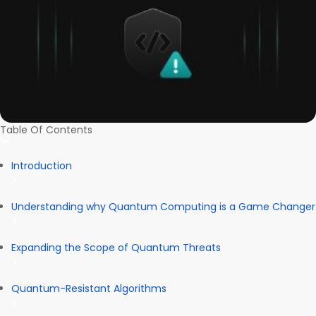
Table Of Contents
Introduction
Understanding why Quantum Computing is a Game Changer
Expanding the Scope of Quantum Threats
Quantum-Resistant Algorithms