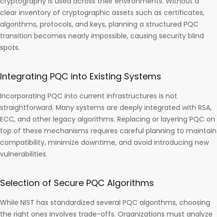
cryptography is used across their environments. Without a
clear inventory of cryptographic assets such as certificates,
algorithms, protocols, and keys, planning a structured PQC
transition becomes nearly impossible, causing security blind
spots.
Integrating PQC into Existing Systems
Incorporating PQC into current infrastructures is not
straightforward. Many systems are deeply integrated with RSA,
ECC, and other legacy algorithms. Replacing or layering PQC on
top of these mechanisms requires careful planning to maintain
compatibility, minimize downtime, and avoid introducing new
vulnerabilities.
Selection of Secure PQC Algorithms
While NIST has standardized several PQC algorithms, choosing
the right ones involves trade-offs. Organizations must analyze