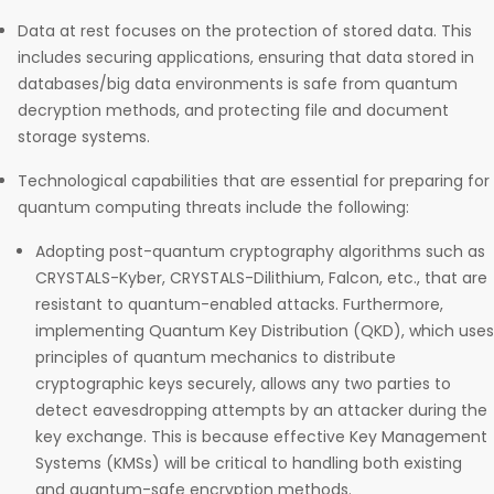
Data at rest focuses on the protection of stored data. This
includes securing applications, ensuring that data stored in
databases/big data environments is safe from quantum
decryption methods, and protecting file and document
storage systems.
Technological capabilities that are essential for preparing for
quantum computing threats include the following:
Adopting post-quantum cryptography algorithms such as
CRYSTALS-Kyber, CRYSTALS-Dilithium, Falcon, etc., that are
resistant to quantum-enabled attacks. Furthermore,
implementing Quantum Key Distribution (QKD), which uses
principles of quantum mechanics to distribute
cryptographic keys securely, allows any two parties to
detect eavesdropping attempts by an attacker during the
key exchange. This is because effective Key Management
Systems (KMSs) will be critical to handling both existing
and quantum-safe encryption methods.