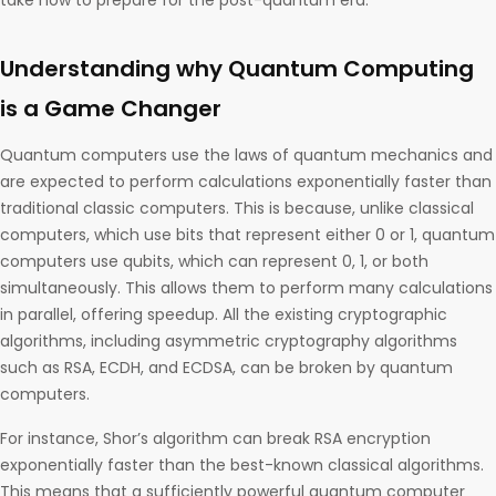
take now to prepare for the post-quantum era.
Understanding why Quantum Computing
is a Game Changer
Quantum computers use the laws of quantum mechanics and
are expected to perform calculations exponentially faster than
traditional classic computers. This is because, unlike classical
computers, which use bits that represent either 0 or 1, quantum
computers use qubits, which can represent 0, 1, or both
simultaneously. This allows them to perform many calculations
in parallel, offering speedup. All the existing cryptographic
algorithms, including asymmetric cryptography algorithms
such as RSA, ECDH, and ECDSA, can be broken by quantum
computers.
For instance, Shor’s algorithm can break RSA encryption
exponentially faster than the best-known classical algorithms.
This means that a sufficiently powerful quantum computer