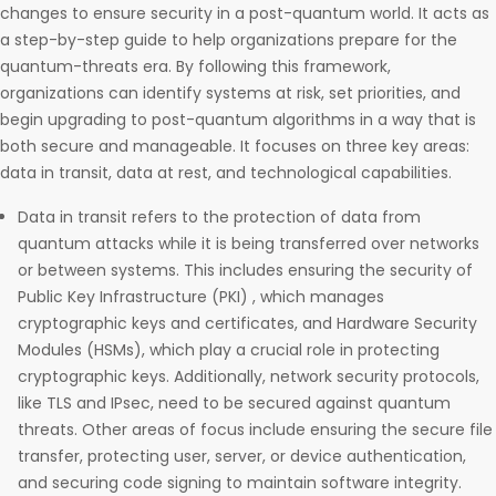
changes to ensure security in a post-quantum world. It acts as
a step-by-step guide to help organizations prepare for the
quantum-threats era. By following this framework,
organizations can identify systems at risk, set priorities, and
begin upgrading to post-quantum algorithms in a way that is
both secure and manageable. It focuses on three key areas:
data in transit, data at rest, and technological capabilities.
Data in transit refers to the protection of data from
quantum attacks while it is being transferred over networks
or between systems. This includes ensuring the security of
Public Key Infrastructure (PKI) , which manages
cryptographic keys and certificates, and Hardware Security
Modules (HSMs), which play a crucial role in protecting
cryptographic keys. Additionally, network security protocols,
like TLS and IPsec, need to be secured against quantum
threats. Other areas of focus include ensuring the secure file
transfer, protecting user, server, or device authentication,
and securing code signing to maintain software integrity.