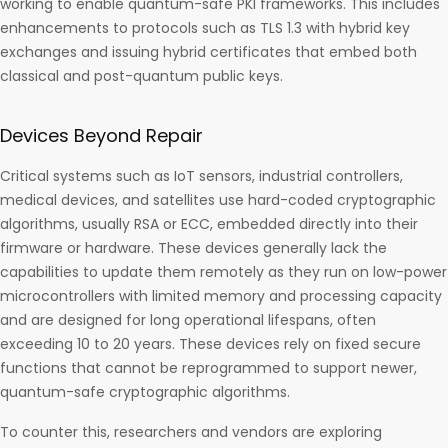
working to enable quantum-safe PKI frameworks. This includes
enhancements to protocols such as TLS 1.3 with hybrid key
exchanges and issuing hybrid certificates that embed both
classical and post-quantum public keys.
Devices Beyond Repair
Critical systems such as IoT sensors, industrial controllers,
medical devices, and satellites use hard-coded cryptographic
algorithms, usually RSA or ECC, embedded directly into their
firmware or hardware. These devices generally lack the
capabilities to update them remotely as they run on low-power
microcontrollers with limited memory and processing capacity
and are designed for long operational lifespans, often
exceeding 10 to 20 years. These devices rely on fixed secure
functions that cannot be reprogrammed to support newer,
quantum-safe cryptographic algorithms.
To counter this, researchers and vendors are exploring