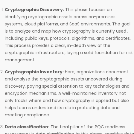
Cryptographic Discovery:
This phase focuses on
identifying cryptographic assets across on-premises
systems, cloud platforms, and SaaS environments. The goal
is to analyze and map how cryptography is currently used ,
including public keys, protocols, algorithms, and certificates.
This process provides a clear, in-depth view of the
cryptographic infrastructure, laying a solid foundation for risk
management.
Cryptographic Inventory:
Here, organizations document
and analyze the cryptographic assets uncovered during
discovery, paying special attention to key technologies and
encryption mechanisms. A well-maintained inventory not
only tracks where and how cryptography is applied but also
helps teams understand its role in protecting data and
meeting compliance.
Data classification:
The final pillar of the PQC readiness