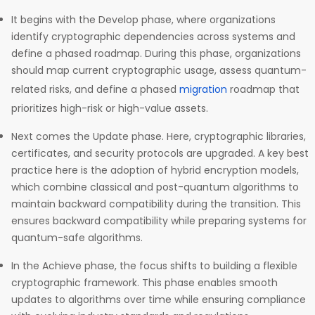
It begins with the Develop phase, where organizations
identify cryptographic dependencies across systems and
define a phased roadmap. During this phase, organizations
should map current cryptographic usage, assess quantum-
related risks, and define a phased
migration
roadmap that
prioritizes high-risk or high-value assets.
Next comes the Update phase. Here, cryptographic libraries,
certificates, and security protocols are upgraded. A key best
practice here is the adoption of hybrid encryption models,
which combine classical and post-quantum algorithms to
maintain backward compatibility during the transition. This
ensures backward compatibility while preparing systems for
quantum-safe algorithms.
In the Achieve phase, the focus shifts to building a flexible
cryptographic framework. This phase enables smooth
updates to algorithms over time while ensuring compliance