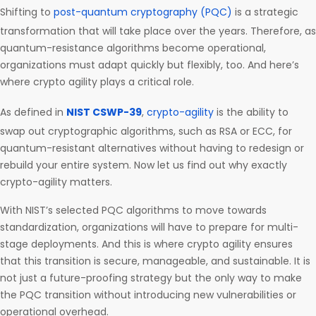
Shifting to
post-quantum cryptography (PQC)
is a strategic
transformation that will take place over the years. Therefore, as
quantum-resistance algorithms become operational,
organizations must adapt quickly but flexibly, too. And here’s
where crypto agility plays a critical role.
As defined in
NIST CSWP-39
,
crypto-agility
is the ability to
swap out cryptographic algorithms, such as RSA or ECC, for
quantum-resistant alternatives without having to redesign or
rebuild your entire system. Now let us find out why exactly
crypto-agility matters.
With NIST’s selected PQC algorithms to move towards
standardization, organizations will have to prepare for multi-
stage deployments. And this is where crypto agility ensures
that this transition is secure, manageable, and sustainable. It is
not just a future-proofing strategy but the only way to make
the PQC transition without introducing new vulnerabilities or
operational overhead.