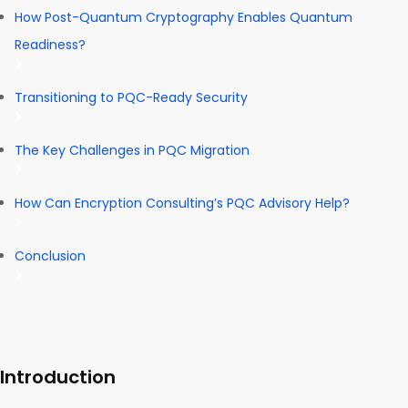
How Post-Quantum Cryptography Enables Quantum
Readiness?
Transitioning to PQC-Ready Security
The Key Challenges in PQC Migration
How Can Encryption Consulting’s PQC Advisory Help?
Conclusion
Introduction