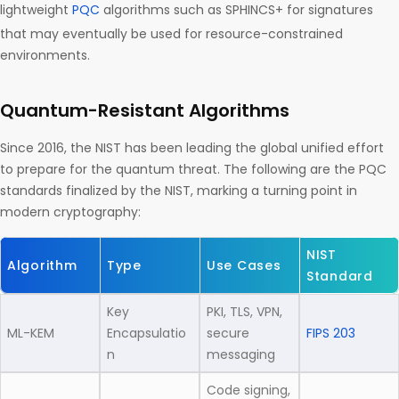
lightweight
PQC
algorithms such as SPHINCS+ for signatures
that may eventually be used for resource-constrained
environments.
Quantum-Resistant Algorithms
Since 2016, the NIST has been leading the global unified effort
to prepare for the quantum threat. The following are the PQC
standards finalized by the NIST, marking a turning point in
modern cryptography:
NIST
Algorithm
Type
Use Cases
Standard
Key
PKI, TLS, VPN,
ML-KEM
Encapsulatio
secure
FIPS 203
n
messaging
Code signing,