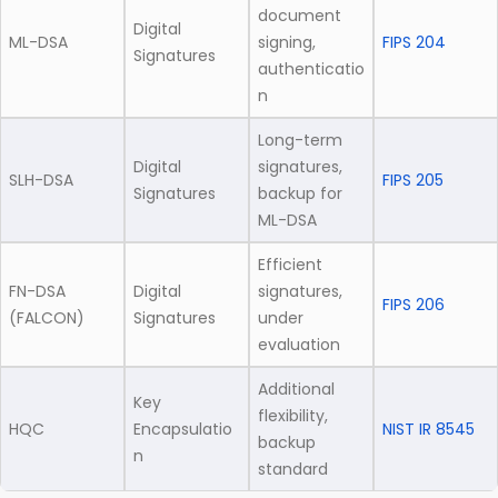
document
Digital
ML-DSA
signing,
FIPS 204
Signatures
authenticatio
n
Long-term
Digital
signatures,
SLH-DSA
FIPS 205
Signatures
backup for
ML-DSA
Efficient
FN-DSA
Digital
signatures,
FIPS 206
(FALCON)
Signatures
under
evaluation
Additional
Key
flexibility,
HQC
Encapsulatio
NIST IR 8545
backup
n
standard