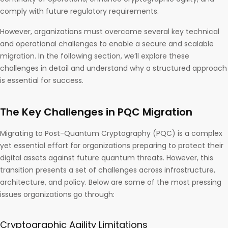
comply with future regulatory requirements.
However, organizations must overcome several key technical
and operational challenges to enable a secure and scalable
migration. In the following section, we’ll explore these
challenges in detail and understand why a structured approach
is essential for success.
The Key Challenges in PQC Migration
Migrating to Post-Quantum Cryptography (PQC) is a complex
yet essential effort for organizations preparing to protect their
digital assets against future quantum threats. However, this
transition presents a set of challenges across infrastructure,
architecture, and policy. Below are some of the most pressing
issues organizations go through:
Cryptographic Agility Limitations