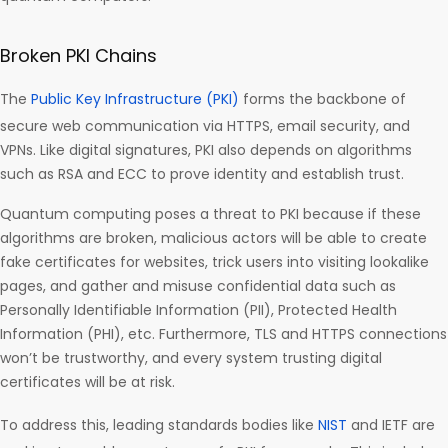
Broken PKI Chains
The
Public Key Infrastructure (PKI)
forms the backbone of
secure web communication via HTTPS, email security, and
VPNs. Like digital signatures, PKI also depends on algorithms
such as RSA and ECC to prove identity and establish trust.
Quantum computing poses a threat to PKI because if these
algorithms are broken, malicious actors will be able to create
fake certificates for websites, trick users into visiting lookalike
pages, and gather and misuse confidential data such as
Personally Identifiable Information (PII), Protected Health
Information (PHI), etc. Furthermore, TLS and HTTPS connections
won’t be trustworthy, and every system trusting digital
certificates will be at risk.
To address this, leading standards bodies like
NIST
and IETF are