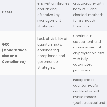
encryption libraries
cryptography with
and lacking
both PQC and
Hosts
effective key
classical methods
management
for a smooth
strategies.​
transition.​
Continuous
Lack of visibility of
assessment and
GRC
quantum risks,
management of
(Governance,
endangering
cryptographic risks
Risk and
compliance and
with fully
Compliance)
governance
automated
strategies.​
processes.​
Incorporates
quantum-safe
certificates with
hybrid models
(both classical and