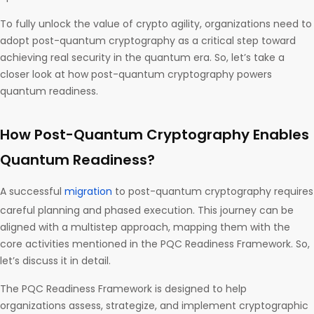
To fully unlock the value of crypto agility, organizations need to
adopt post-quantum cryptography as a critical step toward
achieving real security in the quantum era. So, let’s take a
closer look at how post-quantum cryptography powers
quantum readiness.
How Post-Quantum Cryptography Enables
Quantum Readiness?
A successful
migration
to post-quantum cryptography requires
careful planning and phased execution. This journey can be
aligned with a multistep approach, mapping them with the
core activities mentioned in the PQC Readiness Framework. So,
let’s discuss it in detail.
The PQC Readiness Framework is designed to help
organizations assess, strategize, and implement cryptographic