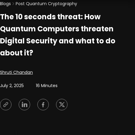
Blogs
Post Quantum Cryptography
The 10 seconds threat: How
Quantum Computers threaten
Digital Security and what to do
about it?
Posted by
Shruti Chandan
July 2, 2025
16 Minutes