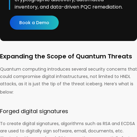
inventory, and data-driven PQC remediation.
Book a Demo
Expanding the Scope of Quantum Threats
Quantum computing introduces several security concerns that
could compromise digital infrastructures, not limited to HNDL
attacks, as it is just the tip of the threat iceberg. Here’s what is
below:
Forged digital signatures
To create digital signatures, algorithms such as RSA and ECDSA
are used to digitally sign software, email, documents, etc.