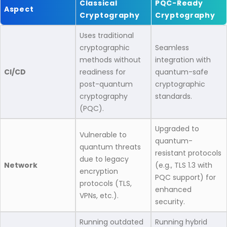
Classical
PQC-Ready
Aspect
Cryptography
Cryptography
Uses traditional
cryptographic
Seamless
methods without
integration with
CI/CD
readiness for
quantum-safe
post-quantum
cryptographic
cryptography
standards.​
(PQC).​
Upgraded to
Vulnerable to
quantum-
quantum threats
resistant protocols
due to legacy
Network
(e.g., TLS 1.3 with
encryption
PQC support) for
protocols (TLS,
enhanced
VPNs, etc.).​
security.​
Running outdated
Running hybrid