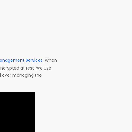
anagement Services
. When
encrypted at rest. We use
ol over managing the