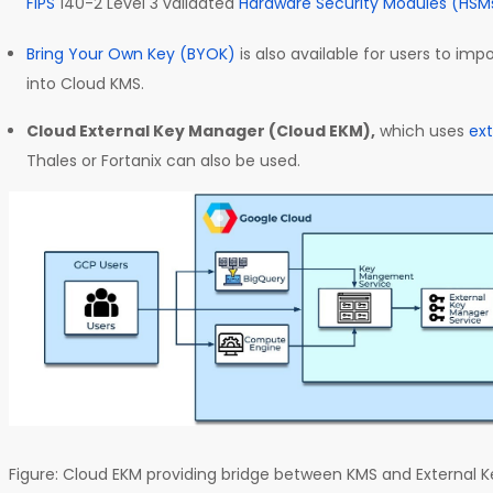
FIPS
140-2 Level 3 validated
Hardware Security Modules (HSM
Bring Your Own Key (BYOK)
is also available for users to imp
into Cloud KMS.
Cloud External Key Manager (Cloud EKM),
which uses
ex
Thales or Fortanix can also be used.
Figure: Cloud EKM providing bridge between KMS and External 