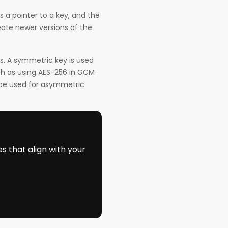
s a pointer to a key, and the
eate newer versions of the
. A symmetric key is used
ch as using AES-256 in GCM
 be used for asymmetric
s that align with your