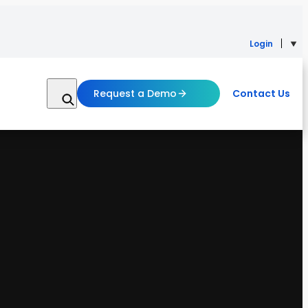
Login
Request a Demo
Contact Us