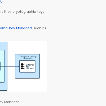
s)
.
ort their cryptographic keys
ternal Key Managers
such as
Key Manager