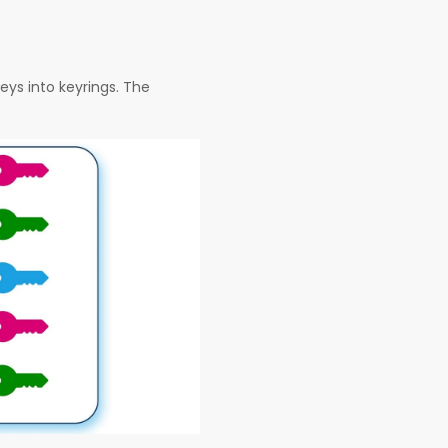
eys into keyrings. The