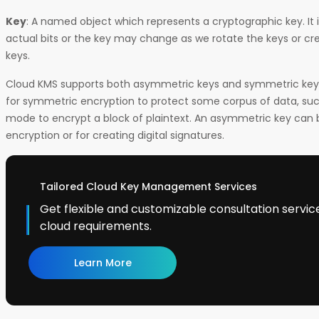
Key
: A named object which represents a cryptographic key. It i
actual bits or the key may change as we rotate the keys or cr
keys.
Cloud KMS supports both asymmetric keys and symmetric keys
for symmetric encryption to protect some corpus of data, su
mode to encrypt a block of plaintext. An asymmetric key can
encryption or for creating digital signatures.
Tailored Cloud Key Management Services
Get flexible and customizable consultation service
cloud requirements.
Learn More