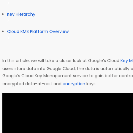
Key Hierarchy
Cloud KMS Platform Overview
In this article, we will take a closer look at Google’s Cloud
Key M
users store data into Google Cloud, the data is automatically 
Google’s Cloud Key Management service to gain better contr
encrypted data-at-rest and
encryption
keys.