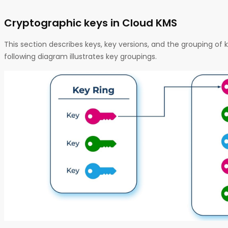
Cryptographic keys in Cloud KMS
This section describes keys, key versions, and the grouping of k
following diagram illustrates key groupings.