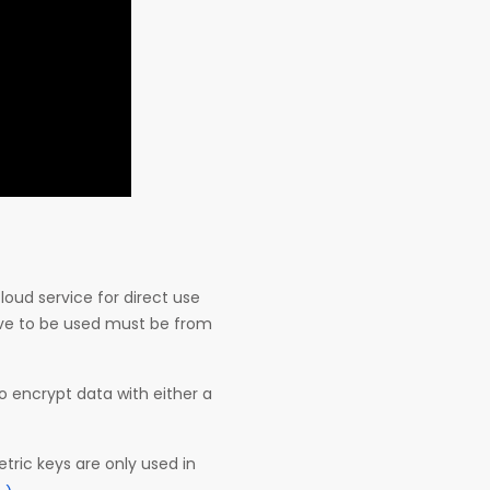
oud service for direct use
ave to be used must be from
to encrypt data with either a
ic keys are only used in