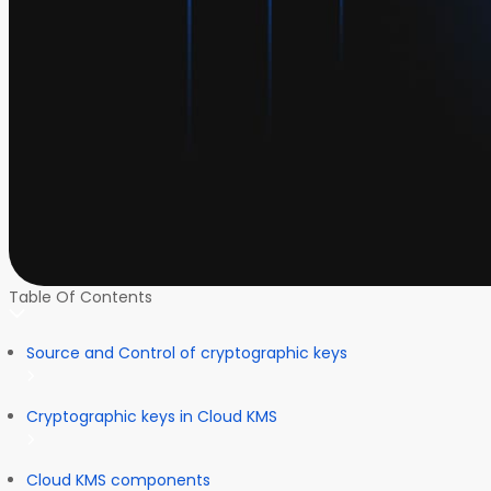
Table Of Contents
Source and Control of cryptographic keys
Cryptographic keys in Cloud KMS
Cloud KMS components