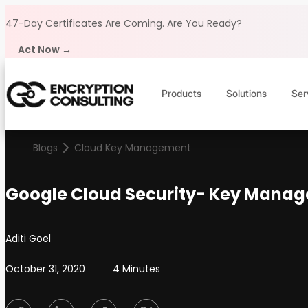
Skip to content
47-Day Certificates Are Coming.
Are You Ready?
Act Now →
Products
Solutions
Ser
Blogs
Cloud Key Management
Google Cloud Security- Key Manag
Posted by
Aditi Goel
October 31, 2020
4 Minutes