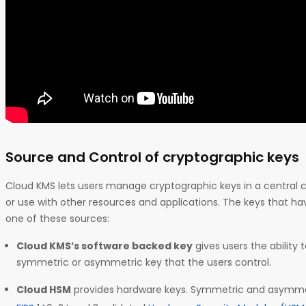
Source and Control of cryptographic keys
Cloud KMS lets users manage cryptographic keys in a central cl
or use with other resources and applications. The keys that h
one of these sources:
Cloud KMS’s software backed key
gives users the ability 
symmetric or asymmetric key that the users control.
Cloud HSM
provides hardware keys. Symmetric and asymmetr