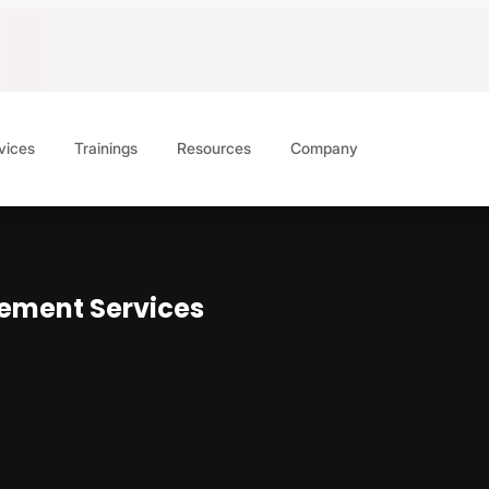
vices
Trainings
Resources
Company
ement Services