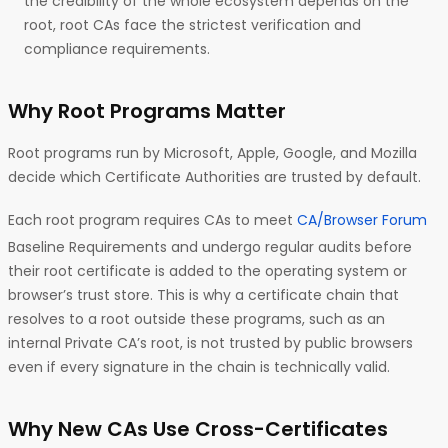
the credibility of the whole ecosystem depends on the
root, root CAs face the strictest verification and
compliance requirements.
Why Root Programs Matter
Root programs run by Microsoft, Apple, Google, and Mozilla
decide which Certificate Authorities are trusted by default.
Each root program requires CAs to meet
CA/Browser Forum
Baseline Requirements and undergo regular audits before
their root certificate is added to the operating system or
browser’s trust store. This is why a certificate chain that
resolves to a root outside these programs, such as an
internal Private CA’s root, is not trusted by public browsers
even if every signature in the chain is technically valid.
Why New CAs Use Cross-Certificates