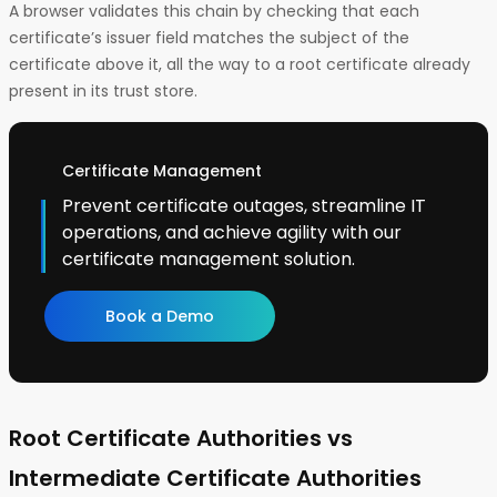
A browser validates this chain by checking that each
certificate’s issuer field matches the subject of the
certificate above it, all the way to a root certificate already
present in its trust store.
Certificate Management
Prevent certificate outages, streamline IT
operations, and achieve agility with our
certificate management solution.
Book a Demo
Root Certificate Authorities vs
Intermediate Certificate Authorities