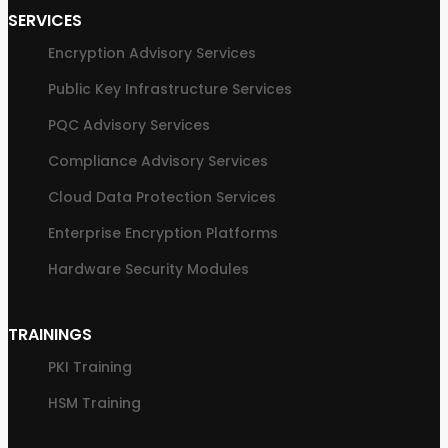
SERVICES
Encryption Advisory Services
Public Key Infrastructure Services
PQC Advisory Services
Compliance Advisory Services
Cloud Data Protection Services
Enterprise Encryption Platforms
Hardware Security Modules
TRAININGS
PKI Training
HSM Training