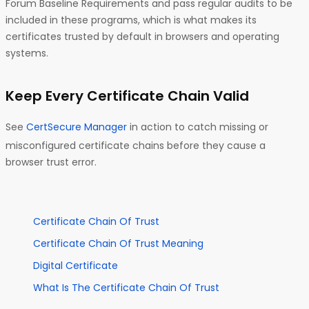
Forum Baseline Requirements and pass regular audits to be
included in these programs, which is what makes its
certificates trusted by default in browsers and operating
systems.
Keep Every Certificate Chain Valid
See
CertSecure Manager
in action to catch missing or
misconfigured certificate chains before they cause a
browser trust error.
Certificate Chain Of Trust
Certificate Chain Of Trust Meaning
Digital Certificate
What Is The Certificate Chain Of Trust