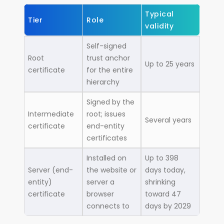
Typical
Tier
Role
validity
Self-signed
Root
trust anchor
Up to 25 years
certificate
for the entire
hierarchy
Signed by the
Intermediate
root; issues
Several years
certificate
end-entity
certificates
Installed on
Up to 398
Server (end-
the website or
days today,
entity)
server a
shrinking
certificate
browser
toward 47
connects to
days by 2029