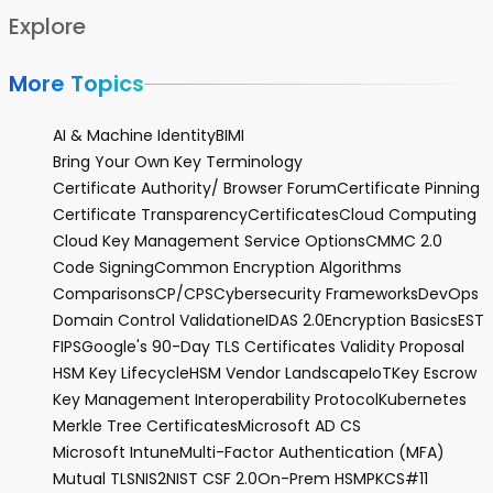
Explore
More Topics
AI & Machine Identity
BIMI
Bring Your Own Key Terminology
Certificate Authority/ Browser Forum
Certificate Pinning
Certificate Transparency
Certificates
Cloud Computing
Cloud Key Management Service Options
CMMC 2.0
Code Signing
Common Encryption Algorithms
Comparisons
CP/CPS
Cybersecurity Frameworks
DevOps
Domain Control Validation
eIDAS 2.0
Encryption Basics
EST
FIPS
Google's 90-Day TLS Certificates Validity Proposal
HSM Key Lifecycle
HSM Vendor Landscape
IoT
Key Escrow
Key Management Interoperability Protocol
Kubernetes
Merkle Tree Certificates
Microsoft AD CS
Microsoft Intune
Multi-Factor Authentication (MFA)
Mutual TLS
NIS2
NIST CSF 2.0
On-Prem HSM
PKCS#11