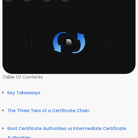
Table Of Contents
Key Takeaways
The Three Tiers of a Certificate Chain
Root Certificate Authorities vs Intermediate Certificate
Authorities