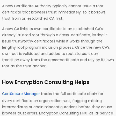
A new Certificate Authority typically cannot issue a root
certificate that browsers trust immediately, so it borrows
trust from an established CA first.
A new CA links its own certificate to an established CA’s
already-trusted root through a cross-certificate, letting it
issue trustworthy certificates while it works through the
lengthy root program inclusion process. Once the new CA’s
own root is validated and added to root stores, it can
transition away from the cross-certificate and rely on its own
root as the trust anchor.
How Encryption Consulting Helps
CertSecure Manager
tracks the full certificate chain for
every certificate an organization runs, flagging missing
intermediates or chain misconfigurations before they cause
browser trust errors. Encryption Consulting’s PKI-as-a-Service