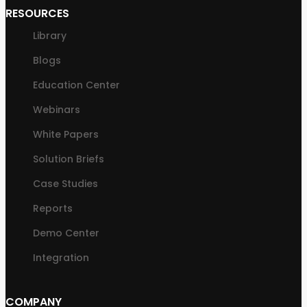
RESOURCES
Library
Blogs
Education Center
Webinars
White Papers
Solution Briefs
Case Studies
Reports
Demo Center
Integration
COMPANY