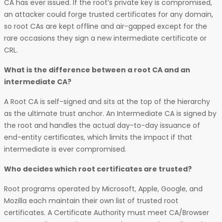
CA has ever issued. If the root’s private key is compromised,
an attacker could forge trusted certificates for any domain,
so root CAs are kept offline and air-gapped except for the
rare occasions they sign a new intermediate certificate or
CRL.
What is the difference between a root CA and an
intermediate CA?
A Root CA is self-signed and sits at the top of the hierarchy
as the ultimate trust anchor. An Intermediate CA is signed by
the root and handles the actual day-to-day issuance of
end-entity certificates, which limits the impact if that
intermediate is ever compromised.
Who decides which root certificates are trusted?
Root programs operated by Microsoft, Apple, Google, and
Mozilla each maintain their own list of trusted root
certificates. A Certificate Authority must meet CA/Browser