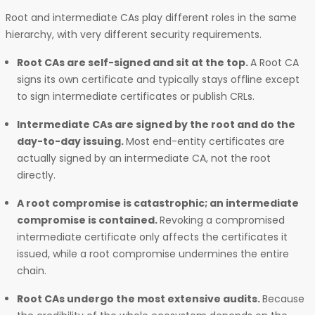
Root and intermediate CAs play different roles in the same
hierarchy, with very different security requirements.
Root CAs are self-signed and sit at the top.
A Root CA
signs its own certificate and typically stays offline except
to sign intermediate certificates or publish CRLs.
Intermediate CAs are signed by the root and do the
day-to-day issuing.
Most end-entity certificates are
actually signed by an intermediate CA, not the root
directly.
A root compromise is catastrophic; an intermediate
compromise is contained.
Revoking a compromised
intermediate certificate only affects the certificates it
issued, while a root compromise undermines the entire
chain.
Root CAs undergo the most extensive audits.
Because