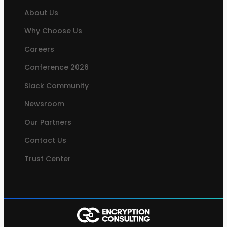
About Us
Why Choose Us
Careers
Conference 2026
Slack Community
Newsroom
Our Partners
Contact Us
Trust Center