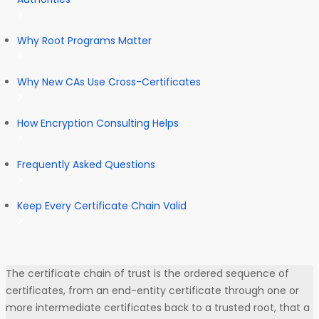
Why Root Programs Matter
Why New CAs Use Cross-Certificates
How Encryption Consulting Helps
Frequently Asked Questions
Keep Every Certificate Chain Valid
The certificate chain of trust is the ordered sequence of
certificates, from an end-entity certificate through one or
more intermediate certificates back to a trusted root, that a