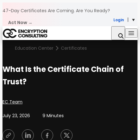
Skip to content
47-Day Certificates Are Coming.
Are You Ready?
Login
Act Now →
Education Center
Certificates
What Is the Certificate Chain of
Trust?
Posted by
EC Team
July 23, 2026
9 Minutes