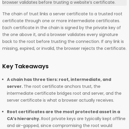
browser validates before trusting a website’s certificate.
The chain of trust links a server certificate to a trusted root
certificate through one or more intermediate certificates.
Each certificate in the chain is signed by the private key of
the one above it, and a browser validates every signature
back to the root before trusting the connection. If any link is
missing, expired, or invalid, the browser rejects the certificate.
Key Takeaways
A chain has three tiers: root, intermediate, and
server.
The root certificate anchors trust, the
intermediate certificate bridges root and server, and the
server certificate is what a browser actually receives.
Root certificates are the most protected asset in a
CA’s hierarchy.
Root private keys are typically kept offline
and air-gapped, since compromising the root would