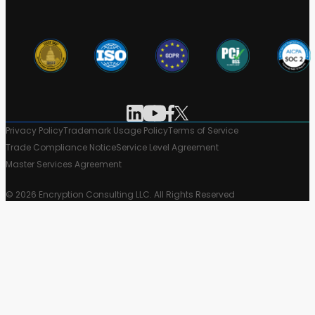
Privacy Policy
Trademark Usage Policy
Terms of Service
Trade Compliance Notice
Service Level Agreement
Master Services Agreement
© 2026 Encryption Consulting LLC. All Rights Reserved