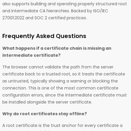
also supports building and operating properly structured root
and intermediate CA hierarchies. Backed by ISO/IEC
27001:2022 and SOC 2 certified practices.
Frequently Asked Questions
What happens if a certificate chain is missing an
intermediate certificate?
The browser cannot validate the path from the server
certificate back to a trusted root, so it treats the certificate
as untrusted, typically showing a warning or blocking the
connection. This is one of the most common certificate
configuration errors, since the intermediate certificate must
be installed alongside the server certificate.
Why do root certificates stay offline?
A root certificate is the trust anchor for every certificate a