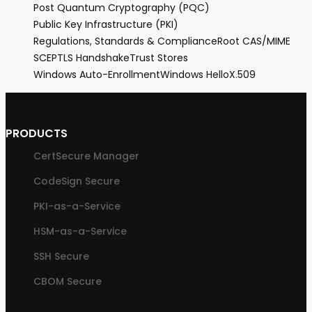
Post Quantum Cryptography (PQC)
Public Key Infrastructure (PKI)
Regulations, Standards & Compliance
Root CA
S/MIME
SCEP
TLS Handshake
Trust Stores
Windows Auto-Enrollment
Windows Hello
X.509
PRODUCTS
CertSecure Manager
CodeSign Secure
PKI-as-a-Service
HSM-as-a-Service
SSH Secure
CBOM Secure