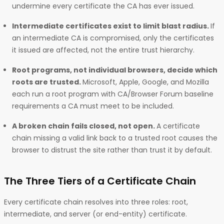
undermine every certificate the CA has ever issued.
Intermediate certificates exist to limit blast radius.
If
an intermediate CA is compromised, only the certificates
it issued are affected, not the entire trust hierarchy.
Root programs, not individual browsers, decide which
roots are trusted.
Microsoft, Apple, Google, and Mozilla
each run a root program with CA/Browser Forum baseline
requirements a CA must meet to be included.
A broken chain fails closed, not open.
A certificate
chain missing a valid link back to a trusted root causes the
browser to distrust the site rather than trust it by default.
The Three Tiers of a Certificate Chain
Every certificate chain resolves into three roles: root,
intermediate, and server (or end-entity) certificate.