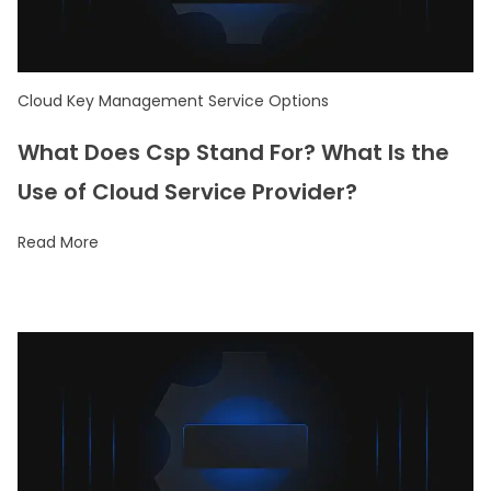
Cloud Key Management Service Options
What Does Csp Stand For? What Is the
Use of Cloud Service Provider?
Read More