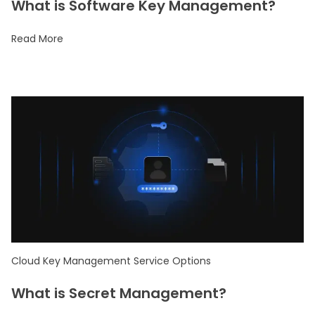
What is Software Key Management?
Read More
Cloud Key Management Service Options
What is Secret Management?