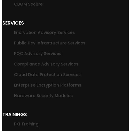
CBOM Secure
SERVICES
Encryption Advisory Services
Public Key Infrastructure Services
PQC Advisory Services
Compliance Advisory Services
Cloud Data Protection Services
Enterprise Encryption Platforms
Hardware Security Modules
TRAININGS
PKI Training