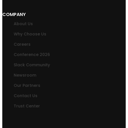
COMPANY
About Us
Why Choose Us
Careers
Conference 2026
Slack Community
Newsroom
Our Partners
Contact Us
Trust Center