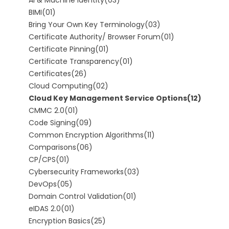
BIMI
(01)
Bring Your Own Key Terminology
(03)
Certificate Authority/ Browser Forum
(01)
Certificate Pinning
(01)
Certificate Transparency
(01)
Certificates
(26)
Cloud Computing
(02)
Cloud Key Management Service Options
(12)
CMMC 2.0
(01)
Code Signing
(09)
Common Encryption Algorithms
(11)
Comparisons
(06)
CP/CPS
(01)
Cybersecurity Frameworks
(03)
DevOps
(05)
Domain Control Validation
(01)
eIDAS 2.0
(01)
Encryption Basics
(25)