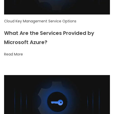
Cloud Key Management Service Options
What Are the Services Provided by
Microsoft Azure?
Read More