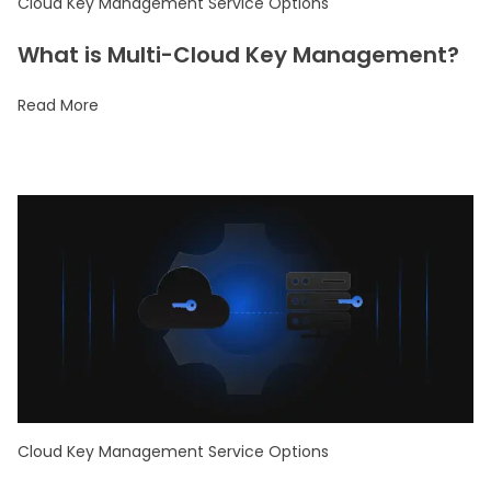
Cloud Key Management Service Options
What is Multi-Cloud Key Management?
Read More
Cloud Key Management Service Options