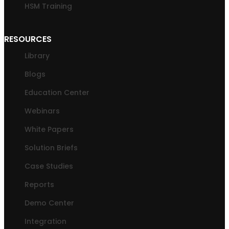
HSM Training
RESOURCES
Library
Blogs
Education Center
Webinars
White Papers
Solution Briefs
Case Studies
Reports
Demo Center
Integration