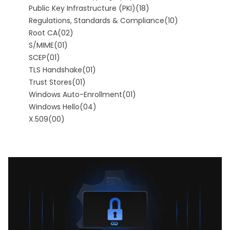
Public Key Infrastructure (PKI)
(18)
Regulations, Standards & Compliance
(10)
Root CA
(02)
S/MIME
(01)
SCEP
(01)
TLS Handshake
(01)
Trust Stores
(01)
Windows Auto-Enrollment
(01)
Windows Hello
(04)
X.509
(00)