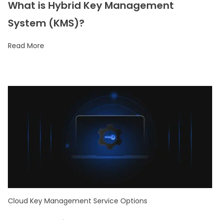
What is Hybrid Key Management
System (KMS)?
Read More
Cloud Key Management Service Options