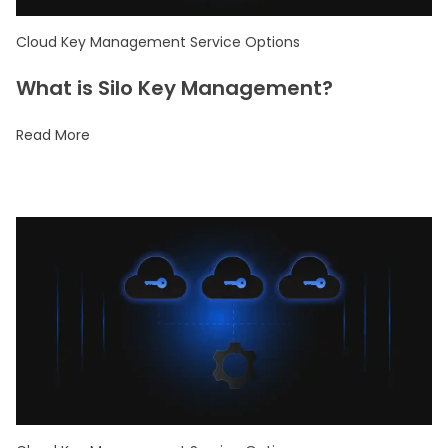
Cloud Key Management Service Options
What is Silo Key Management?
Read More