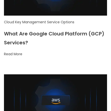
Cloud Key Management Service Options
What Are Google Cloud Platform (GCP)
Services?
Read More