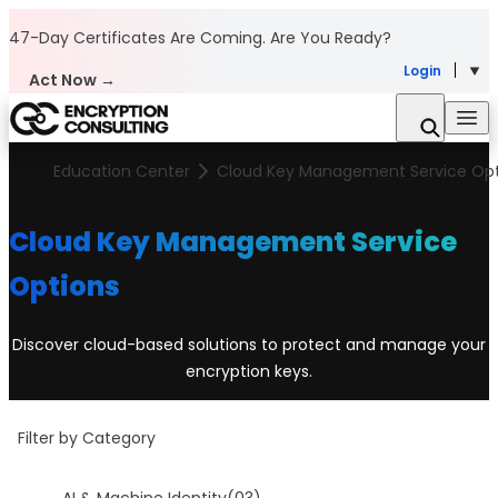
Skip to content
47-Day Certificates Are Coming.
Are You Ready?
Login
Act Now →
Education Center
Cloud Key Management Service Opt
Cloud Key Management Service
Options
Discover cloud-based solutions to protect and manage your
encryption keys.
Filter by Category
AI & Machine Identity
(03)