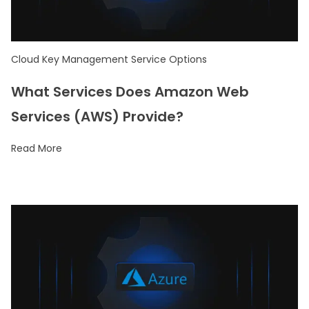
Cloud Key Management Service Options
What Services Does Amazon Web
Services (AWS) Provide?
Read More