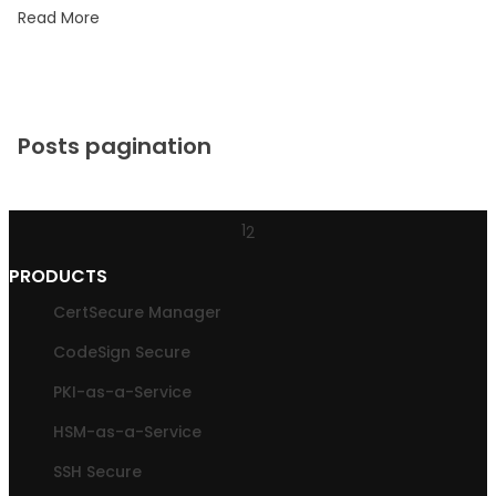
Read More
Posts pagination
1
2
PRODUCTS
CertSecure Manager
CodeSign Secure
PKI-as-a-Service
HSM-as-a-Service
SSH Secure