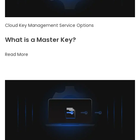
Cloud Key Management Service Options
What is a Master Key?
Read More