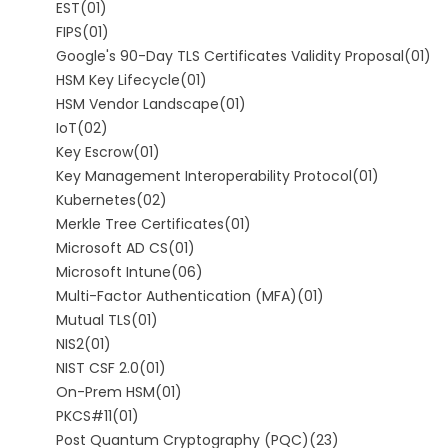
EST
(01)
FIPS
(01)
Google's 90-Day TLS Certificates Validity Proposal
(01)
HSM Key Lifecycle
(01)
HSM Vendor Landscape
(01)
IoT
(02)
Key Escrow
(01)
Key Management Interoperability Protocol
(01)
Kubernetes
(02)
Merkle Tree Certificates
(01)
Microsoft AD CS
(01)
Microsoft Intune
(06)
Multi-Factor Authentication (MFA)
(01)
Mutual TLS
(01)
NIS2
(01)
NIST CSF 2.0
(01)
On-Prem HSM
(01)
PKCS#11
(01)
Post Quantum Cryptography (PQC)
(23)