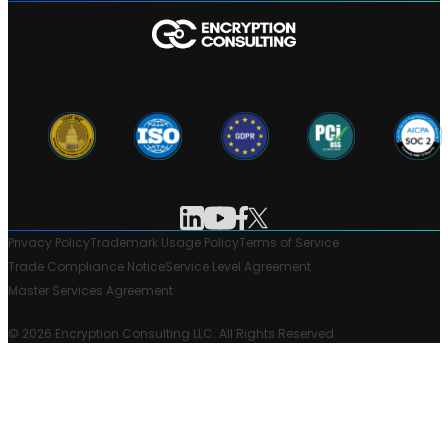
Privacy Policy
Trademark Usage Policy
Terms of Service
Trade Compliance Notice
Service Level Agreement
Master Services Agreement
© 2026 Encryption Consulting LLC. All Rights Reserved