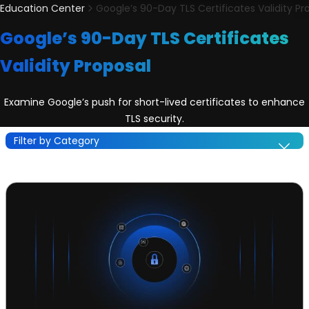
Education Center
Google’s 90-Day TLS Certificates Validity Pr
Google’s 90-Day TLS Certificates
Validity Proposal
Examine Google’s push for short-lived certificates to enhance
TLS security.
Filter by Category