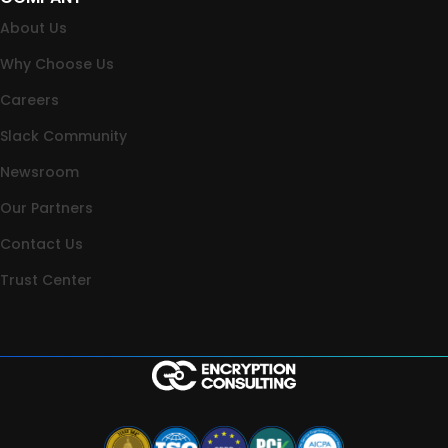
About Us
Why Choose Us
Careers
Slack Community
Newsroom
Our Partners
Contact Us
Trust Center