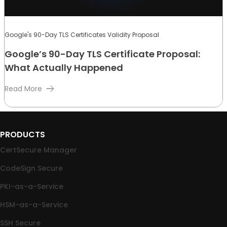
Google's 90-Day TLS Certificates Validity Proposal
Google’s 90-Day TLS Certificate Proposal:
What Actually Happened
Read More
PRODUCTS
CertSecure Manager
CodeSign Secure
PKI-as-a-Service
HSM-as-a-Service
SSH Secure