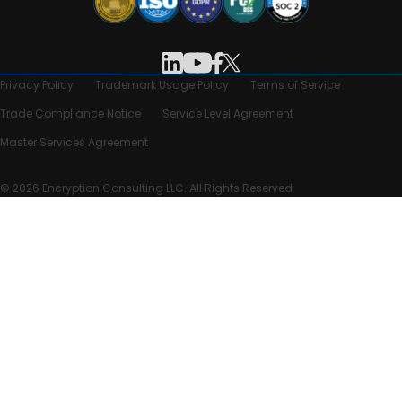
Privacy Policy
Trademark Usage Policy
Terms of Service
Trade Compliance Notice
Service Level Agreement
Master Services Agreement
© 2026 Encryption Consulting LLC. All Rights Reserved