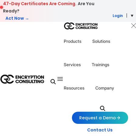
Skip to content
47-Day Certificates Are Coming.
Are You
Ready?
Login
Act Now →
Products
Solutions
Services
Trainings
Resources
Company
Request a Demo
Contact Us