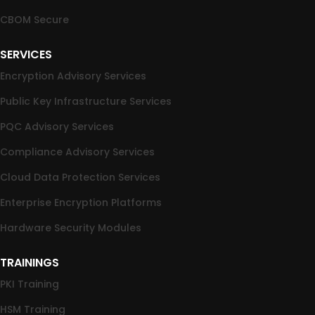
CBOM Secure
SERVICES
Encryption Advisory Services
Public Key Infrastructure Services
PQC Advisory Services
Compliance Advisory Services
Cloud Data Protection Services
Enterprise Encryption Platforms
Hardware Security Modules
TRAININGS
PKI Training
HSM Training