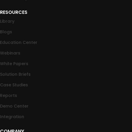
RESOURCES
Library
Blogs
Education Center
Webinars
White Papers
Solution Briefs
Case Studies
Reports
Demo Center
Integration
COMPANY