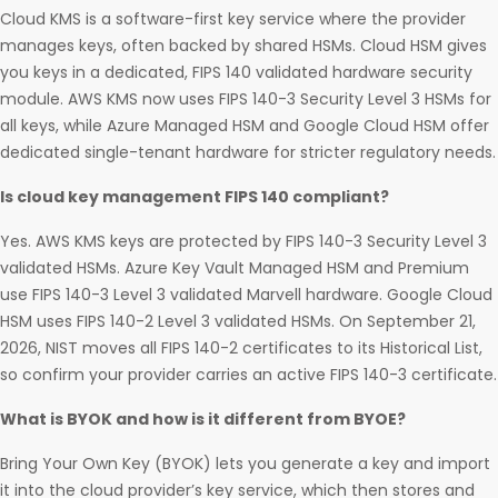
Cloud KMS is a software-first key service where the provider
manages keys, often backed by shared HSMs. Cloud HSM gives
you keys in a dedicated, FIPS 140 validated hardware security
module. AWS KMS now uses FIPS 140-3 Security Level 3 HSMs for
all keys, while Azure Managed HSM and Google Cloud HSM offer
dedicated single-tenant hardware for stricter regulatory needs.
Is cloud key management FIPS 140 compliant?
Yes. AWS KMS keys are protected by FIPS 140-3 Security Level 3
validated HSMs. Azure Key Vault Managed HSM and Premium
use FIPS 140-3 Level 3 validated Marvell hardware. Google Cloud
HSM uses FIPS 140-2 Level 3 validated HSMs. On September 21,
2026, NIST moves all FIPS 140-2 certificates to its Historical List,
so confirm your provider carries an active FIPS 140-3 certificate.
What is BYOK and how is it different from BYOE?
Bring Your Own Key (BYOK) lets you generate a key and import
it into the cloud provider’s key service, which then stores and