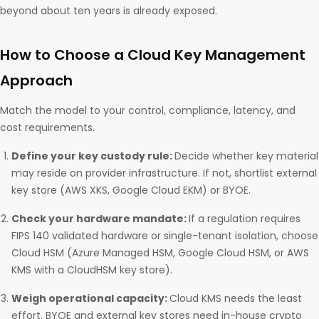
beyond about ten years is already exposed.
How to Choose a Cloud Key Management
Approach
Match the model to your control, compliance, latency, and
cost requirements.
Define your key custody rule:
Decide whether key material
may reside on provider infrastructure. If not, shortlist external
key store (AWS XKS, Google Cloud EKM) or BYOE.
Check your hardware mandate:
If a regulation requires
FIPS 140 validated hardware or single-tenant isolation, choose
Cloud HSM (Azure Managed HSM, Google Cloud HSM, or AWS
KMS with a CloudHSM key store).
Weigh operational capacity:
Cloud KMS needs the least
effort. BYOE and external key stores need in-house crypto