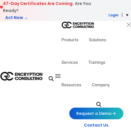
Skip to content
47-Day Certificates Are Coming.
Are You
Ready?
Login
Act Now →
Products
Solutions
Services
Trainings
Resources
Company
Request a Demo
Contact Us