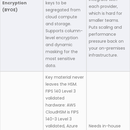
Encryption
keys to be
each provider,
(BYOE)
segregated from
which is hard for
cloud compute
smaller teams.
and storage.
Puts scaling and
Supports column-
performance
level encryption
pressure back on
and dynamic
your on-premises
masking for the
infrastructure.
most sensitive
data.
Key material never
leaves the HSM.
FIPS 140 Level 3
validated
hardware: AWS
CloudHSM is FIPS
140-3 Level 3
validated, Azure
Needs in-house