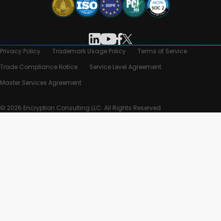
Privacy Policy
Trademark Usage Policy
Terms of Service
Trade Compliance Notice
Service Level Agreement
Master Services Agreement
© 2026 Encryption Consulting LLC. All Rights Reserved