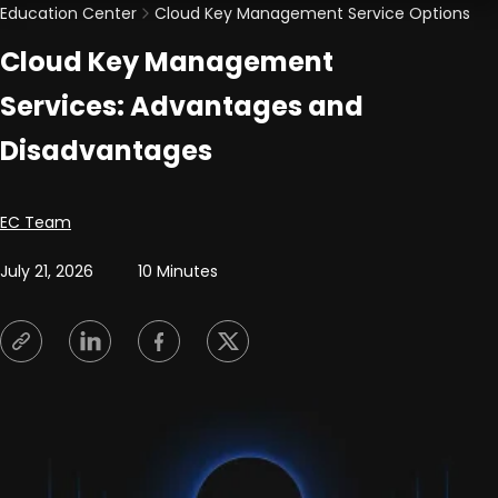
Education Center
Cloud Key Management Service Options
Cloud Key Management
Services: Advantages and
Disadvantages
Posted by
EC Team
July 21, 2026
10 Minutes