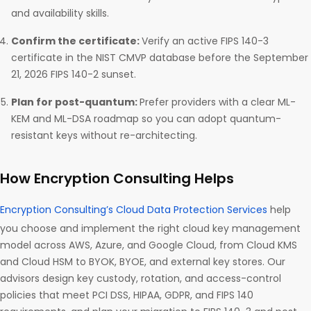
and availability skills.
Confirm the certificate:
Verify an active FIPS 140-3
certificate in the NIST CMVP database before the September
21, 2026 FIPS 140-2 sunset.
Plan for post-quantum:
Prefer providers with a clear ML-
KEM and ML-DSA roadmap so you can adopt quantum-
resistant keys without re-architecting.
How Encryption Consulting Helps
Encryption Consulting’s Cloud Data Protection Services
help
you choose and implement the right cloud key management
model across AWS, Azure, and Google Cloud, from Cloud KMS
and Cloud HSM to BYOK, BYOE, and external key stores. Our
advisors design key custody, rotation, and access-control
policies that meet PCI DSS, HIPAA, GDPR, and FIPS 140