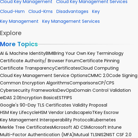
Cloud Key Management
Cloud Key Management Services
Cloud-Hsm
Cloud-Kms
Disadvantages
Key
Key Management
Key Management Services
Explore
More Topics
AI & Machine Identity
BIMI
Bring Your Own Key Terminology
Certificate Authority/ Browser Forum
Certificate Pinning
Certificate Transparency
Certificates
Cloud Computing
Cloud Key Management Service Options
CMMC 2.0
Code Signing
Common Encryption Algorithms
Comparisons
CP/CPS
Cybersecurity Frameworks
DevOps
Domain Control Validation
eIDAS 2.0
Encryption Basics
EST
FIPS
Google's 90-Day TLS Certificates Validity Proposal
HSM Key Lifecycle
HSM Vendor Landscape
IoT
Key Escrow
Key Management Interoperability Protocol
Kubernetes
Merkle Tree Certificates
Microsoft AD CS
Microsoft Intune
Multi-Factor Authentication (MFA)
Mutual TLS
NIS2
NIST CSF 2.0