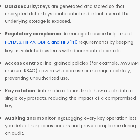
Data security:
Keys are generated and stored so that
encrypted data stays confidential and intact, even if the
underlying storage is exposed.
Regulatory compliance:
A managed service helps meet
PCI DSS, HIPAA, GDPR, and FIPS 140
requirements by keeping
keys in validated systems with documented controls.
Access control:
Fine-grained policies (for example, AWS IAM
or Azure RBAC) govern who can use or manage each key,
preventing unauthorized use.
Key rotation:
Automatic rotation limits how much data a
single key protects, reducing the impact of a compromised
key.
Auditing and monitoring:
Logging every key operation lets
you detect suspicious access and prove compliance during
an audit.