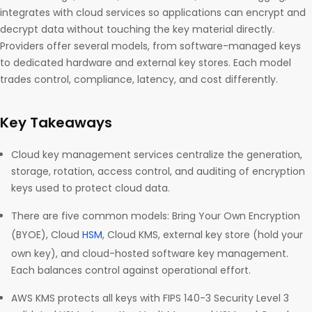
integrates with cloud services so applications can encrypt and
decrypt data without touching the key material directly.
Providers offer several models, from software-managed keys
to dedicated hardware and external key stores. Each model
trades control, compliance, latency, and cost differently.
Key Takeaways
Cloud key management services centralize the generation,
storage, rotation, access control, and auditing of encryption
keys used to protect cloud data.
There are five common models: Bring Your Own Encryption
(BYOE), Cloud
HSM
, Cloud KMS, external key store (hold your
own key), and cloud-hosted software key management.
Each balances control against operational effort.
AWS KMS protects all keys with FIPS 140-3 Security Level 3