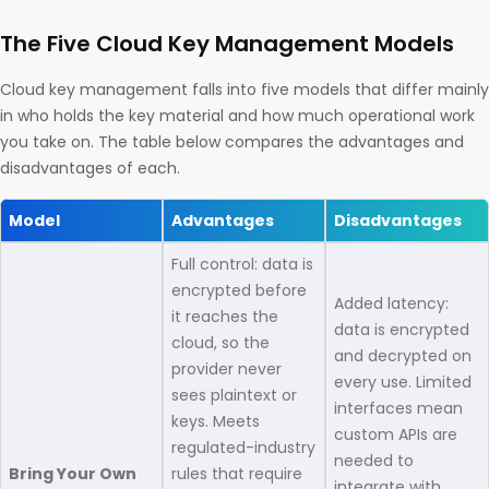
The Five Cloud Key Management Models
Cloud key management falls into five models that differ mainly
in who holds the key material and how much operational work
you take on. The table below compares the advantages and
disadvantages of each.
Model
Advantages
Disadvantages
Full control: data is
encrypted before
Added latency:
it reaches the
data is encrypted
cloud, so the
and decrypted on
provider never
every use. Limited
sees plaintext or
interfaces mean
keys. Meets
custom APIs are
regulated-industry
needed to
Bring Your Own
rules that require
integrate with