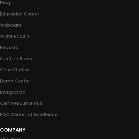
Blogs
Education Center
Webinars
White Papers
Reports
Solution Briefs
Case Studies
Demo Center
Integration
Cert Resource Hub
PQC Center of Excellence
COMPANY