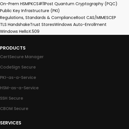
On-Prem HSM
PKCS#11
Post Quantum Cryptography (PQC)
Public Key Infrastructure (PKI)
Regulations, Standards & Compliance
Root CA
S/MIME
SCEP
TLS Handshake
Trust Stores
Windows Auto-Enrollment
Windows Hello
X.509
PRODUCTS
CertSecure Manager
CodeSign Secure
PKI-as-a-Service
HSM-as-a-Service
SSH Secure
CBOM Secure
SERVICES