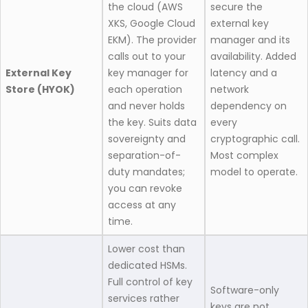
the cloud (AWS
secure the
XKS, Google Cloud
external key
EKM). The provider
manager and its
calls out to your
availability. Added
External Key
key manager for
latency and a
Store (HYOK)
each operation
network
and never holds
dependency on
the key. Suits data
every
sovereignty and
cryptographic call.
separation-of-
Most complex
duty mandates;
model to operate.
you can revoke
access at any
time.
Lower cost than
dedicated HSMs.
Full control of key
Software-only
services rather
keys are not