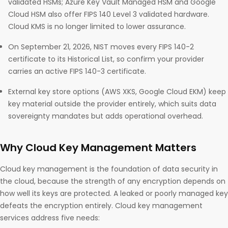
validated HSMs; Azure Key Vault Managed HSM and Google
Cloud HSM also offer FIPS 140 Level 3 validated hardware.
Cloud KMS is no longer limited to lower assurance.
On September 21, 2026, NIST moves every FIPS 140-2
certificate to its Historical List, so confirm your provider
carries an active FIPS 140-3 certificate.
External key store options (AWS XKS, Google Cloud EKM) keep
key material outside the provider entirely, which suits data
sovereignty mandates but adds operational overhead.
Why Cloud Key Management Matters
Cloud key management is the foundation of data security in
the cloud, because the strength of any encryption depends on
how well its keys are protected. A leaked or poorly managed key
defeats the encryption entirely. Cloud key management
services address five needs: