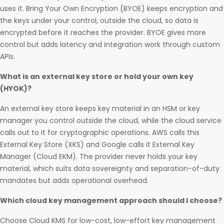
uses it. Bring Your Own Encryption (BYOE) keeps encryption and
the keys under your control, outside the cloud, so data is
encrypted before it reaches the provider. BYOE gives more
control but adds latency and integration work through custom
APIs.
What is an external key store or hold your own key
(HYOK)?
An external key store keeps key material in an HSM or key
manager you control outside the cloud, while the cloud service
calls out to it for cryptographic operations. AWS calls this
External Key Store (XKS) and Google calls it External Key
Manager (Cloud EKM). The provider never holds your key
material, which suits data sovereignty and separation-of-duty
mandates but adds operational overhead.
Which cloud key management approach should I choose?
Choose Cloud KMS for low-cost, low-effort key management