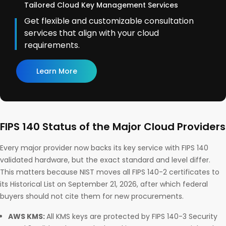
Tailored Cloud Key Management Services
Get flexible and customizable consultation
services that align with your cloud
requirements.
Learn More
FIPS 140 Status of the Major Cloud Providers
Every major provider now backs its key service with FIPS 140
validated hardware, but the exact standard and level differ.
This matters because NIST moves all FIPS 140-2 certificates to
its Historical List on September 21, 2026, after which federal
buyers should not cite them for new procurements.
AWS KMS:
All KMS keys are protected by FIPS 140-3 Security