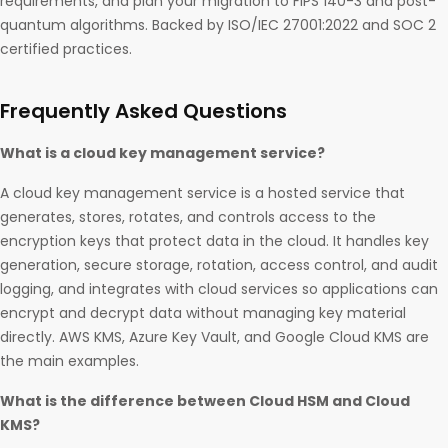
requirements, and plan your migration to FIPS 140-3 and post-
quantum algorithms. Backed by ISO/IEC 27001:2022 and SOC 2
certified practices.
Frequently Asked Questions
What is a cloud key management service?
A cloud key management service is a hosted service that
generates, stores, rotates, and controls access to the
encryption keys that protect data in the cloud. It handles key
generation, secure storage, rotation, access control, and audit
logging, and integrates with cloud services so applications can
encrypt and decrypt data without managing key material
directly. AWS KMS, Azure Key Vault, and Google Cloud KMS are
the main examples.
What is the difference between Cloud HSM and Cloud
KMS?