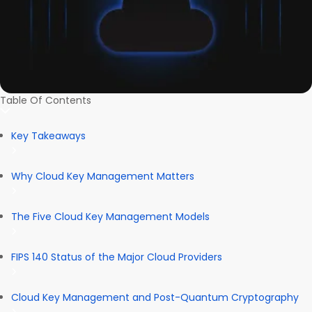
Table Of Contents
Key Takeaways
Why Cloud Key Management Matters
The Five Cloud Key Management Models
FIPS 140 Status of the Major Cloud Providers
Cloud Key Management and Post-Quantum Cryptography