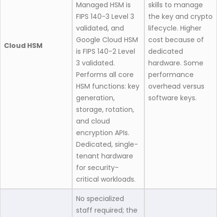
Managed HSM is
skills to manage
FIPS 140-3 Level 3
the key and crypto
validated, and
lifecycle. Higher
Google Cloud HSM
cost because of
Cloud HSM
is FIPS 140-2 Level
dedicated
3 validated.
hardware. Some
Performs all core
performance
HSM functions: key
overhead versus
generation,
software keys.
storage, rotation,
and cloud
encryption APIs.
Dedicated, single-
tenant hardware
for security-
critical workloads.
No specialized
staff required; the