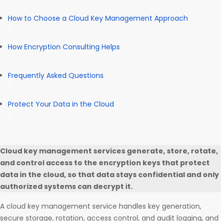
How to Choose a Cloud Key Management Approach
How Encryption Consulting Helps
Frequently Asked Questions
Protect Your Data in the Cloud
Cloud key management services generate, store, rotate,
and control access to the encryption keys that protect
data in the cloud, so that data stays confidential and only
authorized systems can decrypt it.
A cloud key management service handles key generation,
secure storage, rotation, access control, and audit logging, and