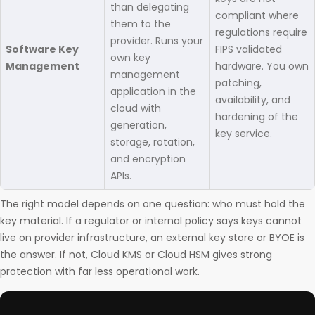
than delegating
compliant where
them to the
regulations require
provider. Runs your
Software Key
FIPS validated
own key
Management
hardware. You own
management
patching,
application in the
availability, and
cloud with
hardening of the
generation,
key service.
storage, rotation,
and encryption
APIs.
The right model depends on one question: who must hold the
key material. If a regulator or internal policy says keys cannot
live on provider infrastructure, an external key store or BYOE is
the answer. If not, Cloud KMS or Cloud HSM gives strong
protection with far less operational work.