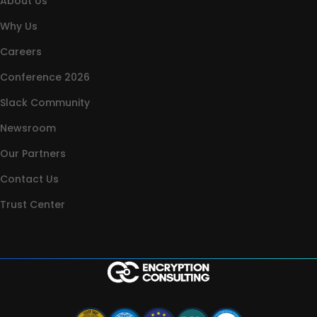
About Us
Why Us
Careers
Conference 2026
Slack Community
Newsroom
Our Partners
Contact Us
Trust Center