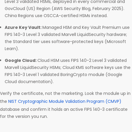
Level 3 validated HSMs, deployed in every commercial and
GovCloud (US) Region (AWS Security Blog, February 2025).
China Regions use OSCCA-certified HSMs instead.
Azure Key Vault:
Managed HSM and Key Vault Premium use
FIPS 140-3 Level 3 validated Marvell LiquidSecurity hardware;
the Standard tier uses software-protected keys (Microsoft
Learn).
Google Cloud:
Cloud HSM uses FIPS 140-2 Level 3 validated
Marvell LiquidSecurity HSMs; Cloud KMS software keys use the
FIPS 140-3 Level 1 validated BoringCrypto module (Google
Cloud documentation).
Verify the certificate, not the marketing. Look the module up in
the
NIST Cryptographic Module Validation Program (CMVP)
database and confirm it holds an active FIPS 140-3 certificate
for the version you run.