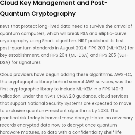
Cloud Key Management and Post-
Quantum Cryptography
Keys that protect long-lived data need to survive the arrival of
quantum computers, which will break RSA and elliptic-curve
cryptography using Shor’s algorithm. NIST published its first
post-quantum standards in August 2024: FIPS 203 (ML-KEM) for
key establishment, and FIPS 204 (ML-DSA) and FIPS 205 (SLH-
DSA) for signatures.
Cloud providers have begun adding these algorithms. AWS-LC,
the cryptographic library behind several AWS services, was the
first cryptographic library to include ML-KEM in a FIPS 140-3
validation. Under the NSA’s CNSA 2.0 guidance, cloud services
that support National Security Systems are expected to move
to exclusive quantum-resistant algorithms by 2033. The
practical risk today is harvest-now, decrypt-later: an adversary
records encrypted data now to decrypt once quantum
hardware matures, so data with a confidentiality shelf life