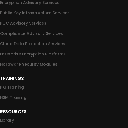
Encryption Advisory Services
Public Key Infrastructure Services
PQC Advisory Services
Compliance Advisory Services
Cloud Data Protection Services
Enterprise Encryption Platforms
Hardware Security Modules
TRAININGS
PKI Training
HSM Training
RESOURCES
Library