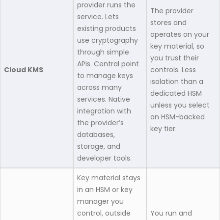
provider runs the
The provider
service. Lets
stores and
existing products
operates on your
use cryptography
key material, so
through simple
you trust their
APIs. Central point
Cloud KMS
controls. Less
to manage keys
isolation than a
across many
dedicated HSM
services. Native
unless you select
integration with
an HSM-backed
the provider’s
key tier.
databases,
storage, and
developer tools.
Key material stays
in an HSM or key
manager you
control, outside
You run and