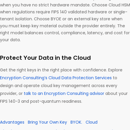
when you have no strict hardware mandate. Choose Cloud HSM
when regulations require FIPS 140 validated hardware or single-
tenant isolation. Choose BYOE or an external key store when
you must keep key material outside the provider entirely. The
right model balances control, compliance, latency, and cost for
your data.
Protect Your Data in the Cloud
Get the right keys in the right place with confidence. Explore
Encryption Consulting’s Cloud Data Protection Services
to
design and operate cloud key management across every
provider, or
talk to an Encryption Consulting advisor
about your
FIPS 140-3 and post-quantum readiness.
Advantages
Bring Your Own Key
BYOK.
Cloud