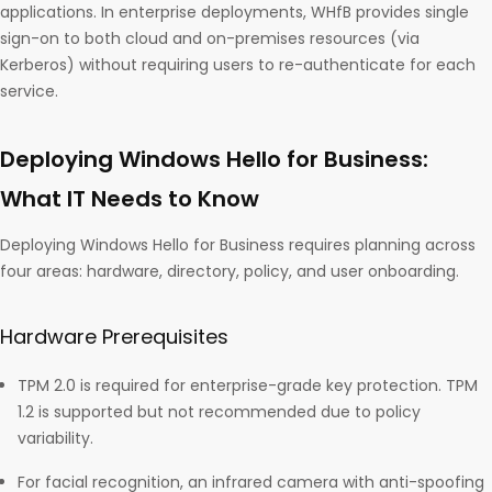
applications. In enterprise deployments, WHfB provides single
sign-on to both cloud and on-premises resources (via
Kerberos) without requiring users to re-authenticate for each
service.
Deploying Windows Hello for Business:
What IT Needs to Know
Deploying Windows Hello for Business requires planning across
four areas: hardware, directory, policy, and user onboarding.
Hardware Prerequisites
TPM 2.0 is required for enterprise-grade key protection. TPM
1.2 is supported but not recommended due to policy
variability.
For facial recognition, an infrared camera with anti-spoofing