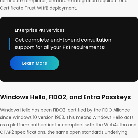
certificate templates, and Intune integration required for a
Certificate Trust WHfB deployment.
Enterprise PKI Services
Get complete end-to-end consultation
support for all your PKI requirements!
Learn More
Windows Hello, FIDO2, and Entra Passkeys
Windows Hello has been FIDO2-certified by the FIDO Alliance
since Windows 10 version 1903. This means Windows Hello acts
as a platform authenticator compliant with the WebAuthn and
CTAP2 specifications, the same open standards underlying