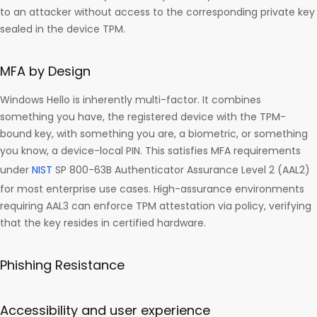
to an attacker without access to the corresponding private key
sealed in the device TPM.
MFA by Design
Windows Hello is inherently multi-factor. It combines
something you have, the registered device with the TPM-
bound key, with something you are, a biometric, or something
you know, a device-local PIN. This satisfies MFA requirements
under
NIST
SP 800-63B Authenticator Assurance Level 2 (AAL2)
for most enterprise use cases. High-assurance environments
requiring AAL3 can enforce TPM attestation via policy, verifying
that the key resides in certified hardware.
Phishing Resistance
Accessibility and user experience