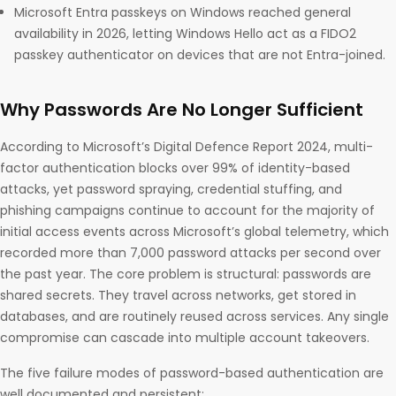
Microsoft Entra passkeys on Windows reached general
availability in 2026, letting Windows Hello act as a FIDO2
passkey authenticator on devices that are not Entra-joined.
Why Passwords Are No Longer Sufficient
According to Microsoft’s Digital Defence Report 2024, multi-
factor authentication blocks over 99% of identity-based
attacks, yet password spraying, credential stuffing, and
phishing campaigns continue to account for the majority of
initial access events across Microsoft’s global telemetry, which
recorded more than 7,000 password attacks per second over
the past year. The core problem is structural: passwords are
shared secrets. They travel across networks, get stored in
databases, and are routinely reused across services. Any single
compromise can cascade into multiple account takeovers.
The five failure modes of password-based authentication are
well documented and persistent: