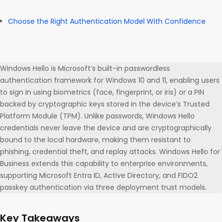
Choose the Right Authentication Model With Confidence
Windows Hello is Microsoft’s built-in passwordless
authentication framework for Windows 10 and 11, enabling users
to sign in using biometrics (face, fingerprint, or iris) or a PIN
backed by cryptographic keys stored in the device’s Trusted
Platform Module (TPM). Unlike passwords, Windows Hello
credentials never leave the device and are cryptographically
bound to the local hardware, making them resistant to
phishing, credential theft, and replay attacks. Windows Hello for
Business extends this capability to enterprise environments,
supporting Microsoft Entra ID, Active Directory, and FIDO2
passkey authentication via three deployment trust models.
Key Takeaways