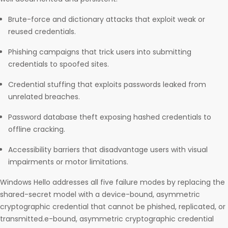
Brute-force and dictionary attacks that exploit weak or
reused credentials.
Phishing campaigns that trick users into submitting
credentials to spoofed sites.
Credential stuffing that exploits passwords leaked from
unrelated breaches.
Password database theft exposing hashed credentials to
offline cracking.
Accessibility barriers that disadvantage users with visual
impairments or motor limitations.
Windows Hello addresses all five failure modes by replacing the
shared-secret model with a device-bound, asymmetric
cryptographic credential that cannot be phished, replicated, or
transmitted.e-bound, asymmetric cryptographic credential