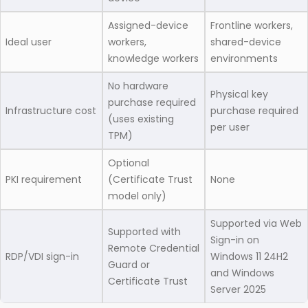
Assigned-device
Frontline workers,
Ideal user
workers,
shared-device
knowledge workers
environments
No hardware
Physical key
purchase required
Infrastructure cost
purchase required
(uses existing
per user
TPM)
Optional
PKI requirement
(Certificate Trust
None
model only)
Supported via Web
Supported with
Sign-in on
Remote Credential
RDP/VDI sign-in
Windows 11 24H2
Guard or
and Windows
Certificate Trust
Server 2025