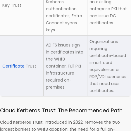
Kerberos
an existing
Key Trust
authentication
enterprise PKI that
certificates; Entra
can issue DC
Connect syncs
certificates.
keys.
Organizations
AD FS issues sign-
requiring
in certificates into
certificate-based
the WHfB
smart card
Certificate
Trust
container. Full PKI
equivalence or
infrastructure
RDP/VDI scenarios
required on-
that need user
premises.
certificates.
Cloud Kerberos Trust: The Recommended Path
Cloud Kerberos Trust, introduced in 2022, removes the two
largest barriers to WHfB adoption: the need for a full on-