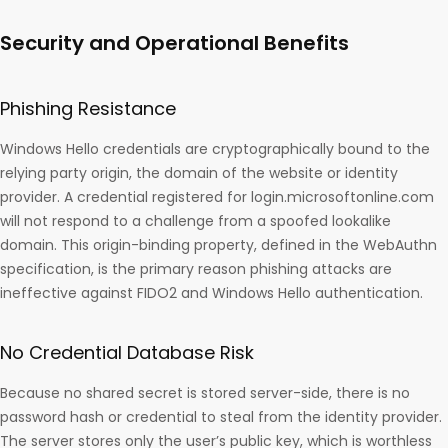
Security and Operational Benefits
Phishing Resistance
Windows Hello credentials are cryptographically bound to the
relying party origin, the domain of the website or identity
provider. A credential registered for login.microsoftonline.com
will not respond to a challenge from a spoofed lookalike
domain. This origin-binding property, defined in the WebAuthn
specification, is the primary reason phishing attacks are
ineffective against FIDO2 and Windows Hello authentication.
No Credential Database Risk
Because no shared secret is stored server-side, there is no
password hash or credential to steal from the identity provider.
The server stores only the user’s public key, which is worthless