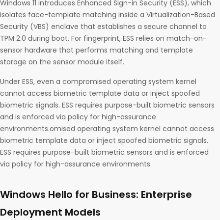
Windows 11 introduces Enhanced Sign-in Security (ESS), which
isolates face-template matching inside a Virtualization-Based
Security (VBS) enclave that establishes a secure channel to
TPM 2.0 during boot. For fingerprint, ESS relies on match-on-
sensor hardware that performs matching and template
storage on the sensor module itself.
Under ESS, even a compromised operating system kernel
cannot access biometric template data or inject spoofed
biometric signals. ESS requires purpose-built biometric sensors
and is enforced via policy for high-assurance
environments.omised operating system kernel cannot access
biometric template data or inject spoofed biometric signals.
ESS requires purpose-built biometric sensors and is enforced
via policy for high-assurance environments.
Windows Hello for Business: Enterprise
Deployment Models