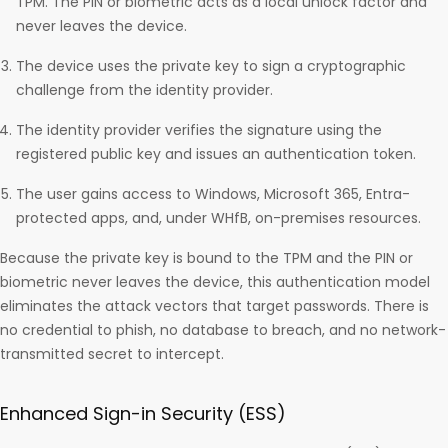
TPM. The PIN or biometric acts as a local unlock factor and
never leaves the device.
The device uses the private key to sign a cryptographic
challenge from the identity provider.
The identity provider verifies the signature using the
registered public key and issues an authentication token.
The user gains access to Windows, Microsoft 365, Entra-
protected apps, and, under WHfB, on-premises resources.
Because the private key is bound to the TPM and the PIN or
biometric never leaves the device, this authentication model
eliminates the attack vectors that target passwords. There is
no credential to phish, no database to breach, and no network-
transmitted secret to intercept.
Enhanced Sign-in Security (ESS)