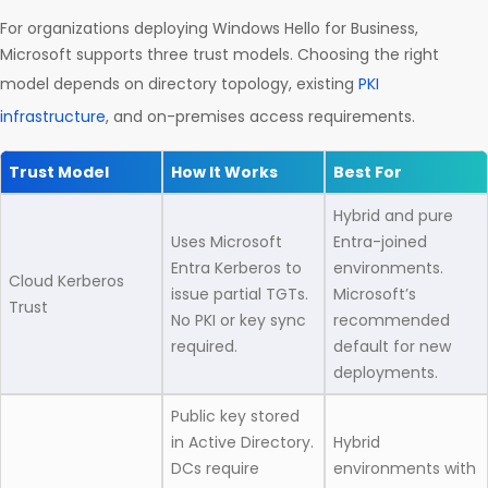
For organizations deploying Windows Hello for Business,
Microsoft supports three trust models. Choosing the right
model depends on directory topology, existing
PKI
infrastructure
, and on-premises access requirements.
Trust Model
How It Works
Best For
Hybrid and pure
Uses Microsoft
Entra-joined
Entra Kerberos to
environments.
Cloud Kerberos
issue partial TGTs.
Microsoft’s
Trust
No PKI or key sync
recommended
required.
default for new
deployments.
Public key stored
in Active Directory.
Hybrid
DCs require
environments with