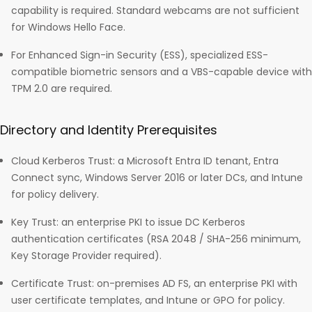
capability is required. Standard webcams are not sufficient
for Windows Hello Face.
For Enhanced Sign-in Security (ESS), specialized ESS-
compatible biometric sensors and a VBS-capable device with
TPM 2.0 are required.
Directory and Identity Prerequisites
Cloud Kerberos Trust: a Microsoft Entra ID tenant, Entra
Connect sync, Windows Server 2016 or later DCs, and Intune
for policy delivery.
Key Trust: an enterprise PKI to issue DC Kerberos
authentication certificates (RSA 2048 / SHA-256 minimum,
Key Storage Provider required).
Certificate Trust: on-premises AD FS, an enterprise PKI with
user certificate templates, and Intune or GPO for policy.