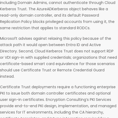
including Domain Admins, cannot authenticate through Cloud
Kerberos Trust. The AzureADKerberos object behaves like a
read-only domain controller, and its default Password
Replication Policy blocks privileged accounts from using it, the
same restriction that applies to standard RODCs.
Microsoft advises against relaxing this policy because of the
attack path it would open between Entra ID and Active
Directory. Second, Cloud Kerberos Trust does not support RDP
or VDI sign-in with supplied credentials; organizations that need
certificate-based smart card equivalence for those scenarios
should use Certificate Trust or Remote Credential Guard
instead.
Certificate Trust deployments require a functioning enterprise
PKI to issue both domain controller certificates and optional
user sign-in certificates. Encryption Consulting’s PKI Services
provide end-to-end PKI design, implementation, and managed
services for IT environments, including the CA hierarchy,