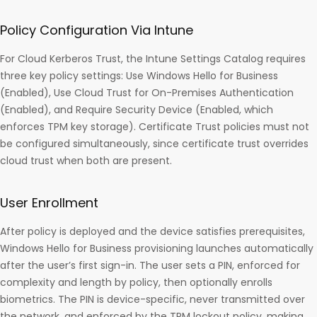
Policy Configuration Via Intune
For Cloud Kerberos Trust, the Intune Settings Catalog requires
three key policy settings: Use Windows Hello for Business
(Enabled), Use Cloud Trust for On-Premises Authentication
(Enabled), and Require Security Device (Enabled, which
enforces TPM key storage). Certificate Trust policies must not
be configured simultaneously, since certificate trust overrides
cloud trust when both are present.
User Enrollment
After policy is deployed and the device satisfies prerequisites,
Windows Hello for Business provisioning launches automatically
after the user’s first sign-in. The user sets a PIN, enforced for
complexity and length by policy, then optionally enrolls
biometrics. The PIN is device-specific, never transmitted over
the network, and enforced by the TPM lockout policy, making