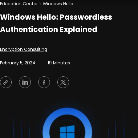
Education Center
Windows Hello
Windows Hello: Passwordless
Authentication Explained
Posted by
Encryption Consulting
February 5, 2024
19 Minutes