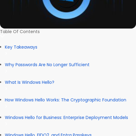
Table Of Contents
Key Takeaways
Why Passwords Are No Longer Sufficient
What Is Windows Hello?
How Windows Hello Works: The Cryptographic Foundation
Windows Hello for Business: Enterprise Deployment Models
Windows Hello, FIDO2, and Entra Passkeys