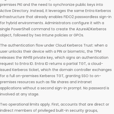
premises PKI and the need to synchronize public keys into
Active Directory. Instead, it leverages the same Entra Kerberos
infrastructure that already enables FIDO2 passwordless sign-in
for hybrid environments. Administrators configure it with a
single PowerShell command to create the AzureADKerberos
object, followed by two Intune policies or GPOs.
The authentication flow under Cloud Kerberos Trust: when a
user unlocks their device with a PIN or biometric, the TPM
releases the WHfB private key, which signs an authentication
request to Entra ID. Entra ID returns a partial TGT, a cloud-
issued Kerberos ticket, which the domain controller exchanges
for a full on-premises Kerberos TGT, granting SSO to on-
premises resources such as file shares and intranet
applications without a second sign-in prompt. No password is
involved at any stage.
Two operational limits apply. First, accounts that are direct or
indirect members of privileged built-in security groups,