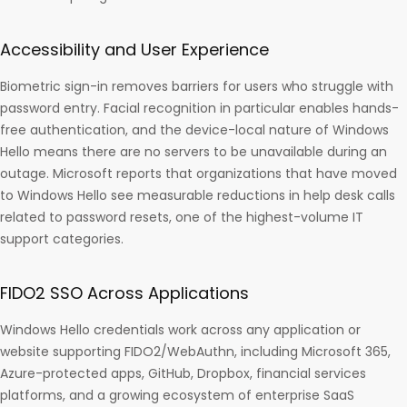
Accessibility and User Experience
Biometric sign-in removes barriers for users who struggle with
password entry. Facial recognition in particular enables hands-
free authentication, and the device-local nature of Windows
Hello means there are no servers to be unavailable during an
outage. Microsoft reports that organizations that have moved
to Windows Hello see measurable reductions in help desk calls
related to password resets, one of the highest-volume IT
support categories.
FIDO2 SSO Across Applications
Windows Hello credentials work across any application or
website supporting FIDO2/WebAuthn, including Microsoft 365,
Azure-protected apps, GitHub, Dropbox, financial services
platforms, and a growing ecosystem of enterprise SaaS