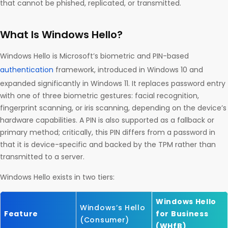
that cannot be phished, replicated, or transmitted.
What Is Windows Hello?
Windows Hello is Microsoft’s biometric and PIN-based
authentication
framework, introduced in Windows 10 and
expanded significantly in Windows 11. It replaces password entry
with one of three biometric gestures: facial recognition,
fingerprint scanning, or iris scanning, depending on the device’s
hardware capabilities. A PIN is also supported as a fallback or
primary method; critically, this PIN differs from a password in
that it is device-specific and backed by the TPM rather than
transmitted to a server.
Windows Hello exists in two tiers:
Windows Hello
Windows’s Hello
Feature
for Business
(Consumer)
(WHfB)