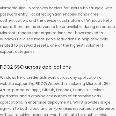
Biometric sign-in removes barriers for users who struggle with
password entry. Facial recognition enables hands-free
authentication, and the device-local nature of Windows Hello
means there are no servers to be unavailable during an outage.
Microsoft reports that organizations that have moved to
Windows Hello see measurable reductions in help desk calls
related to password resets, one of the highest-volume IT
support categories.
FIDO2 SSO across applications
Windows Hello credentials work across any application or
website supporting FIDO2/WebAuthn, including Microsoft 365,
Azure-protected apps, GitHub, Dropbox, financial services
platforms, and a growing ecosystem of enterprise SaaS
applications. In enterprise deployments, WHfB provides single
sign-on to both cloud and on-premises resources, via Kerberos,
without requiring users to re-authenticate for each service.