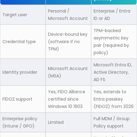
Personal /
Enterprise / Entra
Target user
Microsoft Account
ID or AD
TPM-backed
Device-bound key
asymmetric key
Credential type
(software if no
pair (required by
TPM)
policy)
Microsoft Entra ID,
Microsoft Account
Identity provider
Active Directory,
(MSA)
AD FS
Yes, FIDO Alliance
Yes, extends to
FIDO2 support
certified since
Entra passkey
Windows 10 1903
(FIDO2) from 2026
Enterprise policy
Full MDM / Group
Limited
(Intune / GPO)
Policy support