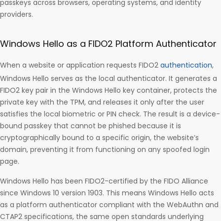
passkeys across browsers, operating systems, and identity
providers.
Windows Hello as a FIDO2 Platform Authenticator
When a website or application requests FIDO2
authentication
,
Windows Hello serves as the local authenticator. It generates a
FIDO2 key pair in the Windows Hello key container, protects the
private key with the TPM, and releases it only after the user
satisfies the local biometric or PIN check. The result is a device-
bound passkey that cannot be phished because it is
cryptographically bound to a specific origin, the website’s
domain, preventing it from functioning on any spoofed login
page.
Windows Hello has been FIDO2-certified by the FIDO Alliance
since Windows 10 version 1903. This means Windows Hello acts
as a platform authenticator compliant with the WebAuthn and
CTAP2 specifications, the same open standards underlying