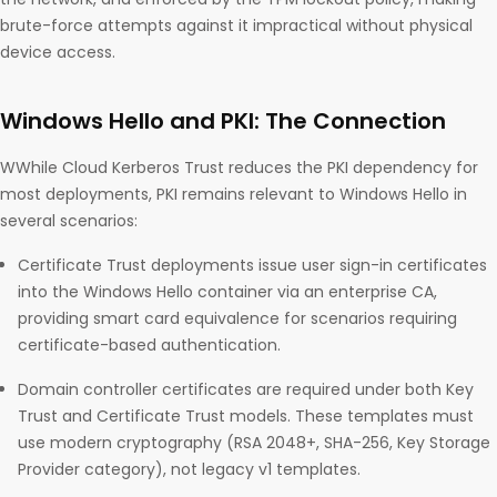
brute-force attempts against it impractical without physical
device access.
Windows Hello and PKI: The Connection
WWhile Cloud Kerberos Trust reduces the PKI dependency for
most deployments, PKI remains relevant to Windows Hello in
several scenarios:
Certificate Trust deployments issue user sign-in certificates
into the Windows Hello container via an enterprise CA,
providing smart card equivalence for scenarios requiring
certificate-based authentication.
Domain controller certificates are required under both Key
Trust and Certificate Trust models. These templates must
use modern cryptography (RSA 2048+, SHA-256, Key Storage
Provider category), not legacy v1 templates.