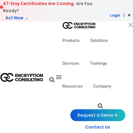
Skip to content
47-Day Certificates Are Coming.
Are You
Ready?
Login
Act Now →
Products
Solutions
Services
Trainings
Resources
Company
Request a Demo
Contact Us