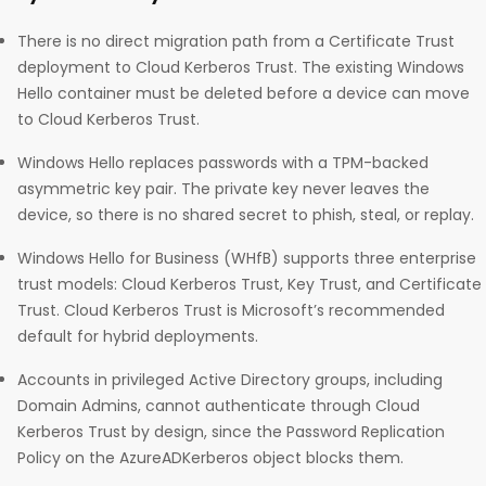
There is no direct migration path from a Certificate Trust
deployment to Cloud Kerberos Trust. The existing Windows
Hello container must be deleted before a device can move
to Cloud Kerberos Trust.
Windows Hello replaces passwords with a TPM-backed
asymmetric key pair. The private key never leaves the
device, so there is no shared secret to phish, steal, or replay.
Windows Hello for Business (WHfB) supports three enterprise
trust models: Cloud Kerberos Trust, Key Trust, and Certificate
Trust. Cloud Kerberos Trust is Microsoft’s recommended
default for hybrid deployments.
Accounts in privileged Active Directory groups, including
Domain Admins, cannot authenticate through Cloud
Kerberos Trust by design, since the Password Replication
Policy on the AzureADKerberos object blocks them.