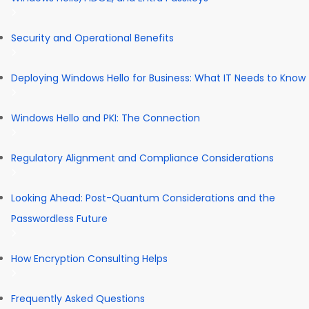
Security and Operational Benefits
Deploying Windows Hello for Business: What IT Needs to Know
Windows Hello and PKI: The Connection
Regulatory Alignment and Compliance Considerations
Looking Ahead: Post-Quantum Considerations and the
Passwordless Future
How Encryption Consulting Helps
Frequently Asked Questions