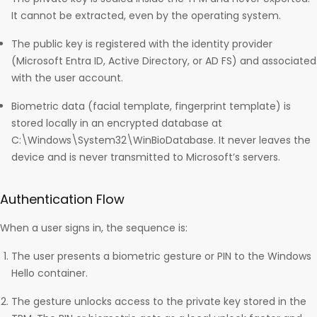
It cannot be extracted, even by the operating system.
The public key is registered with the identity provider
(Microsoft Entra ID, Active Directory, or AD FS) and associated
with the user account.
Biometric data (facial template, fingerprint template) is
stored locally in an encrypted database at
C:\Windows\System32\WinBioDatabase. It never leaves the
device and is never transmitted to Microsoft’s servers.
Authentication Flow
When a user signs in, the sequence is:
The user presents a biometric gesture or PIN to the Windows
Hello container.
The gesture unlocks access to the private key stored in the