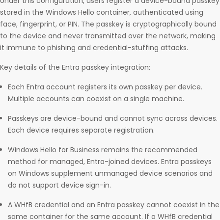
Under this configuration, users register a device-bound passkey
stored in the Windows Hello container, authenticated using
face, fingerprint, or PIN. The passkey is cryptographically bound
to the device and never transmitted over the network, making
it immune to phishing and credential-stuffing attacks.
Key details of the Entra passkey integration:
Each Entra account registers its own passkey per device.
Multiple accounts can coexist on a single machine.
Passkeys are device-bound and cannot sync across devices.
Each device requires separate registration.
Windows Hello for Business remains the recommended
method for managed, Entra-joined devices. Entra passkeys
on Windows supplement unmanaged device scenarios and
do not support device sign-in.
A WHfB credential and an Entra passkey cannot coexist in the
same container for the same account. If a WHfB credential