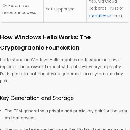
Yes, via Cloud
On-premises
Kerberos Trust or
Not supported
resource access
Certificate
Trust
How Windows Hello Works: The
Cryptographic Foundation
Understanding Windows Hello requires understanding how it
replaces the password model with public-key cryptography.
During enrollment, the device generates an asymmetric key
pair.
Key Generation and Storage
The TPM generates a private and public key pair for the user
on that device.
The private key is sealed inside the TPM and never exported.