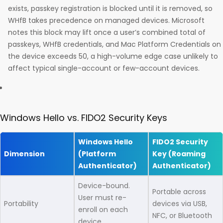
exists, passkey registration is blocked until it is removed, so
WHfB takes precedence on managed devices. Microsoft
notes this block may lift once a user’s combined total of
passkeys, WHfB credentials, and Mac Platform Credentials on
the device exceeds 50, a high-volume edge case unlikely to
affect typical single-account or few-account devices.
Windows Hello vs. FIDO2 Security Keys
Windows Hello
FIDO2 Security
Dimension
(Platform
Key (Roaming
Authenticator)
Authenticator)
Device-bound.
Portable across
User must re-
Portability
devices via USB,
enroll on each
NFC, or Bluetooth
device