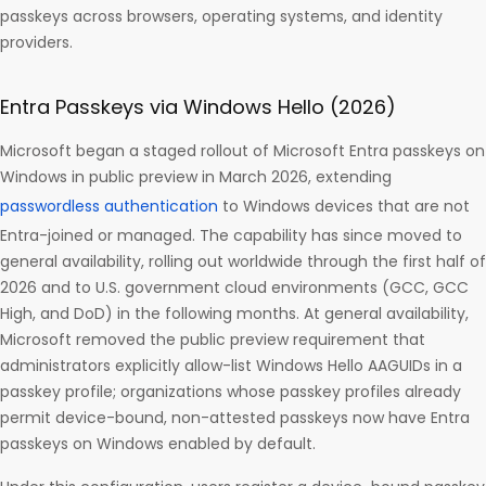
passkeys across browsers, operating systems, and identity
providers.
Entra Passkeys via Windows Hello (2026)
Microsoft began a staged rollout of Microsoft Entra passkeys on
Windows in public preview in March 2026, extending
passwordless authentication
to Windows devices that are not
Entra-joined or managed. The capability has since moved to
general availability, rolling out worldwide through the first half of
2026 and to U.S. government cloud environments (GCC, GCC
High, and DoD) in the following months. At general availability,
Microsoft removed the public preview requirement that
administrators explicitly allow-list Windows Hello AAGUIDs in a
passkey profile; organizations whose passkey profiles already
permit device-bound, non-attested passkeys now have Entra
passkeys on Windows enabled by default.