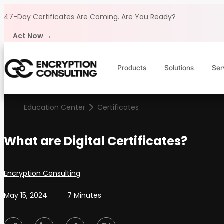
Skip to content
47-Day Certificates Are Coming.
Are You Ready?
Act Now →
Products
Solutions
Ser
Education Center
Certificates
What are Digital Certificates?
Posted by
Encryption Consulting
May 15, 2024
7 Minutes