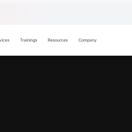
vices
Trainings
Resources
Company