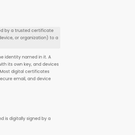
ed by a trusted certificate
device, or organization) to a
he identity named in it. A
 with its own key, and devices
Most digital certificates
secure email, and device
nd is digitally signed by a