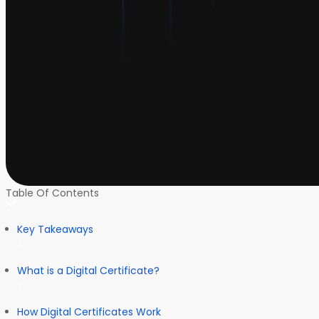
Table Of Contents
Key Takeaways
What is a Digital Certificate?
How Digital Certificates Work