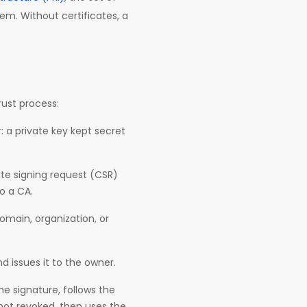
em. Without certificates, a
trust process:
: a private key kept secret
ate signing request (CSR)
to a CA.
domain, organization, or
nd issues it to the owner.
he signature, follows the
 not revoked, then uses the