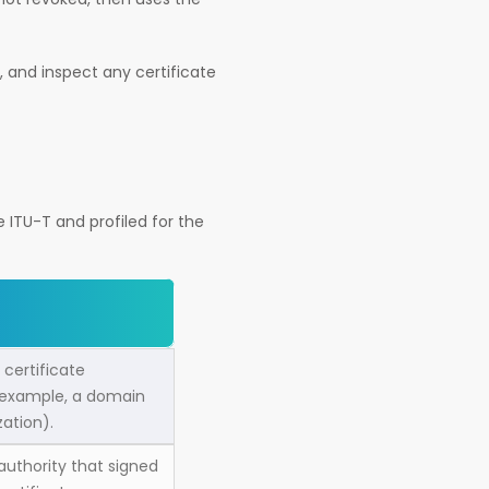
, and inspect any certificate
e ITU-T and profiled for the
 certificate
 example, a domain
zation).
authority that signed