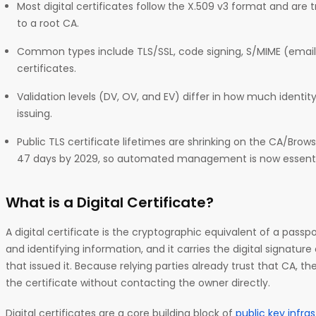
Most digital certificates follow the X.509 v3 format and are
to a root CA.
Common types include TLS/SSL, code signing, S/MIME (email)
certificates.
Validation levels (DV, OV, and EV) differ in how much identit
issuing.
Public TLS certificate lifetimes are shrinking on the CA/Br
47 days by 2029, so automated management is now essenti
What is a Digital Certificate?
A digital certificate is the cryptographic equivalent of a passpo
and identifying information, and it carries the digital signature
that issued it. Because relying parties already trust that CA, the
the certificate without contacting the owner directly.
Digital certificates are a core building block of
public key infra