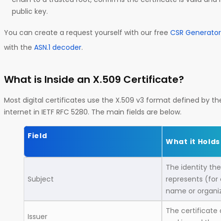
public key.
You can create a request yourself with our free
CSR Generator
with the
ASN.1 decoder
.
What is Inside an X.509 Certificate?
Most digital certificates use the X.509 v3 format defined by th
internet in IETF RFC 5280. The main fields are below.
Field
What it Holds
The identity the
Subject
represents (for
name or organi
The certificate 
Issuer