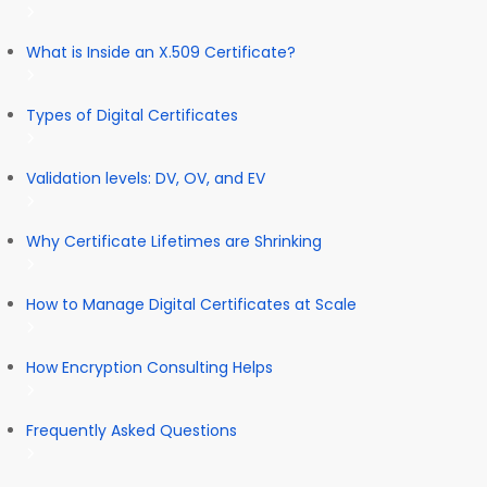
What is Inside an X.509 Certificate?
Types of Digital Certificates
Validation levels: DV, OV, and EV
Why Certificate Lifetimes are Shrinking
How to Manage Digital Certificates at Scale
How Encryption Consulting Helps
Frequently Asked Questions