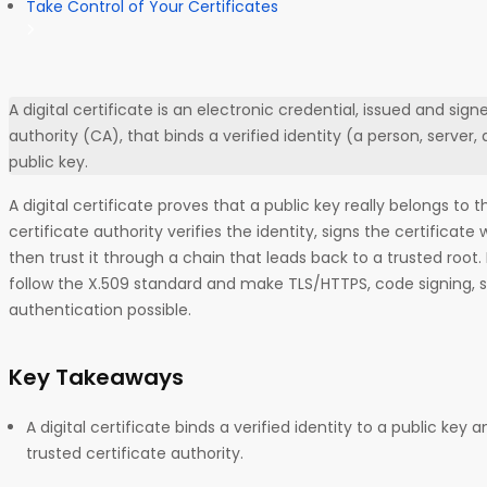
Take Control of Your Certificates
A digital certificate is an electronic credential, issued and sign
authority (CA), that binds a verified identity (a person, server, 
public key.
A digital certificate proves that a public key really belongs to t
certificate authority verifies the identity, signs the certificate
then trust it through a chain that leads back to a trusted root. 
follow the X.509 standard and make TLS/HTTPS, code signing, 
authentication possible.
Key Takeaways
A digital certificate binds a verified identity to a public key a
trusted certificate authority.