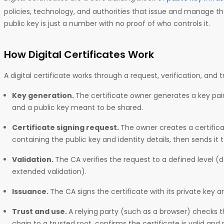
policies, technology, and authorities that issue and manage th
public key is just a number with no proof of who controls it.
How Digital Certificates Work
A digital certificate works through a request, verification, and 
Key generation.
The certificate owner generates a key pair
and a public key meant to be shared.
Certificate signing request.
The owner creates a certific
containing the public key and identity details, then sends it 
Validation.
The CA verifies the request to a defined level (
extended validation).
Issuance.
The CA signs the certificate with its private key a
Trust and use.
A relying party (such as a browser) checks t
chain to a trusted root, confirms the certificate is valid and