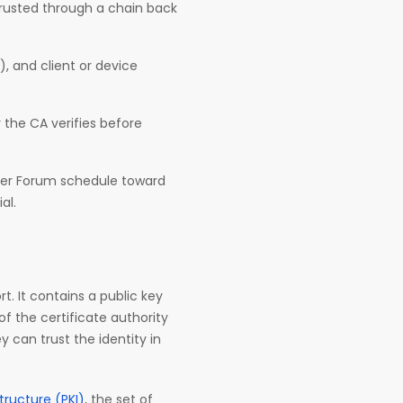
 trusted through a chain back
, and client or device
y the CA verifies before
owser Forum schedule toward
al.
rt. It contains a public key
 of the certificate authority
y can trust the identity in
structure (PKI)
, the set of