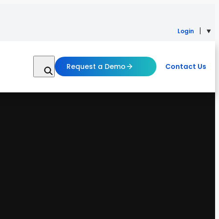
Login
Request a Demo
Contact Us