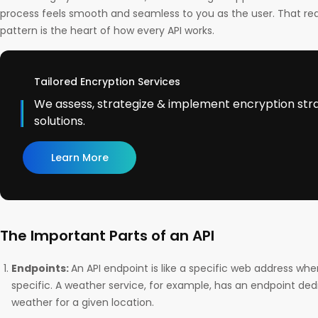
process feels smooth and seamless to you as the user. That r
pattern is the heart of how every API works.
Tailored Encryption Services
We assess, strategize & implement encryption str
solutions.
Learn More
The Important Parts of an API
Endpoints:
An API endpoint is like a specific web address wh
specific. A weather service, for example, has an endpoint ded
weather for a given location.