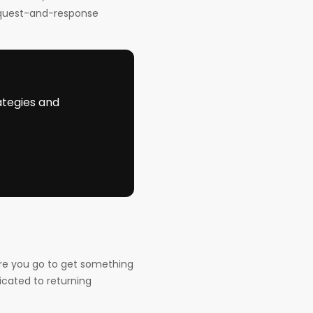
equest-and-response
ategies and
ere you go to get something
icated to returning