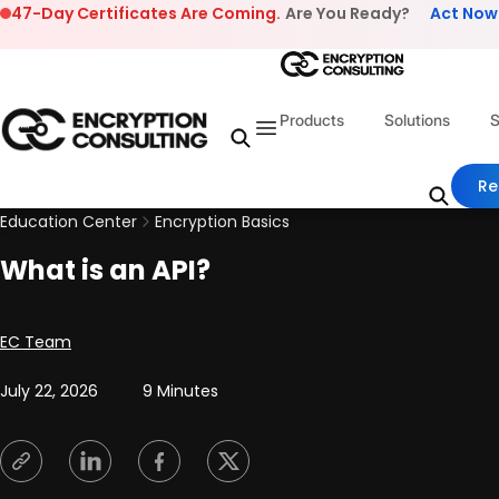
Skip to content
47-Day Certificates Are Coming.
Are You Ready?
Act Now
Products
Solutions
S
Re
Education Center
Encryption Basics
What is an API?
Posted by
EC Team
July 22, 2026
9 Minutes