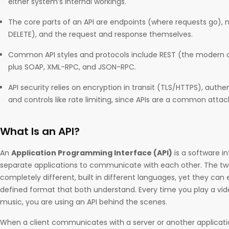
either system’s internal workings.
The core parts of an API are endpoints (where requests go),
DELETE), and the request and response themselves.
Common API styles and protocols include REST (the modern de
plus SOAP, XML-RPC, and JSON-RPC.
API security relies on encryption in transit (TLS/HTTPS), authen
and controls like rate limiting, since APIs are a common attac
What Is an API?
An
Application Programming Interface (API)
is a software i
separate applications to communicate with each other. The tw
completely different, built in different languages, yet they can
defined format that both understand. Every time you play a v
music, you are using an API behind the scenes.
When a client communicates with a server or another applicatio