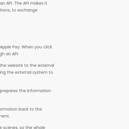
n API. The API makes it
ations, to exchange
 Apple Pay. When you click
gh an API:
the website to the external
ing the external system to
prepares the information
ormation back to the
ment.
e scenes, so the whole