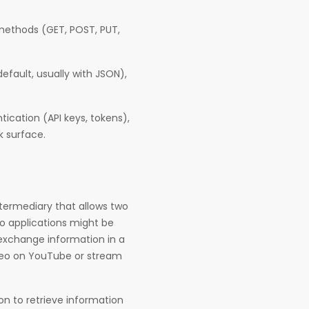
 methods (GET, POST, PUT,
fault, usually with JSON),
tication (API keys, tokens),
k surface.
ntermediary that allows two
o applications might be
 exchange information in a
ideo on YouTube or stream
n to retrieve information