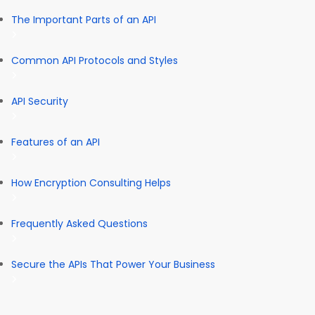
The Important Parts of an API
Common API Protocols and Styles
API Security
Features of an API
How Encryption Consulting Helps
Frequently Asked Questions
Secure the APIs That Power Your Business