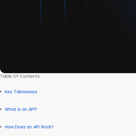
Table Of Contents
Key Takeaways
What Is an API?
How Does an API Work?