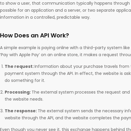
to show a user, that communication typically happens through a
possible for an application and a server, or two separate applic
information in a controlled, predictable way.
How Does an API Work?
A simple example is paying online with a third-party system like
‘Pay with Apple Pay’ on an online store, it makes a request throu
The request:
Information about your purchase travels from 
payment system through the API. In effect, the website is ask
do something for it.
Processing:
The external system processes the request and 
the website needs.
The response:
The external system sends the necessary inf
website through the API, and the website completes the pay
Even though you never see it, this exchange happens behind th