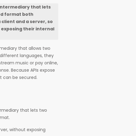
intermediary that lets
ed format both
client and a server, so
exposing their internal
rmediary that allows two
 different languages, they
tream music or pay online,
ponse. Because APIs expose
at can be secured.
rmediary that lets two
rmat.
rver, without exposing