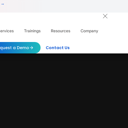
 →
ervices
Trainings
Resources
Company
quest a Demo
Contact Us