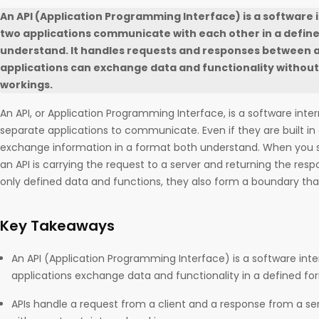
An API (Application Programming Interface) is a software 
two applications communicate with each other in a defin
understand. It handles requests and responses between a 
applications can exchange data and functionality without 
workings.
An API, or Application Programming Interface, is a software inte
separate applications to communicate. Even if they are built in
exchange information in a format both understand. When you s
an API is carrying the request to a server and returning the res
only defined data and functions, they also form a boundary th
Key Takeaways
An API (Application Programming Interface) is a software inte
applications exchange data and functionality in a defined fo
APIs handle a request from a client and a response from a se