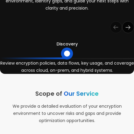
environment, identify gaps, and guide your next steps with
clarity and precision.
Discovery
Review encryption policies, data flows, key usage, and coverage
across cloud, on-prem, and hybrid systems.
Scope of
Our Service
We provide a detailed evaluation of your encryption
environment to uncover risks and gaps and provide
optimization opportunities.