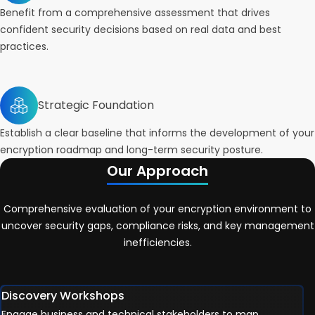
Benefit from a comprehensive assessment that drives
confident security decisions based on real data and best
practices.
Strategic Foundation
Establish a clear baseline that informs the development of your
encryption roadmap and long-term security posture.
Our Approach
Comprehensive evaluation of your encryption environment to
uncover security gaps, compliance risks, and key management
inefficiencies.
Discovery Workshops
Engage business and technical stakeholders to map