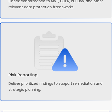
Check conformance to NIST, GDPR, PCI DSS, and other
relevant data protection frameworks.
Risk Reporting
Deliver prioritized findings to support remediation and
strategic planning.