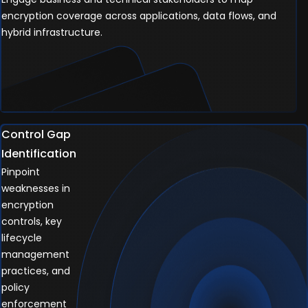
encryption coverage across applications, data flows, and
hybrid infrastructure.
Control Gap
Identification
Pinpoint
weaknesses in
encryption
controls, key
lifecycle
management
practices, and
policy
enforcement