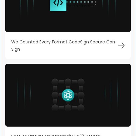
We Counted Every Format CodeSign Secure Can
Sign