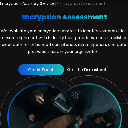
Encryption Advisory Services
>
Encryption Assessment
Encryption Assessment
We evaluate your encryption controls to identify vulnerabilities,
ensure alignment with industry best practices, and establish a
clear path for enhanced compliance, risk mitigation, and data
protection across your organization.
Get in Touch
Get the Datasheet