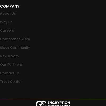
COMPANY
About Us
Why Us
Careers
Conference 2026
Slack Community
Newsroom
Our Partners
Contact Us
Trust Center