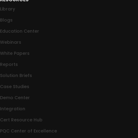
Library
Blogs
Education Center
Webinars
White Papers
Reports
Solution Briefs
Case Studies
Demo Center
Integration
Cert Resource Hub
PQC Center of Excellence