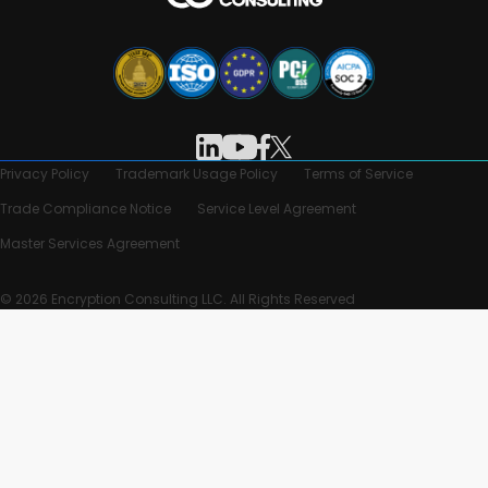
Privacy Policy
Trademark Usage Policy
Terms of Service
Trade Compliance Notice
Service Level Agreement
Master Services Agreement
© 2026 Encryption Consulting LLC. All Rights Reserved