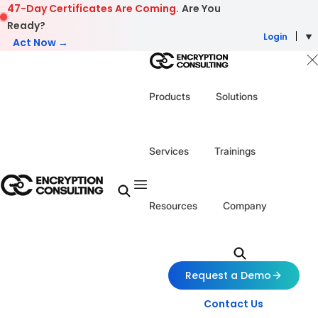
Skip to content
47-Day Certificates Are Coming.
Are You
Ready?
Login
Act Now →
Products
Solutions
Services
Trainings
Resources
Company
Request a Demo
Contact Us