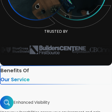
TRUSTED BY
Benefits Of
Our Service
Enhanced Visibility