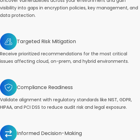
Uncover vulnerabilities across your environment and gain
visibility into gaps in encryption policies, key management, and
data protection.
Targeted Risk Mitigation
Receive prioritized recommendations for the most critical
issues affecting cloud, on-prem, and hybrid environments.
Compliance Readiness
Validate alignment with regulatory standards like NIST, GDPR,
HIPAA, and PCI DSS to reduce audit risk and legal exposure.
Informed Decision-Making