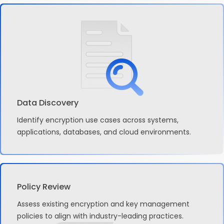
Data Discovery
Identify encryption use cases across systems,
applications, databases, and cloud environments.
Policy Review
Assess existing encryption and key management
policies to align with industry-leading practices.