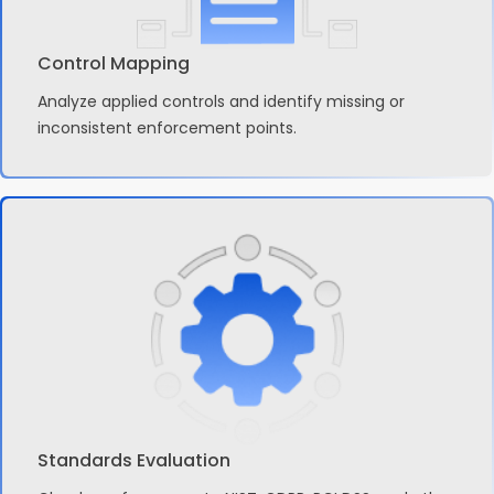
Control Mapping
Analyze applied controls and identify missing or
inconsistent enforcement points.
Standards Evaluation