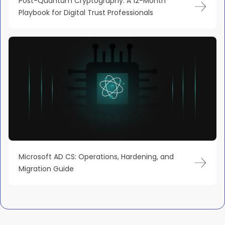
Post-Quantum Cryptography: A 12-Month
Playbook for Digital Trust Professionals
Microsoft AD CS: Operations, Hardening, and
Migration Guide