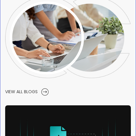
VIEW ALL BLOGS