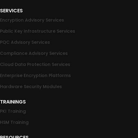
SERVICES
Encryption Advisory Services
Public Key Infrastructure Services
PQC Advisory Services
Compliance Advisory Services
Cloud Data Protection Services
Enterprise Encryption Platforms
Hardware Security Modules
TRAININGS
PKI Training
HSM Training
RESOURCES