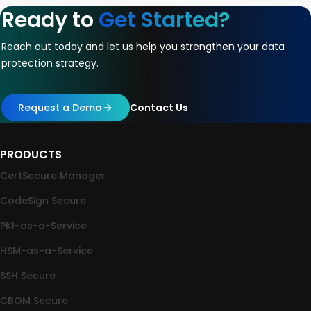
Ready to
Get Started?
Reach out today and let us help you strengthen your data
protection strategy.
Request a Demo
Contact Us
PRODUCTS
CertSecure Manager
CodeSign Secure
PKI-as-a-Service
HSM-as-a-Service
SSH Secure
CBOM Secure