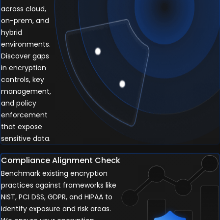
across cloud,
on-prem, and
hybrid
environments.
Discover gaps
in encryption
controls, key
management,
and policy
enforcement
that expose
sensitive data.
Compliance Alignment Check
Benchmark existing encryption
practices against frameworks like
NIST, PCI DSS, GDPR, and HIPAA to
identify exposure and risk areas.