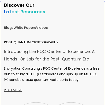
Discover Our
Latest Resources
Blogs
White Papers
Videos
POST QUANTUM CRYPTOGRAPHY
Introducing the PQC Center of Excellence: A
Hands-On Lab for the Post-Quantum Era
Encryption Consulting's PQC Center of Excellence is a free
hub to study NIST PQC standards and spin up an ML-DSA
PKI sandbox. Issue quantum-safe certs today.
READ MORE