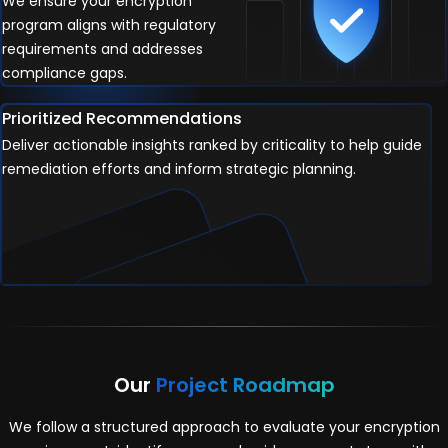
We ensure your encryption
program aligns with regulatory
requirements and addresses
compliance gaps.
Prioritized Recommendations
Deliver actionable insights ranked by criticality to help guide
remediation efforts and inform strategic planning.
Our
Project Roadmap
We follow a structured approach to evaluate your encryption