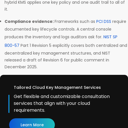
hybrid KMS applies one key policy and one audit trail to all of
it.
Compliance evidence:
Frameworks such as
PCI DSS
require
documented key lifecycle controls. A central console
produces the inventory and logs auditors ask for.
NIST SP
800-57
Part 1 Revision 5 explicitly covers both centralized and
decentralized key management structures, and NIST
released a draft of Revision 6 for public comment in
December 2025.
Tailored Cloud Key Management Services
Get flexible and customizable consultation
services that align with your cloud
requirements.
Learn More