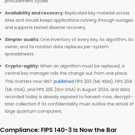
procurement cycles.
Availability and recovery:
Replicated key material across
sites and clouds keeps applications running through outages
and supports tested disaster recovery.
Simpler audits:
One inventory of every key, its algorithm, its
owner, and its rotation date replaces per-system
spreadsheets.
Crypto-agility:
When an algorithm must be replaced, a
central key manager rolls the change out from one place.
This matters now: NIST
published
FIPS 203 (ML-KEM), FIPS 204
(ML-DSA), and FIPS 205 (SLH-DSA) in August 2024, and data
recorded today is already exposed to harvest-now, decrypt-
later collection if its confidentiality must outlive the arrival of
large quantum computers.
Compliance: FIPS 140-3 Is Now the Bar