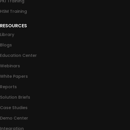
PKI Training
HSM Training
RESOURCES
Library
Blogs
Education Center
Webinars
White Papers
Reports
Solution Briefs
Case Studies
Demo Center
Integration