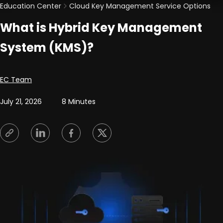
Education Center
Cloud Key Management Service Options
What is Hybrid Key Management
System (KMS)?
Posted by
EC Team
July 21, 2026
8 Minutes