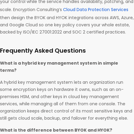
your control while the service handles availability, patching, and
scale. Encryption Consulting’s
Cloud Data Protection Services
then design the BYOK and HYOK integrations across AWS, Azure,
and Google Cloud so one key policy covers your whole estate,
backed by ISO/IEC 27001:2022 and SOC 2 certified practices.
Frequently Asked Questions
What is a hybrid key management system in simple
terms?
A hybrid key management system lets an organization run
some encryption keys on hardware it owns, such as an on-
premises HSM, and other keys in cloud key management
services, while managing all of them from one console. The
organization keeps direct control of its most sensitive keys and
still gets cloud scale, backup, and failover for everything else.
What is the difference between BYOK and HYOK?