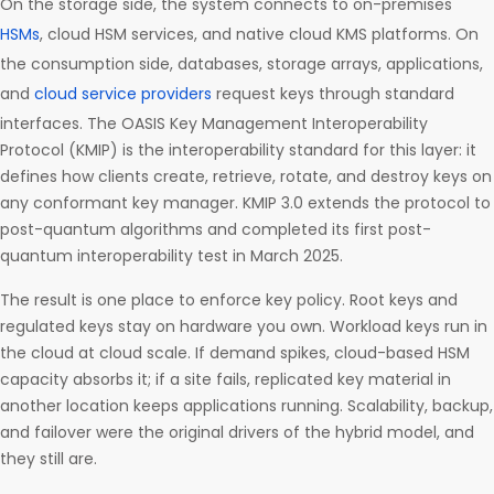
On the storage side, the system connects to on-premises
HSMs
, cloud HSM services, and native cloud KMS platforms. On
the consumption side, databases, storage arrays, applications,
and
cloud service providers
request keys through standard
interfaces. The OASIS Key Management Interoperability
Protocol (KMIP) is the interoperability standard for this layer: it
defines how clients create, retrieve, rotate, and destroy keys on
any conformant key manager. KMIP 3.0 extends the protocol to
post-quantum algorithms and completed its first post-
quantum interoperability test in March 2025.
The result is one place to enforce key policy. Root keys and
regulated keys stay on hardware you own. Workload keys run in
the cloud at cloud scale. If demand spikes, cloud-based HSM
capacity absorbs it; if a site fails, replicated key material in
another location keeps applications running. Scalability, backup,
and failover were the original drivers of the hybrid model, and
they still are.