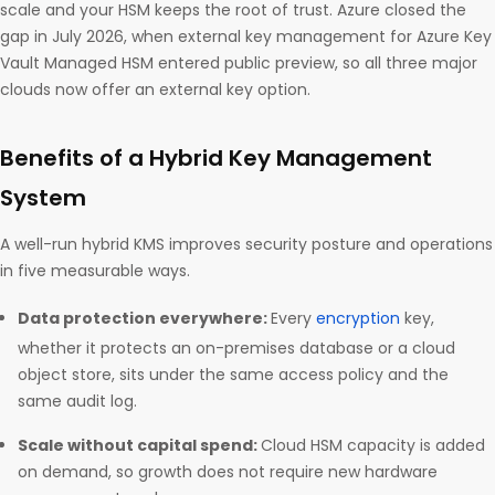
scale and your HSM keeps the root of trust. Azure closed the
gap in July 2026, when external key management for Azure Key
Vault Managed HSM entered public preview, so all three major
clouds now offer an external key option.
Benefits of a Hybrid Key Management
System
A well-run hybrid KMS improves security posture and operations
in five measurable ways.
Data protection everywhere:
Every
encryption
key,
whether it protects an on-premises database or a cloud
object store, sits under the same access policy and the
same audit log.
Scale without capital spend:
Cloud HSM capacity is added
on demand, so growth does not require new hardware