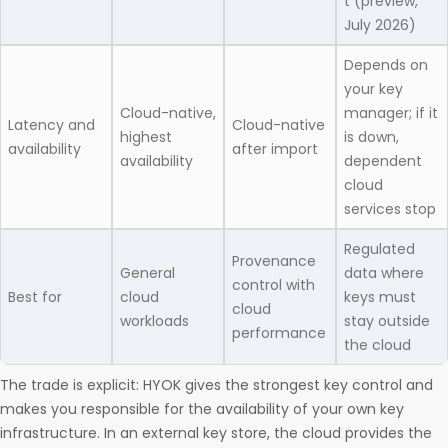
t (preview,
July 2026)
Depends on
your key
Cloud-native,
manager; if it
Latency and
Cloud-native
highest
is down,
availability
after import
availability
dependent
cloud
services stop
Regulated
Provenance
General
data where
control with
Best for
cloud
keys must
cloud
workloads
stay outside
performance
the cloud
The trade is explicit: HYOK gives the strongest key control and
makes you responsible for the availability of your own key
infrastructure. In an external key store, the cloud provides the