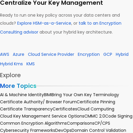
Centralize Your Key Management
Ready to run one key policy across your data centers and
clouds?
Explore HSM-as-a-Service
, or
talk to an Encryption
Consulting advisor
about your hybrid key architecture.
AWS
Azure
Cloud Service Provider
Encryption
GCP
Hybrid
Hybrid Kms
KMS
Explore
More Topics
AI & Machine Identity
BIMI
Bring Your Own Key Terminology
Certificate Authority/ Browser Forum
Certificate Pinning
Certificate Transparency
Certificates
Cloud Computing
Cloud Key Management Service Options
CMMC 2.0
Code Signing
Common Encryption Algorithms
Comparisons
CP/CPS
Cybersecurity Frameworks
DevOps
Domain Control Validation