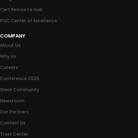
Cert Resource Hub
PQC Center of Excellence
COMPANY
About Us
Why Us
Careers
Conference 2026
Slack Community
Newsroom
Our Partners
Contact Us
Trust Center