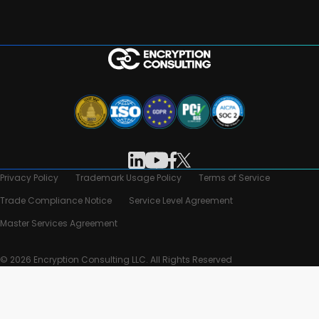
Privacy Policy
Trademark Usage Policy
Terms of Service
Trade Compliance Notice
Service Level Agreement
Master Services Agreement
© 2026 Encryption Consulting LLC. All Rights Reserved