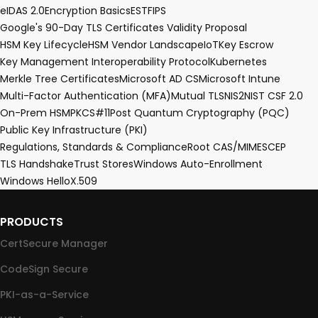
eIDAS 2.0
Encryption Basics
EST
FIPS
Google's 90-Day TLS Certificates Validity Proposal
HSM Key Lifecycle
HSM Vendor Landscape
IoT
Key Escrow
Key Management Interoperability Protocol
Kubernetes
Merkle Tree Certificates
Microsoft AD CS
Microsoft Intune
Multi-Factor Authentication (MFA)
Mutual TLS
NIS2
NIST CSF 2.0
On-Prem HSM
PKCS#11
Post Quantum Cryptography (PQC)
Public Key Infrastructure (PKI)
Regulations, Standards & Compliance
Root CA
S/MIME
SCEP
TLS Handshake
Trust Stores
Windows Auto-Enrollment
Windows Hello
X.509
PRODUCTS
CertSecure Manager
CodeSign Secure
PKI-as-a-Service