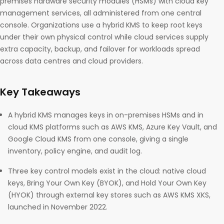
premises hardware security modules (HSMs) with cloud key
management services, all administered from one central
console. Organizations use a hybrid KMS to keep root keys
under their own physical control while cloud services supply
extra capacity, backup, and failover for workloads spread
across data centres and cloud providers.
Key Takeaways
A hybrid KMS manages keys in on-premises HSMs and in
cloud KMS platforms such as AWS KMS, Azure Key Vault, and
Google Cloud KMS from one console, giving a single
inventory, policy engine, and audit log.
Three key control models exist in the cloud: native cloud
keys, Bring Your Own Key (BYOK), and Hold Your Own Key
(HYOK) through external key stores such as AWS KMS XKS,
launched in November 2022.