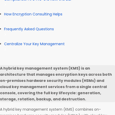
How Encryption Consulting Helps
Frequently Asked Questions
Centralize Your Key Management
A hybrid key management system (KMS) is an
architecture that manages encryption keys across both
on-premises hardware security modules (HSMs) and
cloud key management services from a single central
console, covering the full key lifecycle: generation,
storage, rotation, backup, and destruction.
A hybrid key management system (KMS) combines on-