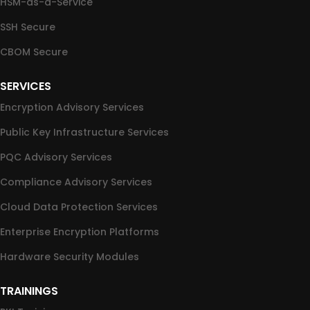
HSM-as-a-Service
SSH Secure
CBOM Secure
SERVICES
Encryption Advisory Services
Public Key Infrastructure Services
PQC Advisory Services
Compliance Advisory Services
Cloud Data Protection Services
Enterprise Encryption Platforms
Hardware Security Modules
TRAININGS