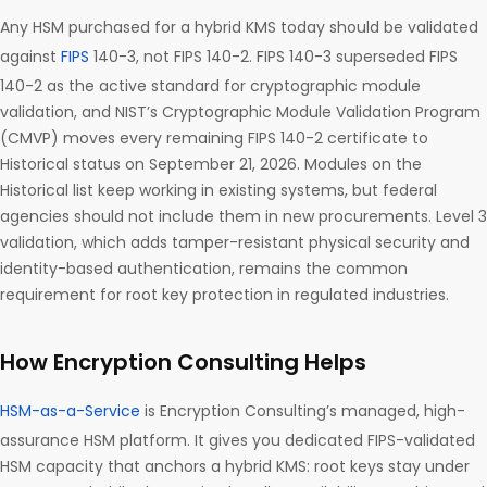
Any HSM purchased for a hybrid KMS today should be validated
against
FIPS
140-3, not FIPS 140-2. FIPS 140-3 superseded FIPS
140-2 as the active standard for cryptographic module
validation, and NIST’s Cryptographic Module Validation Program
(CMVP) moves every remaining FIPS 140-2 certificate to
Historical status on September 21, 2026. Modules on the
Historical list keep working in existing systems, but federal
agencies should not include them in new procurements. Level 3
validation, which adds tamper-resistant physical security and
identity-based authentication, remains the common
requirement for root key protection in regulated industries.
How Encryption Consulting Helps
HSM-as-a-Service
is Encryption Consulting’s managed, high-
assurance HSM platform. It gives you dedicated FIPS-validated
HSM capacity that anchors a hybrid KMS: root keys stay under