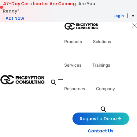
Skip to content
47-Day Certificates Are Coming.
Are You
Ready?
Login
Act Now →
Products
Solutions
Services
Trainings
Resources
Company
Request a Demo
Contact Us