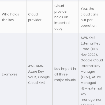
Cloud
You; the
provider
Who holds
Cloud
cloud calls
holds an
the key
provider
out per
imported
operation
copy
AWS KMS
External Key
Store (XKS,
Nov 2022),
Google Cloud
AWS KMS,
External Key
Key import in
Azure Key
Manager
Examples
all three
Vault, Google
(EKM), Azure
major clouds
Cloud KMS
Managed
HSM external
key
managemen