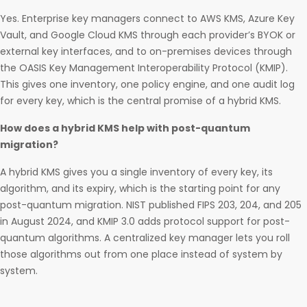
Yes. Enterprise key managers connect to AWS KMS, Azure Key
Vault, and Google Cloud KMS through each provider’s BYOK or
external key interfaces, and to on-premises devices through
the OASIS Key Management Interoperability Protocol (KMIP).
This gives one inventory, one policy engine, and one audit log
for every key, which is the central promise of a hybrid KMS.
How does a hybrid KMS help with post-quantum
migration?
A hybrid KMS gives you a single inventory of every key, its
algorithm, and its expiry, which is the starting point for any
post-quantum migration. NIST published FIPS 203, 204, and 205
in August 2024, and KMIP 3.0 adds protocol support for post-
quantum algorithms. A centralized key manager lets you roll
those algorithms out from one place instead of system by
system.