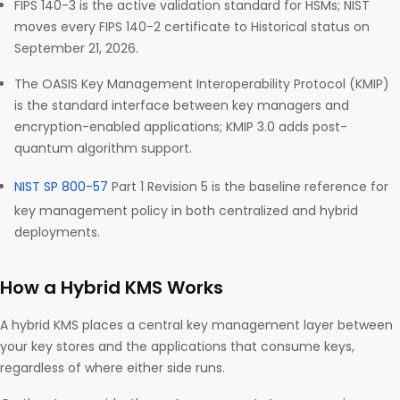
FIPS 140-3 is the active validation standard for HSMs; NIST
moves every FIPS 140-2 certificate to Historical status on
September 21, 2026.
The OASIS Key Management Interoperability Protocol (KMIP)
is the standard interface between key managers and
encryption-enabled applications; KMIP 3.0 adds post-
quantum algorithm support.
NIST SP 800-57
Part 1 Revision 5 is the baseline reference for
key management policy in both centralized and hybrid
deployments.
How a Hybrid KMS Works
A hybrid KMS places a central key management layer between
your key stores and the applications that consume keys,
regardless of where either side runs.