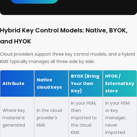
Hybrid Key Control Models: Native, BYOK,
and HYOK
Cloud providers support three key control models, and a hybrid
KMS typically manages all three side by side.
BYOK (Bring
HYOK /
Native
Attribute
Your Own
External key
cloud keys
Key)
store
In your HSM,
In your HSM
Where key
In the cloud
then
or key
material is
provider’s
imported to
manager;
generated
KMS
the cloud
never
KMS
imported