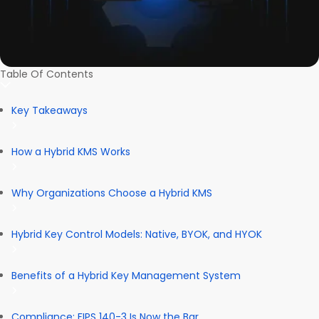
Table Of Contents
Key Takeaways
How a Hybrid KMS Works
Why Organizations Choose a Hybrid KMS
Hybrid Key Control Models: Native, BYOK, and HYOK
Benefits of a Hybrid Key Management System
Compliance: FIPS 140-3 Is Now the Bar