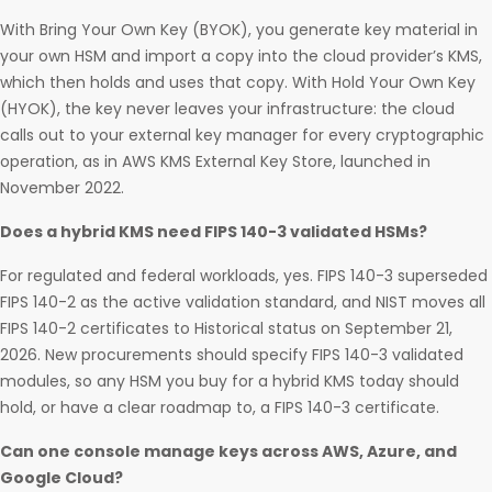
With Bring Your Own Key (BYOK), you generate key material in
your own HSM and import a copy into the cloud provider’s KMS,
which then holds and uses that copy. With Hold Your Own Key
(HYOK), the key never leaves your infrastructure: the cloud
calls out to your external key manager for every cryptographic
operation, as in AWS KMS External Key Store, launched in
November 2022.
Does a hybrid KMS need FIPS 140-3 validated HSMs?
For regulated and federal workloads, yes. FIPS 140-3 superseded
FIPS 140-2 as the active validation standard, and NIST moves all
FIPS 140-2 certificates to Historical status on September 21,
2026. New procurements should specify FIPS 140-3 validated
modules, so any HSM you buy for a hybrid KMS today should
hold, or have a clear roadmap to, a FIPS 140-3 certificate.
Can one console manage keys across AWS, Azure, and
Google Cloud?