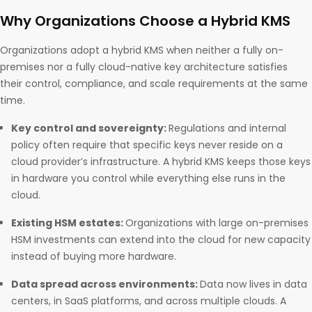
Why Organizations Choose a Hybrid KMS
Organizations adopt a hybrid KMS when neither a fully on-
premises nor a fully cloud-native key architecture satisfies
their control, compliance, and scale requirements at the same
time.
Key control and sovereignty:
Regulations and internal
policy often require that specific keys never reside on a
cloud provider’s infrastructure. A hybrid KMS keeps those keys
in hardware you control while everything else runs in the
cloud.
Existing HSM estates:
Organizations with large on-premises
HSM investments can extend into the cloud for new capacity
instead of buying more hardware.
Data spread across environments:
Data now lives in data
centers, in SaaS platforms, and across multiple clouds. A