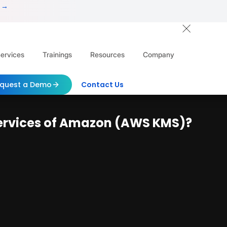
 →
ervices
Trainings
Resources
Company
quest a Demo
Contact Us
ervices of Amazon (AWS KMS)?