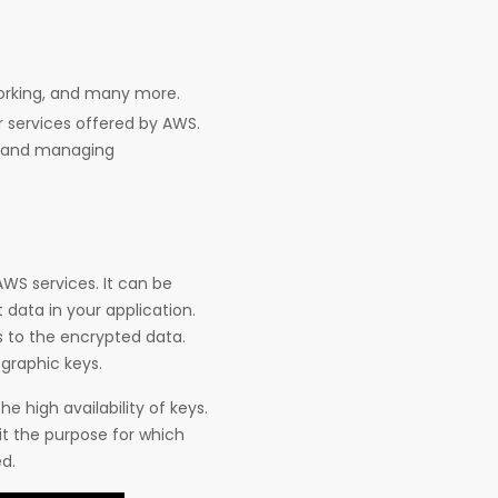
working, and many more.
 services offered by AWS.
ata and managing
AWS services. It can be
 data in your application.
s to the encrypted data.
graphic keys.
he high availability of keys.
it the purpose for which
d.