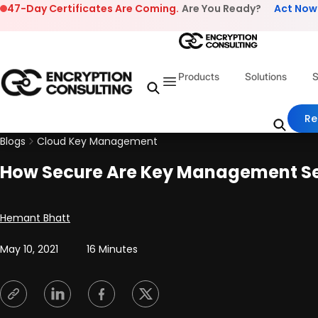
Skip to content
47-Day Certificates Are Coming.
Are You Ready?
Act Now
Products
Solutions
S
Re
Blogs
Cloud Key Management
How Secure Are Key Management S
Posted by
Hemant Bhatt
May 10, 2021
16 Minutes