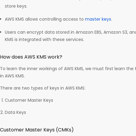
store keys.
AWS KMS allows controlling access to
master keys
.
Users can encrypt data stored in Amazon EBS, Amazon S3, a
KMS is integrated with these services.
How does AWS KMS work?
To learn the inner workings of AWS KMS, we must first learn th
in AWS KMS.
There are two types of keys in AWS KMS:
Customer Master Keys
Data Keys
Customer Master Keys (CMKs)