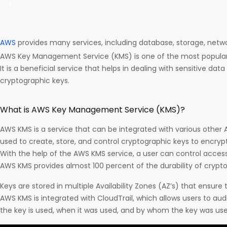
AWS
provides many services, including database, storage, net
AWS Key Management Service (KMS) is one of the most popular
It is a beneficial service that helps in dealing with sensitive d
cryptographic keys.
What is AWS Key Management Service (KMS)?
AWS KMS is a service that can be integrated with various other 
used to create, store, and control cryptographic keys to encrypt
With the help of the AWS KMS service, a user can control acces
AWS KMS provides almost 100 percent of the durability of crypto
Keys are stored in multiple Availability Zones (AZ’s) that ensure t
AWS KMS is integrated with CloudTrail, which allows users to aud
the key is used, when it was used, and by whom the key was use