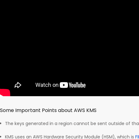
Some Important Points about AWS KMS
The keys generated in a region cannot be sent outside of tha
KMS uses an AWS Hardware Security Module (HSM), which is
F