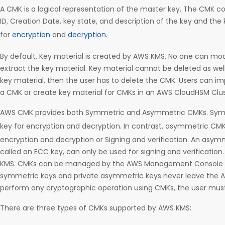
A CMK is a logical representation of the master key. The CMK c
ID, Creation Date, key state, and description of the key and the
for
encryption
and
decryption
.
By default, Key material is created by AWS KMS. No one can mod
extract the key material. Key material cannot be deleted as well.
key material, then the user has to delete the CMK. Users can imp
a CMK or create key material for CMKs in an AWS CloudHSM Clus
AWS CMK provides both Symmetric and Asymmetric CMKs. Symm
key for encryption and decryption. In contrast, asymmetric CM
encryption and decryption or Signing and verification. An asymm
called an ECC key, can only be used for signing and verificatio
KMS. CMKs can be managed by the AWS Management Console or
symmetric keys and private asymmetric keys never leave the 
perform any cryptographic operation using CMKs, the user mus
There are three types of CMKs supported by AWS KMS: