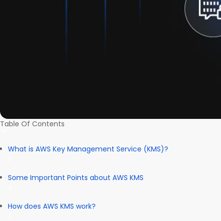
Table Of Contents
What is AWS Key Management Service (KMS)?
Some Important Points about AWS KMS
How does AWS KMS work?