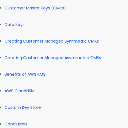
Customer Master Keys (CMKs)
Data Keys
Creating Customer Managed Symmetric CMKs
Creating Customer Managed Asymmetric CMKs
Benefits of AWS KMS
AWS CloudHSM
Custom Key Store
Conclusion