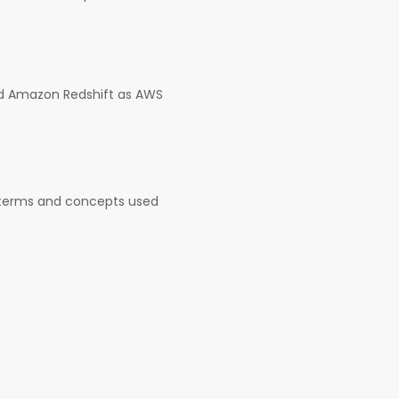
nd Amazon Redshift as AWS
e terms and concepts used