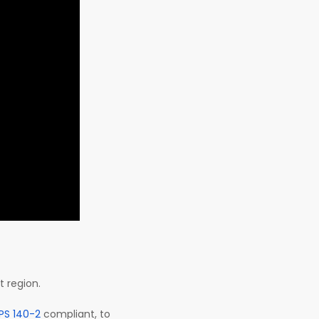
t region.
IPS 140-2
compliant, to