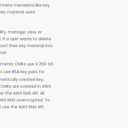
ontains metadata like key
 key material used
ify, manage, view, or
 If a user wants to delete
ort their key material into
ter.
etric CMKs use a 256-bit
Ks use
RSA
key pairs for
etrically created key,
n. CMKs are created in AWS
 the AWS KMS API. All
AWS KMS unencrypted. To
t use the AWS KMS API.