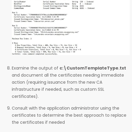
Examine the output of
c:\CustomTemplateType.txt
and document all the certificates needing immediate
action (requiring issuance from the new CA
infrastructure if needed, such as custom SSL
certificates).
Consult with the application administrator using the
certificates to determine the best approach to replace
the certificates if needed