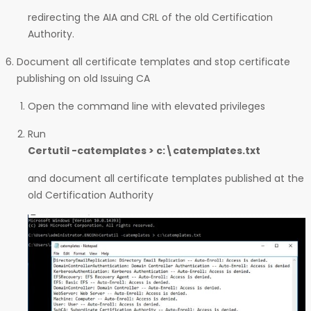
redirecting the AIA and CRL of the old Certification
Authority.
Document all certificate templates and stop certificate
publishing on old Issuing CA
Open the command line with elevated privileges
Run
Certutil -catemplates > c:\catemplates.txt
and document all certificate templates published at the
old Certification Authority