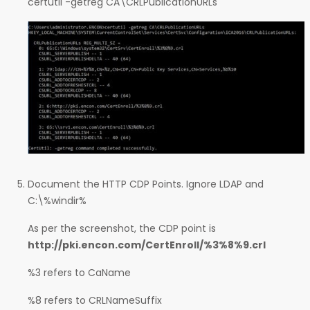
certutil -getreg CA\CRLPublicationURLs
Document the HTTP CDP Points. Ignore LDAP and
C:\%windir%
As per the screenshot, the CDP point is
http://pki.encon.com/CertEnroll/%3%8%9.crl
%3 refers to CaName
%8 refers to CRLNameSuffix