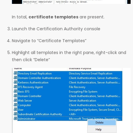
In total,
certificate templates
are present.
Launch the Certification Authority console
Navigate to “Certificate Templates”
Highlight all templates in the right pane, right-click and
then click “Delete”