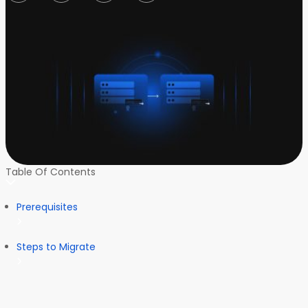
Table Of Contents
Prerequisites
Steps to Migrate