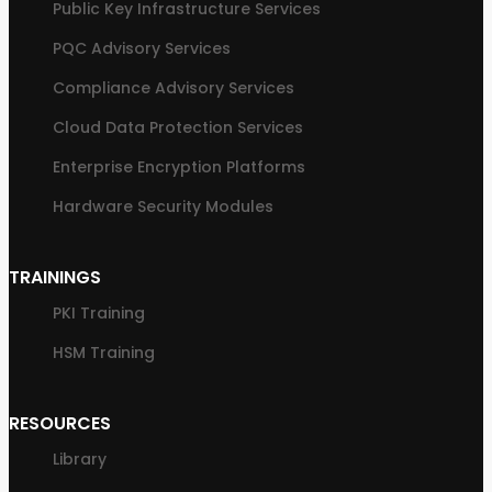
Public Key Infrastructure Services
PQC Advisory Services
Compliance Advisory Services
Cloud Data Protection Services
Enterprise Encryption Platforms
Hardware Security Modules
TRAININGS
PKI Training
HSM Training
RESOURCES
Library