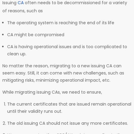
Issuing
CA
often needs to be decommissioned for a variety
of reasons, such as
The operating system is reaching the end of its life
CA might be compromised
CA is having operational issues and is too complicated to
clean up.
No matter the reason, migrating to a new issuing CA can
seem easy. Still, it can come with new challenges, such as
mitigating risks, minimizing operational impact, etc.
While migrating issuing CAs, we need to ensure,
The current certificates that are issued remain operational
until their validity runs out.
The old issuing CA should not issue any more certificates.