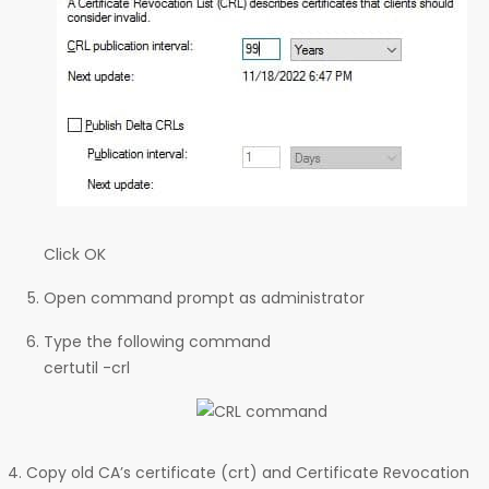
Click OK
Open command prompt as administrator
Type the following command
certutil -crl
Copy old CA’s certificate (crt) and Certificate Revocation