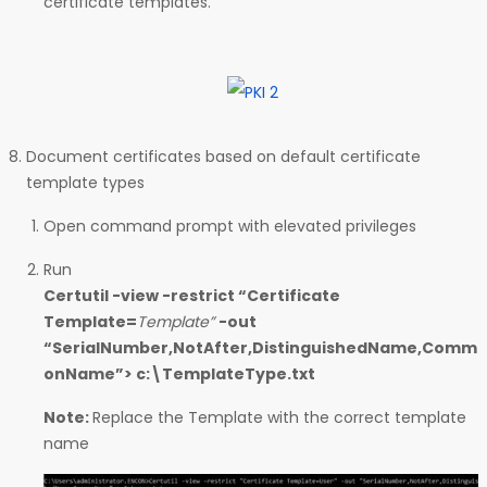
certificate templates.
Document certificates based on default certificate
template types
Open command prompt with elevated privileges
Run
Certutil -view -restrict “Certificate
Template=
Template”
-out
“SerialNumber,NotAfter,DistinguishedName,Comm
onName”> c:\TemplateType.txt
Note:
Replace the Template with the correct template
name