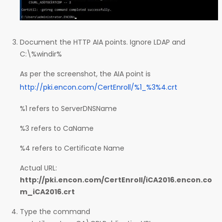
Document the HTTP AIA points. Ignore LDAP and
C:\%windir%
As per the screenshot, the AIA point is
http://pki.encon.com/CertEnroll/%1_%3%4.crt
%1 refers to ServerDNSName
%3 refers to CaName
%4 refers to Certificate Name
Actual URL:
http://pki.encon.com/CertEnroll/iCA2016.encon.co
m_iCA2016.crt
Type the command