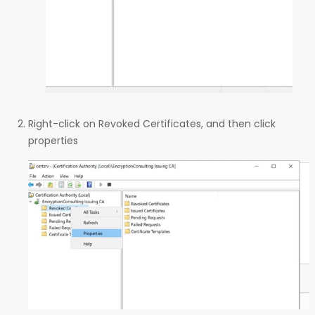
Right-click on Revoked Certificates, and then click
properties