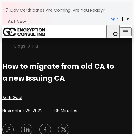
Skip to content
47-Day Certificates Are Coming.
Are You Ready?
Login
Act Now →
Blogs
PKI
How to migrate from old CA to
a new Issuing CA
Posted by
Aditi Goel
November 26, 2022
05 Minutes