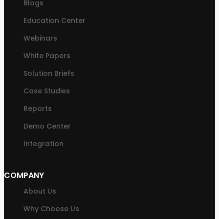
Blogs
Education Center
Webinars
White Papers
Solution Briefs
Case Studies
Reports
Demo Center
Integration
COMPANY
About Us
Why Choose Us