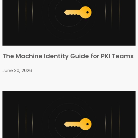
The Machine Identity Guide for PKI Teams
June 30, 2026