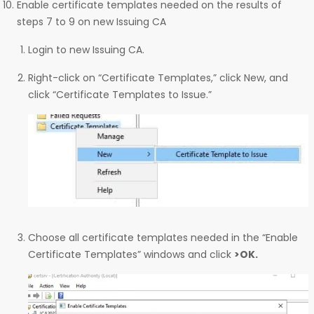
Enable certificate templates needed on the results of
steps 7 to 9 on new Issuing CA
Login to new Issuing CA.
Right-click on “Certificate Templates,” click New, and
click “Certificate Templates to Issue.”
Choose all certificate templates needed in the “Enable
Certificate Templates” windows and click
>OK.