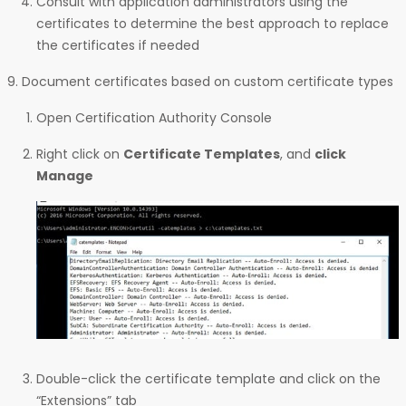
Consult with application administrators using the
certificates to determine the best approach to replace
the certificates if needed
Document certificates based on custom certificate types
Open Certification Authority Console
Right click on
Certificate Templates
, and
click
Manage
Double-click the certificate template and click on the
“Extensions” tab