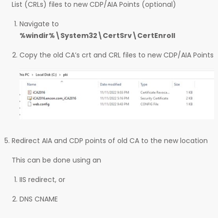
List (CRLs) files to new CDP/AIA Points (optional)
Navigate to
%windir%\System32\CertSrv\CertEnroll
Copy the old CA’s crt and CRL files to new CDP/AIA Points
Redirect AIA and CDP points of old CA to the new location
This can be done using an
IIS redirect, or
DNS CNAME