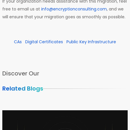
If your organization needs assistance with this migration, feel
free to email us at
info@encryptionconsulting.com
, and we
will ensure that your migration goes as smoothly as possible.
CAs
Digital Certificates
Public Key Infrastructure
Discover Our
Related Blogs