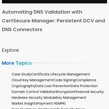
Automating DNS Validation with
CertSecure Manager: Persistent DCV and
DNS Connectors
Explore
More Topics
Case Study
Certificate Lifecycle Management
Cloud Key Management
Code Signing
Compliance
Cryptography
Data Loss Prevention
Data Protection
Domain Control Validation
Encryption
Financial security
Hardware Security Module
Key Management
Market Insights
Payment HSM
PKI