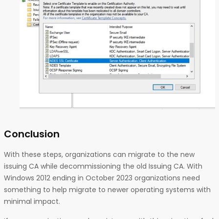
Conclusion
With these steps, organizations can migrate to the new
issuing CA while decommissioning the old Issuing CA. With
Windows 2012 ending in October 2023 organizations need
something to help migrate to newer operating systems with
minimal impact.