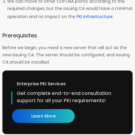
We can move to other CDP/AIA points according to the
required changes, but the issuing CA would have a minimal
operation and no impact on the
PKI infrastructure
.
Prerequisites
Before we begin, you need a new server that will act as the
new issuing CA. The server should be configured, and issuing
CA should be installed.
Enterprise PKI Services
Get complete end-to-end consultation
support for all your PKI requirements!
Learn More