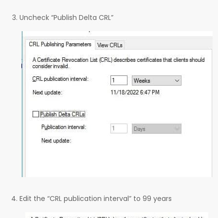
Uncheck “Publish Delta CRL”
Edit the “CRL publication interval” to 99 years