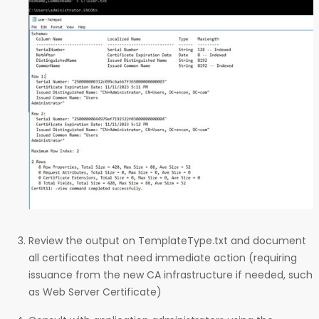
Review the output on TemplateType.txt and document
all certificates that need immediate action (requiring
issuance from the new CA infrastructure if needed, such
as Web Server Certificate)