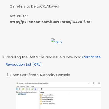
%9 refers to DeltaCRLAllowed
Actual URL:
http://pki.encon.com/CertEnroll/iCA2016.crl
Disabling the Delta CRL and issue a new long
Certificate
Revocation List (CRL)
Open Certificate Authority Console