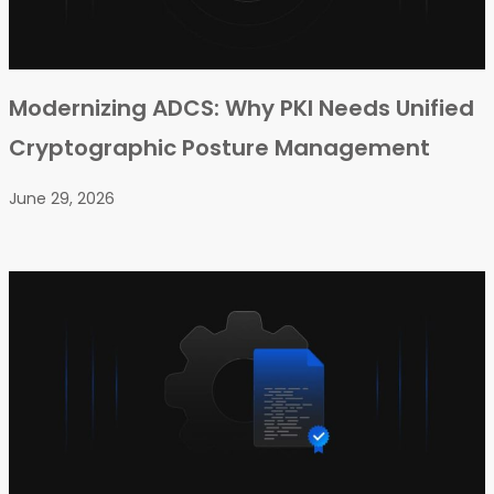
Modernizing ADCS: Why PKI Needs Unified
Cryptographic Posture Management
June 29, 2026