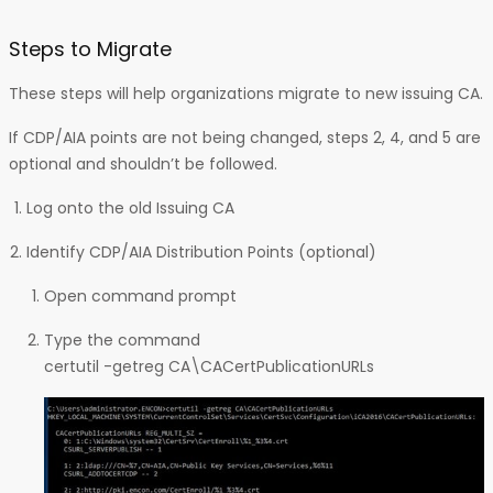
Steps to Migrate
These steps will help organizations migrate to new issuing CA.
If CDP/AIA points are not being changed, steps 2, 4, and 5 are
optional and shouldn’t be followed.
Log onto the old Issuing CA
Identify CDP/AIA Distribution Points (optional)
Open command prompt
Type the command
certutil -getreg CA\CACertPublicationURLs