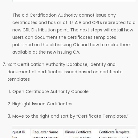
The old Certification Authority cannot issue any
certificates and has all of its AIA and CRLs redirected to a
new CRL Distribution point. The next steps will detail how
users can document the certificates templates
published on the old issuing CA and how to make them
available at the new issuing CA.
Sort Certification Authority Database, identify and
document all certificates issued based on certificate
templates
Open Certificate Authority Console.
Highlight Issued Certificates.
Move to the right and sort by “Certificate Templates.”