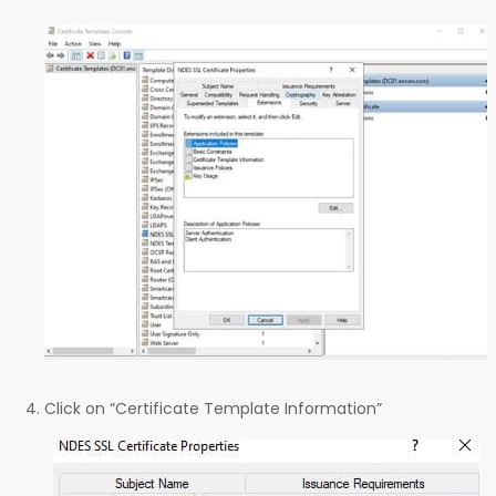
Click on “Certificate Template Information”