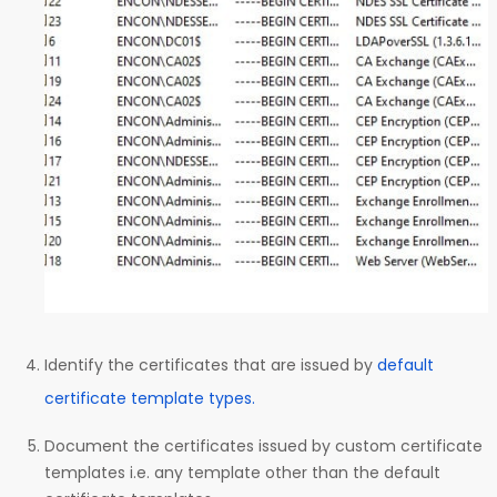
Identify the certificates that are issued by
default
certificate template types.
Document the certificates issued by custom certificate
templates i.e. any template other than the default