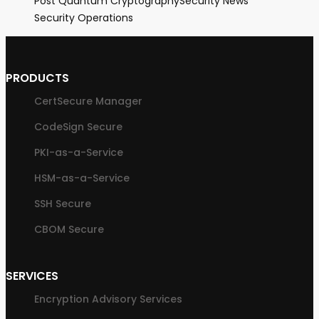
Post Quantum Cryptography
Security News
Security Operations
PRODUCTS
CertSecure Manager
CodeSign Secure
PKI-as-a-Service
HSM-as-a-Service
SSH Secure
CBOM Secure
SERVICES
Encryption Advisory Services