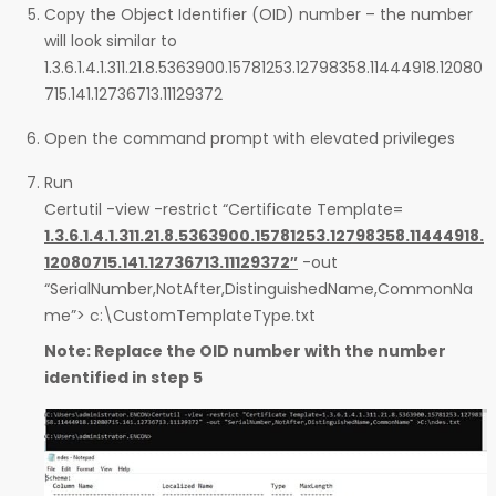
Copy the Object Identifier (OID) number – the number
will look similar to
1.3.6.1.4.1.311.21.8.5363900.15781253.12798358.11444918.12080
715.141.12736713.11129372
Open the command prompt with elevated privileges
Run
Certutil -view -restrict “Certificate Template=
1.3.6.1.4.1.311.21.8.5363900.15781253.12798358.11444918.
12080715.141.12736713.11129372″
-out
“SerialNumber,NotAfter,DistinguishedName,CommonNa
me”> c:\CustomTemplateType.txt
Note: Replace the OID number with the number
identified in step 5