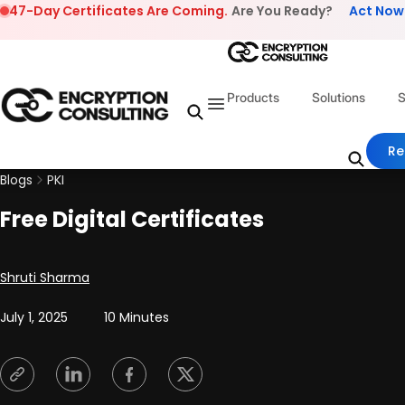
Skip to content
47-Day Certificates Are Coming.
Are You Ready?
Act Now
Products
Solutions
S
Re
Blogs
PKI
Free Digital Certificates
Posted by
Shruti Sharma
July 1, 2025
10 Minutes