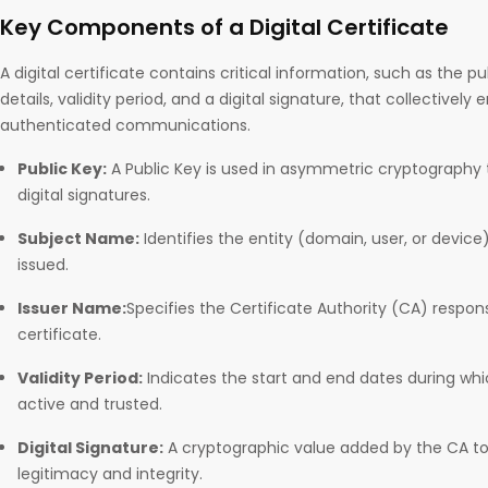
Key Components of a Digital Certificate
A digital certificate contains critical information, such as the pu
details, validity period, and a digital signature, that collectively
authenticated communications.
Public Key:
A Public Key is used in asymmetric cryptography t
digital signatures.
Subject Name:
Identifies the entity (domain, user, or device)
issued.
Issuer Name:
Specifies the Certificate Authority (CA) respon
certificate.
Validity Period:
Indicates the start and end dates during whi
active and trusted.
Digital Signature:
A cryptographic value added by the CA to v
legitimacy and integrity.