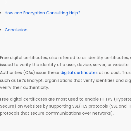
How can Encryption Consulting Help?
Conclusion
Free digital certificates, also referred to as identity certificates
issued to verify the identity of a user, device, server, or website.
Authorities (CAs) issue these
digital certificates
at no cost. Trus
such as Let’s Encrypt, organizations that verify identities and digi
verify their authenticity.
Free digital certificates are most used to enable HTTPS (Hypert
Secure) on websites by supporting SSL/TLS protocols (SSL and T
protocols that secure communications over networks).