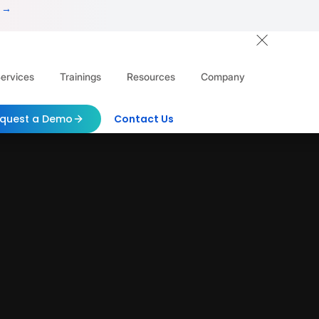
 →
ervices
Trainings
Resources
Company
quest a Demo
Contact Us