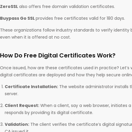
ZeroSSL
also offers free domain validation certificates.
Buypass Go SSL
provides free certificates valid for 180 days.
These organizations follow industry standards to verify identity b
even when it is offered at no cost.
How Do Free Digital Certificates Work?
Once issued, how are these certificates used in practice? Let’s
digital certificates are deployed and how they help secure on
Certificate Installation:
The website administrator installs t
server.
Client Request:
When a client, say a web browser, initiates a
responds by providing its digital certificate.
Validation:
The client verifies the certificate’s digital signat
CA issued it.