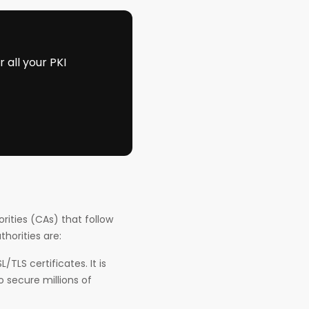
all your PKI
orities (CAs) that follow
thorities are:
TLS certificates. It is
 secure millions of