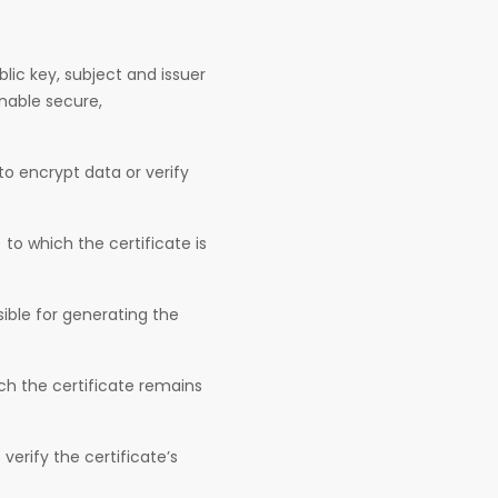
blic key, subject and issuer
 enable secure,
o encrypt data or verify
 to which the certificate is
sible for generating the
ch the certificate remains
erify the certificate’s