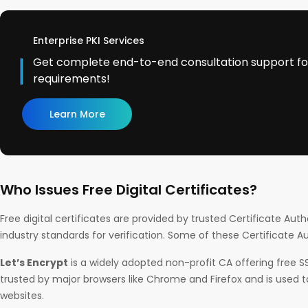
Enterprise PKI Services
Get complete end-to-end consultation support for 
requirements!
Learn More
Who Issues Free Digital Certificates?
Free digital certificates are provided by trusted Certificate Auth
industry standards for verification. Some of these Certificate Au
Let’s Encrypt
is a widely adopted non-profit CA offering free SSL/
trusted by major browsers like Chrome and Firefox and is used to
websites.