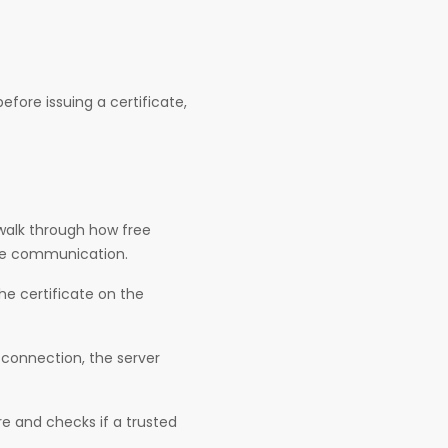
efore issuing a certificate,
 walk through how free
line communication.
he certificate on the
 connection, the server
ure and checks if a trusted