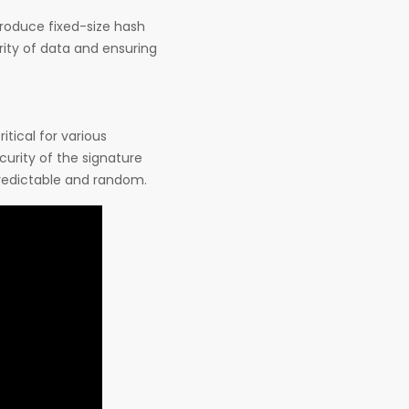
produce fixed-size hash
grity of data and ensuring
itical for various
curity of the signature
redictable and random.