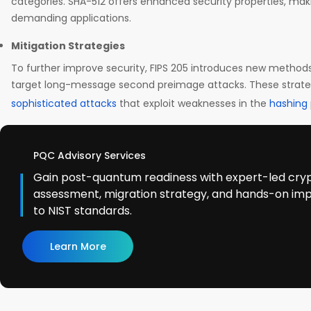
categories. SHA-512 offers enhanced security properties, maki
demanding applications.
Mitigation Strategies
To further improve security, FIPS 205 introduces new method
target long-message second preimage attacks. These strateg
sophisticated attacks
that exploit weaknesses in the
hashing
PQC Advisory Services
Gain post-quantum readiness with expert-led cry
assessment, migration strategy, and hands-on im
to NIST standards.
Learn More