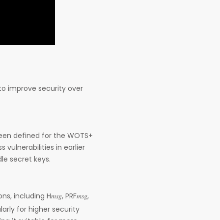
to improve security over
een defined for the WOTS+
vulnerabilities in earlier
le secret keys.
 including H𝑚𝑠𝑔, PRF𝑚𝑠𝑔,
arly for higher security