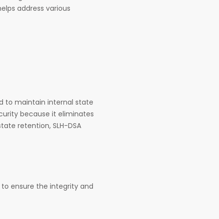
helps address various
 to maintain internal state
curity because it eliminates
state retention, SLH-DSA
to ensure the integrity and