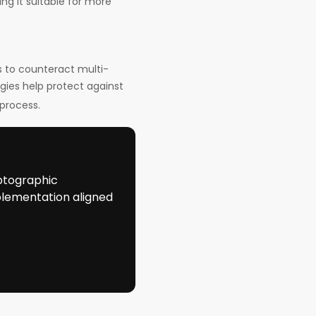
ng it suitable for more
s to counteract multi-
ies help protect against
process.
ptographic
plementation aligned