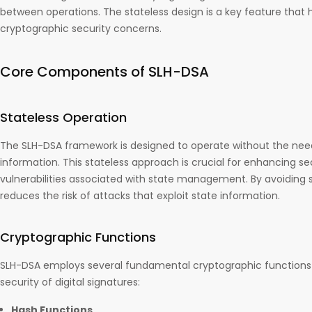
between operations. The stateless design is a key feature that 
cryptographic security concerns.
Core Components of SLH-DSA
Stateless Operation
The SLH-DSA framework is designed to operate without the need
information. This stateless approach is crucial for enhancing se
vulnerabilities associated with state management. By avoiding 
reduces the risk of attacks that exploit state information.
Cryptographic Functions
SLH-DSA employs several fundamental cryptographic functions 
security of digital signatures:
Hash Functions