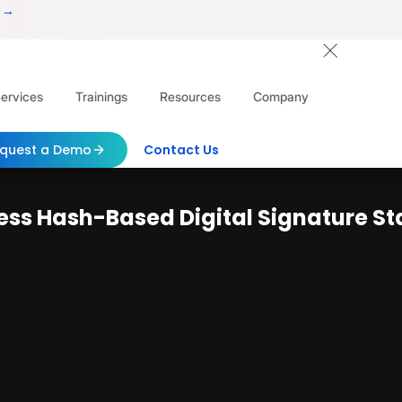
 →
ervices
Trainings
Resources
Company
quest a Demo
Contact Us
eless Hash-Based Digital Signature S