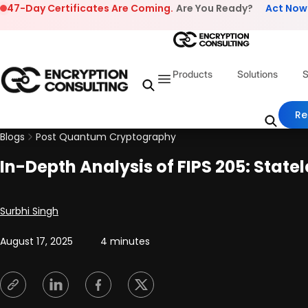
Skip to content
47-Day Certificates Are Coming.
Are You Ready?
Act Now
Products
Solutions
S
Re
Blogs
Post Quantum Cryptography
In-Depth Analysis of FIPS 205: Stat
Posted by
Surbhi Singh
August 17, 2025
4 minutes