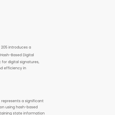
205 introduces a
s Hash-Based Digital
or digital signatures,
 efficiency in
 represents a significant
s on using hash-based
taining state information