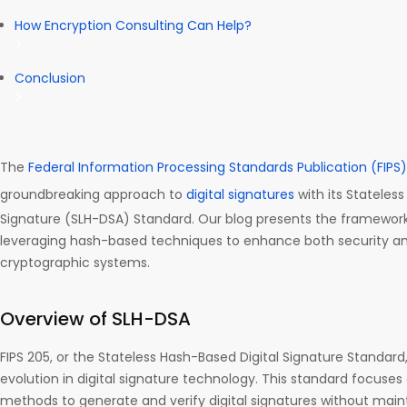
How Encryption Consulting Can Help?
Conclusion
The
Federal Information Processing Standards Publication (FIPS)
groundbreaking approach to
digital signatures
with its Stateles
Signature (SLH-DSA) Standard. Our blog presents the framework f
leveraging hash-based techniques to enhance both security and
cryptographic systems.
Overview of SLH-DSA
FIPS 205, or the Stateless Hash-Based Digital Signature Standard,
evolution in digital signature technology. This standard focuse
methods to generate and verify digital signatures without main