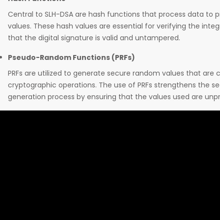
Central to SLH-DSA are hash functions that process data to 
values. These hash values are essential for verifying the inte
that the digital signature is valid and untampered.
Pseudo-Random Functions (PRFs)
PRFs are utilized to generate secure random values that are cr
cryptographic operations. The use of PRFs strengthens the se
generation process by ensuring that the values used are unp