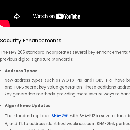
Security Enhancements
The FIPS 205 standard incorporates several key enhancements 
previous digital signature standards:
Address Types
New address types, such as WOTS_PRF and FORS_PRF, have b
and FORS secret key value generation. These additions address 
key generation methods, providing more secure ways to hand
Algorithmic Updates
The standard replaces
SHA-256
with SHA-512 in several functions,
H, and Tℓ, to address identified weaknesses in SHA-256, particul