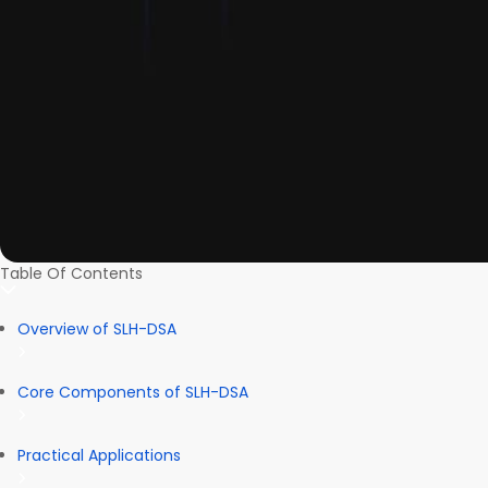
Table Of Contents
Overview of SLH-DSA
Core Components of SLH-DSA
Practical Applications