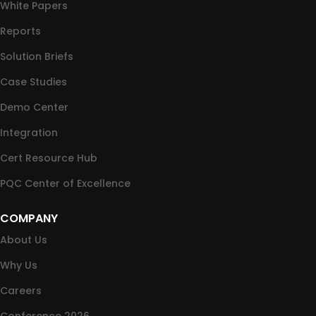
White Papers
Reports
Solution Briefs
Case Studies
Demo Center
Integration
Cert Resource Hub
PQC Center of Excellence
COMPANY
About Us
Why Us
Careers