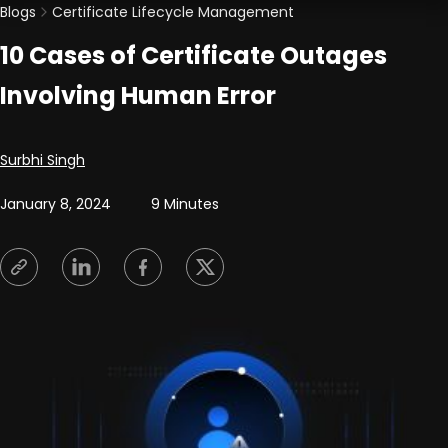
Blogs
Certificate Lifecycle Management
10 Cases of Certificate Outages
Involving Human Error
Posted by
Surbhi Singh
January 8, 2024
9 Minutes