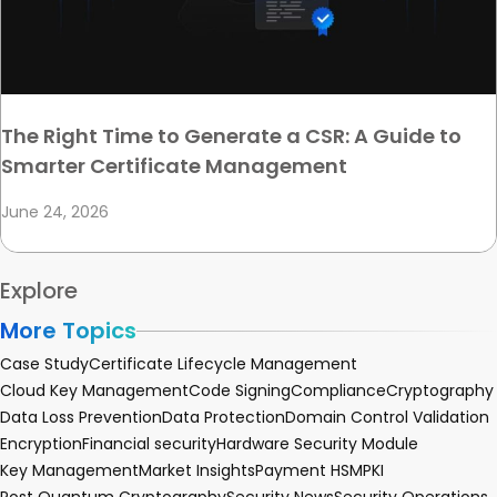
The Right Time to Generate a CSR: A Guide to
Smarter Certificate Management
June 24, 2026
Explore
More Topics
Case Study
Certificate Lifecycle Management
Cloud Key Management
Code Signing
Compliance
Cryptography
Data Loss Prevention
Data Protection
Domain Control Validation
Encryption
Financial security
Hardware Security Module
Key Management
Market Insights
Payment HSM
PKI