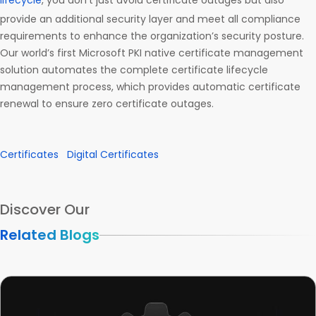
lifecycle
, you don’t just avoid certificate outages but also
provide an additional security layer and meet all compliance
requirements to enhance the organization’s security posture.
Our world’s first Microsoft PKI native certificate management
solution automates the complete certificate lifecycle
management process, which provides automatic certificate
renewal to ensure zero certificate outages.
Certificates
Digital Certificates
Discover Our
Related Blogs