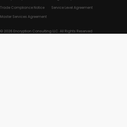
Trade Compliance Notice
Service Level Agreement
Master Services Agreement
© 2026 Encryption Consulting LLC. All Rights Reserved