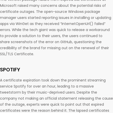
Microsoft raised many concerns about the potential risks of
certificate outages. The open-source Windows package
manager users started reporting issues in installing or updating
apps via WinGet as they received “InternetOpenUrl() failed”
errors. While the tech giant was quick to release a workaround
to provide a solution to their users, the users continued to
share screenshots of the error on GitHub, questioning the
credibility of the brand for missing out on the renewal of their
SSL/TLS Certificate.
SPOTIFY
A certificate expiration took down the prominent streaming
service Spotify for over an hour, leading to a massive
tweetstorm by their music-deprived users. Despite the
company not making an official statement releasing the cause
of the outage, experts were quick to point out that expired
certificates were the reason behind it. The lapsed certificates