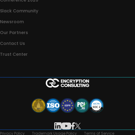
Conference 2026
Slack Community
Newsroom
Our Partners
Contact Us
Trust Center
Privacy Policy
Trademark Usage Policy
Terms of Service