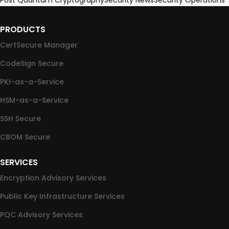
Post Quantum Cryptography
Security News
Security Operations
PRODUCTS
CertSecure Manager
CodeSign Secure
PKI-as-a-Service
HSM-as-a-Service
SSH Secure
CBOM Secure
SERVICES
Encryption Advisory Services
Public Key Infrastructure Services
PQC Advisory Services