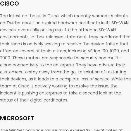
CISCO
The latest on the list is Cisco, which recently warned its clients
on Twitter about an expired hardware certificate in its SD-WAN
devices, eventually posing risks to the attached SD-WAN
environments. In their released statement, they confirmed that
their team is actively working to resolve the device failure that
affected several of their routers, including VEdge 100, 1000, and
2000. These routers are responsible for security and multi-
cloud connectivity to the enterprise. They have advised their
customers to stay away from the go-to solution of restarting
their devices, as it leads to a complete loss of service. While the
team at Cisco is actively working to resolve the issue, the
incident is pushing enterprises to take a second look at the
status of their digital certificates.
MICROSOFT
The WinGet package failure from expired SSL certificates at