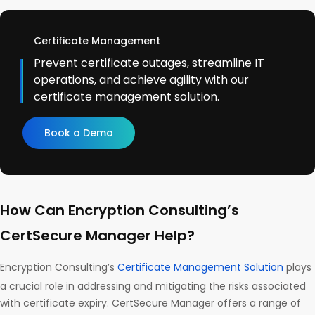
Certificate Management
Prevent certificate outages, streamline IT
operations, and achieve agility with our
certificate management solution.
Book a Demo
How Can Encryption Consulting’s
CertSecure Manager Help?
Encryption Consulting’s
Certificate Management Solution
plays
a crucial role in addressing and mitigating the risks associated
with certificate expiry. CertSecure Manager offers a range of