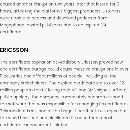
caused another disruption two years later that lasted for 9
hours, affecting the platform’s biggest producers. Listeners
were unable to access and download podcasts from
Megaphone-hosted publishers due to an expired SSL
certificate.
ERICSSON
The certificate expiration at Middlebury Ericsson proved how
one certificate outage could cause massive disruptions in over
11 countries and affect millions of people, including all the
company stakeholders. The expired certificate led to over 32
million people in the UK losing their 4G and SMS signals. After a
public apology, the company immediately decommissioned
the software that was responsible for managing its certificates.
This incident is still one of the biggest certificate outages that
the world has seen and highlights the need for a robust
certificate management solution.