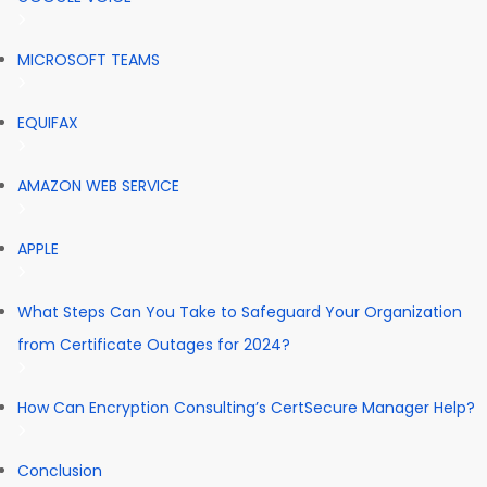
MICROSOFT TEAMS
EQUIFAX
AMAZON WEB SERVICE
APPLE
What Steps Can You Take to Safeguard Your Organization
from Certificate Outages for 2024?
How Can Encryption Consulting’s CertSecure Manager Help?
Conclusion