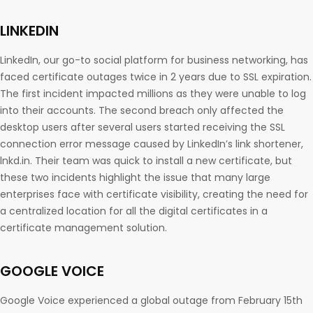
LINKEDIN
LinkedIn, our go-to social platform for business networking, has
faced certificate outages twice in 2 years due to SSL expiration.
The first incident impacted millions as they were unable to log
into their accounts. The second breach only affected the
desktop users after several users started receiving the SSL
connection error message caused by LinkedIn’s link shortener,
lnkd.in. Their team was quick to install a new certificate, but
these two incidents highlight the issue that many large
enterprises face with certificate visibility, creating the need for
a centralized location for all the digital certificates in a
certificate management solution.
GOOGLE VOICE
Google Voice experienced a global outage from February 15th