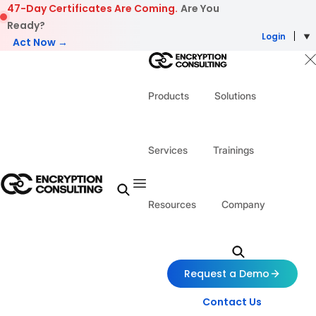
Skip to content
47-Day Certificates Are Coming.
Are You
Ready?
Login
Act Now →
Products
Solutions
Services
Trainings
Resources
Company
Request a Demo
Contact Us