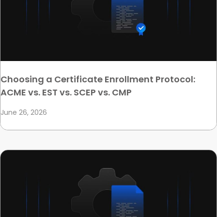
Choosing a Certificate Enrollment Protocol:
ACME vs. EST vs. SCEP vs. CMP
June 26, 2026