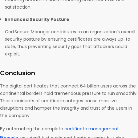
satisfaction.
Enhanced Security Posture
CertSecure Manager contributes to an organization’s overall
security posture by ensuring certificates are always up-to-
date, thus preventing security gaps that attackers could
exploit.
Conclusion
The digital certificates that connect 64 billion users across the
continental borders hold tremendous pressure to run smoothly.
These incidents of certificate outages cause massive
disruptions and hamper the integrity and trust of the users in
the company.
By automating the complete
certificate management