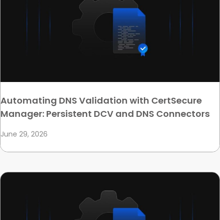
Automating DNS Validation with CertSecure
Manager: Persistent DCV and DNS Connectors
June 29, 2026