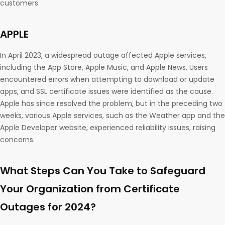
customers.
APPLE
In April 2023, a widespread outage affected Apple services,
including the App Store, Apple Music, and Apple News. Users
encountered errors when attempting to download or update
apps, and SSL certificate issues were identified as the cause.
Apple has since resolved the problem, but in the preceding two
weeks, various Apple services, such as the Weather app and the
Apple Developer website, experienced reliability issues, raising
concerns.
What Steps Can You Take to Safeguard
Your Organization from Certificate
Outages for 2024?