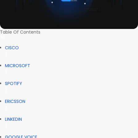
Table Of Contents
CISCO
MICROSOFT
SPOTIFY
ERICSSON
LINKEDIN
GOOGLE VOICE