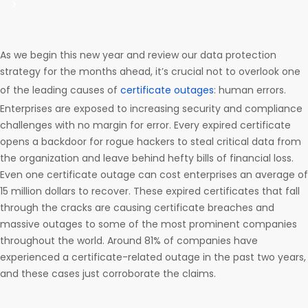
As we begin this new year and review our data protection
strategy for the months ahead, it’s crucial not to overlook one
of the leading causes of
certificate outages
: human errors.
Enterprises are exposed to increasing security and compliance
challenges with no margin for error. Every expired certificate
opens a backdoor for rogue hackers to steal critical data from
the organization and leave behind hefty bills of financial loss.
Even one certificate outage can cost enterprises an average of
15 million dollars to recover. These expired certificates that fall
through the cracks are causing certificate breaches and
massive outages to some of the most prominent companies
throughout the world. Around 81% of companies have
experienced a certificate-related outage in the past two years,
and these cases just corroborate the claims.