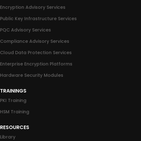
Encryption Advisory Services
Public Key Infrastructure Services
PQC Advisory Services
Compliance Advisory Services
Cloud Data Protection Services
Enterprise Encryption Platforms
Hardware Security Modules
TRAININGS
PKI Training
HSM Training
RESOURCES
Library