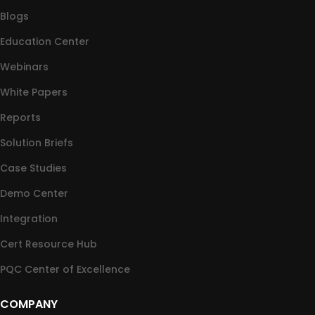
Blogs
Education Center
Webinars
White Papers
Reports
Solution Briefs
Case Studies
Demo Center
Integration
Cert Resource Hub
PQC Center of Excellence
COMPANY