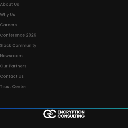
About Us
Why Us
Careers
Conference 2026
Slack Community
Newsroom
Our Partners
Contact Us
Trust Center