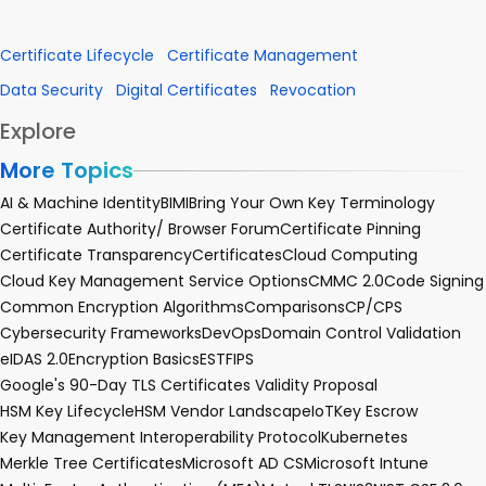
Certificate Lifecycle
Certificate Management
Data Security
Digital Certificates
Revocation
Explore
More Topics
AI & Machine Identity
BIMI
Bring Your Own Key Terminology
Certificate Authority/ Browser Forum
Certificate Pinning
Certificate Transparency
Certificates
Cloud Computing
Cloud Key Management Service Options
CMMC 2.0
Code Signing
Common Encryption Algorithms
Comparisons
CP/CPS
Cybersecurity Frameworks
DevOps
Domain Control Validation
eIDAS 2.0
Encryption Basics
EST
FIPS
Google's 90-Day TLS Certificates Validity Proposal
HSM Key Lifecycle
HSM Vendor Landscape
IoT
Key Escrow
Key Management Interoperability Protocol
Kubernetes
Merkle Tree Certificates
Microsoft AD CS
Microsoft Intune