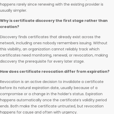
happens rarely since renewing with the existing provider is
usually simpler.
Why is certificate discovery the first stage rather than
creation?
Discovery finds certificates that already exist across the
network, including ones nobody remembers issuing. Without
this visibility, an organization cannot reliably track which
certificates need monitoring, renewal, or revocation, making
discovery the prerequisite for every later stage.
How does certificate revocation differ from expiration?
Revocation is an active decision to invalidate a certificate
before its natural expiration date, usually because of a
compromise or a change in the holder’s status. Expiration
happens automatically once the certificate’s validity period
ends. Both make the certificate untrusted, but revocation
happens for cause and often with urgency.