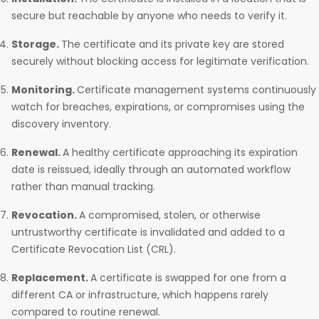
secure but reachable by anyone who needs to verify it.
Storage.
The certificate and its private key are stored
securely without blocking access for legitimate verification.
Monitoring.
Certificate management systems continuously
watch for breaches, expirations, or compromises using the
discovery inventory.
Renewal.
A healthy certificate approaching its expiration
date is reissued, ideally through an automated workflow
rather than manual tracking.
Revocation.
A compromised, stolen, or otherwise
untrustworthy certificate is invalidated and added to a
Certificate Revocation List (CRL).
Replacement.
A certificate is swapped for one from a
different CA or infrastructure, which happens rarely
compared to routine renewal.