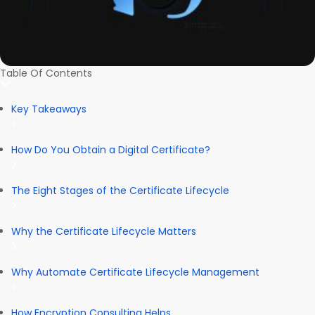
Table Of Contents
Key Takeaways
How Do You Obtain a Digital Certificate?
The Eight Stages of the Certificate Lifecycle
Why the Certificate Lifecycle Matters
Why Automate Certificate Lifecycle Management
How Encryption Consulting Helps