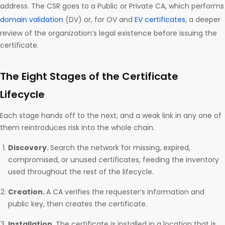
address. The CSR goes to a Public or Private CA, which performs
domain validation
(DV) or, for OV and
EV certificates
, a deeper
review of the organization’s legal existence before issuing the
certificate.
The Eight Stages of the Certificate
Lifecycle
Each stage hands off to the next, and a weak link in any one of
them reintroduces risk into the whole chain.
Discovery.
Search the network for missing, expired,
compromised, or unused certificates, feeding the inventory
used throughout the rest of the lifecycle.
Creation.
A CA verifies the requester’s information and
public key, then creates the certificate.
Installation.
The certificate is installed in a location that is