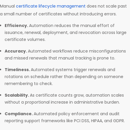
Manual
certificate lifecycle management
does not scale past
a small number of certificates without introducing errors.
Efficiency.
Automation reduces the manual effort of
issuance, renewal, deployment, and revocation across large
certificate volumes.
Accuracy.
Automated workflows reduce misconfigurations
and missed renewals that manual tracking is prone to.
Timeliness.
Automated systems trigger renewals and
rotations on schedule rather than depending on someone
remembering to check.
Scalability.
As certificate counts grow, automation scales
without a proportional increase in administrative burden.
Compliance.
Automated policy enforcement and audit
reporting support frameworks like PCI DSS, HIPAA, and GDPR.