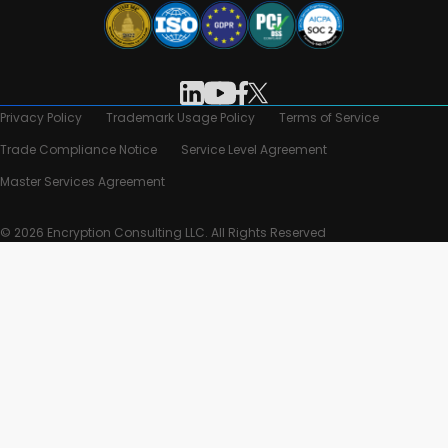
Privacy Policy
Trademark Usage Policy
Terms of Service
Trade Compliance Notice
Service Level Agreement
Master Services Agreement
© 2026 Encryption Consulting LLC. All Rights Reserved