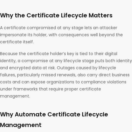
Why the Certificate Lifecycle Matters
A certificate compromised at any stage lets an attacker
impersonate its holder, with consequences well beyond the
certificate itself.
Because the certificate holder’s key is tied to their digital
identity, a compromise at any lifecycle stage puts both identity
and encrypted data at risk. Outages caused by lifecycle
failures, particularly missed renewals, also carry direct business
costs and can expose organizations to compliance violations
under frameworks that require proper certificate
management.
Why Automate Certificate Lifecycle
Management