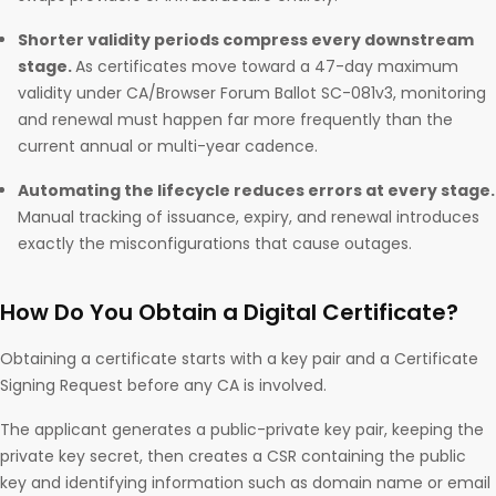
Shorter validity periods compress every downstream
stage.
As certificates move toward a 47-day maximum
validity under CA/Browser Forum Ballot SC-081v3, monitoring
and renewal must happen far more frequently than the
current annual or multi-year cadence.
Automating the lifecycle reduces errors at every stage.
Manual tracking of issuance, expiry, and renewal introduces
exactly the misconfigurations that cause outages.
How Do You Obtain a Digital Certificate?
Obtaining a certificate starts with a key pair and a Certificate
Signing Request before any CA is involved.
The applicant generates a public-private key pair, keeping the
private key secret, then creates a CSR containing the public
key and identifying information such as domain name or email