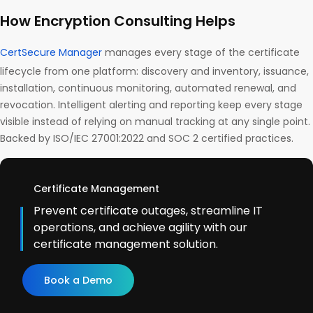
How Encryption Consulting Helps
CertSecure Manager
manages every stage of the certificate
lifecycle from one platform: discovery and inventory, issuance,
installation, continuous monitoring, automated renewal, and
revocation. Intelligent alerting and reporting keep every stage
visible instead of relying on manual tracking at any single point.
Backed by ISO/IEC 27001:2022 and SOC 2 certified practices.
Certificate Management
Prevent certificate outages, streamline IT
operations, and achieve agility with our
certificate management solution.
Book a Demo