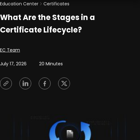
Education Center
Certificates
What Are the Stages in a
Certificate Lifecycle?
Posted by
EC Team
July 17, 2026
20 Minutes