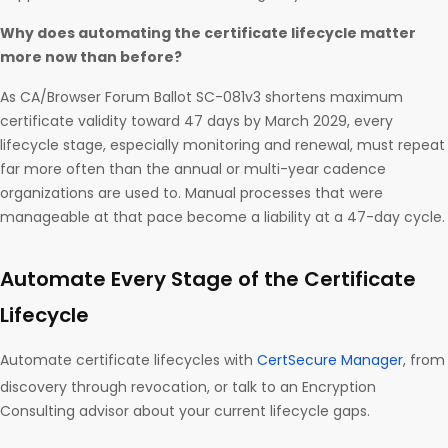
Why does automating the certificate lifecycle matter
more now than before?
As CA/Browser Forum Ballot SC-081v3 shortens maximum
certificate validity toward 47 days by March 2029, every
lifecycle stage, especially monitoring and renewal, must repeat
far more often than the annual or multi-year cadence
organizations are used to. Manual processes that were
manageable at that pace become a liability at a 47-day cycle.
Automate Every Stage of the Certificate
Lifecycle
Automate certificate lifecycles with
CertSecure Manager
, from
discovery through revocation, or talk to an Encryption
Consulting advisor about your current lifecycle gaps.