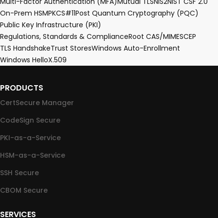
Multi-Factor Authentication (MFA)
Mutual TLS
NIS2
NIST CSF 2.0
On-Prem HSM
PKCS#11
Post Quantum Cryptography (PQC)
Public Key Infrastructure (PKI)
Regulations, Standards & Compliance
Root CA
S/MIME
SCEP
TLS Handshake
Trust Stores
Windows Auto-Enrollment
Windows Hello
X.509
PRODUCTS
CertSecure Manager
CodeSign Secure
PKI-as-a-Service
HSM-as-a-Service
SSH Secure
CBOM Secure
SERVICES