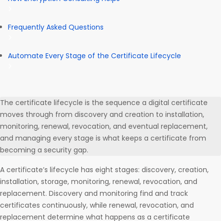
Frequently Asked Questions
Automate Every Stage of the Certificate Lifecycle
The certificate lifecycle is the sequence a digital certificate
moves through from discovery and creation to installation,
monitoring, renewal, revocation, and eventual replacement,
and managing every stage is what keeps a certificate from
becoming a security gap.
A certificate’s lifecycle has eight stages: discovery, creation,
installation, storage, monitoring, renewal, revocation, and
replacement. Discovery and monitoring find and track
certificates continuously, while renewal, revocation, and
replacement determine what happens as a certificate