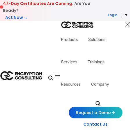
Skip to content
47-Day Certificates Are Coming.
Are You
Ready?
Login
Act Now →
Products
Solutions
Services
Trainings
Resources
Company
Request a Demo
Contact Us