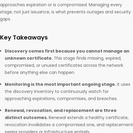
approaches expiration or is compromised. Managing every
stage, not just issuance, is what prevents outages and security
gaps.
Key Takeaways
Discovery comes first because you cannot manage an
unknown certificate.
This stage finds missing, expired,
compromised, or unused certificates across the network
before anything else can happen.
Monitoring is the most important ongoing stage.
It uses
the discovery inventory to continuously watch for
approaching expirations, compromises, and breaches.
Renewal, revocation, and replacement are three
distinct outcomes.
Renewal extends a healthy certificate,
revocation invalidates a compromised one, and replacement
swaps providers or infrastructure entirely.