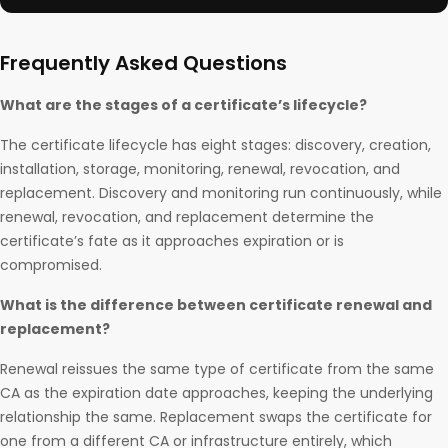
Frequently Asked Questions
What are the stages of a certificate’s lifecycle?
The certificate lifecycle has eight stages: discovery, creation,
installation, storage, monitoring, renewal, revocation, and
replacement. Discovery and monitoring run continuously, while
renewal, revocation, and replacement determine the
certificate’s fate as it approaches expiration or is
compromised.
What is the difference between certificate renewal and
replacement?
Renewal reissues the same type of certificate from the same
CA as the expiration date approaches, keeping the underlying
relationship the same. Replacement swaps the certificate for
one from a different CA or infrastructure entirely, which