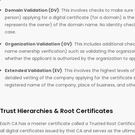
Domain Validation (DV)
: This involves checks to make sure 
person) applying for a digital certificate (for a domain) is th
represents the owner) of the domain name. No identity check
case.
Organization Validation (OV)
: This includes additional ch
name ownership verification) such as validating the organizat
whether the applicant is authorized by the organization to appl
Extended Validation (EV)
: This involves the highest levels of
detailed vetting of the company applying for the certificate
registered name of the company, place of business, and other 
Trust Hierarchies & Root Certificates
Each CA has a master certificate called a Trusted Root Certifica
all digital certificates issued by that CA and serves as the ultima