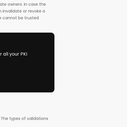
ate owners. In case the
 invalidate or revoke a
te cannot be trusted
all your PKI
 The types of validations