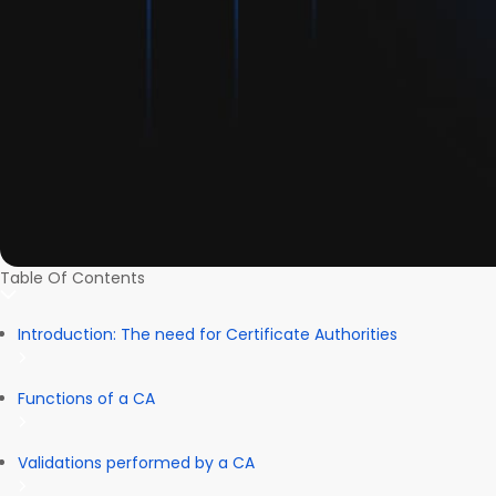
Table Of Contents
Introduction: The need for Certificate Authorities
Functions of a CA
Validations performed by a CA