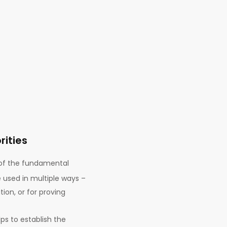
rities
of the fundamental
e used in multiple ways –
ion, or for proving
lps to establish the