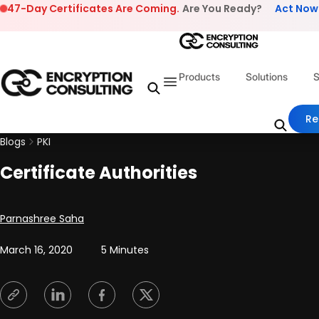
Skip to content
47-Day Certificates Are Coming.
Are You Ready?
Act Now
Products
Solutions
S
Re
Blogs
PKI
Certificate Authorities
Posted by
Parnashree Saha
March 16, 2020
5 Minutes