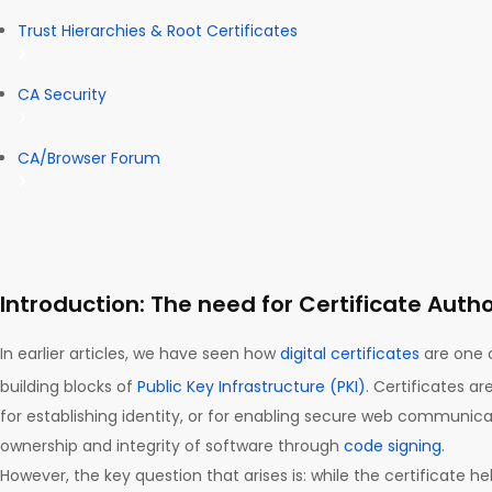
Trust Hierarchies & Root Certificates
CA Security
CA/Browser Forum
Introduction: The need for Certificate Autho
In earlier articles, we have seen how
digital certificates
are one 
building blocks of
Public Key Infrastructure (PKI)
. Certificates ar
for establishing identity, or for enabling secure web communicat
ownership and integrity of software through
code signing
.
However, the key question that arises is: while the certificate he