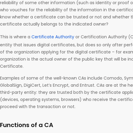
reliability of some other information (such as identity or proof 
who vouches for the reliability of the information in the certific
know whether a certificate can be trusted or not and whether th
certificate actually belongs to the indicated owner?
This is where a
Certificate Authority
or Certification Authority (
entity that issues digital certificates, but does so only after per
of the organization applying for the digital certificate – for ex
organization is the actual owner of the public key that will be inc
Certificate.
Examples of some of the well-known CAs include Comodo, Sy
GlobalSign, DigiCert, Let’s Encrypt, and Entrust. CAs are at the he
third-party entity: they are trusted both by the certificate appli
(devices, operating systems, browsers) who receive the certifi
proceed with the transaction or not.
Functions of a CA