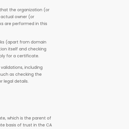
that the organization (or
e actual owner (or
s are performed in this
ecks (apart from domain
ion itself and checking
y for a certificate.
 validations, including
 such as checking the
legal details.
te, which is the parent of
te basis of trust in the CA