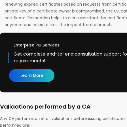
renewing expired certificates based on requests from certific
private key of a certificate owner is compromised, the CA can
certificate. Revocation helps to alert users that the certifica
anymore and helps to limit the impact from a breach.
Enterprise PKI Services
Get complete end-to-end consultation support for 
requirements!
Learn More
Validations performed by a CA
Any CA performs a set of validations before issuing certificates.
performed are: