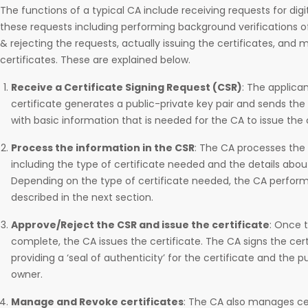
The functions of a typical CA include receiving requests for digit
these requests including performing background verifications o
& rejecting the requests, actually issuing the certificates, and
certificates. These are explained below.
Receive a Certificate Signing Request (CSR)
: The applican
certificate generates a public-private key pair and sends the
with basic information that is needed for the CA to issue the c
Process the information in the CSR
: The CA processes the 
including the type of certificate needed and the details abo
Depending on the type of certificate needed, the CA performs 
described in the next section.
Approve/Reject the CSR and issue the certificate
: Once t
complete, the CA issues the certificate. The CA signs the certi
providing a ‘seal of authenticity’ for the certificate and the p
owner.
Manage and Revoke certificates
: The CA also manages cer