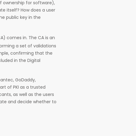
of ownership for software),
ate itself? How does a user
e public key in the
CA) comes in. The CA is an
forming a set of validations
ample, confirming that the
luded in the Digital
mantec, GoDaddy,
art of PKI as a trusted
cants, as well as the users
cate and decide whether to