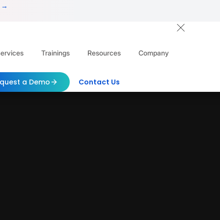
 →
ervices
Trainings
Resources
Company
quest a Demo
Contact Us