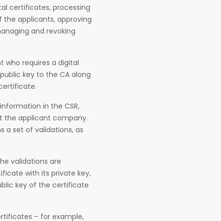
al certificates, processing
f the applicants, approving
 managing and revoking
t who requires a digital
 public key to the CA along
ertificate.
information in the CSR,
ut the applicant company.
a set of validations, as
he validations are
ficate with its private key,
ublic key of the certificate
tificates – for example,