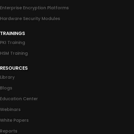
Enterprise Encryption Platforms
Hardware Security Modules
TRAININGS
PKI Training
HSM Training
RESOURCES
Library
Blogs
Education Center
Webinars
White Papers
Reports