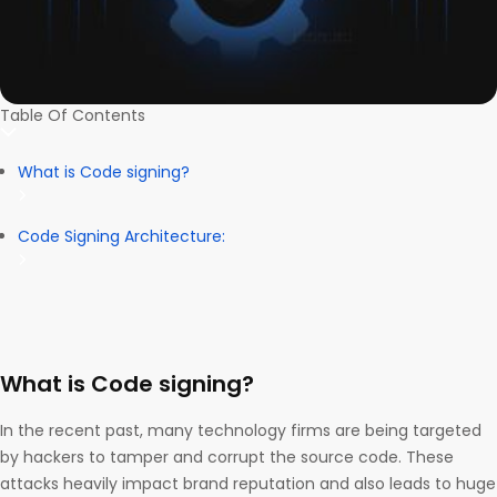
Table Of Contents
What is Code signing?
Code Signing Architecture:
What is Code signing?
In the recent past, many technology firms are being targeted
by hackers to tamper and corrupt the source code. These
attacks heavily impact brand reputation and also leads to huge