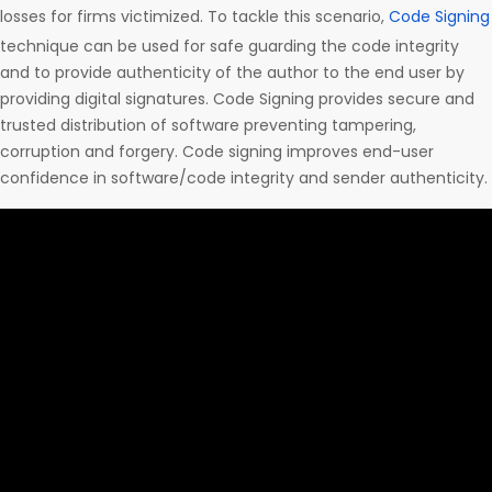
losses for firms victimized. To tackle this scenario,
Code Signing
technique can be used for safe guarding the code integrity
and to provide authenticity of the author to the end user by
providing digital signatures. Code Signing provides secure and
trusted distribution of software preventing tampering,
corruption and forgery. Code signing improves end-user
confidence in software/code integrity and sender authenticity.