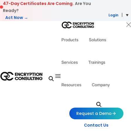
Skip to content
47-Day Certificates Are Coming.
Are You
Ready?
Login
Act Now →
Products
Solutions
Services
Trainings
Resources
Company
Request a Demo
Contact Us