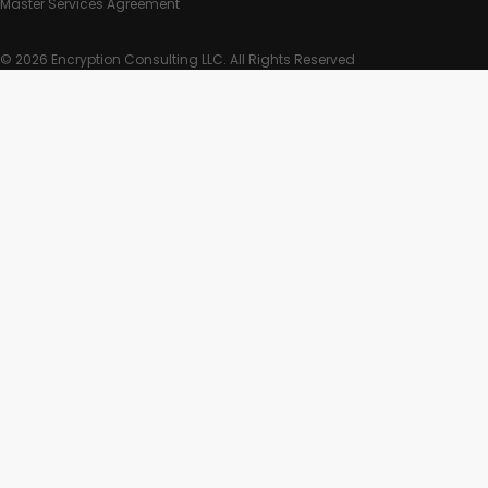
Master Services Agreement
© 2026 Encryption Consulting LLC. All Rights Reserved