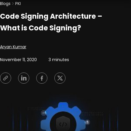
Blogs
PKI
Code Signing Architecture –
What is Code Signing?
Posted by
Aryan Kumar
November 11, 2020
3 minutes