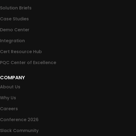
Solution Briefs
Case Studies
Demo Center
Integration
Cert Resource Hub
PQC Center of Excellence
COMPANY
About Us
Why Us
Careers
Conference 2026
Slack Community