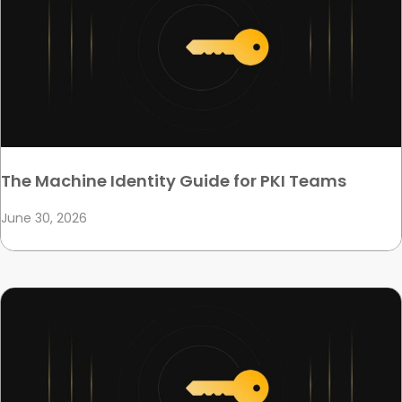
The Machine Identity Guide for PKI Teams
June 30, 2026