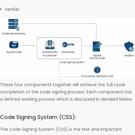
Verifier
These four components together will achieve the full cycle
completion of the code signing process. Each component has
a defined working process which is discussed in detailed below.
Code Signing System (CSS):
The Code Signing System (CSS) is the first and important