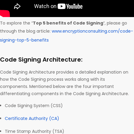
To explore the “
Top 5 benefits of Code Signing
“, please go
through the blog article:
www.encryptionconsulting.com/code-
signing-top-5-benefits
Code Signing Architecture:
Code Signing Architecture provides a detailed explanation on
how the Code Signing process works along with its
components. Mentioned below are the four important
differentiating components in the Code Signing Architecture.
Code Signing System (CSS)
Certificate Authority (CA)
Time Stamp Authority (TSA)