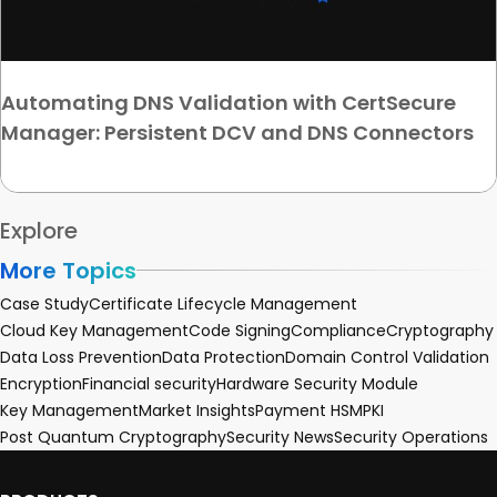
Automating DNS Validation with CertSecure
Manager: Persistent DCV and DNS Connectors
Explore
More Topics
Case Study
Certificate Lifecycle Management
Cloud Key Management
Code Signing
Compliance
Cryptography
Data Loss Prevention
Data Protection
Domain Control Validation
Encryption
Financial security
Hardware Security Module
Key Management
Market Insights
Payment HSM
PKI
Post Quantum Cryptography
Security News
Security Operations