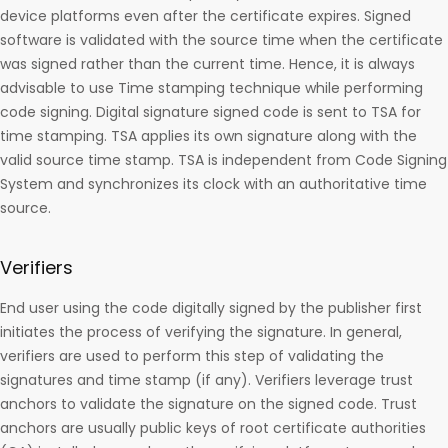
device platforms even after the certificate expires. Signed
software is validated with the source time when the certificate
was signed rather than the current time. Hence, it is always
advisable to use Time stamping technique while performing
code signing. Digital signature signed code is sent to TSA for
time stamping. TSA applies its own signature along with the
valid source time stamp. TSA is independent from Code Signing
System and synchronizes its clock with an authoritative time
source.
Verifiers
End user using the code digitally signed by the publisher first
initiates the process of verifying the signature. In general,
verifiers are used to perform this step of validating the
signatures and time stamp (if any). Verifiers leverage trust
anchors to validate the signature on the signed code. Trust
anchors are usually public keys of root certificate authorities