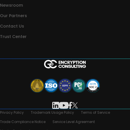
Newsroom
Our Partners
Contact Us
Trust Center
Privacy Policy
Trademark Usage Policy
Terms of Service
Trade Compliance Notice
Service Level Agreement