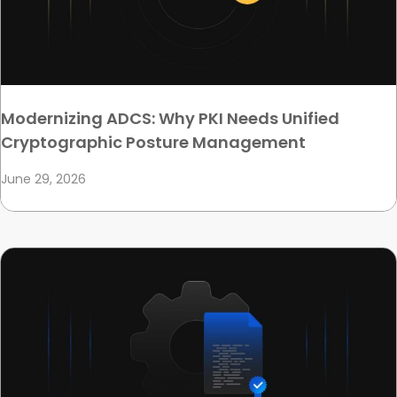
Modernizing ADCS: Why PKI Needs Unified
Cryptographic Posture Management
June 29, 2026