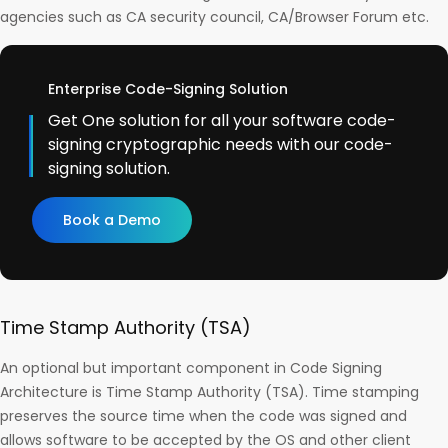
agencies such as CA security council, CA/Browser Forum etc.
Enterprise Code-Signing Solution
Get One solution for all your software code-
signing cryptographic needs with our code-
signing solution.
Book a Demo
Time Stamp Authority (TSA)
An optional but important component in Code Signing
Architecture is Time Stamp Authority (TSA). Time stamping
preserves the source time when the code was signed and
allows software to be accepted by the OS and other client