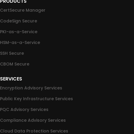
PRODUCTS
CertSecure Manager
CodeSign Secure
PKI-as-a-Service
HSM-as-a-Service
SSH Secure
CBOM Secure
SERVICES
Encryption Advisory Services
Public Key Infrastructure Services
PQC Advisory Services
Compliance Advisory Services
Cloud Data Protection Services