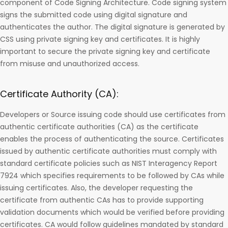
component of Code Signing Architecture. Code signing system
signs the submitted code using digital signature and
authenticates the author. The digital signature is generated by
CSS using private signing key and certificates. It is highly
important to secure the private signing key and certificate
from misuse and unauthorized access.
Certificate Authority (CA):
Developers or Source issuing code should use certificates from
authentic certificate authorities (CA) as the certificate
enables the process of authenticating the source. Certificates
issued by authentic certificate authorities must comply with
standard certificate policies such as NIST Interagency Report
7924 which specifies requirements to be followed by CAs while
issuing certificates. Also, the developer requesting the
certificate from authentic CAs has to provide supporting
validation documents which would be verified before providing
certificates. CA would follow guidelines mandated by standard