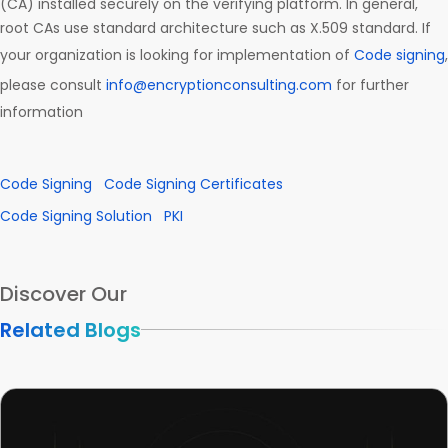
(CA) installed securely on the verifying platform. In general,
root CAs use standard architecture such as X.509 standard. If
your organization is looking for implementation of
Code signing
,
please consult
info@encryptionconsulting.com
for further
information
Code Signing
Code Signing Certificates
Code Signing Solution
PKI
Discover Our
Related Blogs