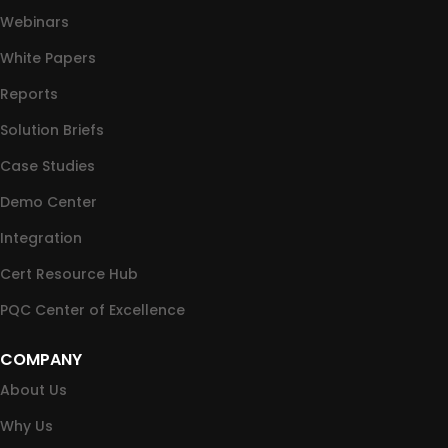
Webinars
White Papers
Reports
Solution Briefs
Case Studies
Demo Center
Integration
Cert Resource Hub
PQC Center of Excellence
COMPANY
About Us
Why Us