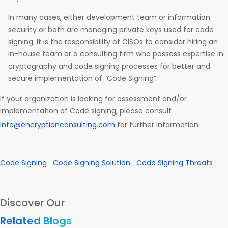
In many cases, either development team or information
security or both are managing private keys used for code
signing. It is the responsibility of CISOs to consider hiring an
in-house team or a consulting firm who possess expertise in
cryptography and code signing processes for better and
secure implementation of “Code Signing”.
If your organization is looking for assessment and/or
implementation of Code signing, please consult
info@encryptionconsulting.com
for further information
Code Signing
Code Signing Solution
Code Signing Threats
Discover Our
Related Blogs