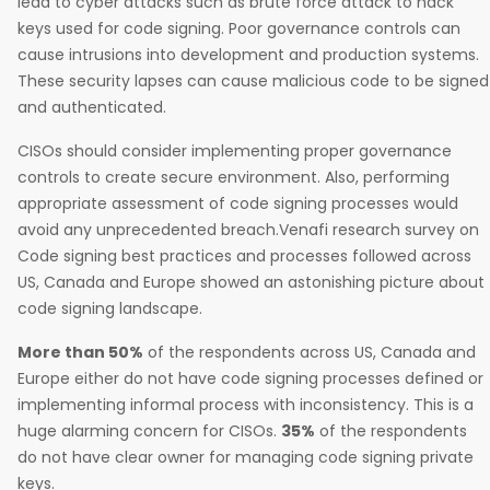
lead to cyber attacks such as brute force attack to hack
keys used for code signing. Poor governance controls can
cause intrusions into development and production systems.
These security lapses can cause malicious code to be signed
and authenticated.
CISOs should consider implementing proper governance
controls to create secure environment. Also, performing
appropriate assessment of code signing processes would
avoid any unprecedented breach.Venafi research survey on
Code signing best practices and processes followed across
US, Canada and Europe showed an astonishing picture about
code signing landscape.
More than 50%
of the respondents across US, Canada and
Europe either do not have code signing processes defined or
implementing informal process with inconsistency. This is a
huge alarming concern for CISOs.
35%
of the respondents
do not have clear owner for managing code signing private
keys.