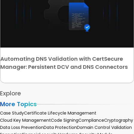
Automating DNS Validation with CertSecure
Manager: Persistent DCV and DNS Connectors
Explore
More Topics
Case Study
Certificate Lifecycle Management
Cloud Key Management
Code Signing
Compliance
Cryptography
Data Loss Prevention
Data Protection
Domain Control Validation