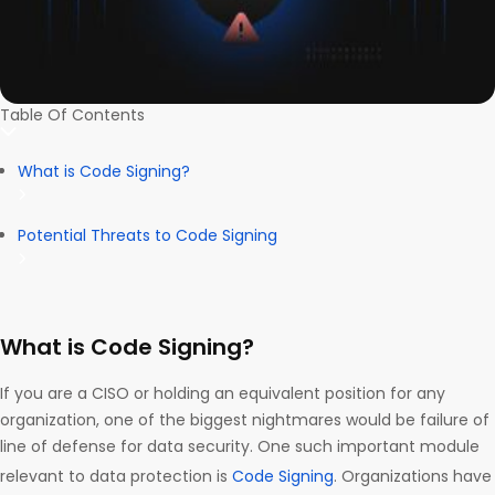
Table Of Contents
What is Code Signing?
Potential Threats to Code Signing
What is Code Signing?
If you are a CISO or holding an equivalent position for any
organization, one of the biggest nightmares would be failure of
line of defense for data security. One such important module
relevant to data protection is
Code Signing
. Organizations have