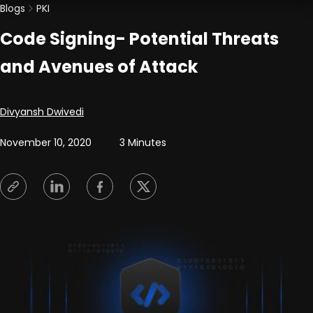
Blogs
PKI
Code Signing- Potential Threats
and Avenues of Attack
Posted by
Divyansh Dwivedi
November 10, 2020
3 Minutes