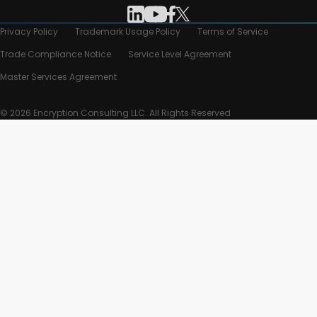
Privacy Policy
Trademark Usage Policy
Terms of Service
Trade Compliance Notice
Service Level Agreement
Master Services Agreement
© 2026 Encryption Consulting LLC. All Rights Reserved