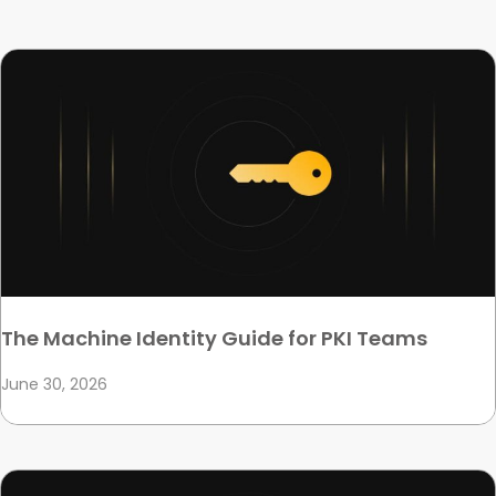
The Machine Identity Guide for PKI Teams
June 30, 2026