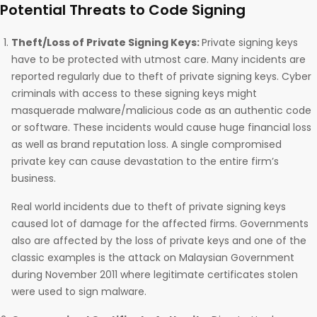
Potential Threats to Code Signing
Theft/Loss of Private Signing Keys:
Private signing keys
have to be protected with utmost care. Many incidents are
reported regularly due to theft of private signing keys. Cyber
criminals with access to these signing keys might
masquerade malware/malicious code as an authentic code
or software. These incidents would cause huge financial loss
as well as brand reputation loss. A single compromised
private key can cause devastation to the entire firm’s
business.
Real world incidents due to theft of private signing keys
caused lot of damage for the affected firms. Governments
also are affected by the loss of private keys and one of the
classic examples is the attack on Malaysian Government
during November 2011 where legitimate certificates stolen
were used to sign malware.