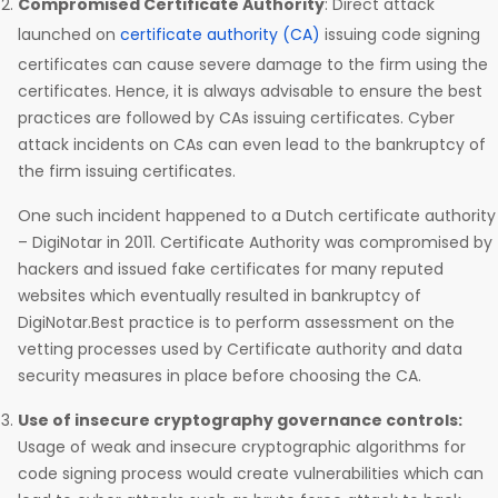
Compromised Certificate Authority
: Direct attack
launched on
certificate authority (CA)
issuing code signing
certificates can cause severe damage to the firm using the
certificates. Hence, it is always advisable to ensure the best
practices are followed by CAs issuing certificates. Cyber
attack incidents on CAs can even lead to the bankruptcy of
the firm issuing certificates.
One such incident happened to a Dutch certificate authority
– DigiNotar in 2011. Certificate Authority was compromised by
hackers and issued fake certificates for many reputed
websites which eventually resulted in bankruptcy of
DigiNotar.Best practice is to perform assessment on the
vetting processes used by Certificate authority and data
security measures in place before choosing the CA.
Use of insecure cryptography governance controls:
Usage of weak and insecure cryptographic algorithms for
code signing process would create vulnerabilities which can