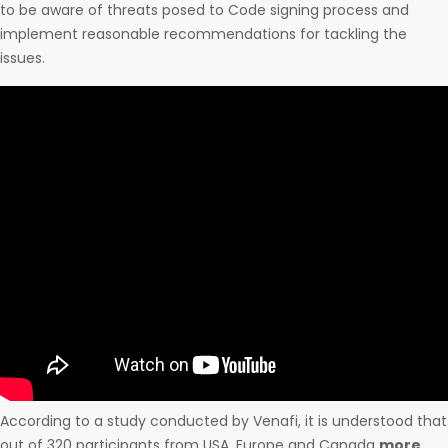
to be aware of threats posed to Code signing process and
implement reasonable recommendations for tackling the
issues.
According to a study conducted by Venafi, it is understood that
out of 320 participants from USA, Europe and Canada
more