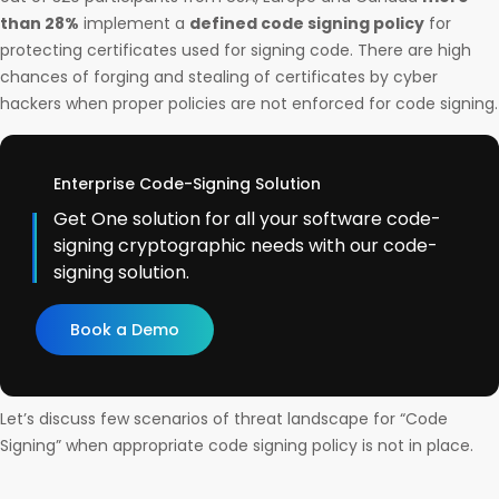
than 28%
implement a
defined code signing policy
for
protecting certificates used for signing code. There are high
chances of forging and stealing of certificates by cyber
hackers when proper policies are not enforced for code signing.
Enterprise Code-Signing Solution
Get One solution for all your software code-
signing cryptographic needs with our code-
signing solution.
Book a Demo
Let’s discuss few scenarios of threat landscape for “Code
Signing” when appropriate code signing policy is not in place.