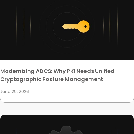
Modernizing ADCS: Why PKI Needs Unified
Cryptographic Posture Management
June 29, 2026