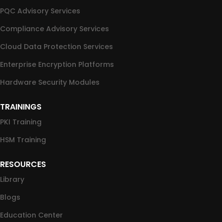
PQC Advisory Services
Compliance Advisory Services
Cloud Data Protection Services
Enterprise Encryption Platforms
Hardware Security Modules
TRAININGS
PKI Training
HSM Training
RESOURCES
Library
Blogs
Education Center