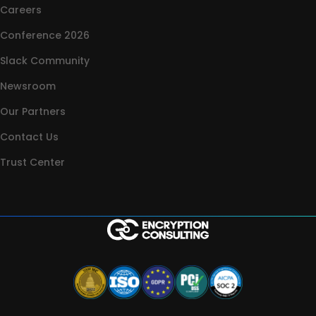
Careers
Conference 2026
Slack Community
Newsroom
Our Partners
Contact Us
Trust Center