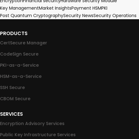
Encryption
Financial security
Hardware Security Module
Key Management
Market Insights
Payment HSM
PKI
Post Quantum Cryptography
Security News
Security Operations
PRODUCTS
CertSecure Manager
CodeSign Secure
PKI-as-a-Service
HSM-as-a-Service
SSH Secure
CBOM Secure
SERVICES
Encryption Advisory Services
Public Key Infrastructure Services