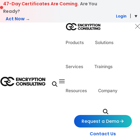
Skip to content
47-Day Certificates Are Coming.
Are You
Ready?
Login
Act Now →
Products
Solutions
Services
Trainings
Resources
Company
Request a Demo
Contact Us