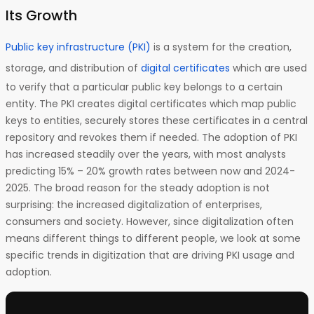
Its Growth
Public key infrastructure (PKI)
is a system for the creation,
storage, and distribution of
digital certificates
which are used
to verify that a particular public key belongs to a certain
entity. The PKI creates digital certificates which map public
keys to entities, securely stores these certificates in a central
repository and revokes them if needed. The adoption of PKI
has increased steadily over the years, with most analysts
predicting 15% – 20% growth rates between now and 2024-
2025. The broad reason for the steady adoption is not
surprising: the increased digitalization of enterprises,
consumers and society. However, since digitalization often
means different things to different people, we look at some
specific trends in digitization that are driving PKI usage and
adoption.