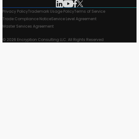
Privacy Policy
Trademark Usage Policy
Terms of Service
Trade Compliance Notice
Service Level Agreement
Master Services Agreement
© 2026 Encryption Consulting LLC. All Rights Reserved