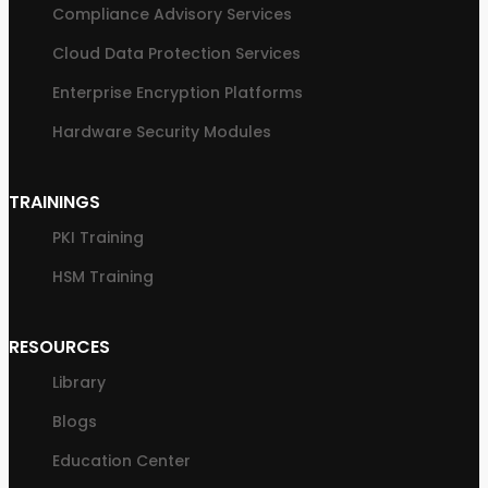
Compliance Advisory Services
Cloud Data Protection Services
Enterprise Encryption Platforms
Hardware Security Modules
TRAININGS
PKI Training
HSM Training
RESOURCES
Library
Blogs
Education Center