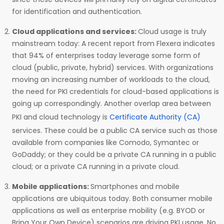
for identification and authentication.
Cloud applications and services:
Cloud usage is truly
mainstream today: A recent report from Flexera indicates
that 94% of enterprises today leverage some form of
cloud (public, private, hybrid) services. With organizations
moving an increasing number of workloads to the cloud,
the need for PKI credentials for cloud-based applications is
going up correspondingly. Another overlap area between
PKI and cloud technology is
Certificate Authority (CA)
services. These could be a public CA service such as those
available from companies like Comodo, Symantec or
GoDaddy; or they could be a private CA running in a public
cloud; or a private CA running in a private cloud.
Mobile applications:
Smartphones and mobile
applications are ubiquitous today. Both consumer mobile
applications as well as enterprise mobility (e.g. BYOD or
Bring Your Own Device) scenarios are driving PKI usage. No