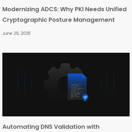
Modernizing ADCS: Why PKI Needs Unified
Cryptographic Posture Management
June 29, 2026
Automating DNS Validation with