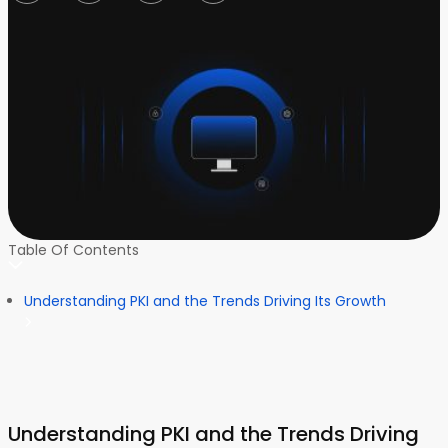
Table Of Contents
Understanding PKI and the Trends Driving Its Growth
Understanding PKI and the Trends Driving