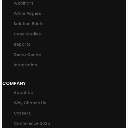
Webinars
White Papers
Solution Briefs
Case Studies
Reports
Demo Center
Integration
COMPANY
About Us
Why Choose Us
Careers
Conference 2026