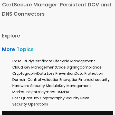
CertSecure Manager: Persistent DCV and
DNS Connectors
Explore
More Topics
Case Study
Certificate Lifecycle Management
Cloud Key Management
Code Signing
Compliance
Cryptography
Data Loss Prevention
Data Protection
Domain Control Validation
Encryption
Financial security
Hardware Security Module
Key Management
Market Insights
Payment HSM
PKI
Post Quantum Cryptography
Security News
Security Operations