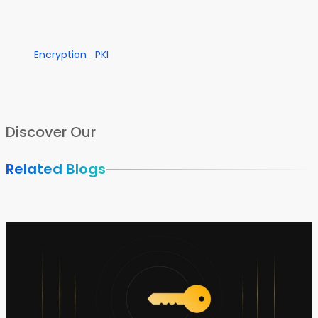
Encryption
PKI
Discover Our
Related Blogs