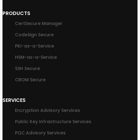
PRODUCTS
CertSecure Manager
CodeSign Secure
PKI-as-a-Service
HSM-as-a-Service
SSH Secure
CBOM Secure
SERVICES
Encryption Advisory Services
Public Key Infrastructure Services
PQC Advisory Services