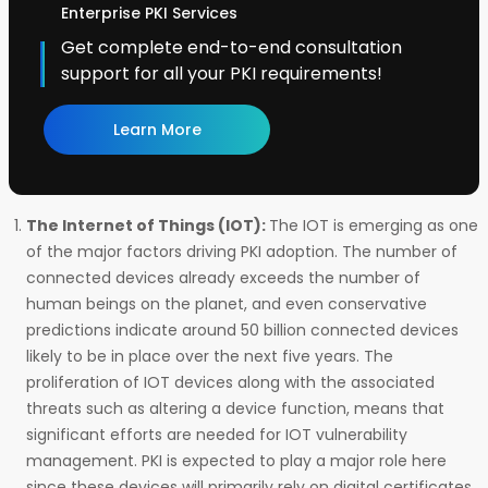
Enterprise PKI Services
Get complete end-to-end consultation
support for all your PKI requirements!
Learn More
The Internet of Things (IOT):
The IOT is emerging as one
of the major factors driving PKI adoption. The number of
connected devices already exceeds the number of
human beings on the planet, and even conservative
predictions indicate around 50 billion connected devices
likely to be in place over the next five years. The
proliferation of IOT devices along with the associated
threats such as altering a device function, means that
significant efforts are needed for IOT vulnerability
management. PKI is expected to play a major role here
since these devices will primarily rely on digital certificates