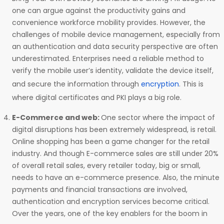
one can argue against the productivity gains and
convenience workforce mobility provides. However, the
challenges of mobile device management, especially from
an authentication and data security perspective are often
underestimated. Enterprises need a reliable method to
verify the mobile user’s identity, validate the device itself,
and secure the information through
encryption
. This is
where digital certificates and PKI plays a big role.
E-Commerce and web:
One sector where the impact of
digital disruptions has been extremely widespread, is retail.
Online shopping has been a game changer for the retail
industry. And though E-commerce sales are still under 20%
of overall retail sales, every retailer today, big or small,
needs to have an e-commerce presence. Also, the minute
payments and financial transactions are involved,
authentication and encryption services become critical.
Over the years, one of the key enablers for the boom in