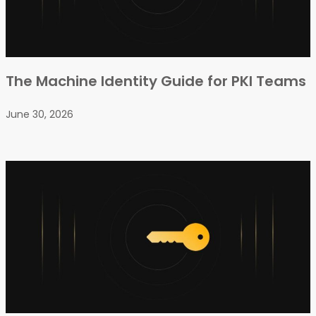
The Machine Identity Guide for PKI Teams
June 30, 2026