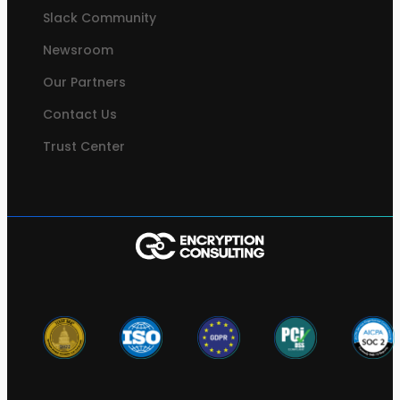
Slack Community
Newsroom
Our Partners
Contact Us
Trust Center