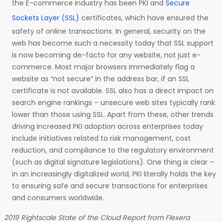
the E-commerce industry has been PKI and
Secure
Sockets Layer (SSL)
certificates, which have ensured the
safety of online transactions. In general, security on the
web has become such a necessity today that SSL support
is now becoming de-facto for any website, not just e-
commerce. Most major browsers immediately flag a
website as “not secure” in the address bar, if an SSL
certificate is not available. SSL also has a direct impact on
search engine rankings – unsecure web sites typically rank
lower than those using SSL. Apart from these, other trends
driving increased PKI adoption across enterprises today
include initiatives related to risk management, cost
reduction, and compliance to the regulatory environment
(such as digital signature legislations). One thing is clear –
in an increasingly digitalized world, PKI literally holds the key
to ensuring safe and secure transactions for enterprises
and consumers worldwide.
2019 Rightscale State of the Cloud Report from Flexera