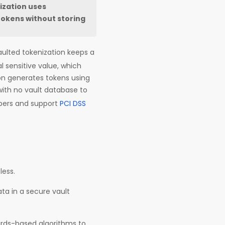
ization uses
tokens without storing
aulted tokenization keeps a
l sensitive value, which
ion generates tokens using
with no vault database to
bers and support
PCI DSS
less.
ta in a secure vault
ards-based algorithms to