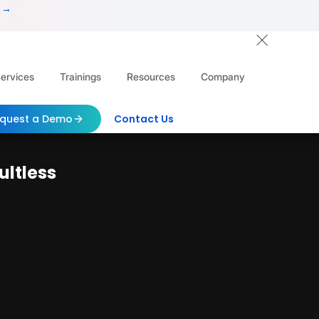
 →
ervices
Trainings
Resources
Company
quest a Demo
Contact Us
ultless