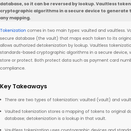
database, so it can be reversed by lookup. Vaultless token
cryptographic algorithms in a secure device to generate 
any mapping.
Tokenization
comes in two main types: vaulted and vaultless. V
secure database (the vault) that maps each token to its origina
allows authorized detokenization by lookup. Vaultless tokenizat
standards-based cryptographic algorithms in a secure device, 
store or protect. Both protect data such as payment card num
compliance.
Key Takeaways
There are two types of tokenization: vaulted (vault) and vault
Vaulted tokenization stores a mapping of tokens to original da
database; detokenization is a lookup in that vault.
Vaultless tokenization uses cryptographic devices and stand