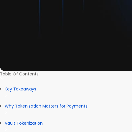
Table Of Contents
Key Takeaways
Why Tokenization Matters for Payments
Vault Tokenization