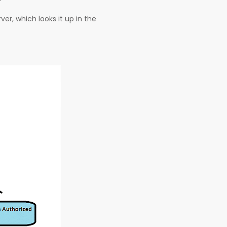
er, which looks it up in the