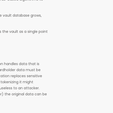
he vault database grows,
 the vault as a single point
n handles data that is
cardholder data must be
ation replaces sensitive
tokenizing it might
useless to an attacker.
r) the original data can be