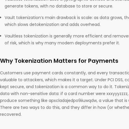
generate tokens, with no database to store or secure.
Vault tokenization’s main drawback is scale: as data grows, t
which slows detokenization and adds overhead.
Vaultless tokenization is generally more efficient and removes
of risk, which is why many modern deployments prefer it.
Why Tokenization Matters for Payments
Customers use payment cards constantly, and every transactio
valuable to attackers, which makes it a target. Under PCI DSS, 
kept secure, and tokenization is a common way to do it. Tokeniz
data with non-sensitive data: if a card number were xxxyyyzzzz, 
produce something like apxcladajedpo9iiuwqdw, a value that is 
There are two ways to do this, and they differ in how (or whethe
recovered.