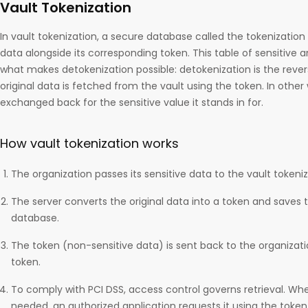
Vault Tokenization
In vault tokenization, a secure database called the tokenization 
data alongside its corresponding token. This table of sensitive a
what makes detokenization possible: detokenization is the reve
original data is fetched from the vault using the token. In other 
exchanged back for the sensitive value it stands in for.
How vault tokenization works
The organization passes its sensitive data to the vault tokeniz
The server converts the original data into a token and saves 
database.
The token (non-sensitive data) is sent back to the organizati
token.
To comply with PCI DSS, access control governs retrieval. When
needed, an authorized application requests it using the token