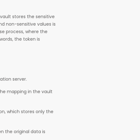
vault stores the sensitive
nd non-sensitive values is
rse process, where the
words, the token is
ation server.
the mapping in the vault
on, which stores only the
 the original data is
.