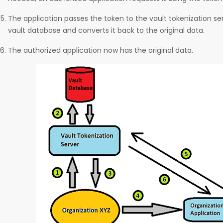
The application passes the token to the vault tokenization serv
vault database and converts it back to the original data.
The authorized application now has the original data.