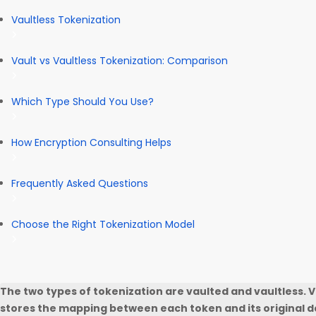
Vaultless Tokenization
Vault vs Vaultless Tokenization: Comparison
Which Type Should You Use?
How Encryption Consulting Helps
Frequently Asked Questions
Choose the Right Tokenization Model
The two types of tokenization are vaulted and vaultless. 
stores the mapping between each token and its original da