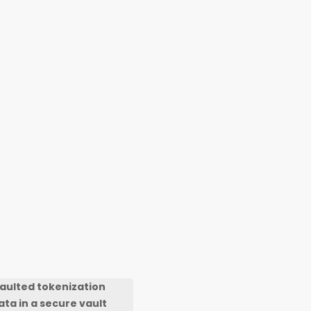
Vaulted tokenization
ta in a secure vault