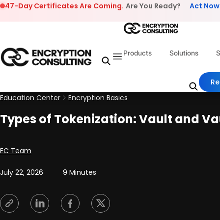
Skip to content
47-Day Certificates Are Coming.
Are You Ready?
Act Now
Products
Solutions
S
Re
Education Center
Encryption Basics
Types of Tokenization: Vault and Va
Posted by
EC Team
July 22, 2026
9 Minutes